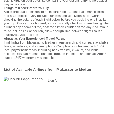
stay flexible on your dates, so comparing your options early is the easiest
way to pay less.
Things to Know Before You Fly
A little preparation makes for a smoother trip. Baggage allowance, meals,
and seat selection vary between airlines and fare types, so it's worth
checking the details of each flight below before you book the one that fits
your trip. Once you've booked, you can usually check in online through the
airline's app ahead of time, or at the airport counter on the day. And if your
route includes a connection, allow enough time between flights so the
journey stays stress-free.
Airpaz as Your Experienced Travel Partner
Find flights from Makassar to Medan in one search and compare available
fares, schedules, and airline options. Complete your booking with 100+
local payment methods, including bank transfer, e-wallet, and virtual
account. You can manage changes through the menu and contact Airpaz
support 24/7 whenever you need help.
List of Available Airlines from Makassar to Medan
Lion Air