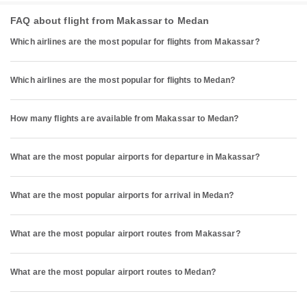
FAQ about flight from Makassar to Medan
Which airlines are the most popular for flights from Makassar?
Which airlines are the most popular for flights to Medan?
How many flights are available from Makassar to Medan?
What are the most popular airports for departure in Makassar?
What are the most popular airports for arrival in Medan?
What are the most popular airport routes from Makassar?
What are the most popular airport routes to Medan?