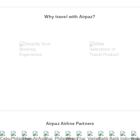
Why travel with Airpaz?
Airpaz Airline Partners