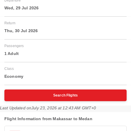
Departure
Wed, 29 Jul 2026
Return
Thu, 30 Jul 2026
Passengers
1 Adult
Class
Economy
Search Flights
Last Updated on
July 23, 2026 at 12:43 AM GMT+0
Flight Information from Makassar to Medan