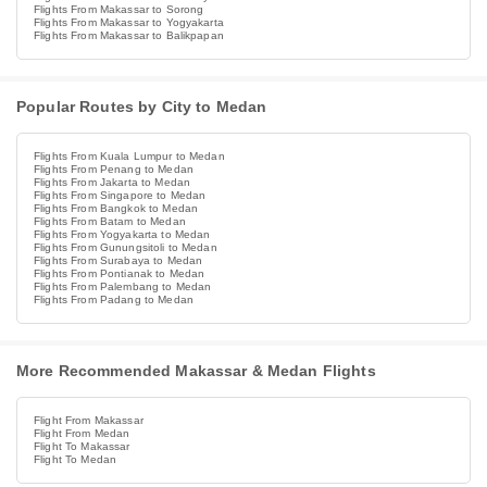
Flights From Makassar to Sorong
Flights From Makassar to Yogyakarta
Flights From Makassar to Balikpapan
Popular Routes by City to Medan
Flights From Kuala Lumpur to Medan
Flights From Penang to Medan
Flights From Jakarta to Medan
Flights From Singapore to Medan
Flights From Bangkok to Medan
Flights From Batam to Medan
Flights From Yogyakarta to Medan
Flights From Gunungsitoli to Medan
Flights From Surabaya to Medan
Flights From Pontianak to Medan
Flights From Palembang to Medan
Flights From Padang to Medan
More Recommended Makassar & Medan Flights
Flight From Makassar
Flight From Medan
Flight To Makassar
Flight To Medan