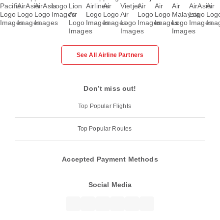
See All Airline Partners
Don’t miss out!
Top Popular Flights
Top Popular Routes
Accepted Payment Methods
Social Media