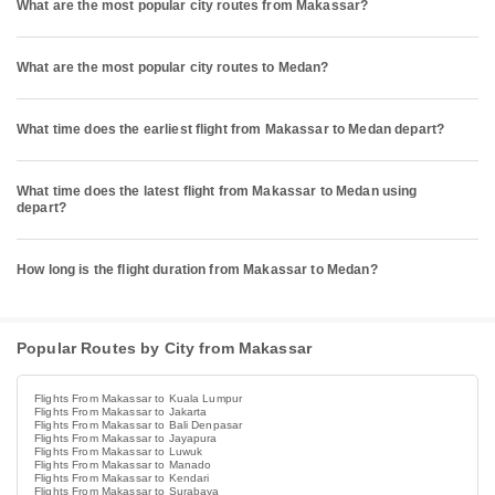
What are the most popular city routes from Makassar?
What are the most popular city routes to Medan?
What time does the earliest flight from Makassar to Medan depart?
What time does the latest flight from Makassar to Medan using
depart?
How long is the flight duration from Makassar to Medan?
Popular Routes by City from Makassar
Flights From Makassar to Kuala Lumpur
Flights From Makassar to Jakarta
Flights From Makassar to Bali Denpasar
Flights From Makassar to Jayapura
Flights From Makassar to Luwuk
Flights From Makassar to Manado
Flights From Makassar to Kendari
Flights From Makassar to Surabaya