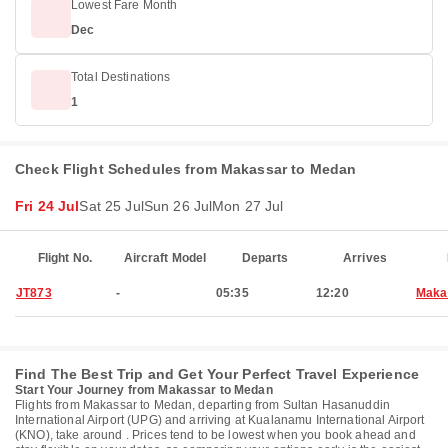
Lowest Fare Month
Dec
Total Destinations
1
Check Flight Schedules from Makassar to Medan
Fri 24 Jul
Sat 25 Jul
Sun 26 Jul
Mon 27 Jul
Flight No.
Aircraft Model
Departs
Arrives
JT873
-
05:35
12:20
Maka
Find The Best Trip and Get Your Perfect Travel Experience
Start Your Journey from Makassar to Medan
Flights from Makassar to Medan, departing from Sultan Hasanuddin
International Airport (UPG) and arriving at Kualanamu International Airport
(KNO), take around . Prices tend to be lowest when you book ahead and