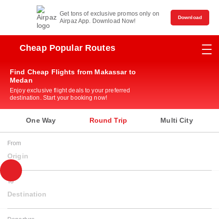
Get tons of exclusive promos only on
Download
Airpaz App. Download Now!
Cheap Popular Routes
Find Cheap Flights from Makassar to
Medan
Enjoy exclusive flight deals to your preferred
destination. Start your booking now!
One Way
Round Trip
Multi City
From
Origin
To
Destination