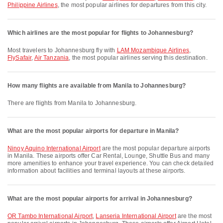
Philippine Airlines
, the most popular airlines for departures from this city.
Which airlines are the most popular for flights to Johannesburg?
Most travelers to Johannesburg fly with
LAM Mozambique Airlines
,
FlySafair
,
Air Tanzania
, the most popular airlines serving this destination.
How many flights are available from Manila to Johannesburg?
There are flights from Manila to Johannesburg.
What are the most popular airports for departure in Manila?
Ninoy Aquino International Airport
are the most popular departure airports
in Manila. These airports offer Car Rental, Lounge, Shuttle Bus and many
more amenities to enhance your travel experience. You can check detailed
information about facilities and terminal layouts at these airports.
What are the most popular airports for arrival in Johannesburg?
OR Tambo International Airport
,
Lanseria International Airport
are the most