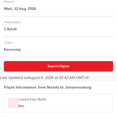
Return
Wed, 12 Aug 2026
Passengers
1 Adult
Class
Economy
Search Flights
Last Updated on
August 6, 2026 at 02:42 AM GMT+0
Flight Information from Manila to Johannesburg
Lowest Fare Month
Dec