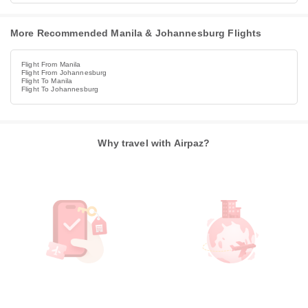
More Recommended Manila & Johannesburg Flights
Flight From Manila
Flight From Johannesburg
Flight To Manila
Flight To Johannesburg
Why travel with Airpaz?