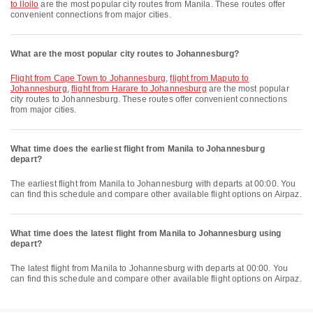
to Iloilo
are the most popular city routes from Manila. These routes offer
convenient connections from major cities.
What are the most popular city routes to Johannesburg?
flight from Cape Town to Johannesburg
,
flight from Maputo to
Johannesburg
,
flight from Harare to Johannesburg
are the most popular
city routes to Johannesburg. These routes offer convenient connections
from major cities.
What time does the earliest flight from Manila to Johannesburg
depart?
The earliest flight from Manila to Johannesburg with departs at 00:00. You
can find this schedule and compare other available flight options on Airpaz.
What time does the latest flight from Manila to Johannesburg using
depart?
The latest flight from Manila to Johannesburg with departs at 00:00. You
can find this schedule and compare other available flight options on Airpaz.