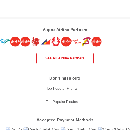
Airpaz Airline Partners
See All Airline Partners
Don’t miss out!
Top Popular Flights
Top Popular Routes
Accepted Payment Methods