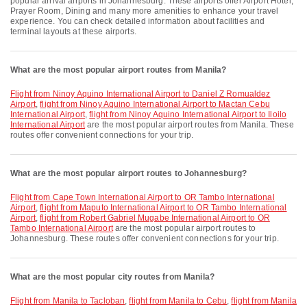
popular arrival airports in Johannesburg. These airports offer Airport Hotel,
Prayer Room, Dining and many more amenities to enhance your travel
experience. You can check detailed information about facilities and
terminal layouts at these airports.
What are the most popular airport routes from Manila?
flight from Ninoy Aquino International Airport to Daniel Z Romualdez
Airport
,
flight from Ninoy Aquino International Airport to Mactan Cebu
International Airport
,
flight from Ninoy Aquino International Airport to Iloilo
International Airport
are the most popular airport routes from Manila. These
routes offer convenient connections for your trip.
What are the most popular airport routes to Johannesburg?
flight from Cape Town International Airport to OR Tambo International
Airport
,
flight from Maputo International Airport to OR Tambo International
Airport
,
flight from Robert Gabriel Mugabe International Airport to OR
Tambo International Airport
are the most popular airport routes to
Johannesburg. These routes offer convenient connections for your trip.
What are the most popular city routes from Manila?
flight from Manila to Tacloban
,
flight from Manila to Cebu
,
flight from Manila