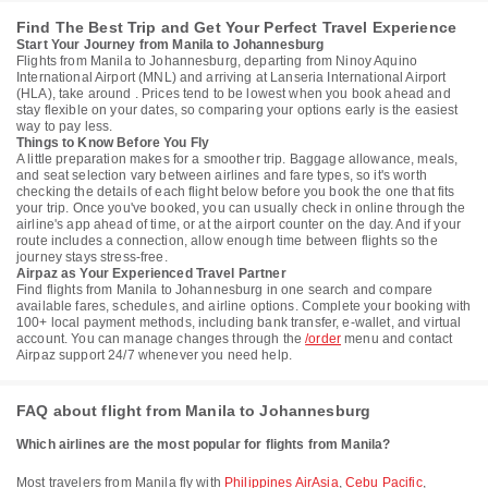
Find The Best Trip and Get Your Perfect Travel Experience
Start Your Journey from Manila to Johannesburg
Flights from Manila to Johannesburg, departing from Ninoy Aquino
International Airport (MNL) and arriving at Lanseria International Airport
(HLA), take around . Prices tend to be lowest when you book ahead and
stay flexible on your dates, so comparing your options early is the easiest
way to pay less.
Things to Know Before You Fly
A little preparation makes for a smoother trip. Baggage allowance, meals,
and seat selection vary between airlines and fare types, so it's worth
checking the details of each flight below before you book the one that fits
your trip. Once you've booked, you can usually check in online through the
airline's app ahead of time, or at the airport counter on the day. And if your
route includes a connection, allow enough time between flights so the
journey stays stress-free.
Airpaz as Your Experienced Travel Partner
Find flights from Manila to Johannesburg in one search and compare
available fares, schedules, and airline options. Complete your booking with
100+ local payment methods, including bank transfer, e-wallet, and virtual
account. You can manage changes through the
/order
menu and contact
Airpaz support 24/7 whenever you need help.
FAQ about flight from Manila to Johannesburg
Which airlines are the most popular for flights from Manila?
Most travelers from Manila fly with
Philippines AirAsia
,
Cebu Pacific
,