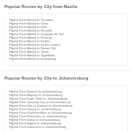
Popular Routes by City from Manila
Flights From Manila to Tacloban
Flights From Manila to Cebu
Flights From Manila to Iloilo
Flights From Manila to Bacolod
Flights From Manila to Cagayan de Oro
Flights From Manila to Boracay
Flights From Manila to Kalibo
Flights From Manila to Kuala Lumpur
Flights From Manila to Davao City
Flights From Manila to Taipei
Flights From Manila to Tagbilaran
Flights From Manila to Kaohsiung
Popular Routes by City to Johannesburg
Flights From Durban to Johannesburg
Flights From Maputo to Johannesburg
Flights From Cape Town to Johannesburg
Flights From Zanzibar City to Johannesburg
Flights From Dar es Salaam to Johannesburg
Flights From Harare to Johannesburg
Flights From Frankfurt Main to Johannesburg
Flights From Shenzhen to Johannesburg
Flights From Dubai to Johannesburg
Flights From Algiers to Johannesburg
Flights From Gaborone to Johannesburg