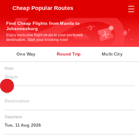
Cheap Popular Routes
Find Cheap Flights from Manila to
Johannesburg
Enjoy exclusive flight deals to your preferred
destination. Start your booking now!
One Way
Round Trip
Multi City
From
Origin
To
Destination
Departure
Tue, 11 Aug 2026