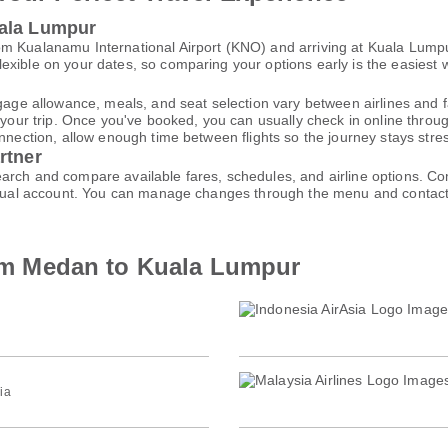
uala Lumpur
m Kualanamu International Airport (KNO) and arriving at Kuala Lumpur 
xible on your dates, so comparing your options early is the easiest w
gage allowance, meals, and seat selection vary between airlines and fa
 your trip. Once you've booked, you can usually check in online through
nnection, allow enough time between flights so the journey stays stres
rtner
arch and compare available fares, schedules, and airline options. C
virtual account. You can manage changes through the menu and contac
from Medan to Kuala Lumpur
ia