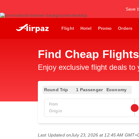
Save b
Flight
Hotel
Promo
Orders
Find Cheap Flight
Enjoy exclusive flight deals to
Round Trip
1 Passenger
Economy
From
Last Updated on
July 23, 2026 at 12:45 AM GMT+