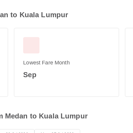
dan to Kuala Lumpur
Lowest Fare Month
Sep
om Medan to Kuala Lumpur