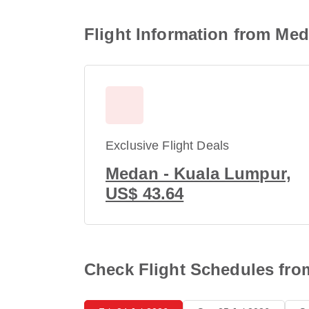
Flight Information from Me
Exclusive Flight Deals
Medan - Kuala Lumpur,
US$ 43.64
Check Flight Schedules fr