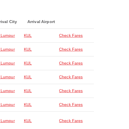
rival City
Arrival Airport
 Lumpur
KUL
Check Fares
 Lumpur
KUL
Check Fares
 Lumpur
KUL
Check Fares
 Lumpur
KUL
Check Fares
 Lumpur
KUL
Check Fares
 Lumpur
KUL
Check Fares
 Lumpur
KUL
Check Fares