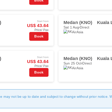
Book
Start from
)
Medan (KNO)
Kuala 
US$ 43.64
Sat 1 Aug
Direct
Price/ Pax
AirAsia
Book
Start from
)
Medan (KNO)
Kuala 
US$ 43.64
Sun 25 Oct
Direct
Price/ Pax
AirAsia
Book
age may not be up to date and subject to change without prior notice. 