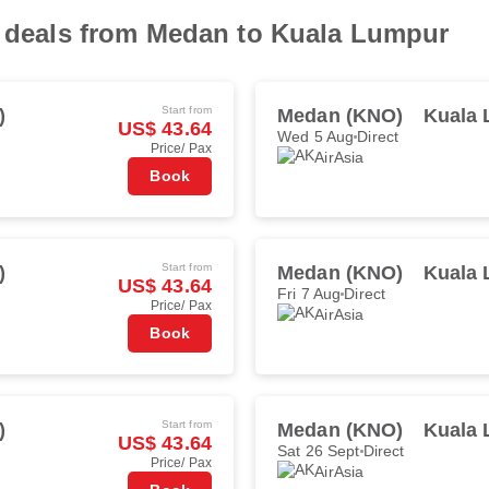
ht deals from Medan to Kuala Lumpur
Start from
)
Medan (KNO)
Kuala 
US$ 43.64
Wed 5 Aug
Direct
Price/ Pax
AirAsia
Book
Start from
)
Medan (KNO)
Kuala 
US$ 43.64
Fri 7 Aug
Direct
Price/ Pax
AirAsia
Book
Start from
)
Medan (KNO)
Kuala 
US$ 43.64
Sat 26 Sept
Direct
Price/ Pax
AirAsia