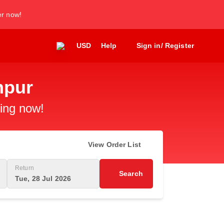
er now!
USD
Help
Sign in/ Register
mpur
king now!
View Order List
Return
Search
Tue, 28 Jul 2026