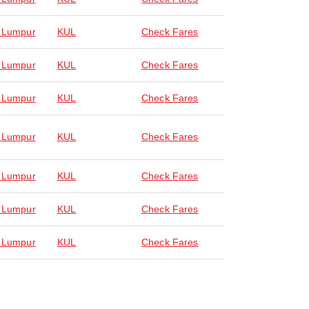
 Lumpur
KUL
Check Fares
 Lumpur
KUL
Check Fares
 Lumpur
KUL
Check Fares
 Lumpur
KUL
Check Fares
 Lumpur
KUL
Check Fares
 Lumpur
KUL
Check Fares
 Lumpur
KUL
Check Fares