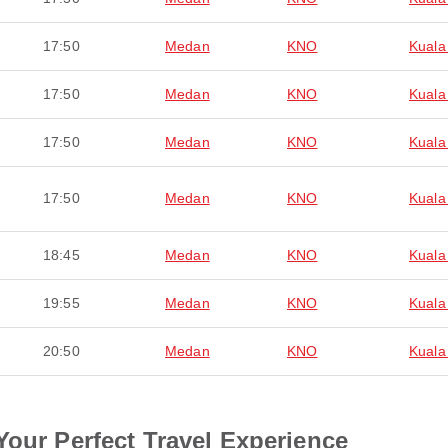
17:50
Medan
KNO
Kuala
17:50
Medan
KNO
Kuala
17:50
Medan
KNO
Kuala
17:50
Medan
KNO
Kuala
18:45
Medan
KNO
Kuala
19:55
Medan
KNO
Kuala
20:50
Medan
KNO
Kuala
Your Perfect Travel Experience