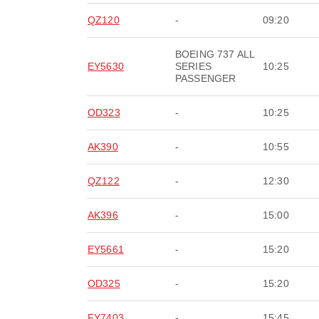
QZ120
-
09:20
BOEING 737 ALL
EY5630
SERIES
10:25
PASSENGER
OD323
-
10:25
AK390
-
10:55
QZ122
-
12:30
AK396
-
15:00
EY5661
-
15:20
OD325
-
15:20
FY7403
-
15:45