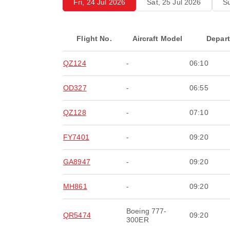
Fri, 24 Jul 2026
Sat, 25 Jul 2026
Su
Flight No.
Aircraft Model
Depar
QZ124
-
06:10
OD327
-
06:55
QZ128
-
07:10
FY7401
-
09:20
GA8947
-
09:20
MH861
-
09:20
Boeing 777-
QR5474
09:20
300ER