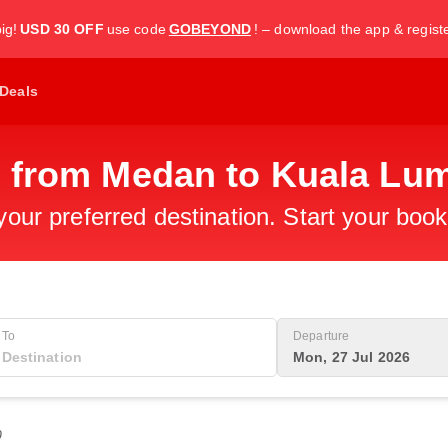
ig!
USD 30 OFF
use code
GOBEYOND
! – download the app & regist
Deals
s from Medan to Kuala Lu
 your preferred destination. Start your boo
To
Departure
Mon, 27 Jul 2026
0