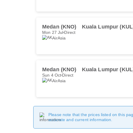
Medan (KNO)
Kuala Lumpur (KUL
Mon 27 Jul
Direct
AirAsia
Medan (KNO)
Kuala Lumpur (KUL
Sun 4 Oct
Direct
AirAsia
Please note that the prices listed on this p
accurate and current information.