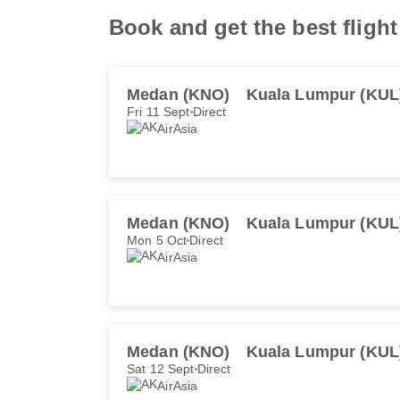
Book and get the best flig
Medan (KNO)
Kuala Lumpur (KUL
Fri 11 Sept
Direct
AirAsia
Medan (KNO)
Kuala Lumpur (KUL
Mon 5 Oct
Direct
AirAsia
Medan (KNO)
Kuala Lumpur (KUL
Sat 12 Sept
Direct
AirAsia