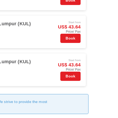
Book
Start from
Lumpur (KUL)
US$ 43.64
Price/ Pax
Book
Start from
Lumpur (KUL)
US$ 43.64
Price/ Pax
Book
We strive to provide the most