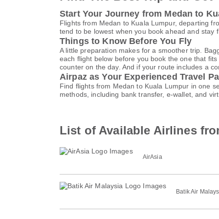
Start Your Journey from Medan to K
Flights from Medan to Kuala Lumpur, departing fro
tend to be lowest when you book ahead and stay fle
Things to Know Before You Fly
A little preparation makes for a smoother trip. Bag
each flight below before you book the one that fits
counter on the day. And if your route includes a co
Airpaz as Your Experienced Travel Pa
Find flights from Medan to Kuala Lumpur in one se
methods, including bank transfer, e-wallet, and 
List of Available Airlines 
AirAsia
Batik Air Malays