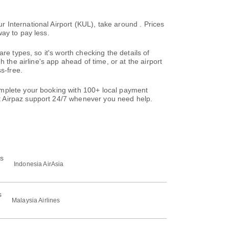
International Airport (KUL), take around . Prices
ay to pay less.
re types, so it's worth checking the details of
 the airline's app ahead of time, or at the airport
s-free.
omplete your booking with 100+ local payment
t Airpaz support 24/7 whenever you need help.
Indonesia AirAsia
Malaysia Airlines