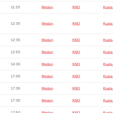
11:20
Medan
KNO
Kuala
12:35
Medan
KNO
Kuala
12:35
Medan
KNO
Kuala
12:55
Medan
KNO
Kuala
14:30
Medan
KNO
Kuala
17:00
Medan
KNO
Kuala
17:30
Medan
KNO
Kuala
17:30
Medan
KNO
Kuala
17:50
Medan
KNO
Kuala