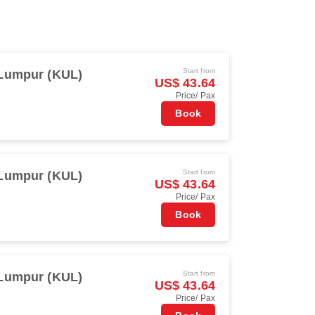
Start from
Lumpur (KUL)
US$ 43.64
Price/ Pax
Book
Start from
Lumpur (KUL)
US$ 43.64
Price/ Pax
Book
Start from
Lumpur (KUL)
US$ 43.64
Price/ Pax