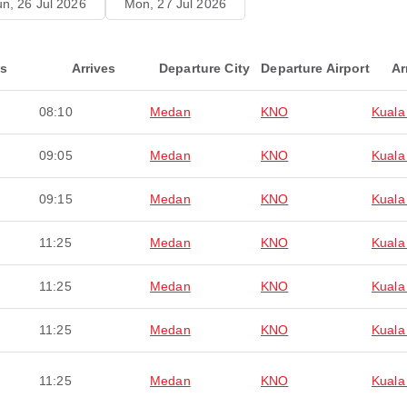
n, 26 Jul 2026
Mon, 27 Jul 2026
ts
Arrives
Departure City
Departure Airport
Ar
08:10
Medan
KNO
Kuala
09:05
Medan
KNO
Kuala
09:15
Medan
KNO
Kuala
11:25
Medan
KNO
Kuala
11:25
Medan
KNO
Kuala
11:25
Medan
KNO
Kuala
11:25
Medan
KNO
Kuala