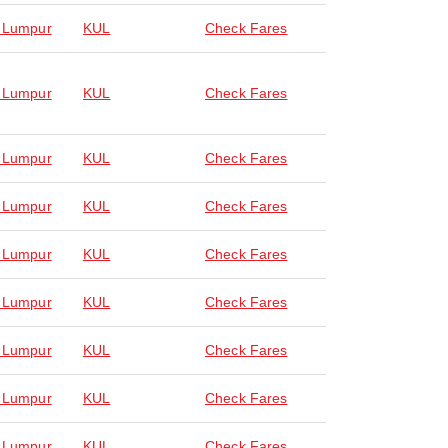
 Lumpur
KUL
Check Fares
 Lumpur
KUL
Check Fares
 Lumpur
KUL
Check Fares
 Lumpur
KUL
Check Fares
 Lumpur
KUL
Check Fares
 Lumpur
KUL
Check Fares
 Lumpur
KUL
Check Fares
 Lumpur
KUL
Check Fares
 Lumpur
KUL
Check Fares