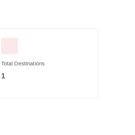
Total Destinations
1