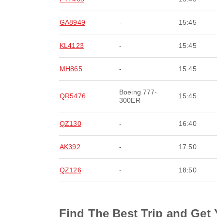
GA8949
-
15:45
KL4123
-
15:45
MH865
-
15:45
Boeing 777-
QR5476
15:45
300ER
QZ130
-
16:40
AK392
-
17:50
QZ126
-
18:50
Find The Best Trip and Get 