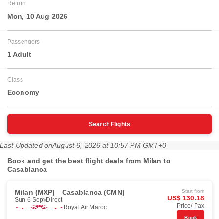
Return
Mon, 10 Aug 2026
Passengers
1 Adult
Class
Economy
Search Flights
Last Updated on
August 6, 2026 at 10:57 PM GMT+0
Book and get the best flight deals from Milan to
Casablanca
Milan (MXP)
Casablanca (CMN)
Start from
US$ 130.18
Sun 6 Sept
Direct
Price/ Pax
Royal Air Maroc
Book