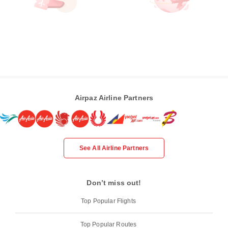
Airpaz Airline Partners
See All Airline Partners
Don’t miss out!
Top Popular Flights
Top Popular Routes