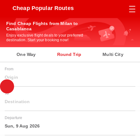
Cheap Popular Routes
Find Cheap Flights from Milan to
Casablanca
Enjoy exclusive flight deals to your preferred
destination. Start your booking now!
One Way
Round Trip
Multi City
From
Origin
To
Destination
Departure
Sun, 9 Aug 2026