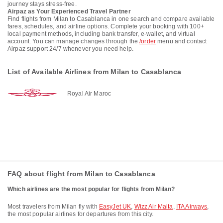
journey stays stress-free.
Airpaz as Your Experienced Travel Partner
Find flights from Milan to Casablanca in one search and compare available
fares, schedules, and airline options. Complete your booking with 100+
local payment methods, including bank transfer, e-wallet, and virtual
account. You can manage changes through the
/order
menu and contact
Airpaz support 24/7 whenever you need help.
List of Available Airlines from Milan to Casablanca
Royal Air Maroc
FAQ about flight from Milan to Casablanca
Which airlines are the most popular for flights from Milan?
Most travelers from Milan fly with
EasyJet UK
,
Wizz Air Malta
,
ITA Airways
,
the most popular airlines for departures from this city.