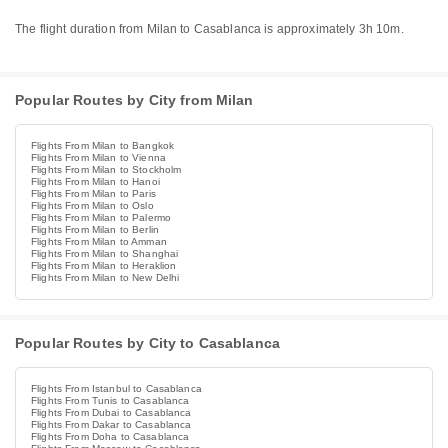
The flight duration from Milan to Casablanca is approximately 3h 10m.
Popular Routes by City from Milan
Flights From Milan to Bangkok
Flights From Milan to Vienna
Flights From Milan to Stockholm
Flights From Milan to Hanoi
Flights From Milan to Paris
Flights From Milan to Oslo
Flights From Milan to Palermo
Flights From Milan to Berlin
Flights From Milan to Amman
Flights From Milan to Shanghai
Flights From Milan to Heraklion
Flights From Milan to New Delhi
Popular Routes by City to Casablanca
Flights From Istanbul to Casablanca
Flights From Tunis to Casablanca
Flights From Dubai to Casablanca
Flights From Dakar to Casablanca
Flights From Doha to Casablanca