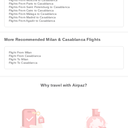
Flights From Moscow to Casablanca
Flights From Paris to Casablanca
Flights From Saint Petersburg to Casablanca
Flights From Cairo to Casablanca
Flights From Málaga to Casablanca
Flights From Madrid to Casablanca
Flights From Agadir to Casablanca
More Recommended Milan & Casablanca Flights
Flight From Milan
Flight From Casablanca
Flight To Milan
Flight To Casablanca
Why travel with Airpaz?