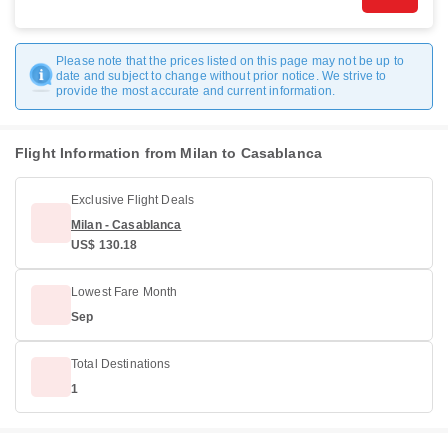
Please note that the prices listed on this page may not be up to
date and subject to change without prior notice. We strive to
provide the most accurate and current information.
Flight Information from Milan to Casablanca
Exclusive Flight Deals
Milan - Casablanca
US$ 130.18
Lowest Fare Month
Sep
Total Destinations
1