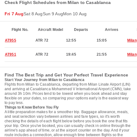
Check Flight Schedules from Milan to Casablanca
Fri 7 Aug
Sat 8 Aug
Sun 9 Aug
Mon 10 Aug
Flight No.
Aircraft Model
Departs
Arrives
AT955
ATR 72
12:55
15:05
Milan
AT951
ATR 72
19:45
21:55
Milan
Find The Best Trip and Get Your Perfect Travel Experience
Start Your Journey from Milan to Casablanca
Flights from Milan to Casablanca, departing from Milan Linate Airport (LIN)
and arriving at Casablanca Mohammed V International Airport (CMN), take
around 3h 10m. Prices tend to be lowest when you book ahead and stay
flexible on your dates, so comparing your options early is the easiest way
to pay less.
Things to Know Before You Fly
A little preparation makes for a smoother trip. Baggage allowance, meals,
and seat selection vary between airlines and fare types, so it's worth
checking the details of each flight below before you book the one that fits
your trip. Once you've booked, you can usually check in online through the
airline's app ahead of time, or at the airport counter on the day. And if your
route includes a connection, allow enough time between flights so the