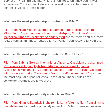
Service/ATM, Dining and many more amenities to enhance your travel
experience. You can check detailed information about facilities and
terminal layouts at these airports.
What are the most popular airport routes from Milan?
flight from Milan Malpensa Airport to Suvarnabhumi Airport
,
flight from
Milan Linate Airport to Vienna International Airport
,
flight from Milan
Malpensa Airport to Stockholm Arlanda Airport
are the most popular airport
routes from Milan. These routes offer convenient connections for your trip.
What are the most popular airport routes to Casablanca?
flight from Sabiha Gokcen International Airport to Casablanca Mohammed
V International Airport
,
flight from Istanbul International Airport to
Casablanca Mohammed V International Airport
,
flight from Tunis Carthage
International Airport to Casablanca Mohammed V International Airport
are
the most popular airport routes to Casablanca. These routes offer
convenient connections for your trip.
What are the most popular city routes from Milan?
flight from Milan to Bangkok
,
flight from Milan to Vienna
,
flight from Milan to
Stockholm
are the most popular city routes from Milan. These routes offer