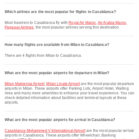
Which airlines are the most popular for flights to Casablanca?
Most travelers to Casablanca fly with
Royal Air Maroc
,
Air Arabia Maroc
,
Pegasus Airlines
, the most popular airlines serving this destination.
How many flights are available from Milan to Casablanca?
There are 4 flights from Milan to Casablanca.
What are the most popular airports for departure in Milan?
Milan Malpensa Airport
,
Milan Linate Airport
are the most popular departure
airports in Milan. These airports offer Parking Lots, Airport Hotel, Waiting
Area and many more amenities to enhance your travel experience. You can
check detailed information about facilities and terminal layouts at these
airports.
What are the most popular airports for arrival in Casablanca?
Casablanca Mohammed V International Airport
are the most popular arrival
airports in Casablanca. These airports offer Wheelchair, Banking