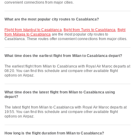
convenient connections from major cities.
What are the most popular city routes to Casablanca?
flight from Istanbul to Casablanca
,
flight from Tunis to Casablanca
,
flight
from Málaga to Casablanca
are the most popular city routes to
Casablanca. These routes offer convenient connections from major cities.
What time does the earliest flight from Milan to Casablanca depart?
The earliest flight from Milan to Casablanca with Royal Air Maroc departs at
08:20. You can find this schedule and compare other available flight
options on Airpaz.
What time does the latest flight from Milan to Casablanca using
depart?
The latest flight from Milan to Casablanca with Royal Air Maroc departs at
19:55. You can find this schedule and compare other available flight
options on Airpaz.
How long is the flight duration from Milan to Casablanca?