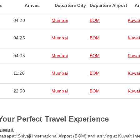
ts
Arrives
Departure City
Departure Airport
Ar
04:20
Mumbai
BOM
Kuwai
04:25
Mumbai
BOM
Kuwai
04:35
Mumbai
BOM
Kuwai
11:20
Mumbai
BOM
Kuwai
22:50
Mumbai
BOM
Kuwai
Your Perfect Travel Experience
uwait
trapati Shivaji International Airport (BOM) and arriving at Kuwait Int