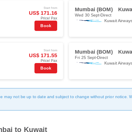
Start from
Mumbai (BOM)
Kuwai
US$ 171.16
Wed 30 Sept
Direct
Price/ Pax
Kuwait Airway
Book
Start from
Mumbai (BOM)
Kuwai
US$ 171.55
Fri 25 Sept
Direct
Price/ Pax
Kuwait Airway
Book
age may not be up to date and subject to change without prior notice. 
mbai to Kuwait