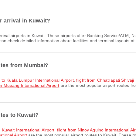
r arrival in Kuwait?
rrival airports in Kuwait. These airports offer Banking Service/ATM
n check detailed information about facilities and terminal layouts at 
outes from Mumbai?
rt to Kuala Lumpur International Airport
,
flight from Chhatrapati Shivaji
on Mueang International Airport
are the most popular airport routes f
utes to Kuwait?
o Kuwait International Airport
,
flight from Ninoy Aquino International Air
ational Airport
are the most popular airport routes to Kuwait. These ro