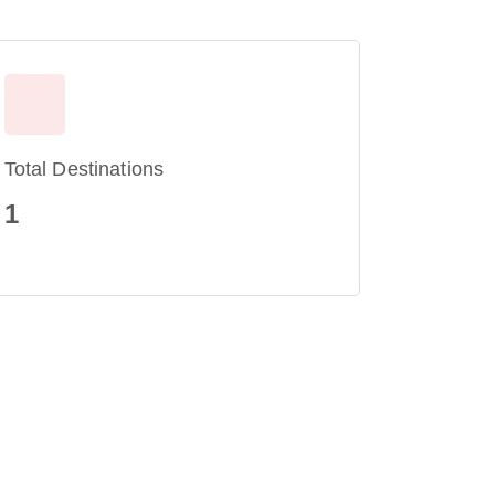
Total Destinations
1