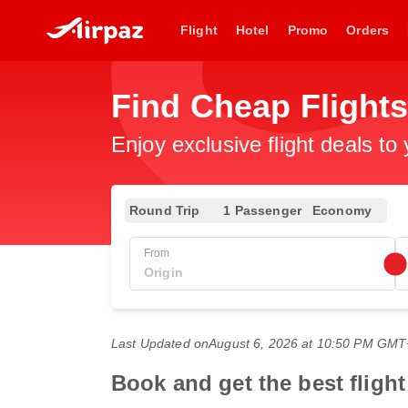
Flight
Hotel
Promo
Orders
Find Cheap Flight
Enjoy exclusive flight deals to
Round Trip
1 Passenger
Economy
From
Last Updated on
August 6, 2026 at 10:50 PM GM
Book and get the best fligh