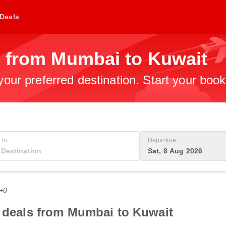
Deals
s from Mumbai to Kuwait
 your preferred destination. Start your boo
To
Departure
Sat, 8 Aug 2026
T+0
t deals from Mumbai to Kuwait