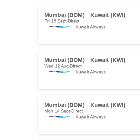
Mumbai (BOM)
Kuwait (KWI)
Fri 18 Sept
Direct
Kuwait Airways
Mumbai (BOM)
Kuwait (KWI)
Wed 12 Aug
Direct
Kuwait Airways
Mumbai (BOM)
Kuwait (KWI)
Mon 14 Sept
Direct
Kuwait Airways