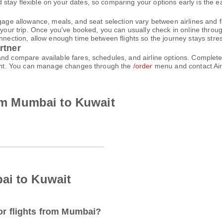
tay flexible on your dates, so comparing your options early is the ea
gage allowance, meals, and seat selection vary between airlines and fa
 your trip. Once you've booked, you can usually check in online through
nnection, allow enough time between flights so the journey stays stres
rtner
and compare available fares, schedules, and airline options. Comple
count. You can manage changes through the
/order
menu and contact Air
rom Mumbai to Kuwait
ai to Kuwait
for flights from Mumbai?