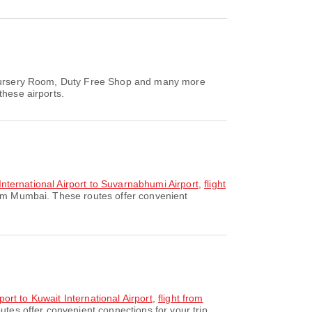
, Nursery Room, Duty Free Shop and many more
these airports.
 International Airport to Suvarnabhumi Airport
,
flight
rom Mumbai. These routes offer convenient
port to Kuwait International Airport
,
flight from
utes offer convenient connections for your trip.