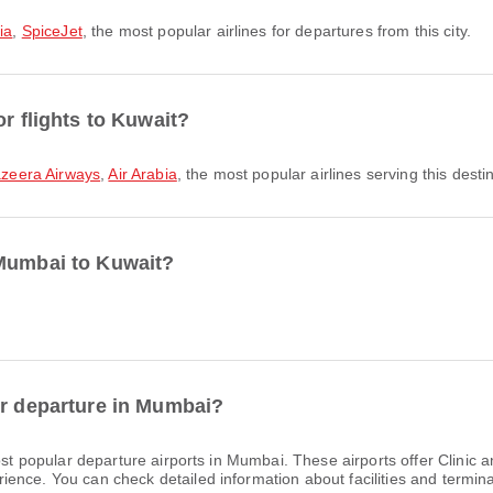
ia
,
SpiceJet
, the most popular airlines for departures from this city.
or flights to Kuwait?
azeera Airways
,
Air Arabia
, the most popular airlines serving this desti
 Mumbai to Kuwait?
or departure in Mumbai?
t popular departure airports in Mumbai. These airports offer Clinic 
nce. You can check detailed information about facilities and terminal