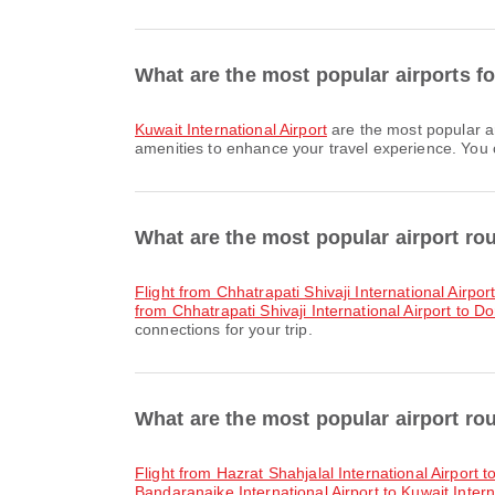
What are the most popular airports fo
Kuwait International Airport
are the most popular a
amenities to enhance your travel experience. You ca
What are the most popular airport r
flight from Chhatrapati Shivaji International Airpo
from Chhatrapati Shivaji International Airport to D
connections for your trip.
What are the most popular airport ro
flight from Hazrat Shahjalal International Airport t
Bandaranaike International Airport to Kuwait Intern