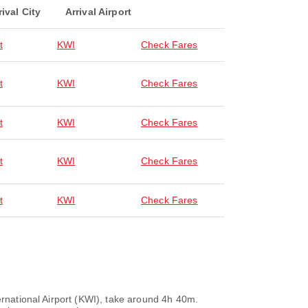
rival City
Arrival Airport
t
KWI
Check Fares
t
KWI
Check Fares
t
KWI
Check Fares
t
KWI
Check Fares
t
KWI
Check Fares
ernational Airport (KWI), take around 4h 40m.