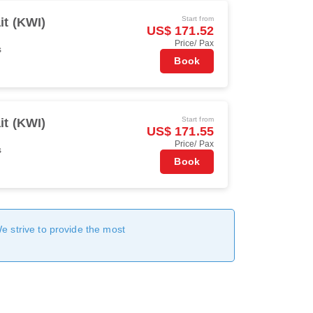
Start from
t (KWI)
US$ 171.52
Price/ Pax
s
Book
Start from
t (KWI)
US$ 171.55
Price/ Pax
s
Book
We strive to provide the most