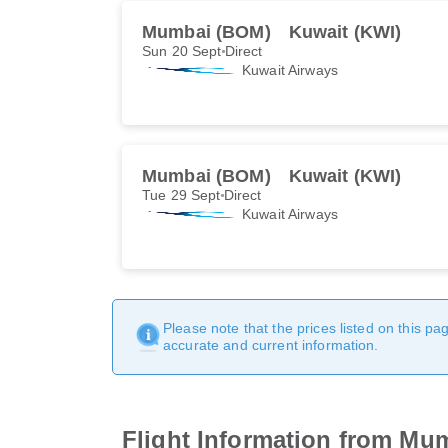
Mumbai (BOM)
Kuwait (KWI)
Sun 20 Sept
Direct
Kuwait Airways
Mumbai (BOM)
Kuwait (KWI)
Tue 29 Sept
Direct
Kuwait Airways
Please note that the prices listed on this p
accurate and current information.
Flight Information from Mu