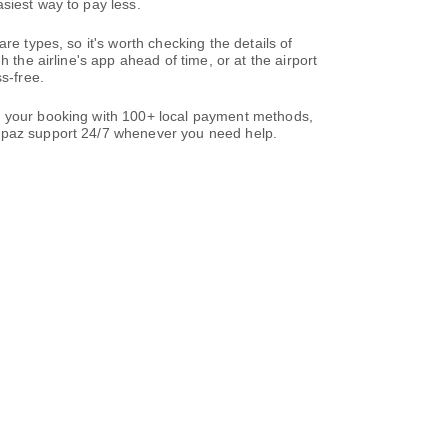
siest way to pay less.
re types, so it's worth checking the details of
 the airline's app ahead of time, or at the airport
s-free.
te your booking with 100+ local payment methods,
paz support 24/7 whenever you need help.