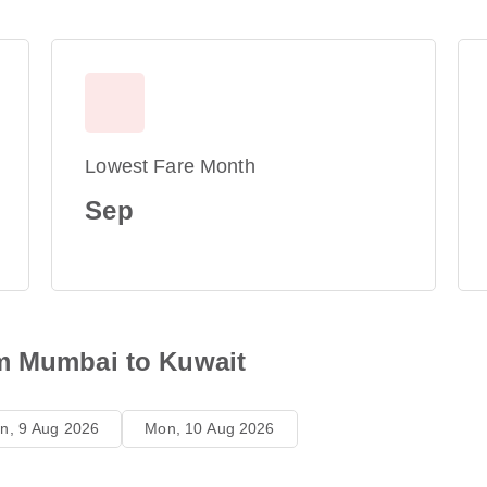
Lowest Fare Month
Sep
om Mumbai to Kuwait
n, 9 Aug 2026
Mon, 10 Aug 2026