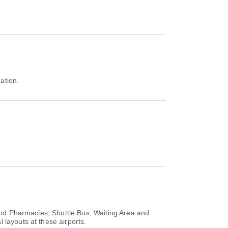
nation.
and Pharmacies, Shuttle Bus, Waiting Area and
 layouts at these airports.