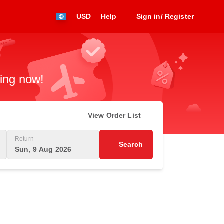
USD
Help
Sign in/ Register
king now!
View Order List
Return
Search
Sun, 9 Aug 2026