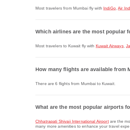
Most travelers from Mumbai fly with
IndiGo
,
Air Ind
Which airlines are the most popular f
Most travelers to Kuwait fly with
Kuwait Airways
,
J
How many flights are available from
There are 6 flights from Mumbai to Kuwait.
What are the most popular airports f
Chhatrapati Shivaji International Airport
are the mos
many more amenities to enhance your travel experie