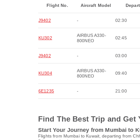
Flight No.
Aircraft Model
Depar
J9402
-
02:30
AIRBUS A330-
KU302
02:45
800NEO
J9402
-
03:00
AIRBUS A330-
KU304
09:40
800NEO
6E1235
-
21:00
Find The Best Trip and Get 
Start Your Journey from Mumbai to K
Flights from Mumbai to Kuwait, departing from Chha