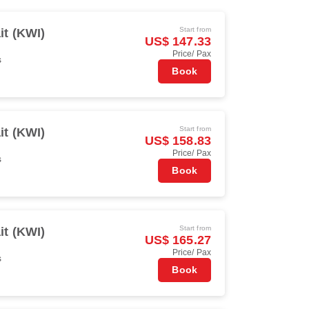
Start from
t (KWI)
US$ 147.33
Price/ Pax
s
Book
Start from
t (KWI)
US$ 158.83
Price/ Pax
s
Book
Start from
t (KWI)
US$ 165.27
Price/ Pax
s
Book