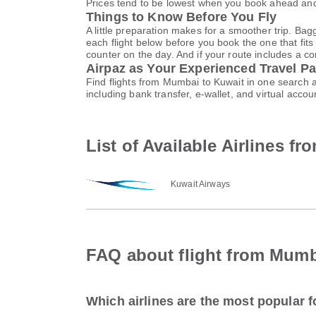
Prices tend to be lowest when you book ahead and s
Things to Know Before You Fly
A little preparation makes for a smoother trip. Bag
each flight below before you book the one that fits
counter on the day. And if your route includes a co
Airpaz as Your Experienced Travel Pa
Find flights from Mumbai to Kuwait in one search 
including bank transfer, e-wallet, and virtual ac
List of Available Airlines f
Kuwait Airways
FAQ about flight from Mumb
Which airlines are the most popular 