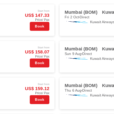
Start from
Mumbai (BOM)
Kuwai
US$ 147.33
Fri 2 Oct
Direct
Price/ Pax
Kuwait Airway
Book
Start from
Mumbai (BOM)
Kuwai
US$ 158.07
Sun 9 Aug
Direct
Price/ Pax
Kuwait Airway
Book
Start from
Mumbai (BOM)
Kuwai
US$ 159.12
Thu 6 Aug
Direct
Price/ Pax
Kuwait Airway
Book