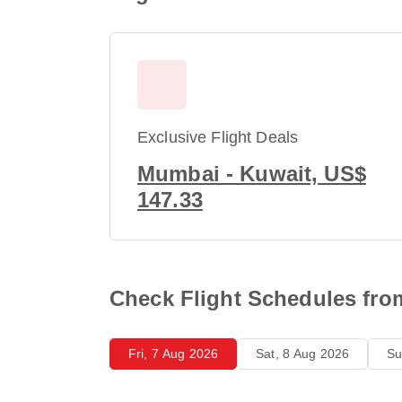
Exclusive Flight Deals
Mumbai - Kuwait, US$
147.33
Check Flight Schedules fr
Fri, 7 Aug 2026
Sat, 8 Aug 2026
Su