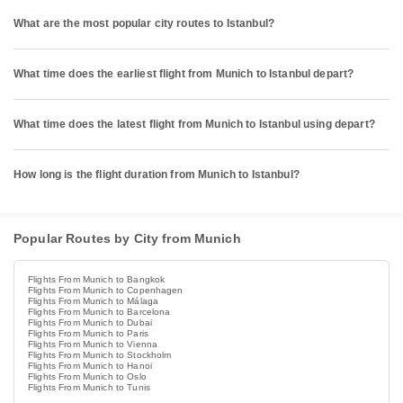
What are the most popular city routes to Istanbul?
What time does the earliest flight from Munich to Istanbul depart?
What time does the latest flight from Munich to Istanbul using depart?
How long is the flight duration from Munich to Istanbul?
Popular Routes by City from Munich
Flights From Munich to Bangkok
Flights From Munich to Copenhagen
Flights From Munich to Málaga
Flights From Munich to Barcelona
Flights From Munich to Dubai
Flights From Munich to Paris
Flights From Munich to Vienna
Flights From Munich to Stockholm
Flights From Munich to Hanoi
Flights From Munich to Oslo
Flights From Munich to Tunis