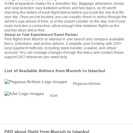
A little preparation makes for a smoother trip. Baggage allowance, meals,
and seat selection vary between airlines and fare types, so it's worth
checking the details of each flight below before you book the one that fits
your trip. Once you've booked, you can usually check in online through the
airline's app ahead of time, or at the airport counter on the day. And if your
route includes a connection, allow enough time between flights so the
journey stays stress-free.
Airpaz as Your Experienced Travel Partner
Find flights from Munich to Istanbul in one search and compare available
fares, schedules, and airline options. Complete your booking with 100+
local payment methods, including bank transfer, e-wallet, and virtual
account. You can manage changes through the menu and contact Airpaz
support 24/7 whenever you need help.
List of Available Airlines from Munich to Istanbul
Pegasus Airlines
AJet
FAQ about flight from Munich to Istanbul