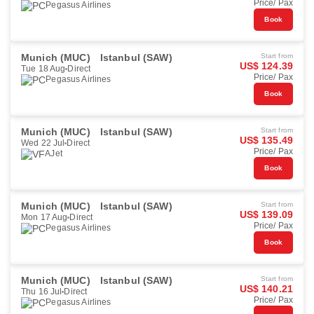
Price/ Pax
Pegasus Airlines
Book
Munich (MUC)
Istanbul (SAW)
Start from
US$ 124.39
Tue 18 Aug
Direct
Price/ Pax
Pegasus Airlines
Book
Munich (MUC)
Istanbul (SAW)
Start from
US$ 135.49
Wed 22 Jul
Direct
Price/ Pax
AJet
Book
Munich (MUC)
Istanbul (SAW)
Start from
US$ 139.09
Mon 17 Aug
Direct
Price/ Pax
Pegasus Airlines
Book
Munich (MUC)
Istanbul (SAW)
Start from
US$ 140.21
Thu 16 Jul
Direct
Price/ Pax
Pegasus Airlines