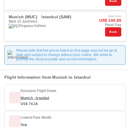
Book
Munich (MUC)
Istanbul (SAW)
Start from
US$ 144.65
Wed 15 Jul
Direct
Price/ Pax
Pegasus Airlines
Book
Please note that the prices listed on this page may not be up to
date and subject to change without prior notice. We strive to
provide the most accurate and current information.
Flight Information from Munich to Istanbul
Exclusive Flight Deals
Munich - Istanbul
US$ 74.18
Lowest Fare Month
Sep