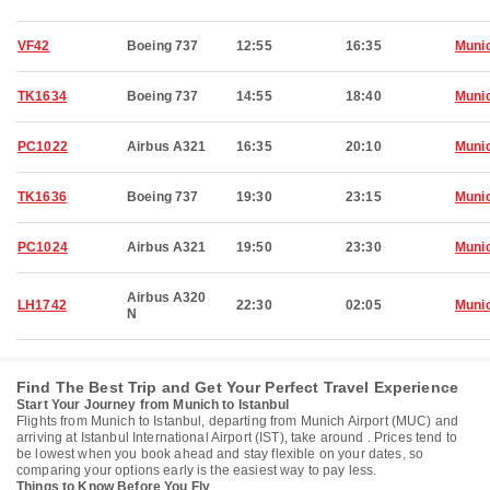
VF42
Boeing 737
12:55
16:35
Muni
TK1634
Boeing 737
14:55
18:40
Muni
PC1022
Airbus A321
16:35
20:10
Muni
TK1636
Boeing 737
19:30
23:15
Muni
PC1024
Airbus A321
19:50
23:30
Muni
Airbus A320
LH1742
22:30
02:05
Muni
N
Find The Best Trip and Get Your Perfect Travel Experience
Start Your Journey from Munich to Istanbul
Flights from Munich to Istanbul, departing from Munich Airport (MUC) and
arriving at Istanbul International Airport (IST), take around . Prices tend to
be lowest when you book ahead and stay flexible on your dates, so
comparing your options early is the easiest way to pay less.
Things to Know Before You Fly