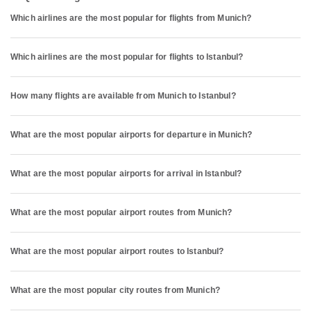
Which airlines are the most popular for flights from Munich?
Which airlines are the most popular for flights to Istanbul?
How many flights are available from Munich to Istanbul?
What are the most popular airports for departure in Munich?
What are the most popular airports for arrival in Istanbul?
What are the most popular airport routes from Munich?
What are the most popular airport routes to Istanbul?
What are the most popular city routes from Munich?