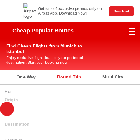
Get tons of exclusive promos only on
Download
Airpaz App. Download Now!
Cheap Popular Routes
Find Cheap Flights from Munich to
Istanbul
Enjoy exclusive flight deals to your preferred
destination. Start your booking now!
One Way
Round Trip
Multi City
From
Origin
To
Destination