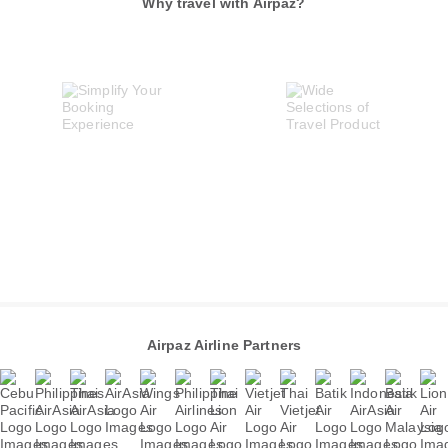
Why travel with Airpaz?
Airpaz Airline Partners