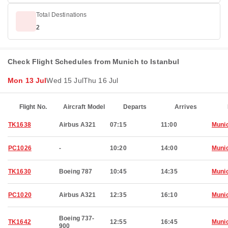
Total Destinations
2
Check Flight Schedules from Munich to Istanbul
Mon 13 Jul
Wed 15 Jul
Thu 16 Jul
Flight No.
Aircraft Model
Departs
Arrives
TK1638
Airbus A321
07:15
11:00
Muni
PC1026
-
10:20
14:00
Muni
TK1630
Boeing 787
10:45
14:35
Muni
PC1020
Airbus A321
12:35
16:10
Muni
Boeing 737-
TK1642
12:55
16:45
Muni
900