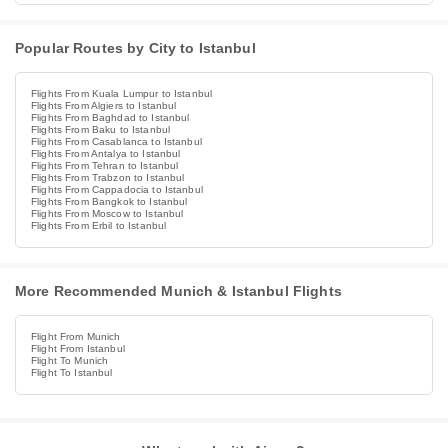
Popular Routes by City to Istanbul
Flights From Kuala Lumpur to Istanbul
Flights From Algiers to Istanbul
Flights From Baghdad to Istanbul
Flights From Baku to Istanbul
Flights From Casablanca to Istanbul
Flights From Antalya to Istanbul
Flights From Tehran to Istanbul
Flights From Trabzon to Istanbul
Flights From Cappadocia to Istanbul
Flights From Bangkok to Istanbul
Flights From Moscow to Istanbul
Flights From Erbil to Istanbul
More Recommended Munich & Istanbul Flights
Flight From Munich
Flight From Istanbul
Flight To Munich
Flight To Istanbul