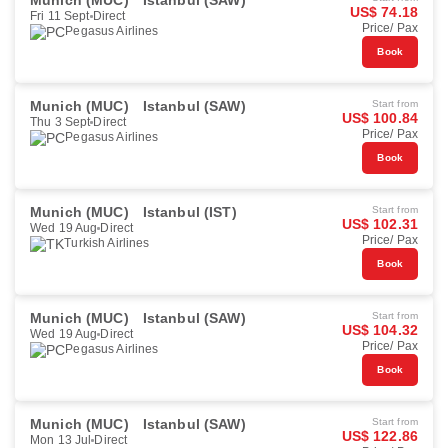
Munich (MUC)
Istanbul (SAW)
US$ 74.18
Fri 11 Sept
Direct
Price/ Pax
Pegasus Airlines
Book
Munich (MUC)
Istanbul (SAW)
Start from
US$ 100.84
Thu 3 Sept
Direct
Price/ Pax
Pegasus Airlines
Book
Munich (MUC)
Istanbul (IST)
Start from
US$ 102.31
Wed 19 Aug
Direct
Price/ Pax
Turkish Airlines
Book
Munich (MUC)
Istanbul (SAW)
Start from
US$ 104.32
Wed 19 Aug
Direct
Price/ Pax
Pegasus Airlines
Book
Munich (MUC)
Istanbul (SAW)
Start from
US$ 122.86
Mon 13 Jul
Direct