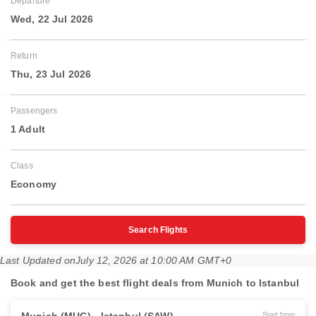
Departure
Wed, 22 Jul 2026
Return
Thu, 23 Jul 2026
Passengers
1 Adult
Class
Economy
Search Flights
Last Updated on
July 12, 2026 at 10:00 AM GMT+0
Book and get the best flight deals from Munich to Istanbul
Start from