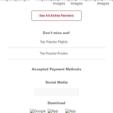
See All Airline Partners
Don’t miss out!
Top Popular Flights
Top Popular Routes
Accepted Payment Methods
Social Media
Download