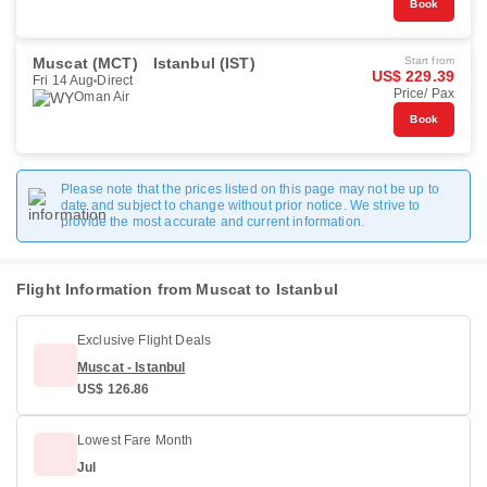
Book
Muscat (MCT)
Istanbul (IST)
Start from
US$ 229.39
Fri 14 Aug
Direct
Price/ Pax
Oman Air
Book
Please note that the prices listed on this page may not be up to
date and subject to change without prior notice. We strive to
provide the most accurate and current information.
Flight Information from Muscat to Istanbul
Exclusive Flight Deals
Muscat - Istanbul
US$ 126.86
Lowest Fare Month
Jul