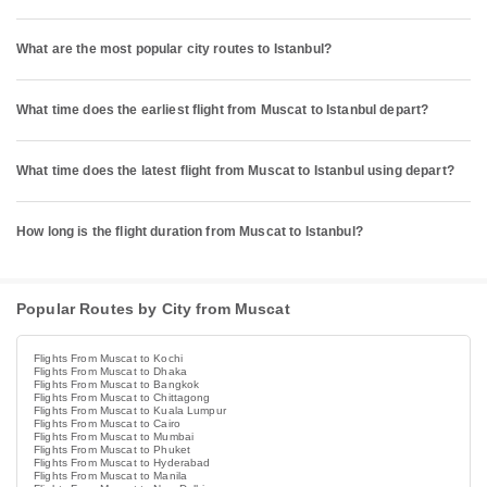
What are the most popular city routes to Istanbul?
What time does the earliest flight from Muscat to Istanbul depart?
What time does the latest flight from Muscat to Istanbul using depart?
How long is the flight duration from Muscat to Istanbul?
Popular Routes by City from Muscat
Flights From Muscat to Kochi
Flights From Muscat to Dhaka
Flights From Muscat to Bangkok
Flights From Muscat to Chittagong
Flights From Muscat to Kuala Lumpur
Flights From Muscat to Cairo
Flights From Muscat to Mumbai
Flights From Muscat to Phuket
Flights From Muscat to Hyderabad
Flights From Muscat to Manila