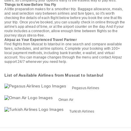
dates, so comparing your options early is the easiest way to pay less.
Things to Know Before You Fly
A little preparation makes for a smoother trip. Baggage allowance, meals,
and seat selection vary between airlines and fare types, so it's worth
checking the details of each flight below before you book the one that fits
your trip. Once you've booked, you can usually check in online through the
airline's app ahead of time, or at the airport counter on the day. And if your
route includes a connection, allow enough time between flights so the
journey stays stress-free.
Airpaz as Your Experienced Travel Partner
Find flights from Muscat to Istanbul in one search and compare available
fares, schedules, and airline options. Complete your booking with 100+
local payment methods, including bank transfer, e-wallet, and virtual
account. You can manage changes through the menu and contact Airpaz
support 24/7 whenever you need help.
List of Available Airlines from Muscat to Istanbul
Pegasus Airlines
Oman Air
Turkish Airlines