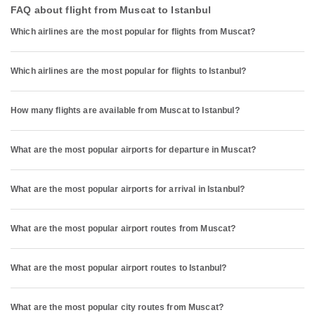
FAQ about flight from Muscat to Istanbul
Which airlines are the most popular for flights from Muscat?
Which airlines are the most popular for flights to Istanbul?
How many flights are available from Muscat to Istanbul?
What are the most popular airports for departure in Muscat?
What are the most popular airports for arrival in Istanbul?
What are the most popular airport routes from Muscat?
What are the most popular airport routes to Istanbul?
What are the most popular city routes from Muscat?