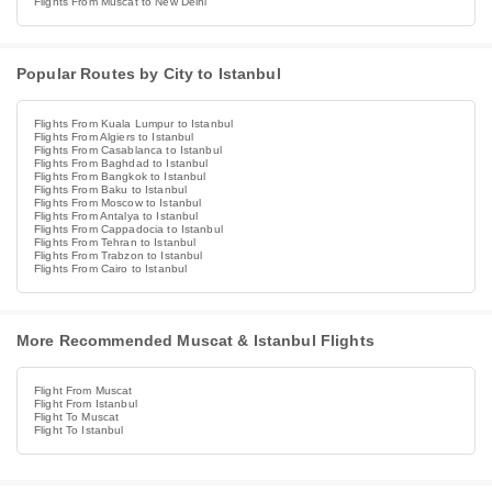
Flights From Muscat to New Delhi
Popular Routes by City to Istanbul
Flights From Kuala Lumpur to Istanbul
Flights From Algiers to Istanbul
Flights From Casablanca to Istanbul
Flights From Baghdad to Istanbul
Flights From Bangkok to Istanbul
Flights From Baku to Istanbul
Flights From Moscow to Istanbul
Flights From Antalya to Istanbul
Flights From Cappadocia to Istanbul
Flights From Tehran to Istanbul
Flights From Trabzon to Istanbul
Flights From Cairo to Istanbul
More Recommended Muscat & Istanbul Flights
Flight From Muscat
Flight From Istanbul
Flight To Muscat
Flight To Istanbul