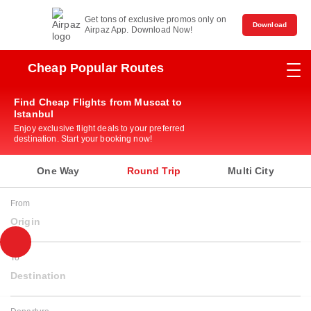
Get tons of exclusive promos only on
Download
Airpaz App. Download Now!
Cheap Popular Routes
Find Cheap Flights from Muscat to
Istanbul
Enjoy exclusive flight deals to your preferred
destination. Start your booking now!
One Way
Round Trip
Multi City
From
Origin
To
Destination