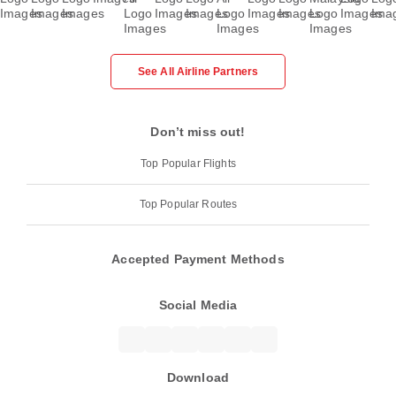
See All Airline Partners
Don’t miss out!
Top Popular Flights
Top Popular Routes
Accepted Payment Methods
Social Media
Download