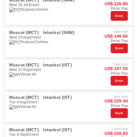
Muscat (MCT)
Istanbul (SAW)
US$ 126.86
Wed 29 Jul
Direct
Price/ Pax
Pegasus Airlines
Book
Muscat (MCT)
Istanbul (SAW)
Start from
US$ 146.66
Wed 19 Aug
Direct
Price/ Pax
Pegasus Airlines
Book
Muscat (MCT)
Istanbul (IST)
Start from
US$ 187.55
Wed 12 Aug
Direct
Price/ Pax
Oman Air
Book
Muscat (MCT)
Istanbul (IST)
Start from
US$ 225.44
Tue 4 Aug
Direct
Price/ Pax
Oman Air
Book
Muscat (MCT)
Istanbul (IST)
Start from
US$ 226.83
Tue 8 Sept
Direct