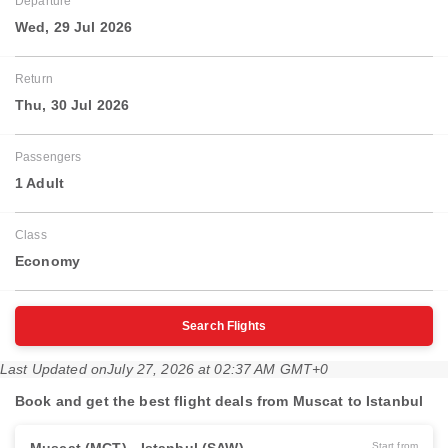
Departure
Wed, 29 Jul 2026
Return
Thu, 30 Jul 2026
Passengers
1 Adult
Class
Economy
Search Flights
Last Updated on
July 27, 2026 at 02:37 AM GMT+0
Book and get the best flight deals from Muscat to Istanbul
Start from