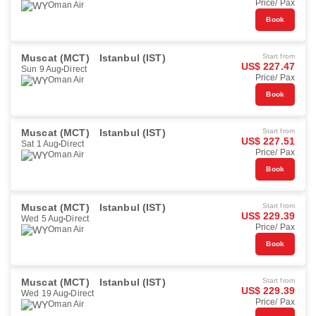
Price/ Pax
Oman Air
Book
Muscat (MCT)
Istanbul (IST)
Start from
US$ 227.47
Sun 9 Aug
Direct
Price/ Pax
Oman Air
Book
Muscat (MCT)
Istanbul (IST)
Start from
US$ 227.51
Sat 1 Aug
Direct
Price/ Pax
Oman Air
Book
Muscat (MCT)
Istanbul (IST)
Start from
US$ 229.39
Wed 5 Aug
Direct
Price/ Pax
Oman Air
Book
Muscat (MCT)
Istanbul (IST)
Start from
US$ 229.39
Wed 19 Aug
Direct
Price/ Pax
Oman Air