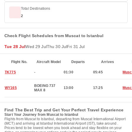
Total Destinations
2
Check Flight Schedules from Muscat to Istanbul
Tue 28 Jul
Wed 29 Jul
Thu 30 Jul
Fri 31 Jul
Flight No.
Aircraft Model
Departs
Arrives
TK775
-
01:30
05:45
Musc
BOEING 737
WY165
13:00
17:25
Musc
MAX 8
Find The Best Trip and Get Your Perfect Travel Experience
Start Your Journey from Muscat to Istanbul
Flights from Muscat to Istanbul, departing from Muscat International Airport
(MCT) and arriving at Istanbul International Airport (IST), take around .
Prices tend to be lowest when you book ahead and stay flexible on your