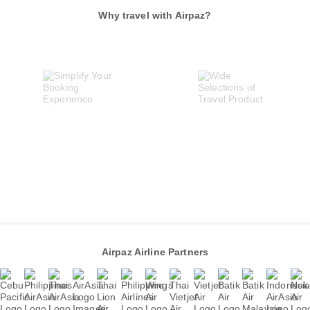
Why travel with Airpaz?
Airpaz Airline Partners