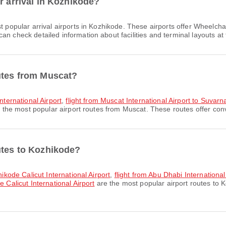
r arrival in Kozhikode?
t popular arrival airports in Kozhikode. These airports offer Wheelc
n check detailed information about facilities and terminal layouts at 
utes from Muscat?
International Airport
,
flight from Muscat International Airport to Suvar
 the most popular airport routes from Muscat. These routes offer conv
utes to Kozhikode?
hikode Calicut International Airport
,
flight from Abu Dhabi International
 Calicut International Airport
are the most popular airport routes to 