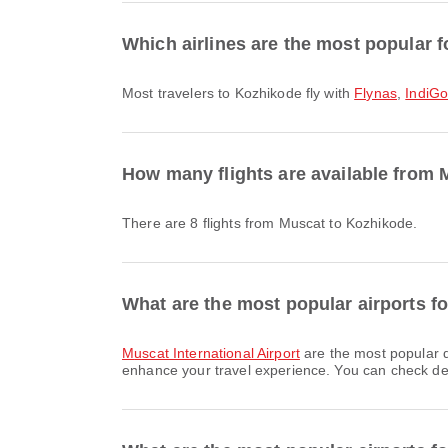
Which airlines are the most popular f
Most travelers to Kozhikode fly with
Flynas
,
IndiG
How many flights are available from
There are 8 flights from Muscat to Kozhikode.
What are the most popular airports f
Muscat International Airport
are the most popular d
enhance your travel experience. You can check detai