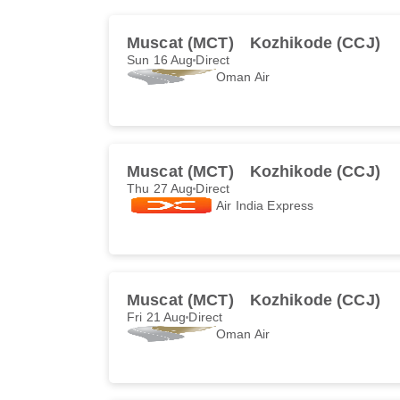
Muscat (MCT)
Kozhikode (CCJ)
Sun 16 Aug
Direct
Oman Air
Muscat (MCT)
Kozhikode (CCJ)
Thu 27 Aug
Direct
Air India Express
Muscat (MCT)
Kozhikode (CCJ)
Fri 21 Aug
Direct
Oman Air