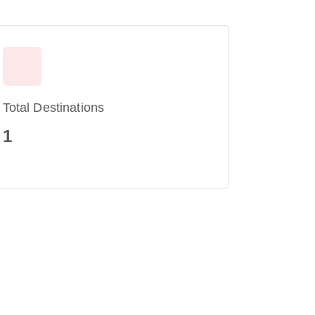
Total Destinations
1