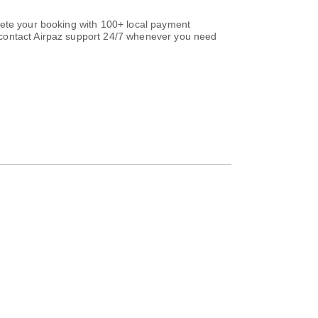
lete your booking with 100+ local payment
ontact Airpaz support 24/7 whenever you need