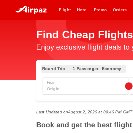
Flight
Hotel
Promo
Orders
Find Cheap Flight
Enjoy exclusive flight deals to
Round Trip
1 Passenger
Economy
From
Last Updated on
August 2, 2026 at 09:46 PM GM
Book and get the best fligh