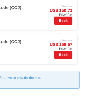
Start from
kode (CCJ)
US$ 150.71
Price/ Pax
Book
Start from
kode (CCJ)
US$ 158.57
Price/ Pax
Book
We strive to provide the most