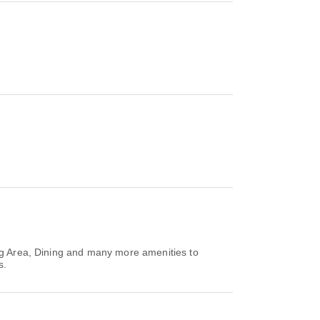
ing Area, Dining and many more amenities to
s.