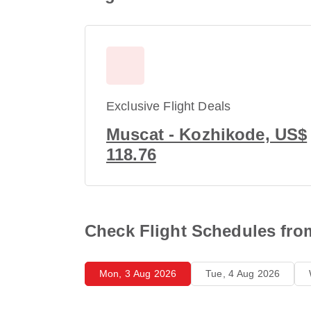
Exclusive Flight Deals
Muscat - Kozhikode, US$
118.76
Check Flight Schedules fro
Mon, 3 Aug 2026
Tue, 4 Aug 2026