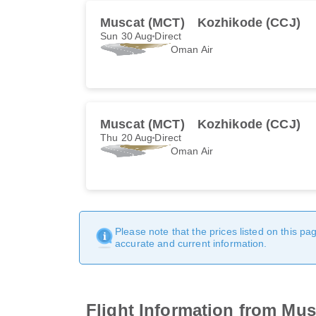
Muscat (MCT)
Kozhikode (CCJ)
Sun 30 Aug
Direct
Oman Air
Muscat (MCT)
Kozhikode (CCJ)
Thu 20 Aug
Direct
Oman Air
Please note that the prices listed on this p
accurate and current information.
Flight Information from Mu