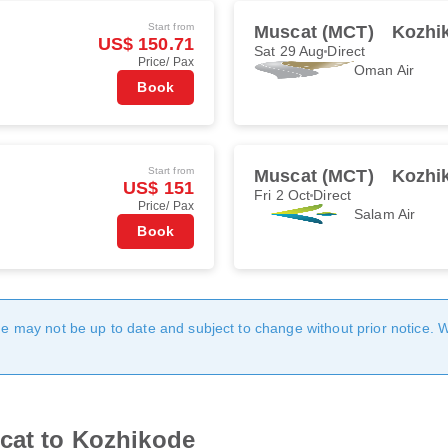
Start from
Muscat (MCT)
Kozhi
US$ 150.71
Sat 29 Aug
Direct
Price/ Pax
Oman Air
Book
Start from
Muscat (MCT)
Kozhi
US$ 151
Fri 2 Oct
Direct
Price/ Pax
Salam Air
Book
age may not be up to date and subject to change without prior notice. 
scat to Kozhikode