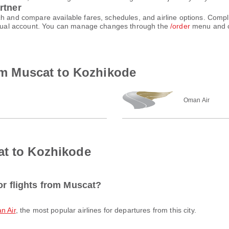
rtner
ch and compare available fares, schedules, and airline options. Comp
virtual account. You can manage changes through the
/order
menu and c
rom Muscat to Kozhikode
Oman Air
at to Kozhikode
or flights from Muscat?
n Air
, the most popular airlines for departures from this city.