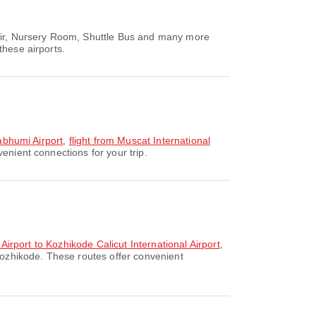
hair, Nursery Room, Shuttle Bus and many more
these airports.
nabhumi Airport
,
flight from Muscat International
enient connections for your trip.
 Airport to Kozhikode Calicut International Airport
,
Kozhikode. These routes offer convenient