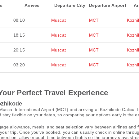
ts
Arrives
Departure City
Departure Airport
Ar
08:10
Muscat
MCT
Kozhi
18:15
Muscat
MCT
Kozhi
20:15
Muscat
MCT
Kozhi
03:20
Muscat
MCT
Kozhi
Your Perfect Travel Experience
ozhikode
uscat International Airport (MCT) and arriving at Kozhikode Calicut I
tay flexible on your dates, so comparing your options early is the ea
gage allowance, meals, and seat selection vary between airlines and fa
 your trip. Once you've booked, you can usually check in online through
nnection, allow enough time between flights so the journey stays stres