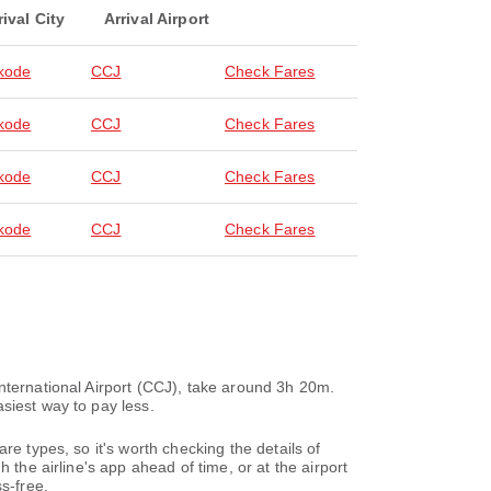
rival City
Arrival Airport
kode
CCJ
Check Fares
kode
CCJ
Check Fares
kode
CCJ
Check Fares
kode
CCJ
Check Fares
nternational Airport (CCJ), take around 3h 20m.
siest way to pay less.
re types, so it's worth checking the details of
 the airline's app ahead of time, or at the airport
s-free.