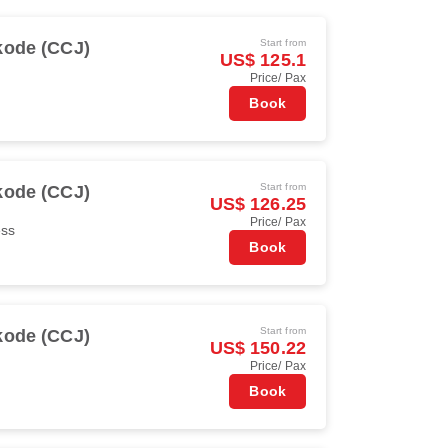
Start from
kode (CCJ)
US$ 125.1
Price/ Pax
Book
Start from
kode (CCJ)
US$ 126.25
Price/ Pax
ess
Book
Start from
kode (CCJ)
US$ 150.22
Price/ Pax
Book