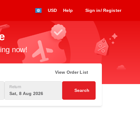
USD
Help
Sign in/ Register
e
king now!
View Order List
Return
Search
Sat, 8 Aug 2026