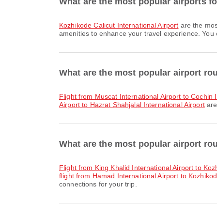
What are the most popular airports fo
Kozhikode Calicut International Airport
are the mos
amenities to enhance your travel experience. You ca
What are the most popular airport ro
flight from Muscat International Airport to Cochin 
Airport to Hazrat Shahjalal International Airport
are
What are the most popular airport ro
flight from King Khalid International Airport to Koz
flight from Hamad International Airport to Kozhikode
connections for your trip.