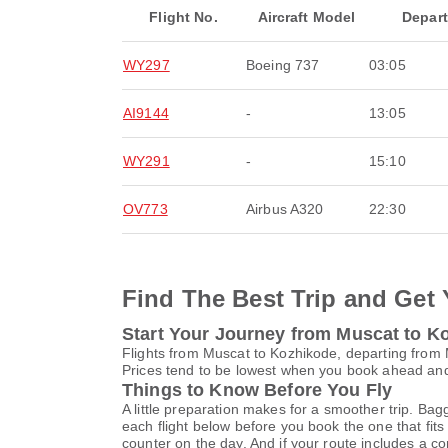
Flight No.
Aircraft Model
Depar
WY297
Boeing 737
03:05
AI9144
-
13:05
WY291
-
15:10
OV773
Airbus A320
22:30
Find The Best Trip and Get 
Start Your Journey from Muscat to K
Flights from Muscat to Kozhikode, departing from M
Prices tend to be lowest when you book ahead and s
Things to Know Before You Fly
A little preparation makes for a smoother trip. Bag
each flight below before you book the one that fits
counter on the day. And if your route includes a co