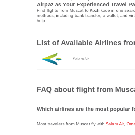
Airpaz as Your Experienced Travel Pa
Find flights from Muscat to Kozhikode in one sear
methods, including bank transfer, e-wallet, and 
help.
List of Available Airlines f
Salam Air
FAQ about flight from Musc
Which airlines are the most popular f
Most travelers from Muscat fly with
Salam Air
,
Oma