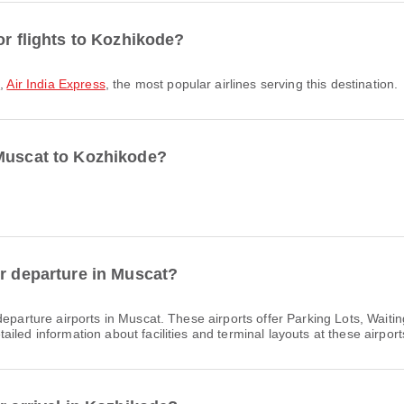
or flights to Kozhikode?
o
,
Air India Express
, the most popular airlines serving this destination.
 Muscat to Kozhikode?
or departure in Muscat?
eparture airports in Muscat. These airports offer Parking Lots, Wait
led information about facilities and terminal layouts at these airport