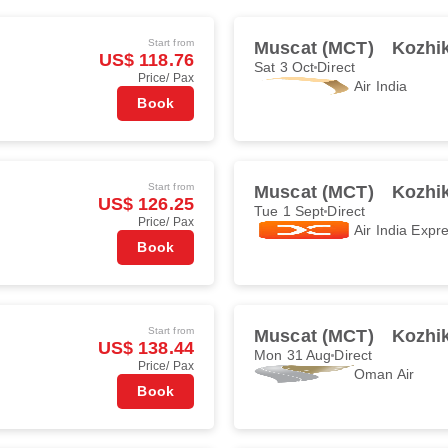
Start from
Muscat (MCT)
Kozhi
US$ 118.76
Sat 3 Oct
Direct
Price/ Pax
Air India
Book
Start from
Muscat (MCT)
Kozhi
US$ 126.25
Tue 1 Sept
Direct
Price/ Pax
Air India Expr
Book
Start from
Muscat (MCT)
Kozhi
US$ 138.44
Mon 31 Aug
Direct
Price/ Pax
Oman Air
Book