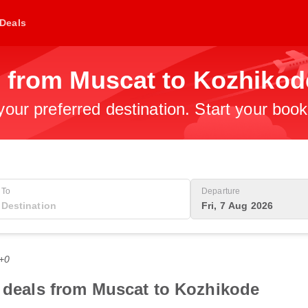
Deals
s from Muscat to Kozhikod
 your preferred destination. Start your boo
To
Departure
Fri, 7 Aug 2026
T+0
t deals from Muscat to Kozhikode