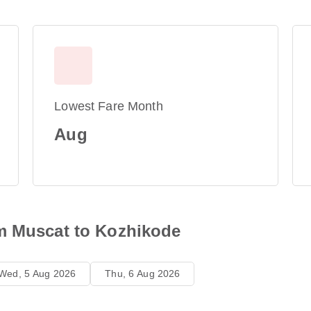
Lowest Fare Month
Aug
m Muscat to Kozhikode
Wed, 5 Aug 2026
Thu, 6 Aug 2026