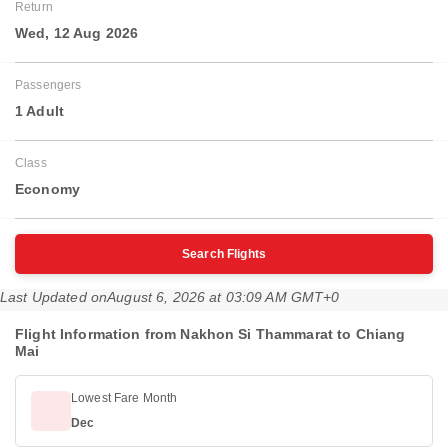
Return
Wed, 12 Aug 2026
Passengers
1 Adult
Class
Economy
Search Flights
Last Updated on
August 6, 2026 at 03:09 AM GMT+0
Flight Information from Nakhon Si Thammarat to Chiang
Mai
Lowest Fare Month
Dec