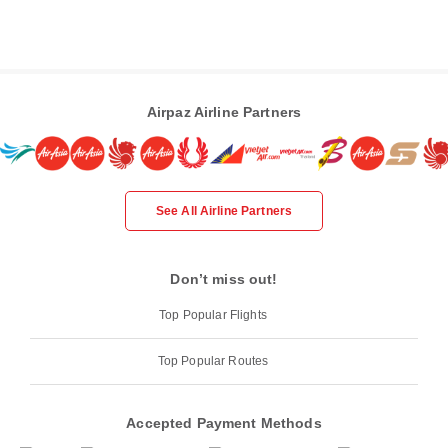
Airpaz Airline Partners
See All Airline Partners
Don’t miss out!
Top Popular Flights
Top Popular Routes
Accepted Payment Methods