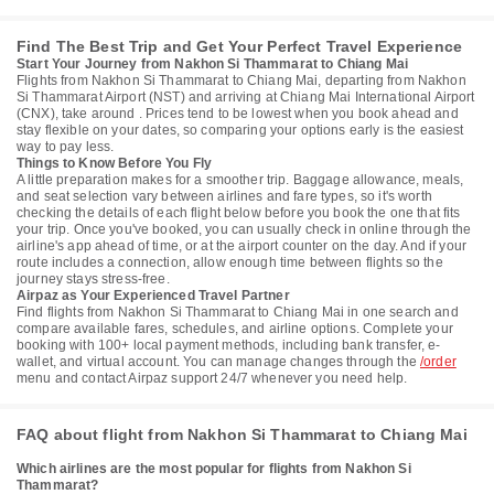
Find The Best Trip and Get Your Perfect Travel Experience
Start Your Journey from Nakhon Si Thammarat to Chiang Mai
Flights from Nakhon Si Thammarat to Chiang Mai, departing from Nakhon
Si Thammarat Airport (NST) and arriving at Chiang Mai International Airport
(CNX), take around . Prices tend to be lowest when you book ahead and
stay flexible on your dates, so comparing your options early is the easiest
way to pay less.
Things to Know Before You Fly
A little preparation makes for a smoother trip. Baggage allowance, meals,
and seat selection vary between airlines and fare types, so it's worth
checking the details of each flight below before you book the one that fits
your trip. Once you've booked, you can usually check in online through the
airline's app ahead of time, or at the airport counter on the day. And if your
route includes a connection, allow enough time between flights so the
journey stays stress-free.
Airpaz as Your Experienced Travel Partner
Find flights from Nakhon Si Thammarat to Chiang Mai in one search and
compare available fares, schedules, and airline options. Complete your
booking with 100+ local payment methods, including bank transfer, e-
wallet, and virtual account. You can manage changes through the
/order
menu and contact Airpaz support 24/7 whenever you need help.
FAQ about flight from Nakhon Si Thammarat to Chiang Mai
Which airlines are the most popular for flights from Nakhon Si
Thammarat?