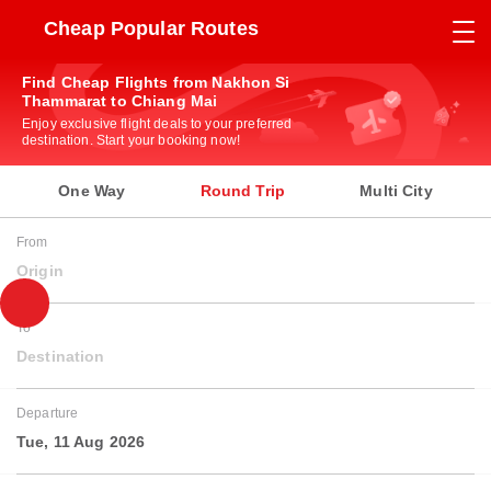
Cheap Popular Routes
Find Cheap Flights from Nakhon Si
Thammarat to Chiang Mai
Enjoy exclusive flight deals to your preferred
destination. Start your booking now!
One Way
Round Trip
Multi City
From
Origin
To
Destination
Departure
Tue, 11 Aug 2026