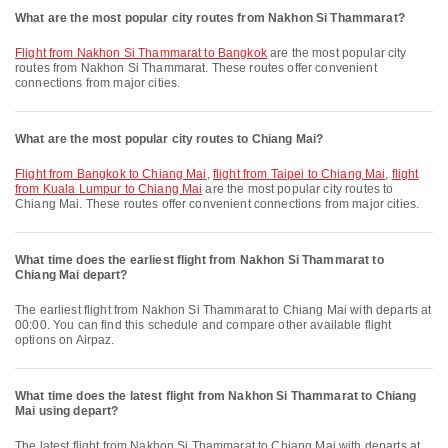
What are the most popular city routes from Nakhon Si Thammarat?
flight from Nakhon Si Thammarat to Bangkok
are the most popular city
routes from Nakhon Si Thammarat. These routes offer convenient
connections from major cities.
What are the most popular city routes to Chiang Mai?
flight from Bangkok to Chiang Mai
,
flight from Taipei to Chiang Mai
,
flight
from Kuala Lumpur to Chiang Mai
are the most popular city routes to
Chiang Mai. These routes offer convenient connections from major cities.
What time does the earliest flight from Nakhon Si Thammarat to
Chiang Mai depart?
The earliest flight from Nakhon Si Thammarat to Chiang Mai with departs at
00:00. You can find this schedule and compare other available flight
options on Airpaz.
What time does the latest flight from Nakhon Si Thammarat to Chiang
Mai using depart?
The latest flight from Nakhon Si Thammarat to Chiang Mai with departs at