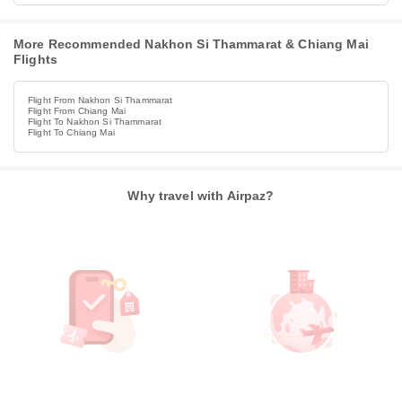
More Recommended Nakhon Si Thammarat & Chiang Mai
Flights
Flight From Nakhon Si Thammarat
Flight From Chiang Mai
Flight To Nakhon Si Thammarat
Flight To Chiang Mai
Why travel with Airpaz?