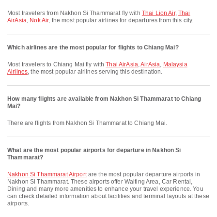
Most travelers from Nakhon Si Thammarat fly with
Thai Lion Air
,
Thai
AirAsia
,
Nok Air
, the most popular airlines for departures from this city.
Which airlines are the most popular for flights to Chiang Mai?
Most travelers to Chiang Mai fly with
Thai AirAsia
,
AirAsia
,
Malaysia
Airlines
, the most popular airlines serving this destination.
How many flights are available from Nakhon Si Thammarat to Chiang
Mai?
There are flights from Nakhon Si Thammarat to Chiang Mai.
What are the most popular airports for departure in Nakhon Si
Thammarat?
Nakhon Si Thammarat Airport
are the most popular departure airports in
Nakhon Si Thammarat. These airports offer Waiting Area, Car Rental,
Dining and many more amenities to enhance your travel experience. You
can check detailed information about facilities and terminal layouts at these
airports.