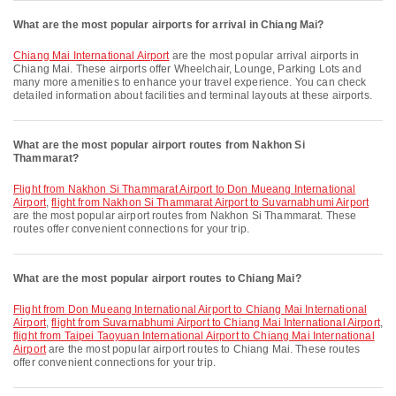
What are the most popular airports for arrival in Chiang Mai?
Chiang Mai International Airport
are the most popular arrival airports in
Chiang Mai. These airports offer Wheelchair, Lounge, Parking Lots and
many more amenities to enhance your travel experience. You can check
detailed information about facilities and terminal layouts at these airports.
What are the most popular airport routes from Nakhon Si
Thammarat?
flight from Nakhon Si Thammarat Airport to Don Mueang International
Airport
,
flight from Nakhon Si Thammarat Airport to Suvarnabhumi Airport
are the most popular airport routes from Nakhon Si Thammarat. These
routes offer convenient connections for your trip.
What are the most popular airport routes to Chiang Mai?
flight from Don Mueang International Airport to Chiang Mai International
Airport
,
flight from Suvarnabhumi Airport to Chiang Mai International Airport
,
flight from Taipei Taoyuan International Airport to Chiang Mai International
Airport
are the most popular airport routes to Chiang Mai. These routes
offer convenient connections for your trip.