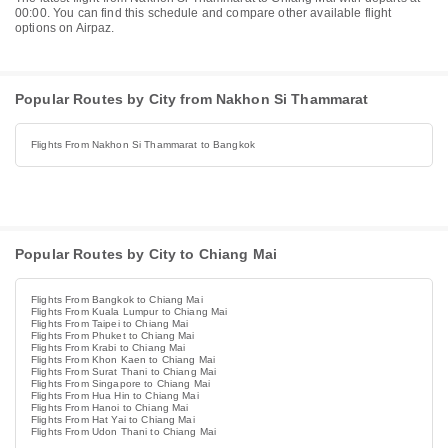
00:00. You can find this schedule and compare other available flight
options on Airpaz.
Popular Routes by City from Nakhon Si Thammarat
Flights From Nakhon Si Thammarat to Bangkok
Popular Routes by City to Chiang Mai
Flights From Bangkok to Chiang Mai
Flights From Kuala Lumpur to Chiang Mai
Flights From Taipei to Chiang Mai
Flights From Phuket to Chiang Mai
Flights From Krabi to Chiang Mai
Flights From Khon Kaen to Chiang Mai
Flights From Surat Thani to Chiang Mai
Flights From Singapore to Chiang Mai
Flights From Hua Hin to Chiang Mai
Flights From Hanoi to Chiang Mai
Flights From Hat Yai to Chiang Mai
Flights From Udon Thani to Chiang Mai