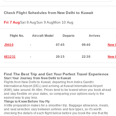
Check Flight Schedules from New Delhi to Kuwait
Fri 7 Aug
Sat 8 Aug
Sun 9 Aug
Mon 10 Aug
Flight No.
Aircraft Model
Departs
Arrives
J9410
-
07:45
09:40
New 
6E1231
-
20:15
22:30
New 
Find The Best Trip and Get Your Perfect Travel Experience
Start Your Journey from New Delhi to Kuwait
Flights from New Delhi to Kuwait, departing from Indira Gandhi
International Airport (DEL) and arriving at Kuwait International Airport
(KWI), take around 4h 48m. Prices tend to be lowest when you book ahead
and stay flexible on your dates, so comparing your options early is the
easiest way to pay less.
Things to Know Before You Fly
A little preparation makes for a smoother trip. Baggage allowance, meals,
and seat selection vary between airlines and fare types, so it's worth
checking the details of each flight below before you book the one that fits