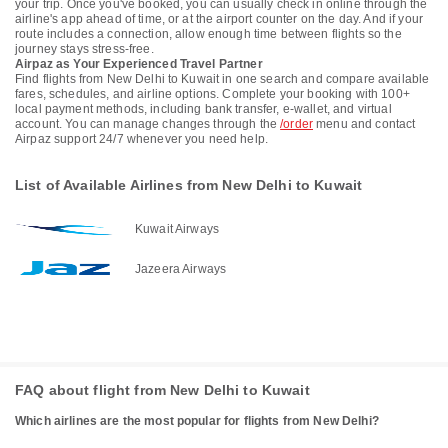
your trip. Once you've booked, you can usually check in online through the
airline's app ahead of time, or at the airport counter on the day. And if your
route includes a connection, allow enough time between flights so the
journey stays stress-free.
Airpaz as Your Experienced Travel Partner
Find flights from New Delhi to Kuwait in one search and compare available
fares, schedules, and airline options. Complete your booking with 100+
local payment methods, including bank transfer, e-wallet, and virtual
account. You can manage changes through the
/order
menu and contact
Airpaz support 24/7 whenever you need help.
List of Available Airlines from New Delhi to Kuwait
Kuwait Airways
Jazeera Airways
FAQ about flight from New Delhi to Kuwait
Which airlines are the most popular for flights from New Delhi?