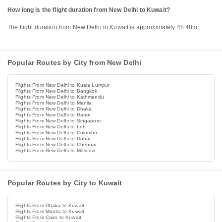
How long is the flight duration from New Delhi to Kuwait?
The flight duration from New Delhi to Kuwait is approximately 4h 48m.
Popular Routes by City from New Delhi
Flights From New Delhi to Kuala Lumpur
Flights From New Delhi to Bangkok
Flights From New Delhi to Kathmandu
Flights From New Delhi to Manila
Flights From New Delhi to Dhaka
Flights From New Delhi to Hanoi
Flights From New Delhi to Singapore
Flights From New Delhi to Leh
Flights From New Delhi to Colombo
Flights From New Delhi to Dubai
Flights From New Delhi to Chennai
Flights From New Delhi to Moscow
Popular Routes by City to Kuwait
Flights From Dhaka to Kuwait
Flights From Manila to Kuwait
Flights From Cairo to Kuwait