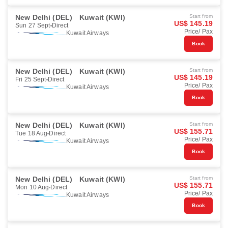
New Delhi (DEL)
Kuwait (KWI)
Start from
US$ 145.19
Sun 27 Sept
Direct
Price/ Pax
Kuwait Airways
Book
New Delhi (DEL)
Kuwait (KWI)
Start from
US$ 145.19
Fri 25 Sept
Direct
Price/ Pax
Kuwait Airways
Book
New Delhi (DEL)
Kuwait (KWI)
Start from
US$ 155.71
Tue 18 Aug
Direct
Price/ Pax
Kuwait Airways
Book
New Delhi (DEL)
Kuwait (KWI)
Start from
US$ 155.71
Mon 10 Aug
Direct
Price/ Pax
Kuwait Airways
Book