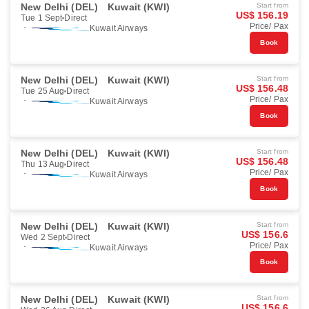
New Delhi (DEL)
Kuwait (KWI)
Start from
US$ 156.19
Tue 1 Sept
Direct
Price/ Pax
Kuwait Airways
Book
New Delhi (DEL)
Kuwait (KWI)
Start from
US$ 156.48
Tue 25 Aug
Direct
Price/ Pax
Kuwait Airways
Book
New Delhi (DEL)
Kuwait (KWI)
Start from
US$ 156.48
Thu 13 Aug
Direct
Price/ Pax
Kuwait Airways
Book
New Delhi (DEL)
Kuwait (KWI)
Start from
US$ 156.6
Wed 2 Sept
Direct
Price/ Pax
Kuwait Airways
Book
New Delhi (DEL)
Kuwait (KWI)
Start from
US$ 156.6