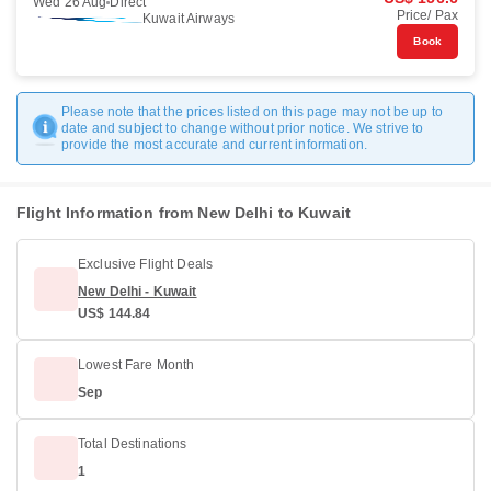
Wed 26 Aug
Direct
Price/ Pax
Kuwait Airways
Book
Please note that the prices listed on this page may not be up to
date and subject to change without prior notice. We strive to
provide the most accurate and current information.
Flight Information from New Delhi to Kuwait
Exclusive Flight Deals
New Delhi - Kuwait
US$ 144.84
Lowest Fare Month
Sep
Total Destinations
1