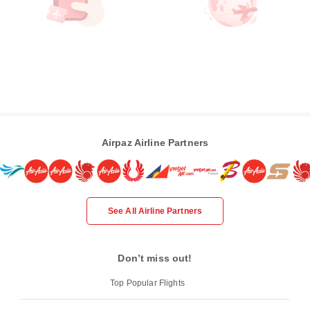
Airpaz Airline Partners
See All Airline Partners
Don’t miss out!
Top Popular Flights