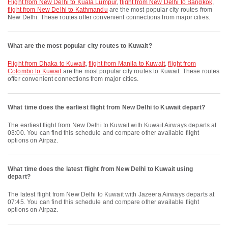
flight from New Delhi to Kuala Lumpur
,
flight from New Delhi to Bangkok
,
flight from New Delhi to Kathmandu
are the most popular city routes from
New Delhi. These routes offer convenient connections from major cities.
What are the most popular city routes to Kuwait?
flight from Dhaka to Kuwait
,
flight from Manila to Kuwait
,
flight from
Colombo to Kuwait
are the most popular city routes to Kuwait. These routes
offer convenient connections from major cities.
What time does the earliest flight from New Delhi to Kuwait depart?
The earliest flight from New Delhi to Kuwait with Kuwait Airways departs at
03:00. You can find this schedule and compare other available flight
options on Airpaz.
What time does the latest flight from New Delhi to Kuwait using
depart?
The latest flight from New Delhi to Kuwait with Jazeera Airways departs at
07:45. You can find this schedule and compare other available flight
options on Airpaz.