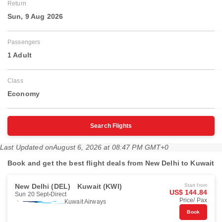
Return
Sun, 9 Aug 2026
Passengers
1 Adult
Class
Economy
Search Flights
Last Updated on
August 6, 2026 at 08:47 PM GMT+0
Book and get the best flight deals from New Delhi to Kuwait
New Delhi (DEL)
Kuwait (KWI)
Start from
US$ 144.84
Sun 20 Sept
Direct
Price/ Pax
Kuwait Airways
Book