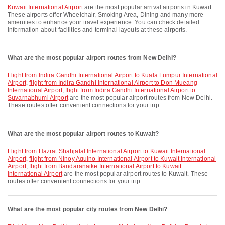
Kuwait International Airport
are the most popular arrival airports in Kuwait.
These airports offer Wheelchair, Smoking Area, Dining and many more
amenities to enhance your travel experience. You can check detailed
information about facilities and terminal layouts at these airports.
What are the most popular airport routes from New Delhi?
flight from Indira Gandhi International Airport to Kuala Lumpur International
Airport
,
flight from Indira Gandhi International Airport to Don Mueang
International Airport
,
flight from Indira Gandhi International Airport to
Suvarnabhumi Airport
are the most popular airport routes from New Delhi.
These routes offer convenient connections for your trip.
What are the most popular airport routes to Kuwait?
flight from Hazrat Shahjalal International Airport to Kuwait International
Airport
,
flight from Ninoy Aquino International Airport to Kuwait International
Airport
,
flight from Bandaranaike International Airport to Kuwait
International Airport
are the most popular airport routes to Kuwait. These
routes offer convenient connections for your trip.
What are the most popular city routes from New Delhi?