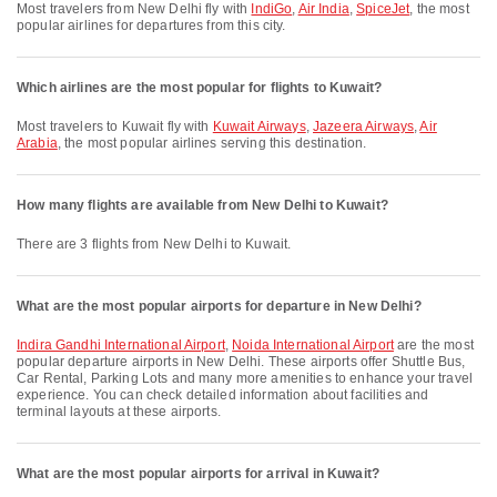
Most travelers from New Delhi fly with
IndiGo
,
Air India
,
SpiceJet
, the most
popular airlines for departures from this city.
Which airlines are the most popular for flights to Kuwait?
Most travelers to Kuwait fly with
Kuwait Airways
,
Jazeera Airways
,
Air
Arabia
, the most popular airlines serving this destination.
How many flights are available from New Delhi to Kuwait?
There are 3 flights from New Delhi to Kuwait.
What are the most popular airports for departure in New Delhi?
Indira Gandhi International Airport
,
Noida International Airport
are the most
popular departure airports in New Delhi. These airports offer Shuttle Bus,
Car Rental, Parking Lots and many more amenities to enhance your travel
experience. You can check detailed information about facilities and
terminal layouts at these airports.
What are the most popular airports for arrival in Kuwait?