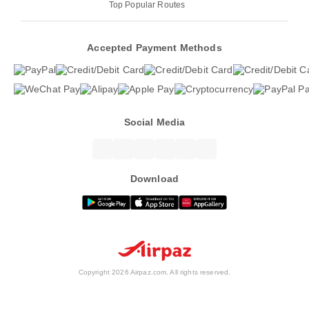
Top Popular Routes
Accepted Payment Methods
Social Media
Download
Copyright 2026 Airpaz.com. All rights reserved.