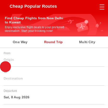
Cheap Popular Routes
Find Cheap Flights from New Delhi
to Kuwait
Enjoy exclusive flight deals to your preferred
destination. Start your booking now!
One Way
Round Trip
Multi City
From
Origin
To
Destination
Departure
Sat, 8 Aug 2026