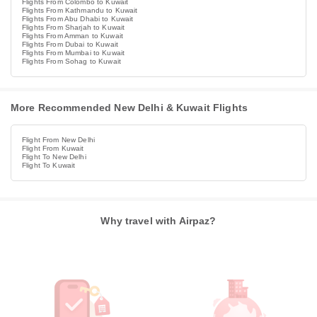
Flights From Colombo to Kuwait
Flights From Kathmandu to Kuwait
Flights From Abu Dhabi to Kuwait
Flights From Sharjah to Kuwait
Flights From Amman to Kuwait
Flights From Dubai to Kuwait
Flights From Mumbai to Kuwait
Flights From Sohag to Kuwait
More Recommended New Delhi & Kuwait Flights
Flight From New Delhi
Flight From Kuwait
Flight To New Delhi
Flight To Kuwait
Why travel with Airpaz?