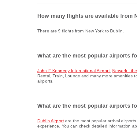
How many flights are available from 
There are 9 flights from New York to Dublin.
What are the most popular airports f
John F Kennedy International Airport
,
Newark Liber
Rental, Train, Lounge and many more amenities to 
airports.
What are the most popular airports for
Dublin Airport
are the most popular arrival airport
experience. You can check detailed information abou