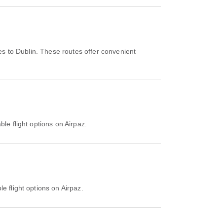
es to Dublin. These routes offer convenient
ble flight options on Airpaz.
e flight options on Airpaz.