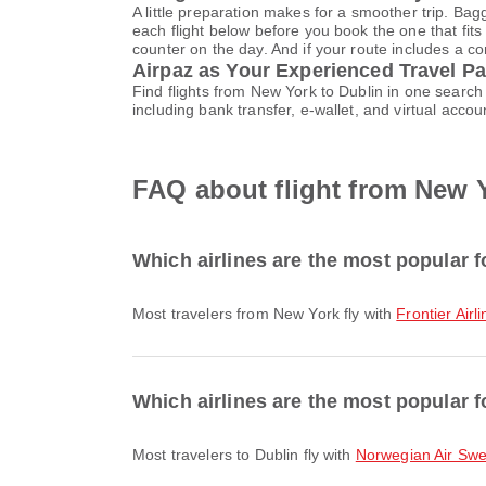
A little preparation makes for a smoother trip. Bag
each flight below before you book the one that fits
counter on the day. And if your route includes a co
Airpaz as Your Experienced Travel Pa
Find flights from New York to Dublin in one searc
including bank transfer, e-wallet, and virtual ac
FAQ about flight from New Y
Which airlines are the most popular f
Most travelers from New York fly with
Frontier Airl
Which airlines are the most popular fo
Most travelers to Dublin fly with
Norwegian Air Sw