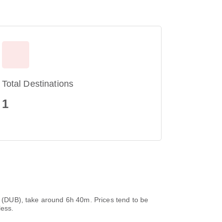
Total Destinations
1
rt (DUB), take around 6h 40m. Prices tend to be
less.