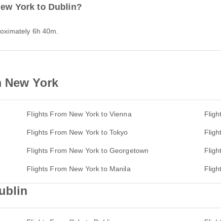
New York to Dublin?
proximately 6h 40m.
m New York
Flights From New York to Vienna
Fligh
Flights From New York to Tokyo
Fligh
Flights From New York to Georgetown
Fligh
Flights From New York to Manila
Fligh
ublin