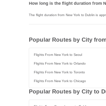
How long is the flight duration from 
The flight duration from New York to Dublin is ap
Popular Routes by City fro
Flights From New York to Seoul
Flights From New York to Orlando
Flights From New York to Toronto
Flights From New York to Chicago
Popular Routes by City to D