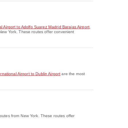
l Airport to Adolfo Suarez Madrid Barajas Airport
,
 New York. These routes offer convenient
national Airport to Dublin Airport
are the most
routes from New York. These routes offer