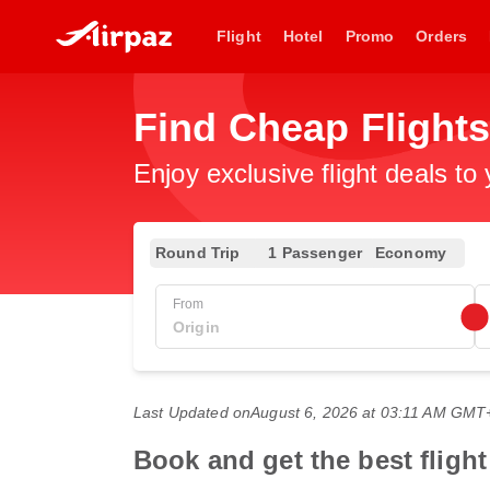
Flight
Hotel
Promo
Orders
Find Cheap Flights
Enjoy exclusive flight deals to
Round Trip
1 Passenger
Economy
From
Last Updated on
August 6, 2026 at 03:11 AM GMT
Book and get the best fligh