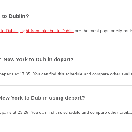
s to Dublin?
 to Dublin
,
flight from Istanbul to Dublin
are the most popular city rout
om New York to Dublin depart?
I departs at 17:35. You can find this schedule and compare other availa
 New York to Dublin using depart?
departs at 23:25. You can find this schedule and compare other availabl