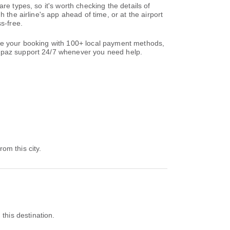
re types, so it's worth checking the details of
 the airline's app ahead of time, or at the airport
s-free.
ete your booking with 100+ local payment methods,
paz support 24/7 whenever you need help.
rom this city.
 this destination.