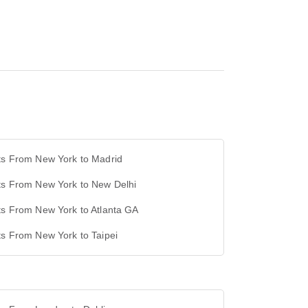
ts From New York to Madrid
ts From New York to New Delhi
ts From New York to Atlanta GA
ts From New York to Taipei