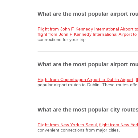
What are the most popular airport r
flight from John F Kennedy International Airport t
flight from John F Kennedy International Airport to
connections for your trip.
What are the most popular airport ro
flight from Copenhagen Airport to Dublin Airport
,
f
popular airport routes to Dublin. These routes offe
What are the most popular city rout
flight from New York to Seoul
,
flight from New Yor
convenient connections from major cities.