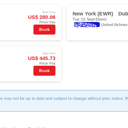
Start from
New York (EWR)
Dub
US$ 280.06
Tue 15 Sept
Direct
Price/ Pax
United Airlines
Book
Start from
US$ 445.73
Price/ Pax
Book
age may not be up to date and subject to change without prior notice. 