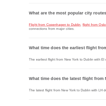
What are the most popular city route
flight from Copenhagen to Dublin
,
flight from Oslo
connections from major cities.
What time does the earliest flight fr
The earliest flight from New York to Dublin with E
What time does the latest flight from
The latest flight from New York to Dublin with LH 