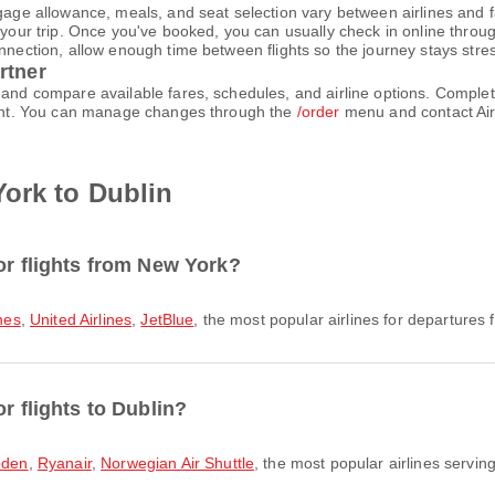
gage allowance, meals, and seat selection vary between airlines and fa
 your trip. Once you've booked, you can usually check in online through
nnection, allow enough time between flights so the journey stays stres
rtner
h and compare available fares, schedules, and airline options. Compl
count. You can manage changes through the
/order
menu and contact Air
ork to Dublin
or flights from New York?
ines
,
United Airlines
,
JetBlue
, the most popular airlines for departures f
r flights to Dublin?
eden
,
Ryanair
,
Norwegian Air Shuttle
, the most popular airlines serving