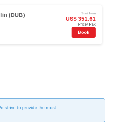
Start from
lin (DUB)
US$ 351.61
Price/ Pax
Book
We strive to provide the most