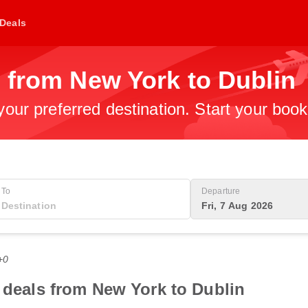
Deals
 from New York to Dublin
 your preferred destination. Start your boo
To
Departure
Fri, 7 Aug 2026
+0
t deals from New York to Dublin