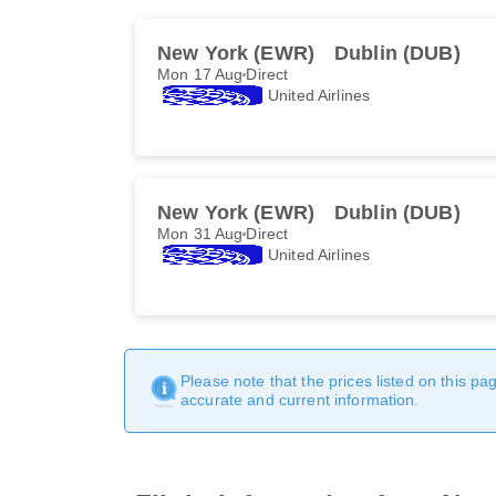
New York (EWR)
Dublin (DUB)
Mon 17 Aug
Direct
United Airlines
New York (EWR)
Dublin (DUB)
Mon 31 Aug
Direct
United Airlines
Please note that the prices listed on this p
accurate and current information.