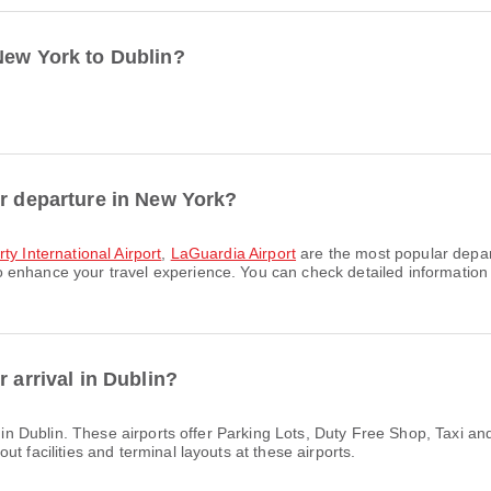
New York to Dublin?
or departure in New York?
ty International Airport
,
LaGuardia Airport
are the most popular depart
enhance your travel experience. You can check detailed information ab
 arrival in Dublin?
s in Dublin. These airports offer Parking Lots, Duty Free Shop, Taxi 
t facilities and terminal layouts at these airports.