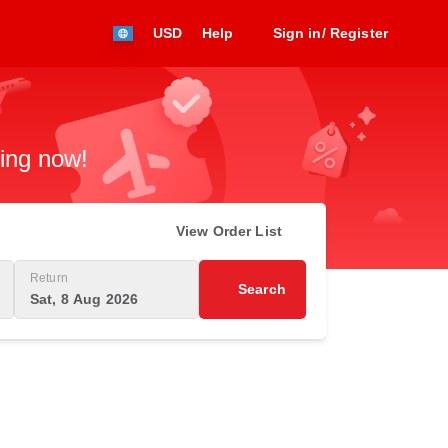
USD
Help
Sign in/ Register
king now!
View Order List
Return
Search
Sat, 8 Aug 2026