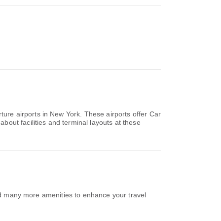
ure airports in New York. These airports offer Car
out facilities and terminal layouts at these
and many more amenities to enhance your travel