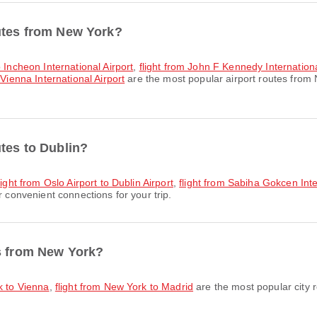
outes from New York?
o Incheon International Airport
,
flight from John F Kennedy Internationa
 Vienna International Airport
are the most popular airport routes from
utes to Dublin?
light from Oslo Airport to Dublin Airport
,
flight from Sabiha Gokcen Inter
r convenient connections for your trip.
es from New York?
k to Vienna
,
flight from New York to Madrid
are the most popular city 