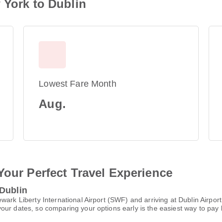
 York to Dublin
Lowest Fare Month
Aug.
Your Perfect Travel Experience
 Dublin
wark Liberty International Airport (SWF) and arriving at Dublin Airpo
ur dates, so comparing your options early is the easiest way to pay 