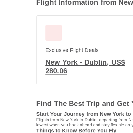
Flight Information from New
Exclusive Flight Deals
New York - Dublin, US$
280.06
Find The Best Trip and Get 
Start Your Journey from New York to
Flights from New York to Dublin, departing from Ne
lowest when you book ahead and stay flexible on yo
Things to Know Before You Fly