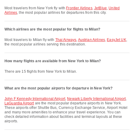
Most travelers from New York fly with
Frontier Airlines
,
JetBlue
,
United
Airlines
, the most popular airlines for departures from this city.
Which airlines are the most popular for flights to Milan?
Most travelers to Milan fly with
Thai Airways
,
Austrian Airlines
,
EasyJet UK
,
the most popular airlines serving this destination.
How many flights are available from New York to Milan?
There are 15 flights from New York to Milan.
What are the most popular airports for departure in New York?
John F Kennedy International Airport
,
Newark Liberty International Airport
,
LaGuardia Airport
are the most popular departure airports in New York.
These airports offer Shuttle Bus, Currency Exchange Service, Airport Hotel
and many more amenities to enhance your travel experience. You can
check detailed information about facilities and terminal layouts at these
airports.