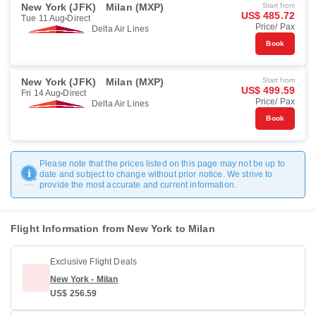
New York (JFK)
Milan (MXP)
Start from
US$ 485.72
Tue 11 Aug
Direct
Price/ Pax
Delta Air Lines
Book
New York (JFK)
Milan (MXP)
Start from
US$ 499.59
Fri 14 Aug
Direct
Price/ Pax
Delta Air Lines
Book
Please note that the prices listed on this page may not be up to
date and subject to change without prior notice. We strive to
provide the most accurate and current information.
Flight Information from New York to Milan
Exclusive Flight Deals
New York - Milan
US$ 256.59