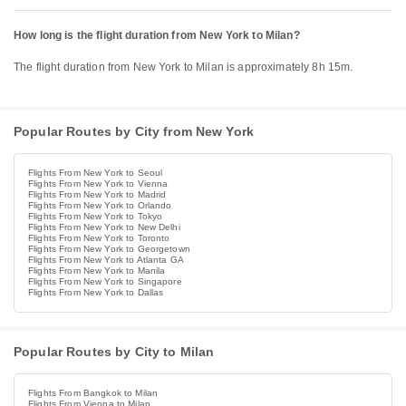
How long is the flight duration from New York to Milan?
The flight duration from New York to Milan is approximately 8h 15m.
Popular Routes by City from New York
Flights From New York to Seoul
Flights From New York to Vienna
Flights From New York to Madrid
Flights From New York to Orlando
Flights From New York to Tokyo
Flights From New York to New Delhi
Flights From New York to Toronto
Flights From New York to Georgetown
Flights From New York to Atlanta GA
Flights From New York to Manila
Flights From New York to Singapore
Flights From New York to Dallas
Popular Routes by City to Milan
Flights From Bangkok to Milan
Flights From Vienna to Milan