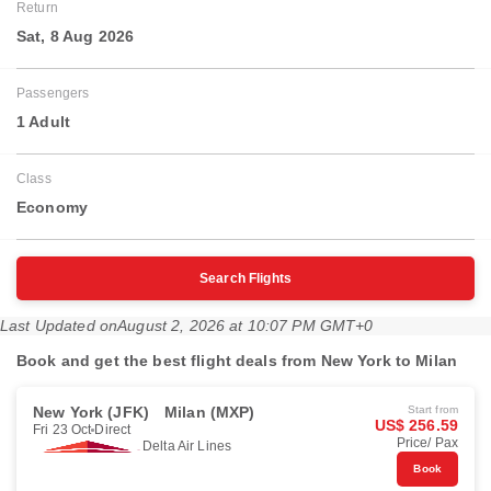
Return
Sat, 8 Aug 2026
Passengers
1 Adult
Class
Economy
Search Flights
Last Updated on
August 2, 2026 at 10:07 PM GMT+0
Book and get the best flight deals from New York to Milan
New York (JFK)
Milan (MXP)
Start from
US$ 256.59
Fri 23 Oct
Direct
Price/ Pax
Delta Air Lines
Book