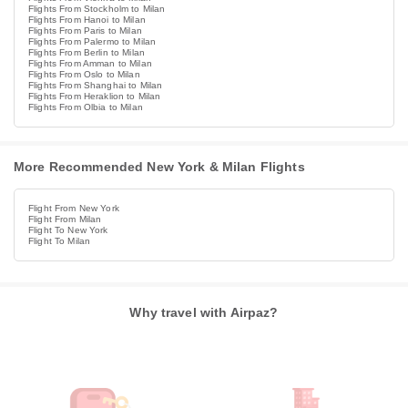
Flights From Stockholm to Milan
Flights From Hanoi to Milan
Flights From Paris to Milan
Flights From Palermo to Milan
Flights From Berlin to Milan
Flights From Amman to Milan
Flights From Oslo to Milan
Flights From Shanghai to Milan
Flights From Heraklion to Milan
Flights From Olbia to Milan
More Recommended New York & Milan Flights
Flight From New York
Flight From Milan
Flight To New York
Flight To Milan
Why travel with Airpaz?