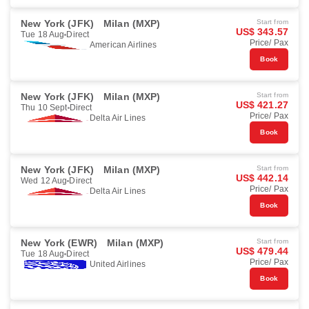
New York (JFK)
Milan (MXP)
Start from
US$ 343.57
Tue 18 Aug
Direct
Price/ Pax
American Airlines
Book
New York (JFK)
Milan (MXP)
Start from
US$ 421.27
Thu 10 Sept
Direct
Price/ Pax
Delta Air Lines
Book
New York (JFK)
Milan (MXP)
Start from
US$ 442.14
Wed 12 Aug
Direct
Price/ Pax
Delta Air Lines
Book
New York (EWR)
Milan (MXP)
Start from
US$ 479.44
Tue 18 Aug
Direct
Price/ Pax
United Airlines
Book