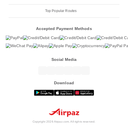
Top Popular Routes
Accepted Payment Methods
Social Media
Download
Copyright 2026 Airpaz.com. All rights reserved.