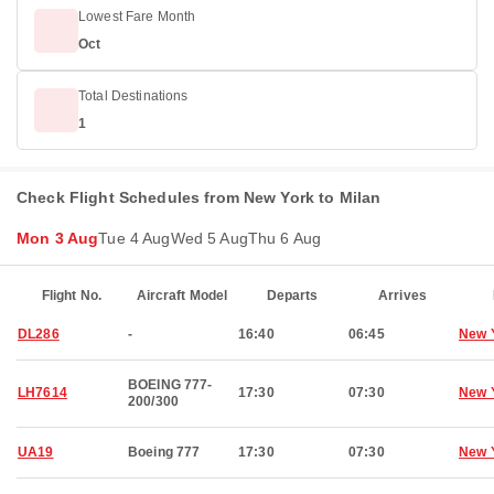
Lowest Fare Month
Oct
Total Destinations
1
Check Flight Schedules from New York to Milan
Mon 3 Aug
Tue 4 Aug
Wed 5 Aug
Thu 6 Aug
Flight No.
Aircraft Model
Departs
Arrives
DL286
-
16:40
06:45
New 
BOEING 777-
LH7614
17:30
07:30
New 
200/300
UA19
Boeing 777
17:30
07:30
New 