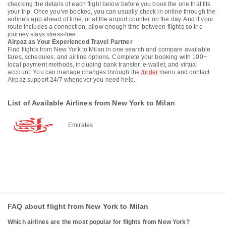
checking the details of each flight below before you book the one that fits
your trip. Once you've booked, you can usually check in online through the
airline's app ahead of time, or at the airport counter on the day. And if your
route includes a connection, allow enough time between flights so the
journey stays stress-free.
Airpaz as Your Experienced Travel Partner
Find flights from New York to Milan in one search and compare available
fares, schedules, and airline options. Complete your booking with 100+
local payment methods, including bank transfer, e-wallet, and virtual
account. You can manage changes through the
/order
menu and contact
Airpaz support 24/7 whenever you need help.
List of Available Airlines from New York to Milan
Emirates
FAQ about flight from New York to Milan
Which airlines are the most popular for flights from New York?