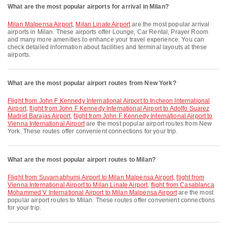
What are the most popular airports for arrival in Milan?
Milan Malpensa Airport
,
Milan Linate Airport
are the most popular arrival
airports in Milan. These airports offer Lounge, Car Rental, Prayer Room
and many more amenities to enhance your travel experience. You can
check detailed information about facilities and terminal layouts at these
airports.
What are the most popular airport routes from New York?
flight from John F Kennedy International Airport to Incheon International
Airport
,
flight from John F Kennedy International Airport to Adolfo Suarez
Madrid Barajas Airport
,
flight from John F Kennedy International Airport to
Vienna International Airport
are the most popular airport routes from New
York. These routes offer convenient connections for your trip.
What are the most popular airport routes to Milan?
flight from Suvarnabhumi Airport to Milan Malpensa Airport
,
flight from
Vienna International Airport to Milan Linate Airport
,
flight from Casablanca
Mohammed V International Airport to Milan Malpensa Airport
are the most
popular airport routes to Milan. These routes offer convenient connections
for your trip.