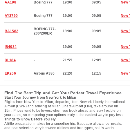
AA198
Boeing 777
19:00
09:05
New 
AY3790
Boeing 777
19:00
09:05
New 
BOEING 777-
BA1582
19:00
09:05
New 
200/200ER
IB4034
-
19:00
09:05
New 
DL184
-
21:55
12:05
New 
EK206
Airbus A380
22:20
12:15
New 
Find The Best Trip and Get Your Perfect Travel Experience
Start Your Journey from New York to Milan
Flights from New York to Milan, departing from Newark Liberty International
Airport (EWR) and arriving at Milan Linate Airport (LIN), take around 8h
15m. Prices tend to be lowest when you book ahead and stay flexible on
your dates, so comparing your options early is the easiest way to pay less.
Things to Know Before You Fly
A little preparation makes for a smoother trip. Baggage allowance, meals,
and seat selection vary between airlines and fare types, so it's worth