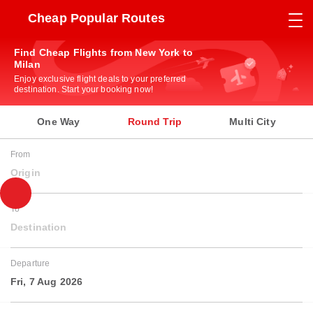
Cheap Popular Routes
Find Cheap Flights from New York to
Milan
Enjoy exclusive flight deals to your preferred
destination. Start your booking now!
One Way
Round Trip
Multi City
From
Origin
To
Destination
Departure
Fri, 7 Aug 2026