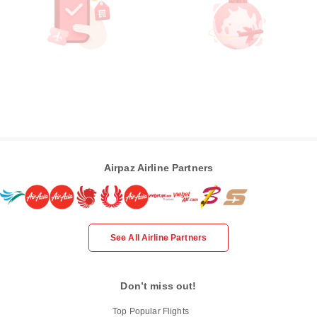
Airpaz Airline Partners
See All Airline Partners
Don’t miss out!
Top Popular Flights