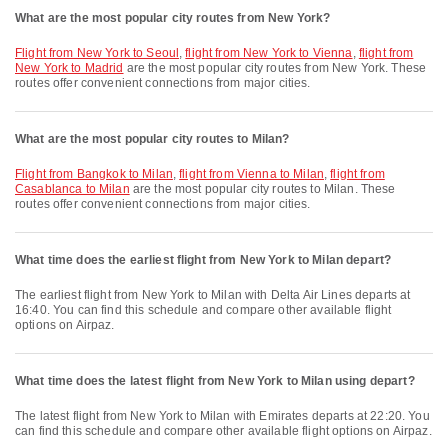
What are the most popular city routes from New York?
flight from New York to Seoul
,
flight from New York to Vienna
,
flight from
New York to Madrid
are the most popular city routes from New York. These
routes offer convenient connections from major cities.
What are the most popular city routes to Milan?
flight from Bangkok to Milan
,
flight from Vienna to Milan
,
flight from
Casablanca to Milan
are the most popular city routes to Milan. These
routes offer convenient connections from major cities.
What time does the earliest flight from New York to Milan depart?
The earliest flight from New York to Milan with Delta Air Lines departs at
16:40. You can find this schedule and compare other available flight
options on Airpaz.
What time does the latest flight from New York to Milan using depart?
The latest flight from New York to Milan with Emirates departs at 22:20. You
can find this schedule and compare other available flight options on Airpaz.