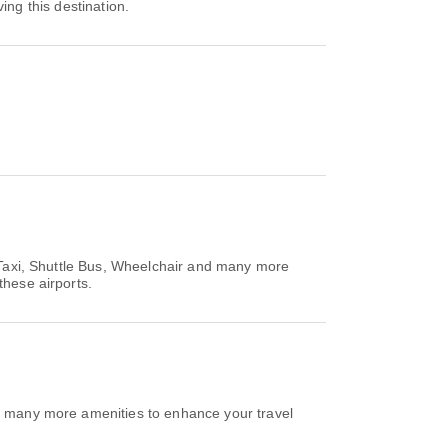
ving this destination.
r Taxi, Shuttle Bus, Wheelchair and many more
these airports.
nd many more amenities to enhance your travel