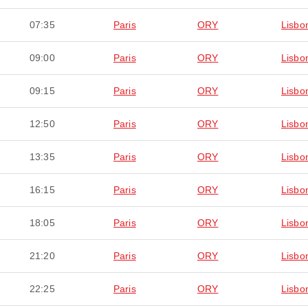
07:35
Paris
ORY
Lisbo
09:00
Paris
ORY
Lisbo
09:15
Paris
ORY
Lisbo
12:50
Paris
ORY
Lisbo
13:35
Paris
ORY
Lisbo
16:15
Paris
ORY
Lisbo
18:05
Paris
ORY
Lisbo
21:20
Paris
ORY
Lisbo
22:25
Paris
ORY
Lisbo