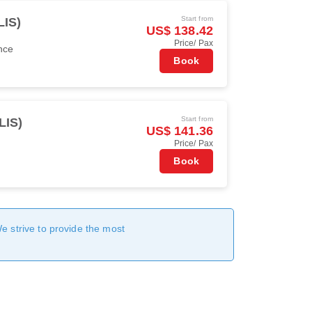
Start from
LIS)
US$ 138.42
Price/ Pax
nce
Book
Start from
LIS)
US$ 141.36
Price/ Pax
Book
We strive to provide the most