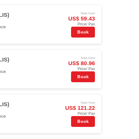
Start from
LIS)
US$ 59.43
Price/ Pax
nce
Book
Start from
LIS)
US$ 80.96
Price/ Pax
nce
Book
Start from
LIS)
US$ 121.22
Price/ Pax
nce
Book