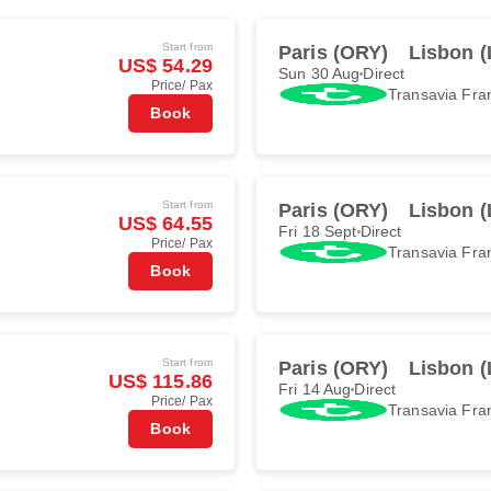
Start from
Paris (ORY)
Lisbon (
US$ 54.29
Sun 30 Aug
Direct
Price/ Pax
Transavia Fra
Book
Start from
Paris (ORY)
Lisbon (
US$ 64.55
Fri 18 Sept
Direct
Price/ Pax
Transavia Fra
Book
Start from
Paris (ORY)
Lisbon (
US$ 115.86
Fri 14 Aug
Direct
Price/ Pax
Transavia Fra
Book