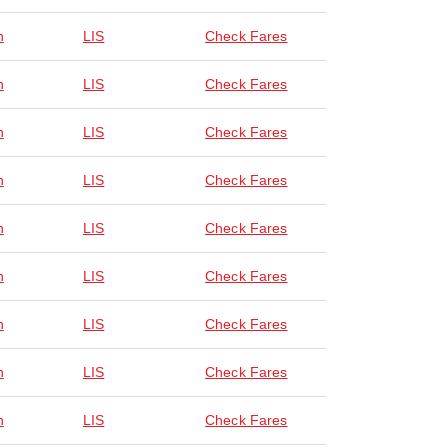
n
LIS
Check Fares
n
LIS
Check Fares
n
LIS
Check Fares
n
LIS
Check Fares
n
LIS
Check Fares
n
LIS
Check Fares
n
LIS
Check Fares
n
LIS
Check Fares
n
LIS
Check Fares