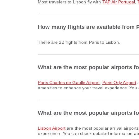
Most travelers to Lisbon fly with
TAP Air Portugal
,
How many flights are available from 
There are 22 flights from Paris to Lisbon.
What are the most popular airports fo
Paris Charles de Gaulle Airport
,
Paris Orly Airport
a
amenities to enhance your travel experience. You ca
What are the most popular airports fo
Lisbon Airport
are the most popular arrival airport
experience. You can check detailed information abou