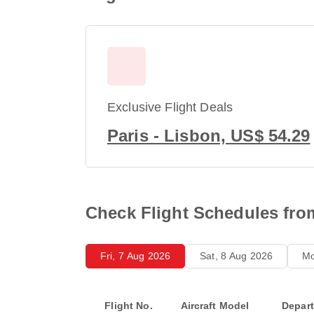
Exclusive Flight Deals
Paris - Lisbon, US$ 54.29
Check Flight Schedules fro
Fri, 7 Aug 2026
Sat, 8 Aug 2026
Mo
Flight No.
Aircraft Model
Depar