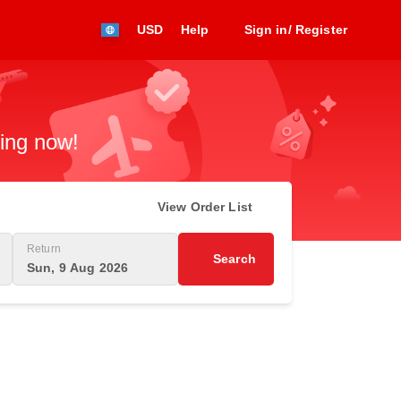
USD
Help
Sign in/ Register
king now!
View Order List
Return
Search
Sun, 9 Aug 2026