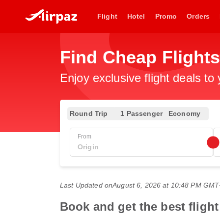
Flight
Hotel
Promo
Orders
Find Cheap Flights
Enjoy exclusive flight deals to
Round Trip
1 Passenger
Economy
From
Last Updated on
August 6, 2026 at 10:48 PM GM
Book and get the best flight