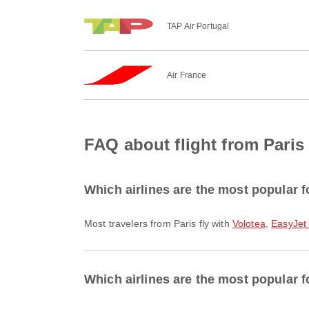
TAP Air Portugal
Air France
FAQ about flight from Paris
Which airlines are the most popular f
Most travelers from Paris fly with
Volotea
,
EasyJet
Which airlines are the most popular f