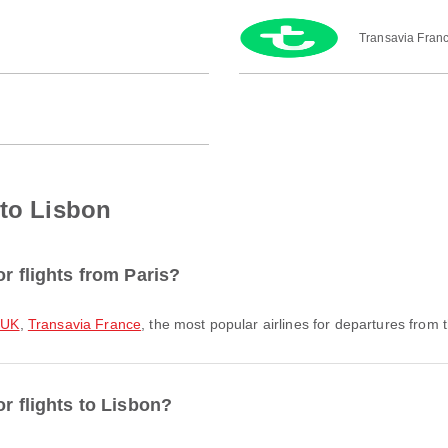
Transavia Fran
 to Lisbon
or flights from Paris?
 UK
,
Transavia France
, the most popular airlines for departures from th
or flights to Lisbon?