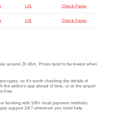
n
LIS
Check Fares
n
LIS
Check Fares
 take around 2h 45m. Prices tend to be lowest when
re types, so it's worth checking the details of
 the airline's app ahead of time, or at the airport
s-free.
your booking with 100+ local payment methods,
paz support 24/7 whenever you need help.