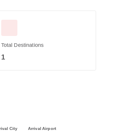
Total Destinations
1
rival City
Arrival Airport