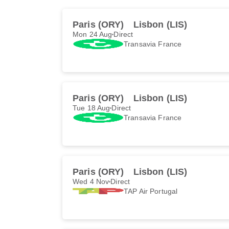
Paris (ORY)
Lisbon (LIS)
Mon 24 Aug
Direct
Transavia France
Paris (ORY)
Lisbon (LIS)
Tue 18 Aug
Direct
Transavia France
Paris (ORY)
Lisbon (LIS)
Wed 4 Nov
Direct
TAP Air Portugal