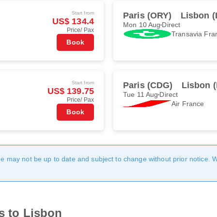
Start from
Paris (ORY)
Lisbon (
US$ 134.4
Mon 10 Aug
Direct
Price/ Pax
Transavia Fra
Book
Start from
Paris (CDG)
Lisbon (
US$ 139.75
Tue 11 Aug
Direct
Price/ Pax
Air France
Book
age may not be up to date and subject to change without prior notice. 
is to Lisbon