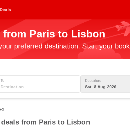
Deals
 from Paris to Lisbon
 your preferred destination. Start your boo
To
Departure
Sat, 8 Aug 2026
T+0
 deals from Paris to Lisbon