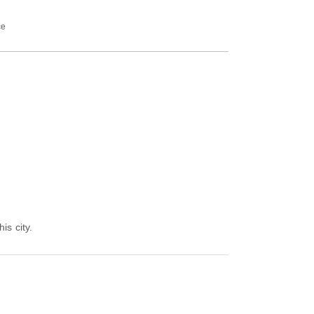
ce
is city.