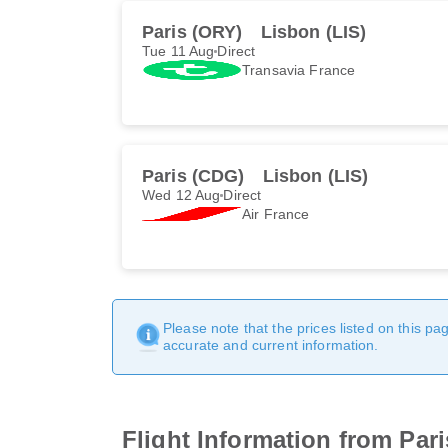
Paris (ORY)
Lisbon (LIS)
Tue 11 Aug
Direct
Transavia France
Paris (CDG)
Lisbon (LIS)
Wed 12 Aug
Direct
Air France
Please note that the prices listed on this p
accurate and current information.
Flight Information from Par