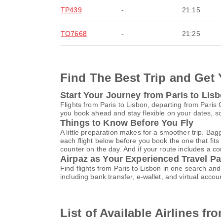
TP439
-
21:15
TO7668
-
21:25
Find The Best Trip and Get 
Start Your Journey from Paris to Lis
Flights from Paris to Lisbon, departing from Paris
you book ahead and stay flexible on your dates, so
Things to Know Before You Fly
A little preparation makes for a smoother trip. Bag
each flight below before you book the one that fits
counter on the day. And if your route includes a co
Airpaz as Your Experienced Travel Pa
Find flights from Paris to Lisbon in one search a
including bank transfer, e-wallet, and virtual ac
List of Available Airlines fr