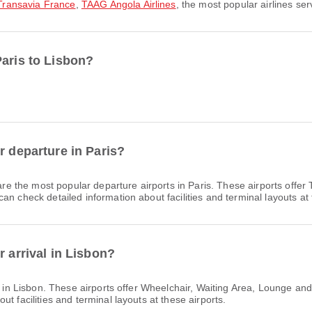
Transavia France
,
TAAG Angola Airlines
, the most popular airlines ser
Paris to Lisbon?
r departure in Paris?
re the most popular departure airports in Paris. These airports offe
n check detailed information about facilities and terminal layouts at 
r arrival in Lisbon?
s in Lisbon. These airports offer Wheelchair, Waiting Area, Lounge a
t facilities and terminal layouts at these airports.