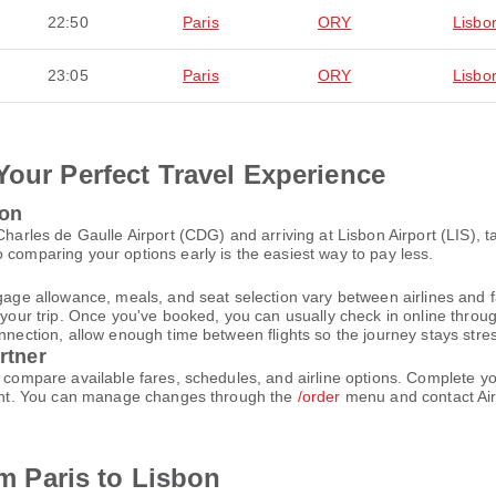
22:50
Paris
ORY
Lisbo
23:05
Paris
ORY
Lisbo
Your Perfect Travel Experience
bon
 Charles de Gaulle Airport (CDG) and arriving at Lisbon Airport (LIS),
 comparing your options early is the easiest way to pay less.
gage allowance, meals, and seat selection vary between airlines and fa
 your trip. Once you've booked, you can usually check in online through
nnection, allow enough time between flights so the journey stays stres
rtner
nd compare available fares, schedules, and airline options. Complete 
count. You can manage changes through the
/order
menu and contact Air
om Paris to Lisbon