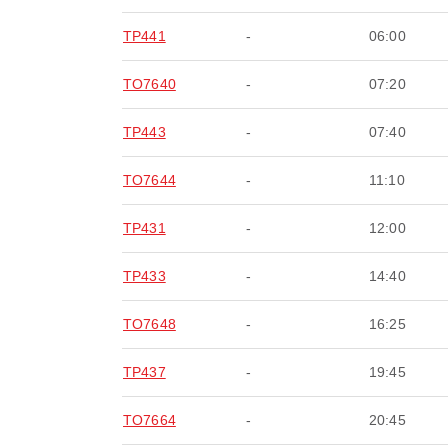
TP441
-
06:00
TO7640
-
07:20
TP443
-
07:40
TO7644
-
11:10
TP431
-
12:00
TP433
-
14:40
TO7648
-
16:25
TP437
-
19:45
TO7664
-
20:45