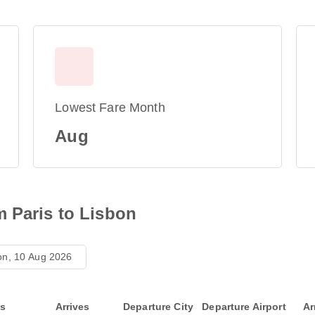
Lowest Fare Month
Aug
m Paris to Lisbon
n, 10 Aug 2026
ts
Arrives
Departure City
Departure Airport
Ar