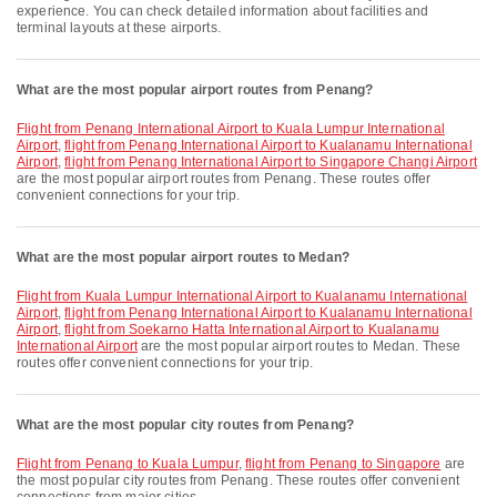
experience. You can check detailed information about facilities and
terminal layouts at these airports.
What are the most popular airport routes from Penang?
flight from Penang International Airport to Kuala Lumpur International
Airport
,
flight from Penang International Airport to Kualanamu International
Airport
,
flight from Penang International Airport to Singapore Changi Airport
are the most popular airport routes from Penang. These routes offer
convenient connections for your trip.
What are the most popular airport routes to Medan?
flight from Kuala Lumpur International Airport to Kualanamu International
Airport
,
flight from Penang International Airport to Kualanamu International
Airport
,
flight from Soekarno Hatta International Airport to Kualanamu
International Airport
are the most popular airport routes to Medan. These
routes offer convenient connections for your trip.
What are the most popular city routes from Penang?
flight from Penang to Kuala Lumpur
,
flight from Penang to Singapore
are
the most popular city routes from Penang. These routes offer convenient