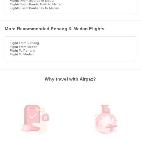
Flights From Sibolga to Medan
Flights From Banda Aceh to Medan
Flights From Pontianak to Medan
More Recommended Penang & Medan Flights
Flight From Penang
Flight From Medan
Flight To Penang
Flight To Medan
Why travel with Airpaz?