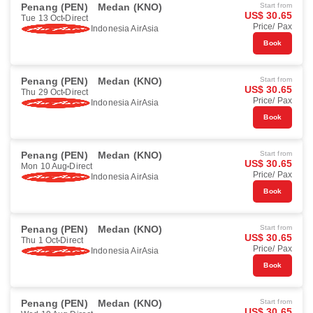
Penang (PEN)
Medan (KNO)
Start from
US$ 30.65
Tue 13 Oct
Direct
Price/ Pax
Indonesia AirAsia
Book
Penang (PEN)
Medan (KNO)
Start from
US$ 30.65
Thu 29 Oct
Direct
Price/ Pax
Indonesia AirAsia
Book
Penang (PEN)
Medan (KNO)
Start from
US$ 30.65
Mon 10 Aug
Direct
Price/ Pax
Indonesia AirAsia
Book
Penang (PEN)
Medan (KNO)
Start from
US$ 30.65
Thu 1 Oct
Direct
Price/ Pax
Indonesia AirAsia
Book
Penang (PEN)
Medan (KNO)
Start from
US$ 30.65