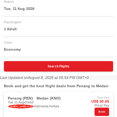
Return
Tue, 11 Aug 2026
Passengers
1 Adult
Class
Economy
Search Flights
Last Updated on
August 8, 2026 at 05:54 PM GMT+0
Book and get the best flight deals from Penang to Medan
Penang (PEN)
Medan (KNO)
Start from
US$ 30.65
Tue 11 Aug
Direct
Price/ Pax
Indonesia AirAsia
Book