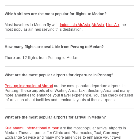
Which airlines are the most popular for flights to Medan?
Most travelers to Medan fly with
Indonesia AirAsia
,
AirAsia
,
Lion Air
, the
most popular airlines serving this destination.
How many flights are available from Penang to Medan?
There are 12 flights from Penang to Medan.
What are the most popular airports for departure in Penang?
Penang International Airport
are the most popular departure airports in
Penang. These airports offer Waiting Area, Taxi, Smoking Area and many
more amenities to enhance your travel experience. You can check detailed
information about facilities and terminal layouts at these airports.
What are the most popular airports for arrival in Medan?
Kualanamu International Airport
are the most popular arrival airports in
Medan. These airports offer Clinic and Pharmacies, Taxi, Currency
Exchange Service and many more amenities to enhance your travel