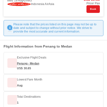
Wed 19 Aug
Direct
Price/ Pax
Indonesia AirAsia
Book
Please note that the prices listed on this page may not be up to
date and subject to change without prior notice. We strive to
provide the most accurate and current information.
Flight Information from Penang to Medan
Exclusive Flight Deals
Penang - Medan
US$ 30.65
Lowest Fare Month
Aug
Total Destinations
1