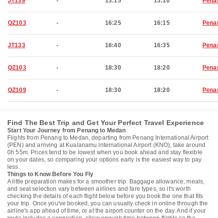
JT139
-
13:15
13:10
Pena
QZ103
-
16:25
16:15
Pena
JT133
-
16:40
16:35
Pena
QZ103
-
18:30
18:20
Pena
QZ109
-
18:30
18:20
Pena
Find The Best Trip and Get Your Perfect Travel Experience
Start Your Journey from Penang to Medan
Flights from Penang to Medan, departing from Penang International Airport
(PEN) and arriving at Kualanamu International Airport (KNO), take around
0h 55m. Prices tend to be lowest when you book ahead and stay flexible
on your dates, so comparing your options early is the easiest way to pay
less.
Things to Know Before You Fly
A little preparation makes for a smoother trip. Baggage allowance, meals,
and seat selection vary between airlines and fare types, so it's worth
checking the details of each flight below before you book the one that fits
your trip. Once you've booked, you can usually check in online through the
airline's app ahead of time, or at the airport counter on the day. And if your