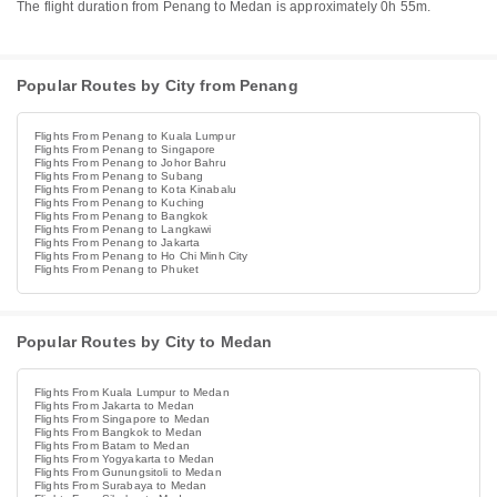
The flight duration from Penang to Medan is approximately 0h 55m.
Popular Routes by City from Penang
Flights From Penang to Kuala Lumpur
Flights From Penang to Singapore
Flights From Penang to Johor Bahru
Flights From Penang to Subang
Flights From Penang to Kota Kinabalu
Flights From Penang to Kuching
Flights From Penang to Bangkok
Flights From Penang to Langkawi
Flights From Penang to Jakarta
Flights From Penang to Ho Chi Minh City
Flights From Penang to Phuket
Popular Routes by City to Medan
Flights From Kuala Lumpur to Medan
Flights From Jakarta to Medan
Flights From Singapore to Medan
Flights From Bangkok to Medan
Flights From Batam to Medan
Flights From Yogyakarta to Medan
Flights From Gunungsitoli to Medan
Flights From Surabaya to Medan