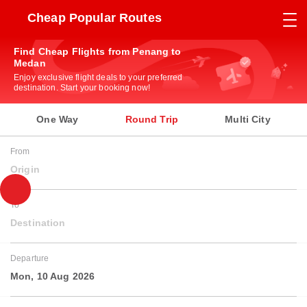
Cheap Popular Routes
Find Cheap Flights from Penang to
Medan
Enjoy exclusive flight deals to your preferred
destination. Start your booking now!
One Way
Round Trip
Multi City
From
Origin
To
Destination
Departure
Mon, 10 Aug 2026