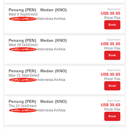
Penang (PEN)
Medan (KNO)
Start from
US$ 30.65
Wed 9 Sept
Direct
Price/ Pax
Indonesia AirAsia
Book
Penang (PEN)
Medan (KNO)
Start from
US$ 30.65
Wed 28 Oct
Direct
Price/ Pax
Indonesia AirAsia
Book
Penang (PEN)
Medan (KNO)
Start from
US$ 30.65
Mon 21 Sept
Direct
Price/ Pax
Indonesia AirAsia
Book
Penang (PEN)
Medan (KNO)
Start from
US$ 30.65
Thu 22 Oct
Direct
Price/ Pax
Indonesia AirAsia
Book