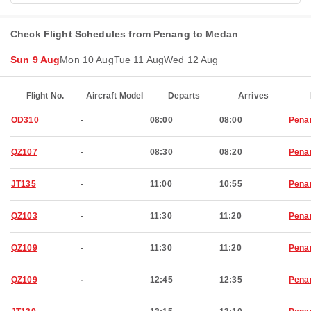
Check Flight Schedules from Penang to Medan
Sun 9 Aug
Mon 10 Aug
Tue 11 Aug
Wed 12 Aug
Flight No.
Aircraft Model
Departs
Arrives
OD310
-
08:00
08:00
Pena
QZ107
-
08:30
08:20
Pena
JT135
-
11:00
10:55
Pena
QZ103
-
11:30
11:20
Pena
QZ109
-
11:30
11:20
Pena
QZ109
-
12:45
12:35
Pena