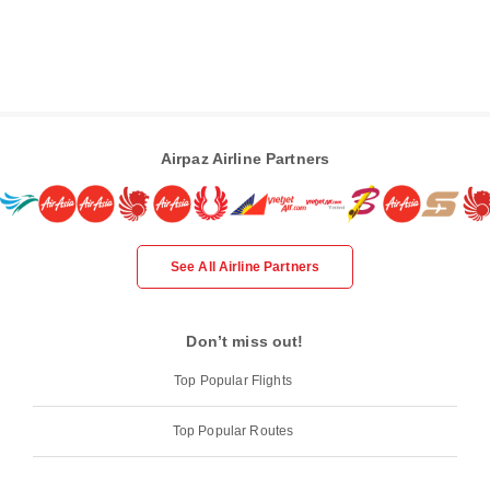
Airpaz Airline Partners
See All Airline Partners
Don’t miss out!
Top Popular Flights
Top Popular Routes