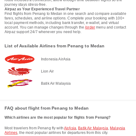
route includes a connection, allow enough time between flights so the
journey stays stress-free.
Airpaz as Your Experienced Travel Partner
Find flights from Penang to Medan in one search and compare available
fares, schedules, and airline options. Complete your booking with 100+
local payment methods, including bank transfer, e-wallet, and virtual
account. You can manage changes through the
/order
menu and contact
Airpaz support 24/7 whenever you need help.
List of Available Airlines from Penang to Medan
Indonesia AirAsia
Lion Air
Batik Air Malaysia
FAQ about flight from Penang to Medan
Which airlines are the most popular for flights from Penang?
Most travelers from Penang fly with
AirAsia
,
Batik Air Malaysia
,
Malaysia
Airlines
, the most popular airlines for departures from this city.