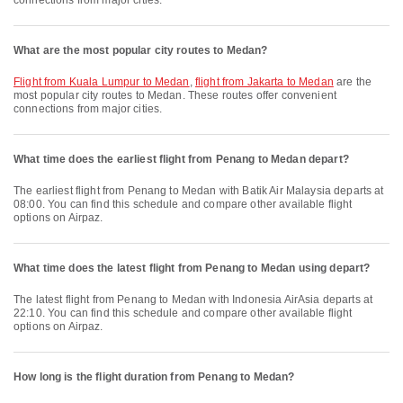
connections from major cities.
What are the most popular city routes to Medan?
flight from Kuala Lumpur to Medan
,
flight from Jakarta to Medan
are the
most popular city routes to Medan. These routes offer convenient
connections from major cities.
What time does the earliest flight from Penang to Medan depart?
The earliest flight from Penang to Medan with Batik Air Malaysia departs at
08:00. You can find this schedule and compare other available flight
options on Airpaz.
What time does the latest flight from Penang to Medan using depart?
The latest flight from Penang to Medan with Indonesia AirAsia departs at
22:10. You can find this schedule and compare other available flight
options on Airpaz.
How long is the flight duration from Penang to Medan?