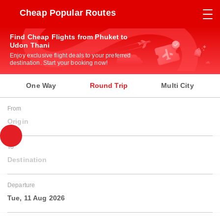
Cheap Popular Routes
Find Cheap Flights from Phuket to
Udon Thani
Enjoy exclusive flight deals to your preferred
destination. Start your booking now!
One Way
Round Trip
Multi City
From
Origin
To
Destination
Departure
Tue, 11 Aug 2026