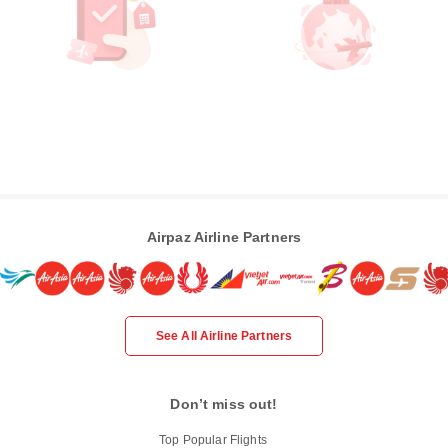
Airpaz Airline Partners
See All Airline Partners
Don’t miss out!
Top Popular Flights