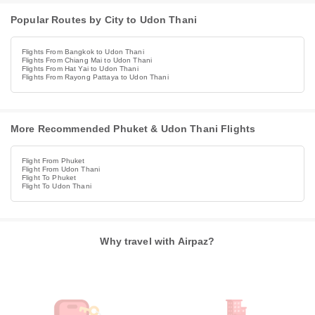
Popular Routes by City to Udon Thani
Flights From Bangkok to Udon Thani
Flights From Chiang Mai to Udon Thani
Flights From Hat Yai to Udon Thani
Flights From Rayong Pattaya to Udon Thani
More Recommended Phuket & Udon Thani Flights
Flight From Phuket
Flight From Udon Thani
Flight To Phuket
Flight To Udon Thani
Why travel with Airpaz?