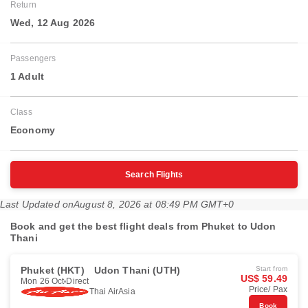
Return
Wed, 12 Aug 2026
Passengers
1 Adult
Class
Economy
Search Flights
Last Updated on
August 8, 2026 at 08:49 PM GMT+0
Book and get the best flight deals from Phuket to Udon
Thani
Phuket (HKT)
Udon Thani (UTH)
Start from
US$ 59.49
Mon 26 Oct
Direct
Price/ Pax
Thai AirAsia
Book