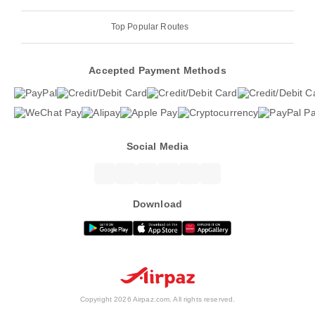
Top Popular Routes
Accepted Payment Methods
Social Media
Download
Copyright 2026 Airpaz.com. All rights reserved.