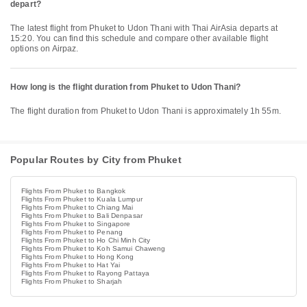
depart?
The latest flight from Phuket to Udon Thani with Thai AirAsia departs at
15:20. You can find this schedule and compare other available flight
options on Airpaz.
How long is the flight duration from Phuket to Udon Thani?
The flight duration from Phuket to Udon Thani is approximately 1h 55m.
Popular Routes by City from Phuket
Flights From Phuket to Bangkok
Flights From Phuket to Kuala Lumpur
Flights From Phuket to Chiang Mai
Flights From Phuket to Bali Denpasar
Flights From Phuket to Singapore
Flights From Phuket to Penang
Flights From Phuket to Ho Chi Minh City
Flights From Phuket to Koh Samui Chaweng
Flights From Phuket to Hong Kong
Flights From Phuket to Hat Yai
Flights From Phuket to Rayong Pattaya
Flights From Phuket to Sharjah