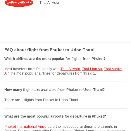
Thai AirAsia
FAQ about flight from Phuket to Udon Thani
Which airlines are the most popular for flights from Phuket?
Most travelers from Phuket fly with
Thai AirAsia
,
Thai Lion Air
,
Thai Vietjet
Air
, the most popular airlines for departures from this city.
How many flights are available from Phuket to Udon Thani?
There are 1 flights from Phuket to Udon Thani.
What are the most popular airports for departure in Phuket?
Phuket International Airport
are the most popular departure airports in