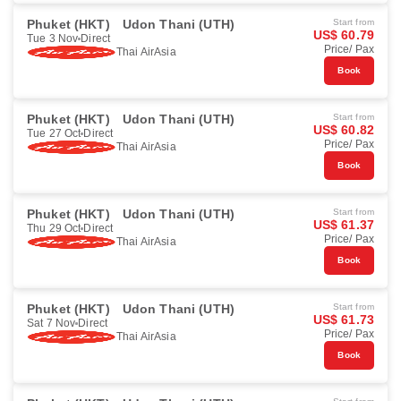
Phuket (HKT)
Udon Thani (UTH)
Start from
US$ 60.79
Tue 3 Nov
Direct
Price/ Pax
Thai AirAsia
Book
Phuket (HKT)
Udon Thani (UTH)
Start from
US$ 60.82
Tue 27 Oct
Direct
Price/ Pax
Thai AirAsia
Book
Phuket (HKT)
Udon Thani (UTH)
Start from
US$ 61.37
Thu 29 Oct
Direct
Price/ Pax
Thai AirAsia
Book
Phuket (HKT)
Udon Thani (UTH)
Start from
US$ 61.73
Sat 7 Nov
Direct
Price/ Pax
Thai AirAsia
Book