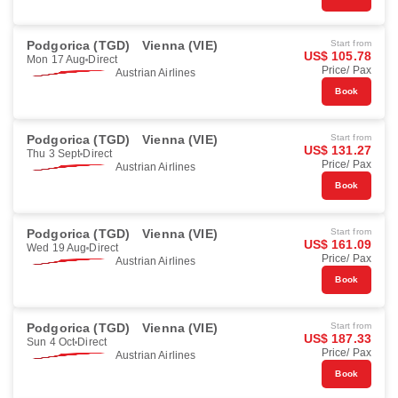
Podgorica (TGD)
Vienna (VIE)
Start from
US$ 105.78
Mon 17 Aug
Direct
Price/ Pax
Austrian Airlines
Book
Podgorica (TGD)
Vienna (VIE)
Start from
US$ 131.27
Thu 3 Sept
Direct
Price/ Pax
Austrian Airlines
Book
Podgorica (TGD)
Vienna (VIE)
Start from
US$ 161.09
Wed 19 Aug
Direct
Price/ Pax
Austrian Airlines
Book
Podgorica (TGD)
Vienna (VIE)
Start from
US$ 187.33
Sun 4 Oct
Direct
Price/ Pax
Austrian Airlines
Book