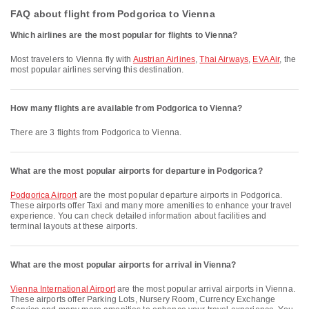
FAQ about flight from Podgorica to Vienna
Which airlines are the most popular for flights to Vienna?
Most travelers to Vienna fly with
Austrian Airlines
,
Thai Airways
,
EVA Air
, the
most popular airlines serving this destination.
How many flights are available from Podgorica to Vienna?
There are 3 flights from Podgorica to Vienna.
What are the most popular airports for departure in Podgorica?
Podgorica Airport
are the most popular departure airports in Podgorica.
These airports offer Taxi and many more amenities to enhance your travel
experience. You can check detailed information about facilities and
terminal layouts at these airports.
What are the most popular airports for arrival in Vienna?
Vienna International Airport
are the most popular arrival airports in Vienna.
These airports offer Parking Lots, Nursery Room, Currency Exchange