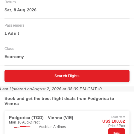
Return
Sat, 8 Aug 2026
Passengers
1 Adult
Class
Economy
Search Flights
Last Updated on
August 2, 2026 at 08:09 PM GMT+0
Book and get the best flight deals from Podgorica to
Vienna
Podgorica (TGD)
Vienna (VIE)
Start from
US$ 100.82
Mon 10 Aug
Direct
Price/ Pax
Austrian Airlines
Book