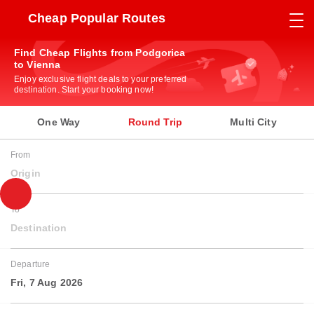
Cheap Popular Routes
Find Cheap Flights from Podgorica
to Vienna
Enjoy exclusive flight deals to your preferred
destination. Start your booking now!
One Way
Round Trip
Multi City
From
Origin
To
Destination
Departure
Fri, 7 Aug 2026