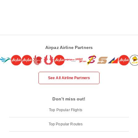
Airpaz Airline Partners
See All Airline Partners
Don’t miss out!
Top Popular Flights
Top Popular Routes