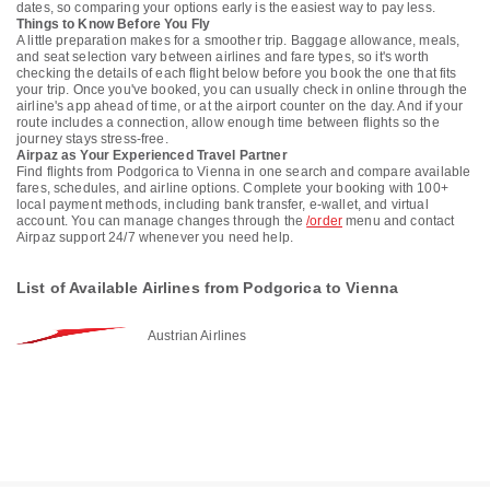
dates, so comparing your options early is the easiest way to pay less.
Things to Know Before You Fly
A little preparation makes for a smoother trip. Baggage allowance, meals,
and seat selection vary between airlines and fare types, so it's worth
checking the details of each flight below before you book the one that fits
your trip. Once you've booked, you can usually check in online through the
airline's app ahead of time, or at the airport counter on the day. And if your
route includes a connection, allow enough time between flights so the
journey stays stress-free.
Airpaz as Your Experienced Travel Partner
Find flights from Podgorica to Vienna in one search and compare available
fares, schedules, and airline options. Complete your booking with 100+
local payment methods, including bank transfer, e-wallet, and virtual
account. You can manage changes through the
/order
menu and contact
Airpaz support 24/7 whenever you need help.
List of Available Airlines from Podgorica to Vienna
Austrian Airlines