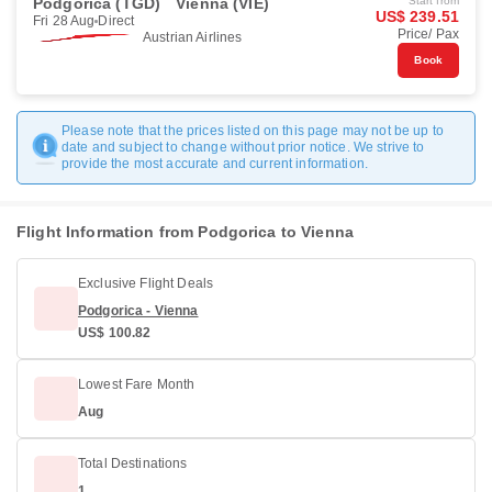
Podgorica (TGD)
Vienna (VIE)
Start from
US$ 239.51
Fri 28 Aug
Direct
Price/ Pax
Austrian Airlines
Book
Please note that the prices listed on this page may not be up to
date and subject to change without prior notice. We strive to
provide the most accurate and current information.
Flight Information from Podgorica to Vienna
Exclusive Flight Deals
Podgorica - Vienna
US$ 100.82
Lowest Fare Month
Aug
Total Destinations
1