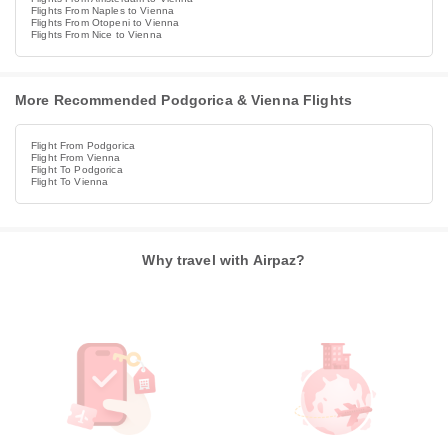
Flights From Naples to Vienna
Flights From Otopeni to Vienna
Flights From Nice to Vienna
More Recommended Podgorica & Vienna Flights
Flight From Podgorica
Flight From Vienna
Flight To Podgorica
Flight To Vienna
Why travel with Airpaz?