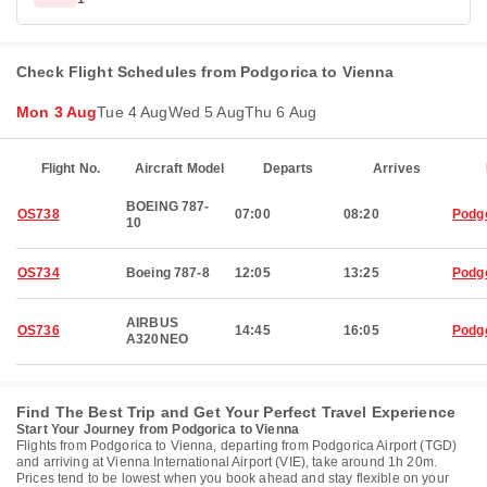
Check Flight Schedules from Podgorica to Vienna
Mon 3 Aug
Tue 4 Aug
Wed 5 Aug
Thu 6 Aug
Flight No.
Aircraft Model
Departs
Arrives
BOEING 787-
OS738
07:00
08:20
Podg
10
OS734
Boeing 787-8
12:05
13:25
Podg
AIRBUS
OS736
14:45
16:05
Podg
A320NEO
Find The Best Trip and Get Your Perfect Travel Experience
Start Your Journey from Podgorica to Vienna
Flights from Podgorica to Vienna, departing from Podgorica Airport (TGD)
and arriving at Vienna International Airport (VIE), take around 1h 20m.
Prices tend to be lowest when you book ahead and stay flexible on your