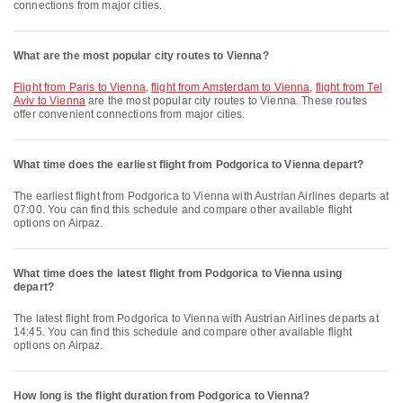
connections from major cities.
What are the most popular city routes to Vienna?
flight from Paris to Vienna
,
flight from Amsterdam to Vienna
,
flight from Tel
Aviv to Vienna
are the most popular city routes to Vienna. These routes
offer convenient connections from major cities.
What time does the earliest flight from Podgorica to Vienna depart?
The earliest flight from Podgorica to Vienna with Austrian Airlines departs at
07:00. You can find this schedule and compare other available flight
options on Airpaz.
What time does the latest flight from Podgorica to Vienna using
depart?
The latest flight from Podgorica to Vienna with Austrian Airlines departs at
14:45. You can find this schedule and compare other available flight
options on Airpaz.
How long is the flight duration from Podgorica to Vienna?