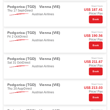
Podgorica (TGD)
Vienna (VIE)
Start from
US$ 187.41
Thu 17 Sept
Direct
Price/ Pax
Austrian Airlines
Book
Podgorica (TGD)
Vienna (VIE)
Start from
US$ 190.56
Fri 2 Oct
Direct
Price/ Pax
Austrian Airlines
Book
Podgorica (TGD)
Vienna (VIE)
Start from
US$ 211.67
Sat 31 Oct
Direct
Price/ Pax
Austrian Airlines
Book
Podgorica (TGD)
Vienna (VIE)
Start from
US$ 213.03
Thu 20 Aug
Direct
Price/ Pax
Austrian Airlines
Book