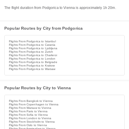
The flight duration from Podgorica to Vienna is approximately 1h 20m.
Popular Routes by City from Podgorica
Flights From Podgorica to Istanbul
Flights From Podgorica to Catania
Flights From Podgorica to Ljubljana
Flights From Podgorica to Zurich
Flights From Podgorica to Charleroi
Flights From Podgorica to London
Flights From Podgorica to Belgrade
Flights From Podgorica to Krakow
Flights From Podgorica to Warsaw
Popular Routes by City to Vienna
Flights From Bangkok to Vienna
Flights From Copenhagen to Vienna
Flights From Warsaw to Vienna
Flights From Paris to Vienna
Flights From Sofia to Vienna
Flights From London to Vienna
Flights From Stockholm to Vienna
Flights From Oslo to Vienna
Flights From Amsterdam to Vienna