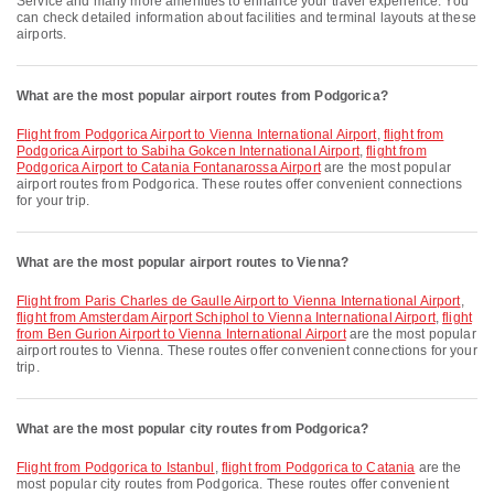
Service and many more amenities to enhance your travel experience. You
can check detailed information about facilities and terminal layouts at these
airports.
What are the most popular airport routes from Podgorica?
flight from Podgorica Airport to Vienna International Airport
,
flight from
Podgorica Airport to Sabiha Gokcen International Airport
,
flight from
Podgorica Airport to Catania Fontanarossa Airport
are the most popular
airport routes from Podgorica. These routes offer convenient connections
for your trip.
What are the most popular airport routes to Vienna?
flight from Paris Charles de Gaulle Airport to Vienna International Airport
,
flight from Amsterdam Airport Schiphol to Vienna International Airport
,
flight
from Ben Gurion Airport to Vienna International Airport
are the most popular
airport routes to Vienna. These routes offer convenient connections for your
trip.
What are the most popular city routes from Podgorica?
flight from Podgorica to Istanbul
,
flight from Podgorica to Catania
are the
most popular city routes from Podgorica. These routes offer convenient