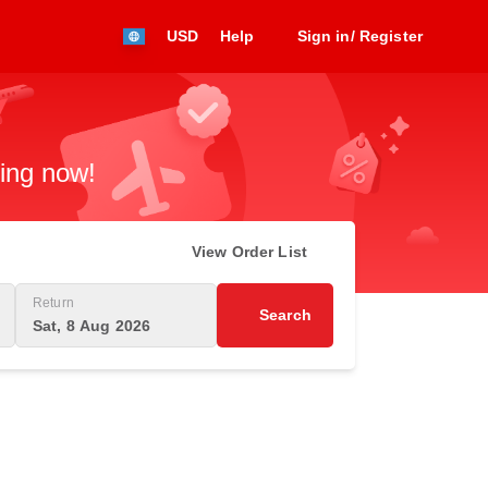
USD
Help
Sign in/ Register
king now!
View Order List
Return
Search
Sat, 8 Aug 2026