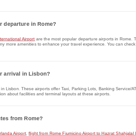
or departure in Rome?
ernational Airport
are the most popular departure airports in Rome. T
more amenities to enhance your travel experience. You can check det
r arrival in Lisbon?
s in Lisbon. These airports offer Taxi, Parking Lots, Banking Servic
on about facilities and terminal layouts at these airports.
outes from Rome?
rlanda Airport
,
flight from Rome Fiumicino Airport to Hazrat Shahjalal I