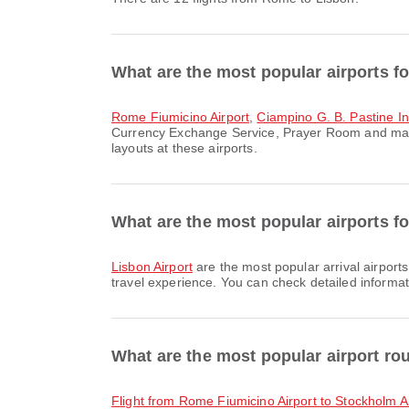
What are the most popular airports f
Rome Fiumicino Airport
,
Ciampino G. B. Pastine Int
Currency Exchange Service, Prayer Room and many 
layouts at these airports.
What are the most popular airports fo
Lisbon Airport
are the most popular arrival airport
travel experience. You can check detailed informati
What are the most popular airport r
flight from Rome Fiumicino Airport to Stockholm A