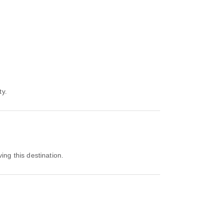
ty.
ving this destination.