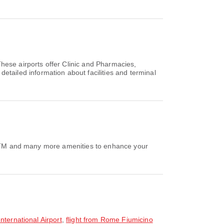
hese airports offer Clinic and Pharmacies,
ailed information about facilities and terminal
e/ATM and many more amenities to enhance your
nternational Airport
,
flight from Rome Fiumicino