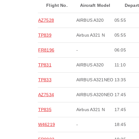
Flight No.
Aircraft Model
Depar
AZ7528
AIRBUS A320
05:55
TP839
Airbus A321 N
05:55
FR8196
-
06:05
TP831
AIRBUS A320
11:10
TP833
AIRBUS A321NEO
13:35
AZ7534
AIRBUS A320NEO
17:45
TP835
Airbus A321 N
17:45
W46219
-
18:45