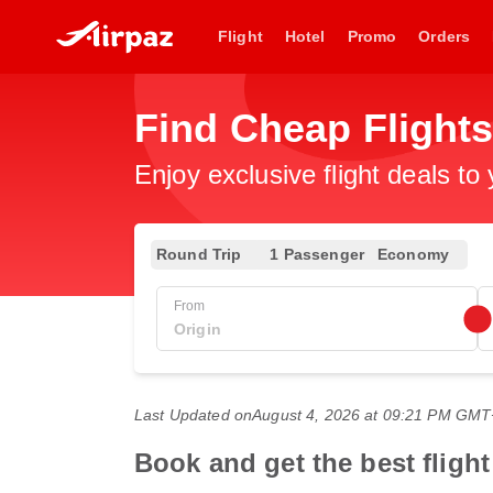
Flight
Hotel
Promo
Orders
Find Cheap Flight
Enjoy exclusive flight deals to
Round Trip
1 Passenger
Economy
From
Last Updated on
August 4, 2026 at 09:21 PM GM
Book and get the best fligh