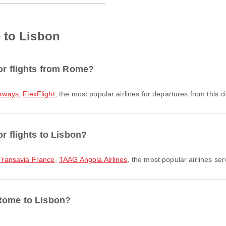
 to Lisbon
for flights from Rome?
irways
,
FlexFlight
, the most popular airlines for departures from this ci
or flights to Lisbon?
Transavia France
,
TAAG Angola Airlines
, the most popular airlines ser
 Rome to Lisbon?