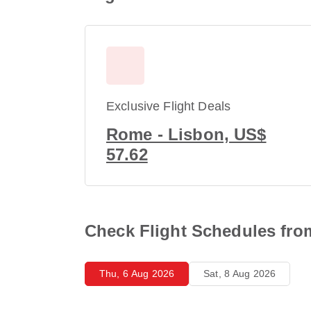
Exclusive Flight Deals
Rome - Lisbon, US$
57.62
Check Flight Schedules fr
Thu, 6 Aug 2026
Sat, 8 Aug 2026