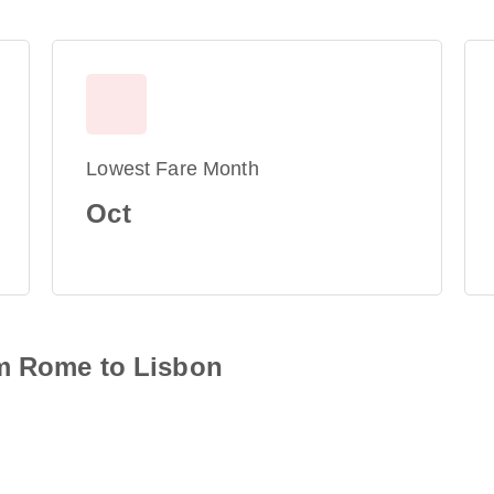
Lowest Fare Month
Oct
om Rome to Lisbon