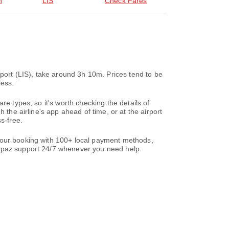
n
LIS
Check Fares
rport (LIS), take around 3h 10m. Prices tend to be
less.
re types, so it's worth checking the details of
 the airline's app ahead of time, or at the airport
s-free.
 your booking with 100+ local payment methods,
paz support 24/7 whenever you need help.