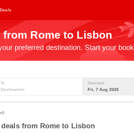
Deals
s from Rome to Lisbon
 your preferred destination. Start your boo
To
Departure
Fri, 7 Aug 2026
T+0
t deals from Rome to Lisbon