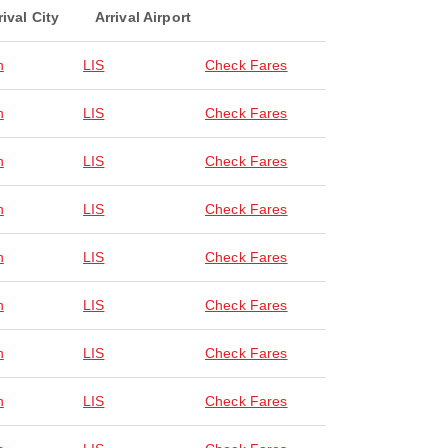
rival City
Arrival Airport
n
LIS
Check Fares
n
LIS
Check Fares
n
LIS
Check Fares
n
LIS
Check Fares
n
LIS
Check Fares
n
LIS
Check Fares
n
LIS
Check Fares
n
LIS
Check Fares