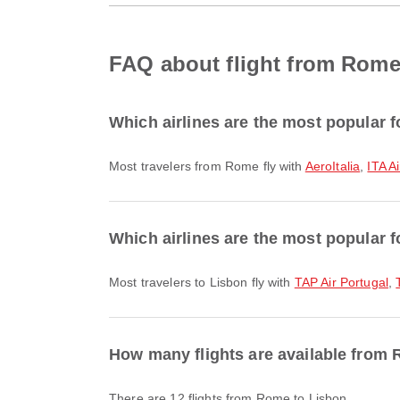
FAQ about flight from Rome
Which airlines are the most popular 
Most travelers from Rome fly with
AeroItalia
,
ITA A
Which airlines are the most popular f
Most travelers to Lisbon fly with
TAP Air Portugal
,
How many flights are available from
There are 12 flights from Rome to Lisbon.