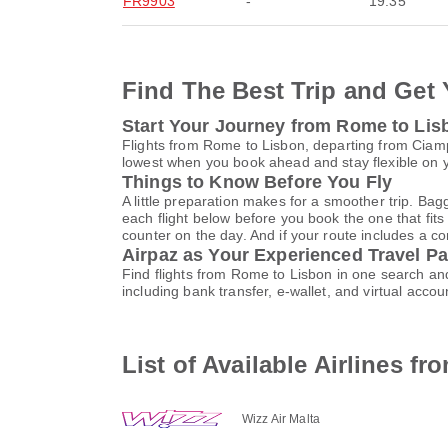
FR9903
-
19:35
Find The Best Trip and Get 
Start Your Journey from Rome to Lis
Flights from Rome to Lisbon, departing from Ciampi
lowest when you book ahead and stay flexible on yo
Things to Know Before You Fly
A little preparation makes for a smoother trip. Bag
each flight below before you book the one that fits
counter on the day. And if your route includes a co
Airpaz as Your Experienced Travel Pa
Find flights from Rome to Lisbon in one search an
including bank transfer, e-wallet, and virtual ac
List of Available Airlines f
Wizz Air Malta