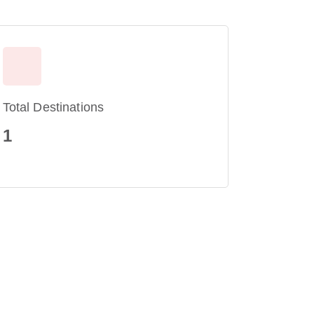
Total Destinations
1