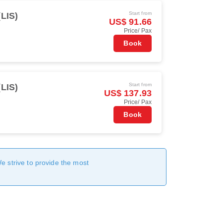
Start from
(LIS)
US$ 91.66
Price/ Pax
Book
Start from
(LIS)
US$ 137.93
Price/ Pax
Book
We strive to provide the most