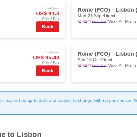
Start from
Rome (FCO)
Lisbon 
US$ 91.3
Mon 21 Sept
Direct
Price/ Pax
Wizz Air Malta
Book
Start from
Rome (FCO)
Lisbon 
US$ 95.43
Sun 18 Oct
Direct
Price/ Pax
Wizz Air Malta
Book
age may not be up to date and subject to change without prior notice. 
me to Lisbon