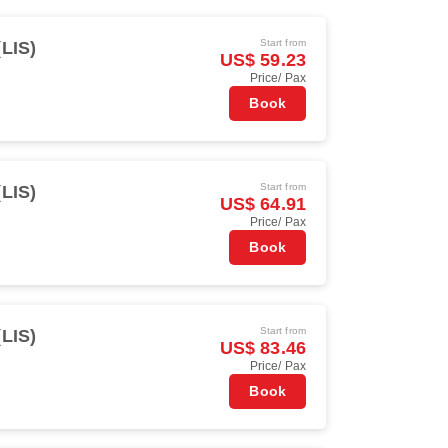
Start from
(LIS)
US$ 59.23
Price/ Pax
Book
Start from
(LIS)
US$ 64.91
Price/ Pax
Book
Start from
(LIS)
US$ 83.46
Price/ Pax
Book