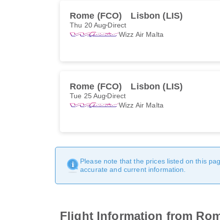
Rome (FCO)
Lisbon (LIS)
Thu 20 Aug
Direct
Wizz Air Malta
Rome (FCO)
Lisbon (LIS)
Tue 25 Aug
Direct
Wizz Air Malta
Please note that the prices listed on this p
accurate and current information.
Flight Information from Ro