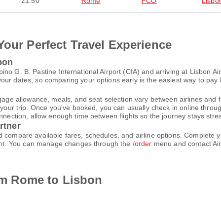
21:50
Rome
FCO
Lisbo
Your Perfect Travel Experience
bon
no G. B. Pastine International Airport (CIA) and arriving at Lisbon Ai
ur dates, so comparing your options early is the easiest way to pay 
gage allowance, meals, and seat selection vary between airlines and fa
 your trip. Once you've booked, you can usually check in online through
nnection, allow enough time between flights so the journey stays stres
rtner
d compare available fares, schedules, and airline options. Complete
count. You can manage changes through the
/order
menu and contact Air
rom Rome to Lisbon