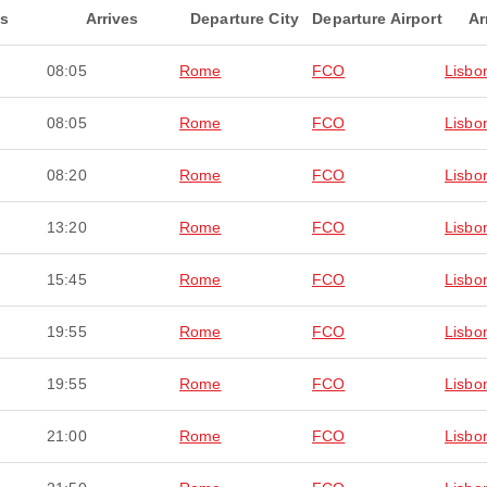
ts
Arrives
Departure City
Departure Airport
Ar
08:05
Rome
FCO
Lisbo
08:05
Rome
FCO
Lisbo
08:20
Rome
FCO
Lisbo
13:20
Rome
FCO
Lisbo
15:45
Rome
FCO
Lisbo
19:55
Rome
FCO
Lisbo
19:55
Rome
FCO
Lisbo
21:00
Rome
FCO
Lisbo