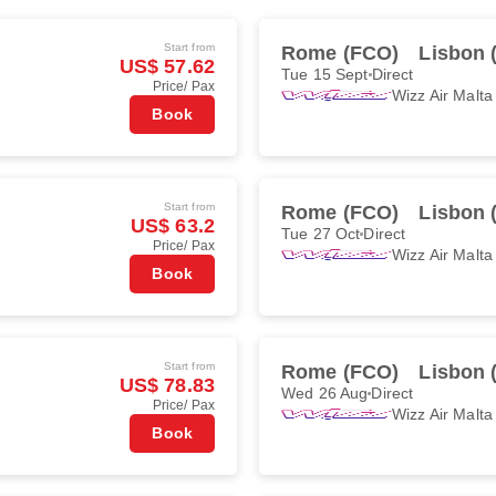
Start from
Rome (FCO)
Lisbon 
US$ 57.62
Tue 15 Sept
Direct
Price/ Pax
Wizz Air Malta
Book
Start from
Rome (FCO)
Lisbon 
US$ 63.2
Tue 27 Oct
Direct
Price/ Pax
Wizz Air Malta
Book
Start from
Rome (FCO)
Lisbon 
US$ 78.83
Wed 26 Aug
Direct
Price/ Pax
Wizz Air Malta
Book