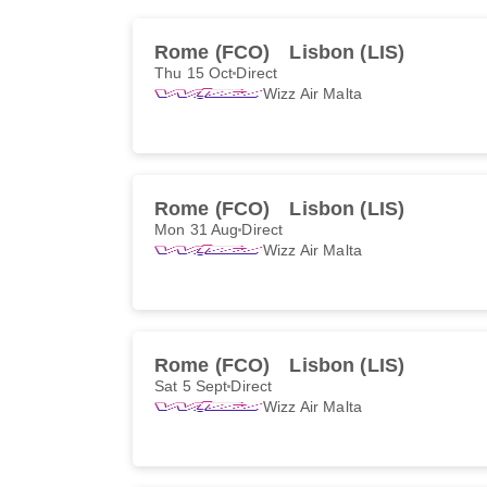
Rome (FCO)
Lisbon (LIS)
Thu 15 Oct
Direct
Wizz Air Malta
Rome (FCO)
Lisbon (LIS)
Mon 31 Aug
Direct
Wizz Air Malta
Rome (FCO)
Lisbon (LIS)
Sat 5 Sept
Direct
Wizz Air Malta