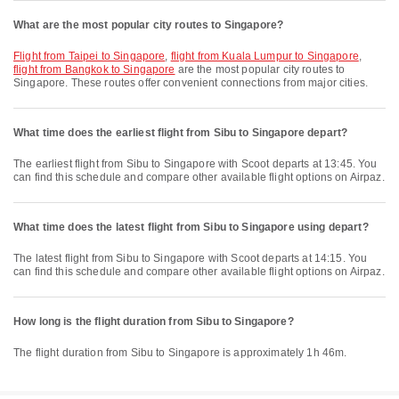
What are the most popular city routes to Singapore?
flight from Taipei to Singapore
,
flight from Kuala Lumpur to Singapore
,
flight from Bangkok to Singapore
are the most popular city routes to
Singapore. These routes offer convenient connections from major cities.
What time does the earliest flight from Sibu to Singapore depart?
The earliest flight from Sibu to Singapore with Scoot departs at 13:45. You
can find this schedule and compare other available flight options on Airpaz.
What time does the latest flight from Sibu to Singapore using depart?
The latest flight from Sibu to Singapore with Scoot departs at 14:15. You
can find this schedule and compare other available flight options on Airpaz.
How long is the flight duration from Sibu to Singapore?
The flight duration from Sibu to Singapore is approximately 1h 46m.