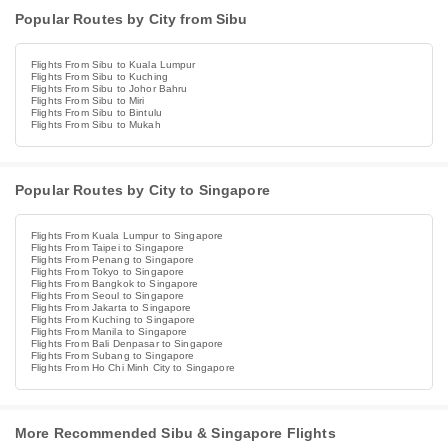
Popular Routes by City from Sibu
Flights From Sibu to Kuala Lumpur
Flights From Sibu to Kuching
Flights From Sibu to Johor Bahru
Flights From Sibu to Miri
Flights From Sibu to Bintulu
Flights From Sibu to Mukah
Popular Routes by City to Singapore
Flights From Kuala Lumpur to Singapore
Flights From Taipei to Singapore
Flights From Penang to Singapore
Flights From Tokyo to Singapore
Flights From Bangkok to Singapore
Flights From Seoul to Singapore
Flights From Jakarta to Singapore
Flights From Kuching to Singapore
Flights From Manila to Singapore
Flights From Bali Denpasar to Singapore
Flights From Subang to Singapore
Flights From Ho Chi Minh City to Singapore
More Recommended Sibu & Singapore Flights