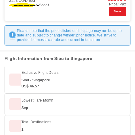
Sat 3 Oct
Direct
Price/ Pax
Scoot
Book
Please note that the prices listed on this page may not be up to
date and subject to change without prior notice. We strive to
provide the most accurate and current information.
Flight Information from Sibu to Singapore
Exclusive Flight Deals
Sibu - Singapore
US$ 46.57
Lowest Fare Month
Sep
Total Destinations
1