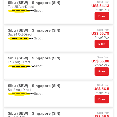
Sibu (SBW)
Singapore (SIN)
Start from
US$ 54.13
Tue 25 Aug
Direct
Price/ Pax
Scoot
Book
Sibu (SBW)
Singapore (SIN)
Start from
US$ 55.79
Sat 24 Oct
Direct
Price/ Pax
Scoot
Book
Sibu (SBW)
Singapore (SIN)
Start from
US$ 55.86
Fri 7 Aug
Direct
Price/ Pax
Scoot
Book
Sibu (SBW)
Singapore (SIN)
Start from
US$ 56.5
Sat 8 Aug
Direct
Price/ Pax
Scoot
Book
Sibu (SBW)
Singapore (SIN)
Start from
US$ 56.5