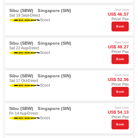
Sibu (SBW)
Singapore (SIN)
Start from
US$ 46.57
Sat 19 Sept
Direct
Price/ Pax
Scoot
Book
Sibu (SBW)
Singapore (SIN)
Start from
US$ 48.27
Sat 22 Aug
Direct
Price/ Pax
Scoot
Book
Sibu (SBW)
Singapore (SIN)
Start from
US$ 52.56
Sat 17 Oct
Direct
Price/ Pax
Scoot
Book
Sibu (SBW)
Singapore (SIN)
Start from
US$ 54.13
Fri 14 Aug
Direct
Price/ Pax
Scoot
Book