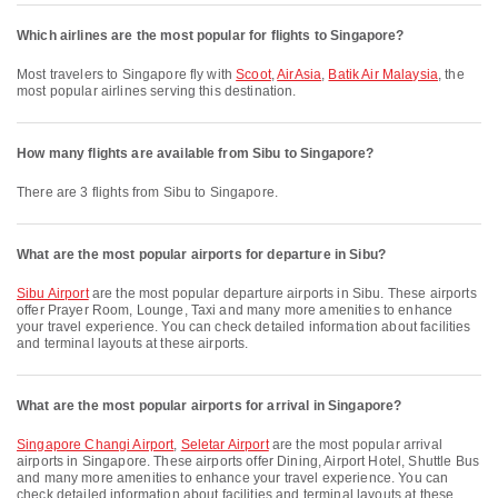
Which airlines are the most popular for flights to Singapore?
Most travelers to Singapore fly with
Scoot
,
AirAsia
,
Batik Air Malaysia
, the
most popular airlines serving this destination.
How many flights are available from Sibu to Singapore?
There are 3 flights from Sibu to Singapore.
What are the most popular airports for departure in Sibu?
Sibu Airport
are the most popular departure airports in Sibu. These airports
offer Prayer Room, Lounge, Taxi and many more amenities to enhance
your travel experience. You can check detailed information about facilities
and terminal layouts at these airports.
What are the most popular airports for arrival in Singapore?
Singapore Changi Airport
,
Seletar Airport
are the most popular arrival
airports in Singapore. These airports offer Dining, Airport Hotel, Shuttle Bus
and many more amenities to enhance your travel experience. You can
check detailed information about facilities and terminal layouts at these