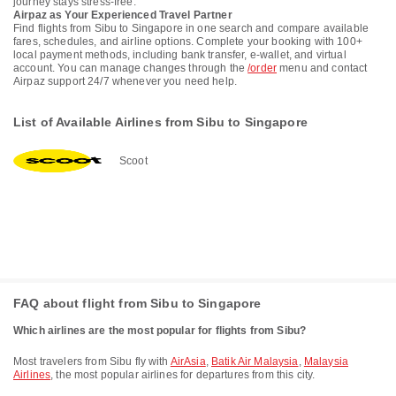
journey stays stress-free.
Airpaz as Your Experienced Travel Partner
Find flights from Sibu to Singapore in one search and compare available
fares, schedules, and airline options. Complete your booking with 100+
local payment methods, including bank transfer, e-wallet, and virtual
account. You can manage changes through the
/order
menu and contact
Airpaz support 24/7 whenever you need help.
List of Available Airlines from Sibu to Singapore
Scoot
FAQ about flight from Sibu to Singapore
Which airlines are the most popular for flights from Sibu?
Most travelers from Sibu fly with
AirAsia
,
Batik Air Malaysia
,
Malaysia
Airlines
, the most popular airlines for departures from this city.