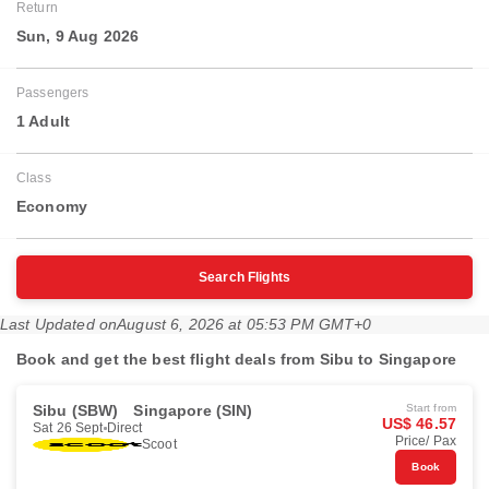
Return
Sun, 9 Aug 2026
Passengers
1 Adult
Class
Economy
Search Flights
Last Updated on
August 6, 2026 at 05:53 PM GMT+0
Book and get the best flight deals from Sibu to Singapore
Sibu (SBW)
Singapore (SIN)
Start from
US$ 46.57
Sat 26 Sept
Direct
Price/ Pax
Scoot
Book