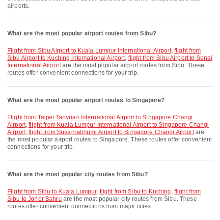
airports.
What are the most popular airport routes from Sibu?
flight from Sibu Airport to Kuala Lumpur International Airport
,
flight from
Sibu Airport to Kuching International Airport
,
flight from Sibu Airport to Senai
International Airport
are the most popular airport routes from Sibu. These
routes offer convenient connections for your trip.
What are the most popular airport routes to Singapore?
flight from Taipei Taoyuan International Airport to Singapore Changi
Airport
,
flight from Kuala Lumpur International Airport to Singapore Changi
Airport
,
flight from Suvarnabhumi Airport to Singapore Changi Airport
are
the most popular airport routes to Singapore. These routes offer convenient
connections for your trip.
What are the most popular city routes from Sibu?
flight from Sibu to Kuala Lumpur
,
flight from Sibu to Kuching
,
flight from
Sibu to Johor Bahru
are the most popular city routes from Sibu. These
routes offer convenient connections from major cities.