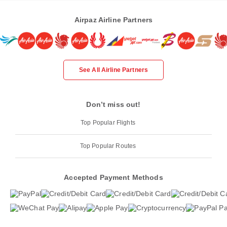
Airpaz Airline Partners
See All Airline Partners
Don’t miss out!
Top Popular Flights
Top Popular Routes
Accepted Payment Methods