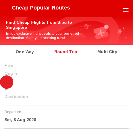
Cheap Popular Routes
Find Cheap Flights from Sibu to
Singapore
Enjoy exclusive flight deals to your preferred
destination. Start your booking now!
One Way
Round Trip
Multi City
From
Origin
To
Destination
Departure
Sat, 8 Aug 2026