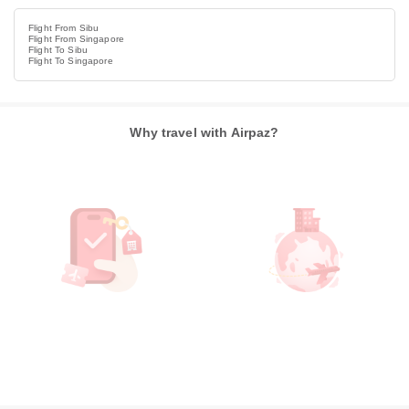
Flight From Sibu
Flight From Singapore
Flight To Sibu
Flight To Singapore
Why travel with Airpaz?