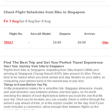
Check Flight Schedules from Sibu to Singapore
Fri 7 Aug
Sat 8 Aug
Sun 9 Aug
Flight No.
Aircraft Model
Departs
Arrives
TR437
-
13:45
15:30
Sibu
Find The Best Trip and Get Your Perfect Travel Experience
Start Your Journey from Sibu to Singapore
Flights from Sibu to Singapore, departing from Sibu Airport (SBW) and
arriving at Singapore Changi Airport (XSP), take around 1h 46m. Prices
tend to be lowest when you book ahead and stay flexible on your dates, so
comparing your options early is the easiest way to pay less.
Things to Know Before You Fly
A little preparation makes for a smoother trip. Baggage allowance, meals,
and seat selection vary between airlines and fare types, so it's worth
checking the details of each flight below before you book the one that fits
your trip. Once you've booked, you can usually check in online through the
airline's app ahead of time, or at the airport counter on the day. And if your
route includes a connection, allow enough time between flights so the