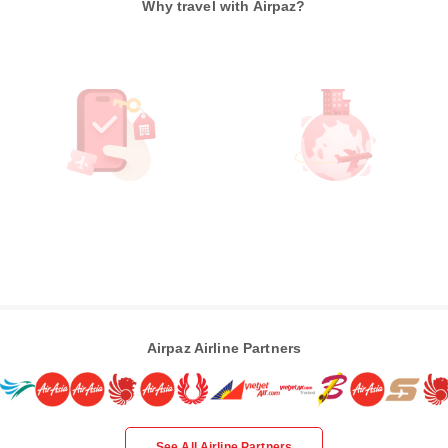
Why travel with Airpaz?
Airpaz Airline Partners
See All Airline Partners