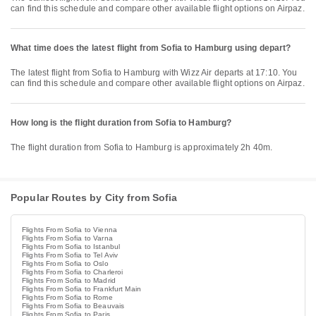
can find this schedule and compare other available flight options on Airpaz.
What time does the latest flight from Sofia to Hamburg using depart?
The latest flight from Sofia to Hamburg with Wizz Air departs at 17:10. You
can find this schedule and compare other available flight options on Airpaz.
How long is the flight duration from Sofia to Hamburg?
The flight duration from Sofia to Hamburg is approximately 2h 40m.
Popular Routes by City from Sofia
Flights From Sofia to Vienna
Flights From Sofia to Varna
Flights From Sofia to Istanbul
Flights From Sofia to Tel Aviv
Flights From Sofia to Oslo
Flights From Sofia to Charleroi
Flights From Sofia to Madrid
Flights From Sofia to Frankfurt Main
Flights From Sofia to Rome
Flights From Sofia to Beauvais
Flights From Sofia to Paris