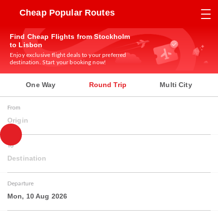
Cheap Popular Routes
Find Cheap Flights from Stockholm
to Lisbon
Enjoy exclusive flight deals to your preferred
destination. Start your booking now!
One Way
Round Trip
Multi City
From
Origin
To
Destination
Departure
Mon, 10 Aug 2026