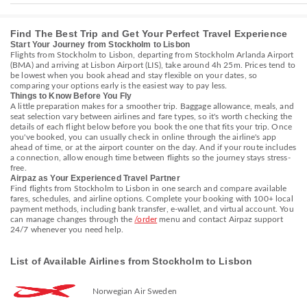
Find The Best Trip and Get Your Perfect Travel Experience
Start Your Journey from Stockholm to Lisbon
Flights from Stockholm to Lisbon, departing from Stockholm Arlanda Airport
(BMA) and arriving at Lisbon Airport (LIS), take around 4h 25m. Prices tend to
be lowest when you book ahead and stay flexible on your dates, so
comparing your options early is the easiest way to pay less.
Things to Know Before You Fly
A little preparation makes for a smoother trip. Baggage allowance, meals, and
seat selection vary between airlines and fare types, so it's worth checking the
details of each flight below before you book the one that fits your trip. Once
you've booked, you can usually check in online through the airline's app
ahead of time, or at the airport counter on the day. And if your route includes
a connection, allow enough time between flights so the journey stays stress-
free.
Airpaz as Your Experienced Travel Partner
Find flights from Stockholm to Lisbon in one search and compare available
fares, schedules, and airline options. Complete your booking with 100+ local
payment methods, including bank transfer, e-wallet, and virtual account. You
can manage changes through the
/order
menu and contact Airpaz support
24/7 whenever you need help.
List of Available Airlines from Stockholm to Lisbon
Norwegian Air Sweden