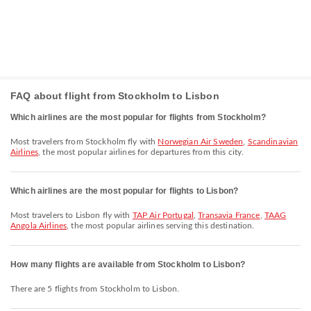
FAQ about flight from Stockholm to Lisbon
Which airlines are the most popular for flights from Stockholm?
Most travelers from Stockholm fly with
Norwegian Air Sweden
,
Scandinavian
Airlines
, the most popular airlines for departures from this city.
Which airlines are the most popular for flights to Lisbon?
Most travelers to Lisbon fly with
TAP Air Portugal
,
Transavia France
,
TAAG
Angola Airlines
, the most popular airlines serving this destination.
How many flights are available from Stockholm to Lisbon?
There are 5 flights from Stockholm to Lisbon.