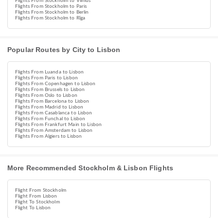
Flights From Stockholm to Vilnius
Flights From Stockholm to Paris
Flights From Stockholm to Berlin
Flights From Stockholm to Rīga
Popular Routes by City to Lisbon
Flights From Luanda to Lisbon
Flights From Paris to Lisbon
Flights From Copenhagen to Lisbon
Flights From Brussels to Lisbon
Flights From Oslo to Lisbon
Flights From Barcelona to Lisbon
Flights From Madrid to Lisbon
Flights From Casablanca to Lisbon
Flights From Funchal to Lisbon
Flights From Frankfurt Main to Lisbon
Flights From Amsterdam to Lisbon
Flights From Algiers to Lisbon
More Recommended Stockholm & Lisbon Flights
Flight From Stockholm
Flight From Lisbon
Flight To Stockholm
Flight To Lisbon