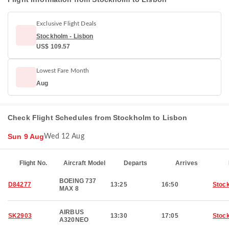
Exclusive Flight Deals
Stockholm - Lisbon
US$ 109.57
Lowest Fare Month
Aug
Check Flight Schedules from Stockholm to Lisbon
Sun 9 Aug
Wed 12 Aug
Flight No.
Aircraft Model
Departs
Arrives
BOEING 737
D84277
13:25
16:50
Stoc
MAX 8
AIRBUS
SK2903
13:30
17:05
Stoc
A320NEO