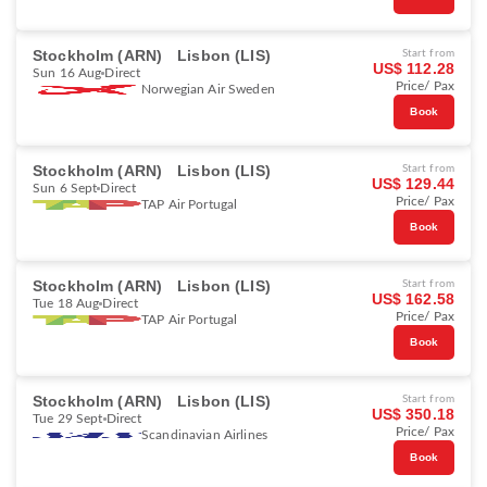
Stockholm (ARN)
Lisbon (LIS)
Start from
US$ 112.28
Sun 16 Aug
Direct
Price/ Pax
Norwegian Air Sweden
Book
Stockholm (ARN)
Lisbon (LIS)
Start from
US$ 129.44
Sun 6 Sept
Direct
Price/ Pax
TAP Air Portugal
Book
Stockholm (ARN)
Lisbon (LIS)
Start from
US$ 162.58
Tue 18 Aug
Direct
Price/ Pax
TAP Air Portugal
Book
Stockholm (ARN)
Lisbon (LIS)
Start from
US$ 350.18
Tue 29 Sept
Direct
Price/ Pax
Scandinavian Airlines
Book