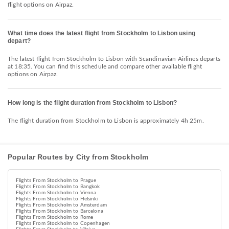
flight options on Airpaz.
What time does the latest flight from Stockholm to Lisbon using
depart?
The latest flight from Stockholm to Lisbon with Scandinavian Airlines departs
at 18:35. You can find this schedule and compare other available flight
options on Airpaz.
How long is the flight duration from Stockholm to Lisbon?
The flight duration from Stockholm to Lisbon is approximately 4h 25m.
Popular Routes by City from Stockholm
Flights From Stockholm to Prague
Flights From Stockholm to Bangkok
Flights From Stockholm to Vienna
Flights From Stockholm to Helsinki
Flights From Stockholm to Amsterdam
Flights From Stockholm to Barcelona
Flights From Stockholm to Rome
Flights From Stockholm to Copenhagen