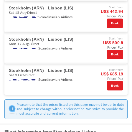
Stockholm (ARN)
Lisbon (LIS)
Start from
US$ 442.94
Sat 15 Aug
Direct
Price/ Pax
Scandinavian Airlines
Book
Stockholm (ARN)
Lisbon (LIS)
Start from
US$ 500.9
Mon 17 Aug
Direct
Price/ Pax
Scandinavian Airlines
Book
Stockholm (ARN)
Lisbon (LIS)
Start from
US$ 685.19
Sat 3 Oct
Direct
Price/ Pax
Scandinavian Airlines
Book
Please note that the prices listed on this page may not be up to date
and subject to change without prior notice. We strive to provide the
most accurate and current information.
Flight Information from Stockholm to Lisbon