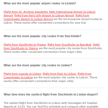
What are the most popular airport routes to Lisbon?
flight from Dr. António Agostinho Neto International Airport to Lisbon
Airport
,
flight from Paris Orly Airport to Lisbon Airport
,
flight from
Copenhagen Airport to Lisbon Airport
are the most popular airport routes to
Lisbon. These routes offer convenient connections for your trip.
What are the most popular city routes from Stockholm?
flight from Stockholm to Prague
,
flight from Stockholm to Bangkok
,
flight
from Stockholm to Vienna
are the most popular city routes from Stockholm.
These routes offer convenient connections from major cities.
What are the most popular city routes to Lisbon?
flight from Luanda to Lisbon
,
flight from Paris to Lisbon
,
flight from
Copenhagen to Lisbon
are the most popular city routes to Lisbon. These
routes offer convenient connections from major cities.
What time does the earliest flight from Stockholm to Lisbon depart?
The earliest flight from Stockholm to Lisbon with Norwegian Air Sweden
departs at 13:25. You can find this schedule and compare other available