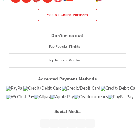
See All Airline Partners
Don’t miss out!
Top Popular Flights
Top Popular Routes
Accepted Payment Methods
Social Media