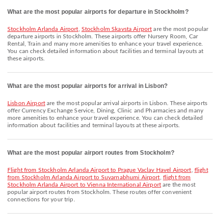
What are the most popular airports for departure in Stockholm?
Stockholm Arlanda Airport
,
Stockholm Skavsta Airport
are the most popular
departure airports in Stockholm. These airports offer Nursery Room, Car
Rental, Train and many more amenities to enhance your travel experience.
You can check detailed information about facilities and terminal layouts at
these airports.
What are the most popular airports for arrival in Lisbon?
Lisbon Airport
are the most popular arrival airports in Lisbon. These airports
offer Currency Exchange Service, Dining, Clinic and Pharmacies and many
more amenities to enhance your travel experience. You can check detailed
information about facilities and terminal layouts at these airports.
What are the most popular airport routes from Stockholm?
flight from Stockholm Arlanda Airport to Prague Vaclav Havel Airport
,
flight
from Stockholm Arlanda Airport to Suvarnabhumi Airport
,
flight from
Stockholm Arlanda Airport to Vienna International Airport
are the most
popular airport routes from Stockholm. These routes offer convenient
connections for your trip.