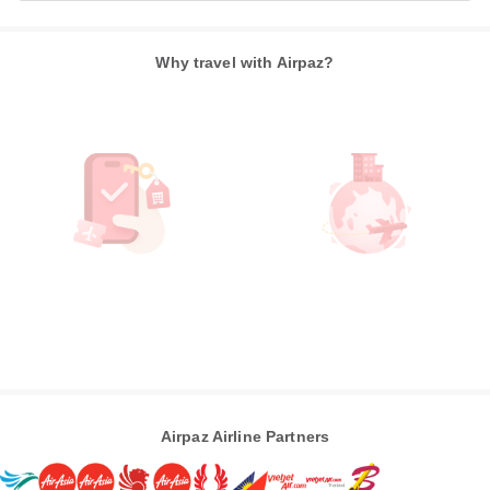
Why travel with Airpaz?
Airpaz Airline Partners