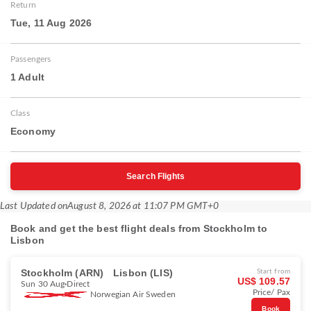
Return
Tue, 11 Aug 2026
Passengers
1 Adult
Class
Economy
Search Flights
Last Updated on
August 8, 2026 at 11:07 PM GMT+0
Book and get the best flight deals from Stockholm to
Lisbon
Stockholm (ARN)
Lisbon (LIS)
Start from
US$ 109.57
Sun 30 Aug
Direct
Price/ Pax
Norwegian Air Sweden
Book