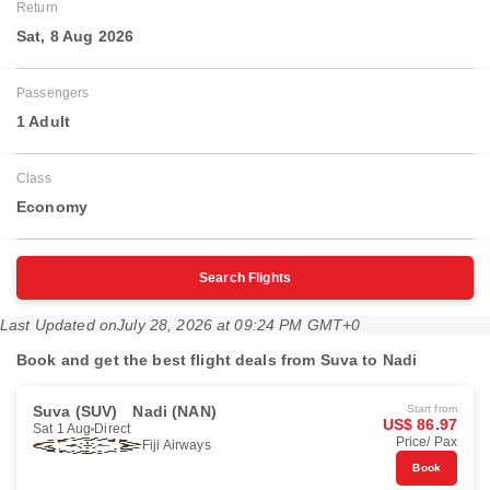
Return
Sat, 8 Aug 2026
Passengers
1 Adult
Class
Economy
Search Flights
Last Updated on
July 28, 2026 at 09:24 PM GMT+0
Book and get the best flight deals from Suva to Nadi
Suva (SUV)
Nadi (NAN)
Start from
US$ 86.97
Sat 1 Aug
Direct
Price/ Pax
Fiji Airways
Book