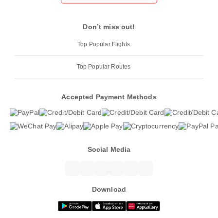
Don’t miss out!
Top Popular Flights
Top Popular Routes
Accepted Payment Methods
Social Media
Download