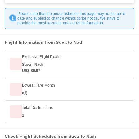
Please note that the prices listed on this page may not be up to
date and subject to change without prior notice. We strive to
provide the most accurate and current information.
Flight Information from Suva to Nadi
Exclusive Flight Deals
Suva - Nadi
US$ 86.97
Lowest Fare Month
8月
Total Destinations
1
Check Flight Schedules from Suva to Nadi