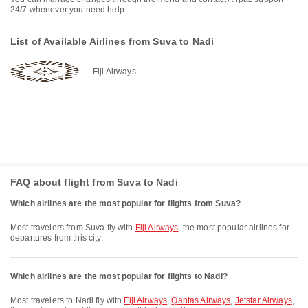
24/7 whenever you need help.
List of Available Airlines from Suva to Nadi
Fiji Airways
FAQ about flight from Suva to Nadi
Which airlines are the most popular for flights from Suva?
Most travelers from Suva fly with
Fiji Airways
, the most popular airlines for
departures from this city.
Which airlines are the most popular for flights to Nadi?
Most travelers to Nadi fly with
Fiji Airways
,
Qantas Airways
,
Jetstar Airways
,