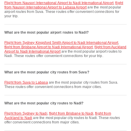
flight from Nausori International Airport to Nadi International Airport
,
flight
from Nausori International Airport to Labasa Airport
are the most popular
airport routes from Suva. These routes offer convenient connections for
your trip.
What are the most popular airport routes to Nadi?
flight from Sydney Kingsford Smith Airport to Nadi International Airport
,
flight from Brisbane Airport to Nadi International Airport
,
flight from Auckland
Airport to Nadi International Airport
are the most popular airport routes to
Nadi. These routes offer convenient connections for your trip.
What are the most popular city routes from Suva?
flight from Suva to Labasa
are the most popular city routes from Suva.
These routes offer convenient connections from major cities.
What are the most popular city routes to Nadi?
flight from Sydney to Nadi
,
flight from Brisbane to Nadi
,
flight from
Auckland to Nadi
are the most popular city routes to Nadi. These routes
offer convenient connections from major cities.