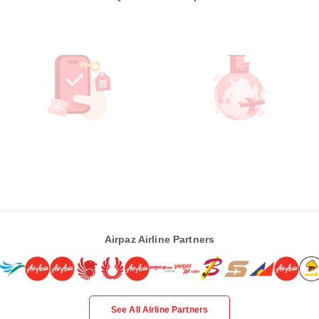
Airpaz Airline Partners
See All Airline Partners