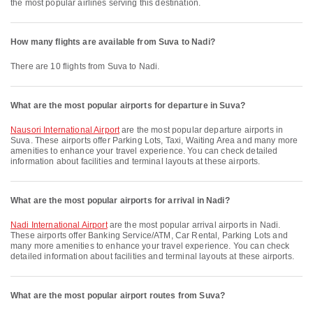
the most popular airlines serving this destination.
How many flights are available from Suva to Nadi?
There are 10 flights from Suva to Nadi.
What are the most popular airports for departure in Suva?
Nausori International Airport
are the most popular departure airports in
Suva. These airports offer Parking Lots, Taxi, Waiting Area and many more
amenities to enhance your travel experience. You can check detailed
information about facilities and terminal layouts at these airports.
What are the most popular airports for arrival in Nadi?
Nadi International Airport
are the most popular arrival airports in Nadi.
These airports offer Banking Service/ATM, Car Rental, Parking Lots and
many more amenities to enhance your travel experience. You can check
detailed information about facilities and terminal layouts at these airports.
What are the most popular airport routes from Suva?