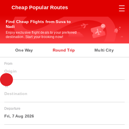
Cheap Popular Routes
Find Cheap Flights from Suva to
Nadi
Enjoy exclusive flight deals to your preferred
destination. Start your booking now!
One Way
Round Trip
Multi City
From
Origin
To
Destination
Departure
Fri, 7 Aug 2026