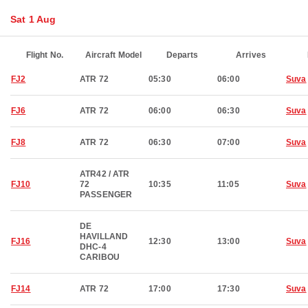
Sat 1 Aug
Flight No.
Aircraft Model
Departs
Arrives
FJ2
ATR 72
05:30
06:00
Suva
FJ6
ATR 72
06:00
06:30
Suva
FJ8
ATR 72
06:30
07:00
Suva
ATR42 / ATR
FJ10
72
10:35
11:05
Suva
PASSENGER
DE
HAVILLAND
FJ16
12:30
13:00
Suva
DHC-4
CARIBOU
FJ14
ATR 72
17:00
17:30
Suva