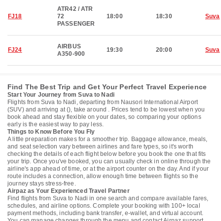
ATR42 / ATR
FJ18
72
18:00
18:30
Suva
PASSENGER
AIRBUS
FJ24
19:30
20:00
Suva
A350-900
Find The Best Trip and Get Your Perfect Travel Experience
Start Your Journey from Suva to Nadi
Flights from Suva to Nadi, departing from Nausori International Airport
(SUV) and arriving at (), take around . Prices tend to be lowest when you
book ahead and stay flexible on your dates, so comparing your options
early is the easiest way to pay less.
Things to Know Before You Fly
A little preparation makes for a smoother trip. Baggage allowance, meals,
and seat selection vary between airlines and fare types, so it's worth
checking the details of each flight below before you book the one that fits
your trip. Once you've booked, you can usually check in online through the
airline's app ahead of time, or at the airport counter on the day. And if your
route includes a connection, allow enough time between flights so the
journey stays stress-free.
Airpaz as Your Experienced Travel Partner
Find flights from Suva to Nadi in one search and compare available fares,
schedules, and airline options. Complete your booking with 100+ local
payment methods, including bank transfer, e-wallet, and virtual account.
You can manage changes through the menu and contact Airpaz support