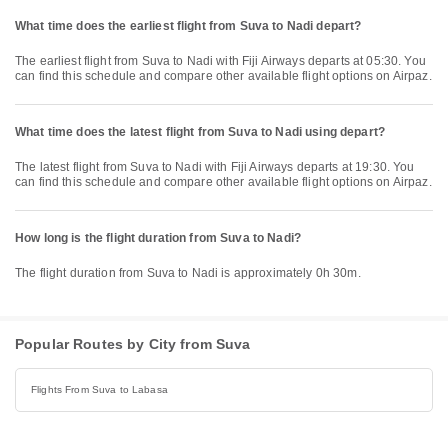
What time does the earliest flight from Suva to Nadi depart?
The earliest flight from Suva to Nadi with Fiji Airways departs at 05:30. You
can find this schedule and compare other available flight options on Airpaz.
What time does the latest flight from Suva to Nadi using depart?
The latest flight from Suva to Nadi with Fiji Airways departs at 19:30. You
can find this schedule and compare other available flight options on Airpaz.
How long is the flight duration from Suva to Nadi?
The flight duration from Suva to Nadi is approximately 0h 30m.
Popular Routes by City from Suva
Flights From Suva to Labasa