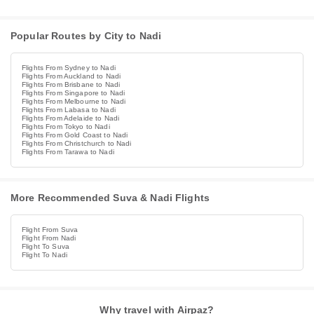
Popular Routes by City to Nadi
Flights From Sydney to Nadi
Flights From Auckland to Nadi
Flights From Brisbane to Nadi
Flights From Singapore to Nadi
Flights From Melbourne to Nadi
Flights From Labasa to Nadi
Flights From Adelaide to Nadi
Flights From Tokyo to Nadi
Flights From Gold Coast to Nadi
Flights From Christchurch to Nadi
Flights From Tarawa to Nadi
More Recommended Suva & Nadi Flights
Flight From Suva
Flight From Nadi
Flight To Suva
Flight To Nadi
Why travel with Airpaz?