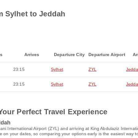
m Sylhet to Jeddah
ts
Arrives
Departure City
Departure Airport
Ar
23:15
Sylhet
ZYL
Jedd
23:15
Sylhet
ZYL
Jedd
Your Perfect Travel Experience
ddah
ni International Airport (ZYL) and arriving at King Abdulaziz Internat
 on your dates, so comparing your options early is the easiest way to