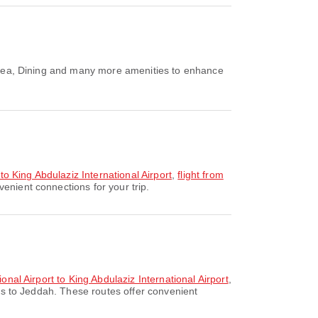
g Area, Dining and many more amenities to enhance
 to King Abdulaziz International Airport
,
flight from
enient connections for your trip.
onal Airport to King Abdulaziz International Airport
,
es to Jeddah. These routes offer convenient