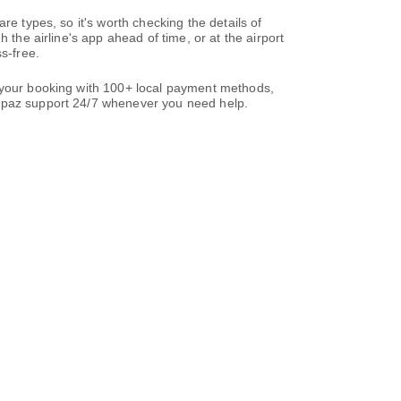
re types, so it's worth checking the details of
 the airline's app ahead of time, or at the airport
s-free.
e your booking with 100+ local payment methods,
paz support 24/7 whenever you need help.