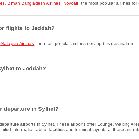
nes
,
Biman Bangladesh Airlines
,
Novoair
, the most popular airlines for 
or flights to Jeddah?
,
Malaysia Airlines
, the most popular airlines serving this destination.
Sylhet to Jeddah?
r departure in Sylhet?
departure airports in Sylhet. These airports offer Lounge, Waiting A
led information about facilities and terminal layouts at these airport