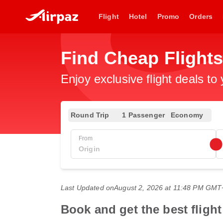
Flight
Hotel
Promo
Orders
Find Cheap Flights
Enjoy exclusive flight deals to
Round Trip
1 Passenger
Economy
From
Last Updated on
August 2, 2026 at 11:48 PM GMT
Book and get the best fligh