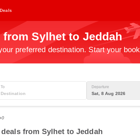
Deals
 from Sylhet to Jeddah
 your preferred destination. Start your boo
To
Departure
Sat, 8 Aug 2026
+0
t deals from Sylhet to Jeddah