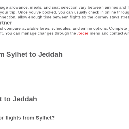
gage allowance, meals, and seat selection vary between airlines and fa
 your trip. Once you've booked, you can usually check in online through
nnection, allow enough time between flights so the journey stays stres
rtner
and compare available fares, schedules, and airline options. Complet
count. You can manage changes through the
/order
menu and contact Air
rom Sylhet to Jeddah
t to Jeddah
or flights from Sylhet?