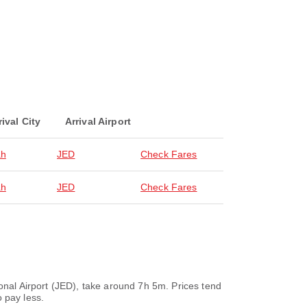
rival City
Arrival Airport
ah
JED
Check Fares
ah
JED
Check Fares
ional Airport (JED), take around 7h 5m. Prices tend
 pay less.