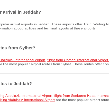
r arrival in Jeddah?
pular arrival airports in Jeddah. These airports offer Train, Waitin
rmation about facilities and terminal layouts at these airports.
utes from Sylhet?
Shahjalal International Airport
,
flight from Osmani International Airport
e the most popular airport routes from Sylhet. These routes offer conv
utes to Jeddah?
ing Abdulaziz International Airport
,
flight from Soekarno Hatta Internati
 King Abdulaziz International Airport
are the most popular airport rout