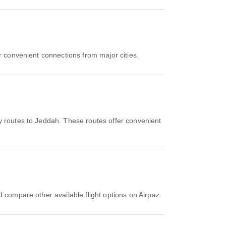
r convenient connections from major cities.
y routes to Jeddah. These routes offer convenient
d compare other available flight options on Airpaz.