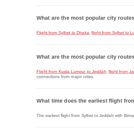
What are the most popular city route
flight from Sylhet to Dhaka
,
flight from Sylhet to 
What are the most popular city route
flight from Kuala Lumpur to Jeddah
,
flight from J
connections from major cities.
What time does the earliest flight fr
The earliest flight from Sylhet to Jeddah with Bi