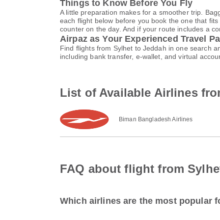
Things to Know Before You Fly
A little preparation makes for a smoother trip. Bag
each flight below before you book the one that fits
counter on the day. And if your route includes a co
Airpaz as Your Experienced Travel Pa
Find flights from Sylhet to Jeddah in one search 
including bank transfer, e-wallet, and virtual ac
List of Available Airlines f
Biman Bangladesh Airlines
FAQ about flight from Sylhe
Which airlines are the most popular f