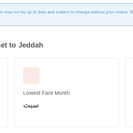
age may not be up to date and subject to change without prior notice. 
het to Jeddah
Lowest Fare Month
سبت