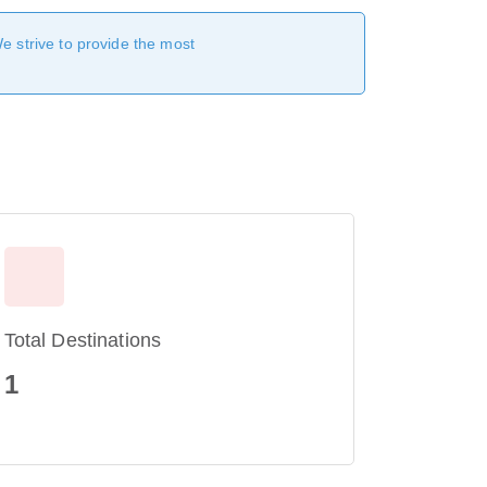
We strive to provide the most
Total Destinations
1