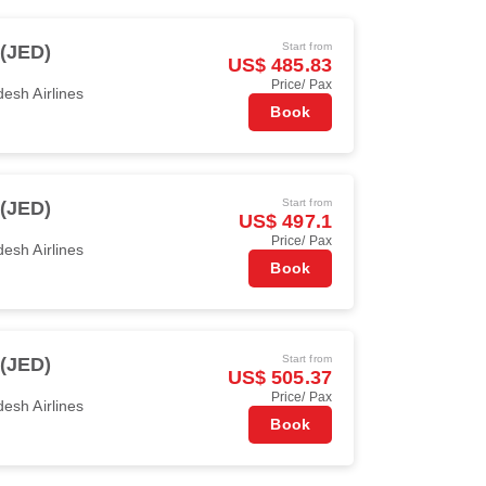
Start from
(JED)
US$ 485.83
Price/ Pax
esh Airlines
Book
Start from
(JED)
US$ 497.1
Price/ Pax
esh Airlines
Book
Start from
(JED)
US$ 505.37
Price/ Pax
esh Airlines
Book