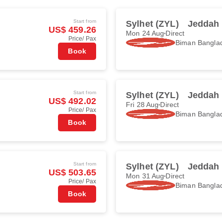
Start from
Sylhet (ZYL)
Jeddah 
US$ 459.26
Mon 24 Aug
Direct
Price/ Pax
Biman Banglad
Book
Start from
Sylhet (ZYL)
Jeddah 
US$ 492.02
Fri 28 Aug
Direct
Price/ Pax
Biman Banglad
Book
Start from
Sylhet (ZYL)
Jeddah 
US$ 503.65
Mon 31 Aug
Direct
Price/ Pax
Biman Banglad
Book