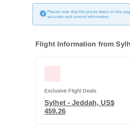
Please note that the prices listed on this p
accurate and current information.
Flight Information from Syl
Exclusive Flight Deals
Sylhet - Jeddah, US$
459.26