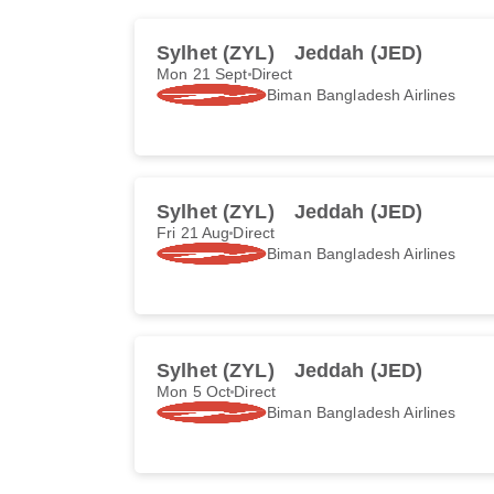
Sylhet (ZYL)
Jeddah (JED)
Mon 21 Sept
Direct
Biman Bangladesh Airlines
Sylhet (ZYL)
Jeddah (JED)
Fri 21 Aug
Direct
Biman Bangladesh Airlines
Sylhet (ZYL)
Jeddah (JED)
Mon 5 Oct
Direct
Biman Bangladesh Airlines