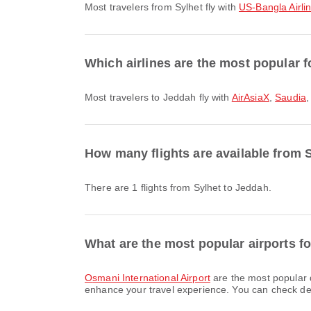
Most travelers from Sylhet fly with
US-Bangla Airli
Which airlines are the most popular f
Most travelers to Jeddah fly with
AirAsiaX
,
Saudia
How many flights are available from 
There are 1 flights from Sylhet to Jeddah.
What are the most popular airports fo
Osmani International Airport
are the most popular 
enhance your travel experience. You can check detai