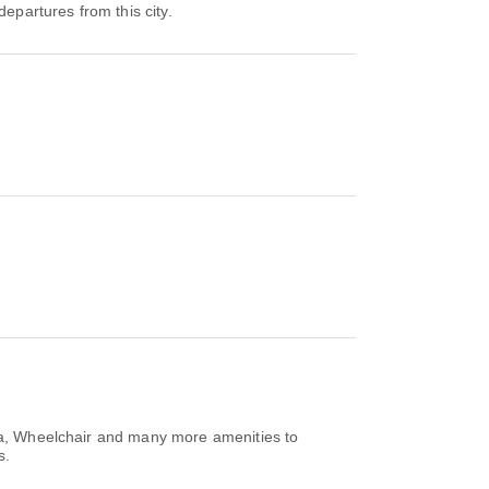
departures from this city.
rea, Wheelchair and many more amenities to
s.