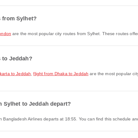
s from Sylhet?
London
are the most popular city routes from Sylhet. These routes offe
s to Jeddah?
akarta to Jeddah
,
flight from Dhaka to Jeddah
are the most popular cit
om Sylhet to Jeddah depart?
man Bangladesh Airlines departs at 18:55. You can find this schedule an