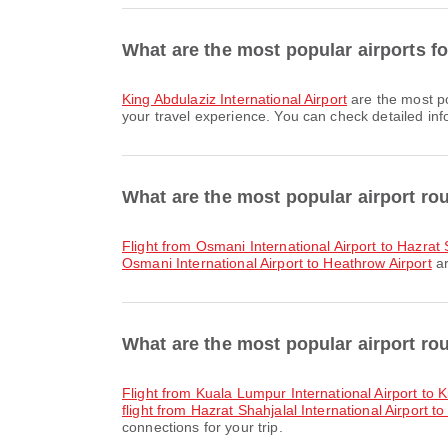
What are the most popular airports fo
King Abdulaziz International Airport
are the most po
your travel experience. You can check detailed info
What are the most popular airport ro
flight from Osmani International Airport to Hazrat 
Osmani International Airport to Heathrow Airport
ar
What are the most popular airport ro
flight from Kuala Lumpur International Airport to K
flight from Hazrat Shahjalal International Airport to
connections for your trip.