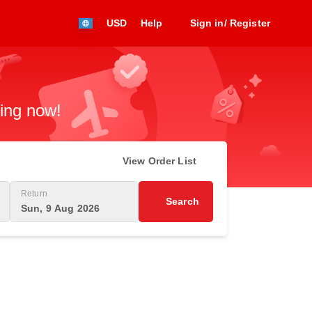
USD
Help
Sign in/ Register
king now!
View Order List
Return
Search
Sun, 9 Aug 2026