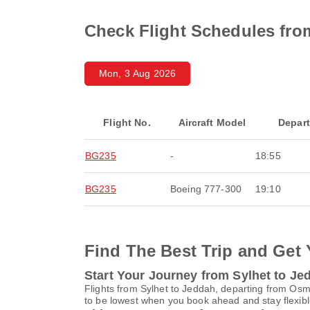
Check Flight Schedules fro
Mon, 3 Aug 2026
Flight No.
Aircraft Model
Depar
BG235
-
18:55
BG235
Boeing 777-300
19:10
Find The Best Trip and Get 
Start Your Journey from Sylhet to Je
Flights from Sylhet to Jeddah, departing from Osma
to be lowest when you book ahead and stay flexible