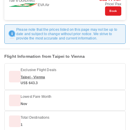
Tue 6 Oct
Direct
Price/ Pax
EVA Air
Book
Please note that the prices listed on this page may not be up to
date and subject to change without prior notice. We strive to
provide the most accurate and current information.
Flight Information from Taipei to Vienna
Exclusive Flight Deals
Taipei - Vienna
US$ 643.3
Lowest Fare Month
Nov
Total Destinations
1