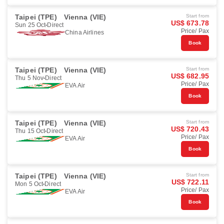
Taipei (TPE)
Vienna (VIE)
Start from
US$ 673.78
Sun 25 Oct
Direct
Price/ Pax
China Airlines
Book
Taipei (TPE)
Vienna (VIE)
Start from
US$ 682.95
Thu 5 Nov
Direct
Price/ Pax
EVA Air
Book
Taipei (TPE)
Vienna (VIE)
Start from
US$ 720.43
Thu 15 Oct
Direct
Price/ Pax
EVA Air
Book
Taipei (TPE)
Vienna (VIE)
Start from
US$ 722.11
Mon 5 Oct
Direct
Price/ Pax
EVA Air
Book