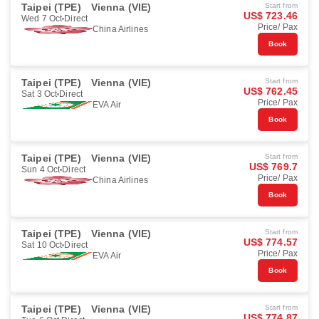
Taipei (TPE)
Vienna (VIE)
Start from
US$ 723.46
Wed 7 Oct
Direct
Price/ Pax
China Airlines
Book
Taipei (TPE)
Vienna (VIE)
Start from
US$ 762.45
Sat 3 Oct
Direct
Price/ Pax
EVA Air
Book
Taipei (TPE)
Vienna (VIE)
Start from
US$ 769.7
Sun 4 Oct
Direct
Price/ Pax
China Airlines
Book
Taipei (TPE)
Vienna (VIE)
Start from
US$ 774.57
Sat 10 Oct
Direct
Price/ Pax
EVA Air
Book
Taipei (TPE)
Vienna (VIE)
Start from
US$ 774.87