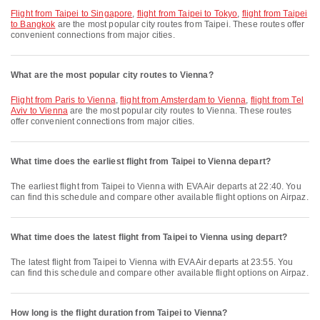
flight from Taipei to Singapore
,
flight from Taipei to Tokyo
,
flight from Taipei
to Bangkok
are the most popular city routes from Taipei. These routes offer
convenient connections from major cities.
What are the most popular city routes to Vienna?
flight from Paris to Vienna
,
flight from Amsterdam to Vienna
,
flight from Tel
Aviv to Vienna
are the most popular city routes to Vienna. These routes
offer convenient connections from major cities.
What time does the earliest flight from Taipei to Vienna depart?
The earliest flight from Taipei to Vienna with EVA Air departs at 22:40. You
can find this schedule and compare other available flight options on Airpaz.
What time does the latest flight from Taipei to Vienna using depart?
The latest flight from Taipei to Vienna with EVA Air departs at 23:55. You
can find this schedule and compare other available flight options on Airpaz.
How long is the flight duration from Taipei to Vienna?