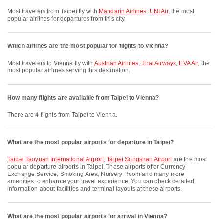
Most travelers from Taipei fly with
Mandarin Airlines
,
UNI Air
, the most
popular airlines for departures from this city.
Which airlines are the most popular for flights to Vienna?
Most travelers to Vienna fly with
Austrian Airlines
,
Thai Airways
,
EVA Air
, the
most popular airlines serving this destination.
How many flights are available from Taipei to Vienna?
There are 4 flights from Taipei to Vienna.
What are the most popular airports for departure in Taipei?
Taipei Taoyuan International Airport
,
Taipei Songshan Airport
are the most
popular departure airports in Taipei. These airports offer Currency
Exchange Service, Smoking Area, Nursery Room and many more
amenities to enhance your travel experience. You can check detailed
information about facilities and terminal layouts at these airports.
What are the most popular airports for arrival in Vienna?