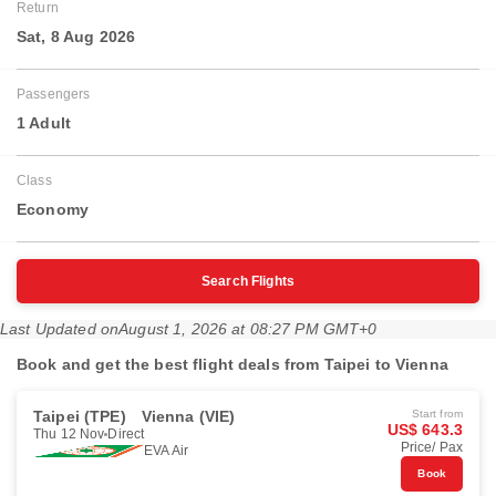
Return
Sat, 8 Aug 2026
Passengers
1 Adult
Class
Economy
Search Flights
Last Updated on
August 1, 2026 at 08:27 PM GMT+0
Book and get the best flight deals from Taipei to Vienna
Taipei (TPE)
Vienna (VIE)
Start from
US$ 643.3
Thu 12 Nov
Direct
Price/ Pax
EVA Air
Book