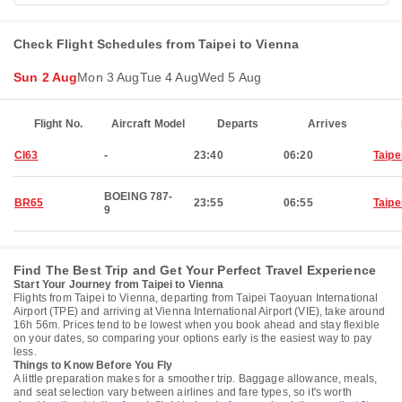
Check Flight Schedules from Taipei to Vienna
Sun 2 Aug
Mon 3 Aug
Tue 4 Aug
Wed 5 Aug
Flight No.
Aircraft Model
Departs
Arrives
CI63
-
23:40
06:20
Taipe
BOEING 787-
BR65
23:55
06:55
Taipe
9
Find The Best Trip and Get Your Perfect Travel Experience
Start Your Journey from Taipei to Vienna
Flights from Taipei to Vienna, departing from Taipei Taoyuan International
Airport (TPE) and arriving at Vienna International Airport (VIE), take around
16h 56m. Prices tend to be lowest when you book ahead and stay flexible
on your dates, so comparing your options early is the easiest way to pay
less.
Things to Know Before You Fly
A little preparation makes for a smoother trip. Baggage allowance, meals,
and seat selection vary between airlines and fare types, so it's worth