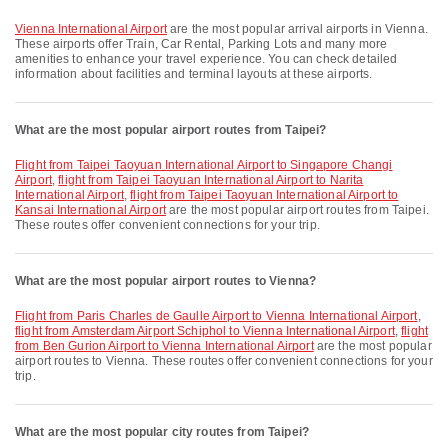
Vienna International Airport
are the most popular arrival airports in Vienna.
These airports offer Train, Car Rental, Parking Lots and many more
amenities to enhance your travel experience. You can check detailed
information about facilities and terminal layouts at these airports.
What are the most popular airport routes from Taipei?
flight from Taipei Taoyuan International Airport to Singapore Changi
Airport
,
flight from Taipei Taoyuan International Airport to Narita
International Airport
,
flight from Taipei Taoyuan International Airport to
Kansai International Airport
are the most popular airport routes from Taipei.
These routes offer convenient connections for your trip.
What are the most popular airport routes to Vienna?
flight from Paris Charles de Gaulle Airport to Vienna International Airport
,
flight from Amsterdam Airport Schiphol to Vienna International Airport
,
flight
from Ben Gurion Airport to Vienna International Airport
are the most popular
airport routes to Vienna. These routes offer convenient connections for your
trip.
What are the most popular city routes from Taipei?