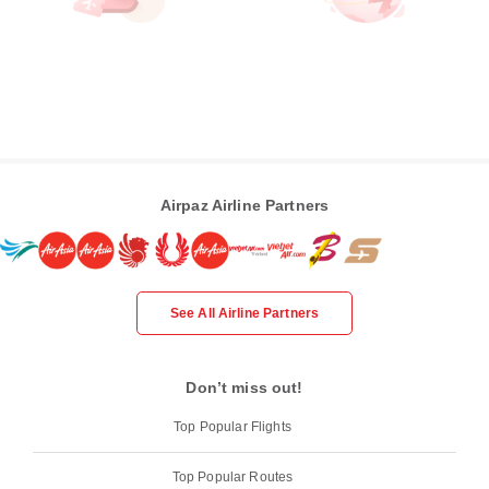
Airpaz Airline Partners
See All Airline Partners
Don’t miss out!
Top Popular Flights
Top Popular Routes