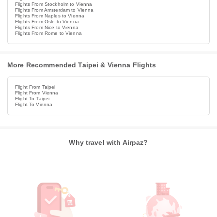
Flights From Stockholm to Vienna
Flights From Amsterdam to Vienna
Flights From Naples to Vienna
Flights From Oslo to Vienna
Flights From Nice to Vienna
Flights From Rome to Vienna
More Recommended Taipei & Vienna Flights
Flight From Taipei
Flight From Vienna
Flight To Taipei
Flight To Vienna
Why travel with Airpaz?