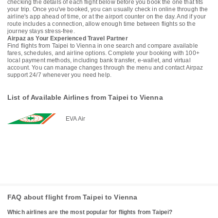
checking the details of each flight below before you book the one that fits
your trip. Once you've booked, you can usually check in online through the
airline's app ahead of time, or at the airport counter on the day. And if your
route includes a connection, allow enough time between flights so the
journey stays stress-free.
Airpaz as Your Experienced Travel Partner
Find flights from Taipei to Vienna in one search and compare available
fares, schedules, and airline options. Complete your booking with 100+
local payment methods, including bank transfer, e-wallet, and virtual
account. You can manage changes through the menu and contact Airpaz
support 24/7 whenever you need help.
List of Available Airlines from Taipei to Vienna
EVA Air
FAQ about flight from Taipei to Vienna
Which airlines are the most popular for flights from Taipei?