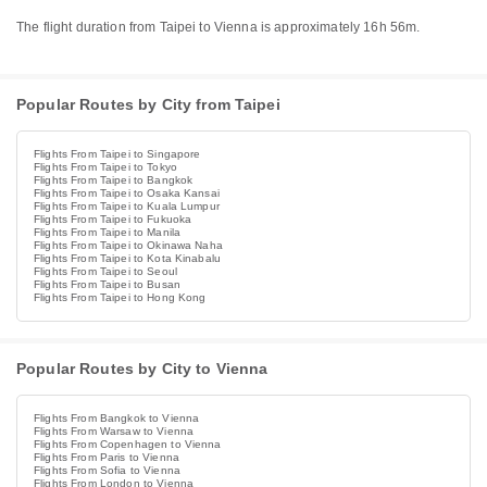
The flight duration from Taipei to Vienna is approximately 16h 56m.
Popular Routes by City from Taipei
Flights From Taipei to Singapore
Flights From Taipei to Tokyo
Flights From Taipei to Bangkok
Flights From Taipei to Osaka Kansai
Flights From Taipei to Kuala Lumpur
Flights From Taipei to Fukuoka
Flights From Taipei to Manila
Flights From Taipei to Okinawa Naha
Flights From Taipei to Kota Kinabalu
Flights From Taipei to Seoul
Flights From Taipei to Busan
Flights From Taipei to Hong Kong
Popular Routes by City to Vienna
Flights From Bangkok to Vienna
Flights From Warsaw to Vienna
Flights From Copenhagen to Vienna
Flights From Paris to Vienna
Flights From Sofia to Vienna
Flights From London to Vienna