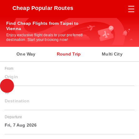
Cheap Popular Routes
Find Cheap Flights from Taipei to
Vienna
Enjoy exclusive flight deals to your preferred
destination. Start your booking now!
One Way
Round Trip
Multi City
From
Origin
To
Destination
Departure
Fri, 7 Aug 2026