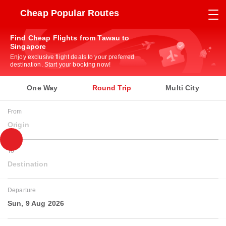
Cheap Popular Routes
Find Cheap Flights from Tawau to
Singapore
Enjoy exclusive flight deals to your preferred
destination. Start your booking now!
One Way
Round Trip
Multi City
From
Origin
To
Destination
Departure
Sun, 9 Aug 2026