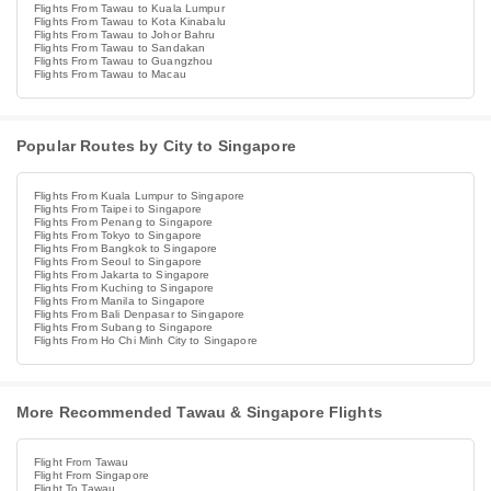
Flights From Tawau to Kuala Lumpur
Flights From Tawau to Kota Kinabalu
Flights From Tawau to Johor Bahru
Flights From Tawau to Sandakan
Flights From Tawau to Guangzhou
Flights From Tawau to Macau
Popular Routes by City to Singapore
Flights From Kuala Lumpur to Singapore
Flights From Taipei to Singapore
Flights From Penang to Singapore
Flights From Tokyo to Singapore
Flights From Bangkok to Singapore
Flights From Seoul to Singapore
Flights From Jakarta to Singapore
Flights From Kuching to Singapore
Flights From Manila to Singapore
Flights From Bali Denpasar to Singapore
Flights From Subang to Singapore
Flights From Ho Chi Minh City to Singapore
More Recommended Tawau & Singapore Flights
Flight From Tawau
Flight From Singapore
Flight To Tawau