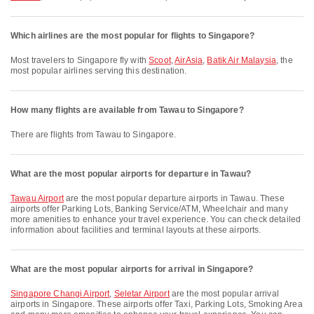
Which airlines are the most popular for flights to Singapore?
Most travelers to Singapore fly with
Scoot
,
AirAsia
,
Batik Air Malaysia
, the
most popular airlines serving this destination.
How many flights are available from Tawau to Singapore?
There are flights from Tawau to Singapore.
What are the most popular airports for departure in Tawau?
Tawau Airport
are the most popular departure airports in Tawau. These
airports offer Parking Lots, Banking Service/ATM, Wheelchair and many
more amenities to enhance your travel experience. You can check detailed
information about facilities and terminal layouts at these airports.
What are the most popular airports for arrival in Singapore?
Singapore Changi Airport
,
Seletar Airport
are the most popular arrival
airports in Singapore. These airports offer Taxi, Parking Lots, Smoking Area