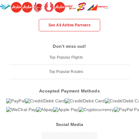
See All Airline Partners
Don’t miss out!
Top Popular Flights
Top Popular Routes
Accepted Payment Methods
Social Media