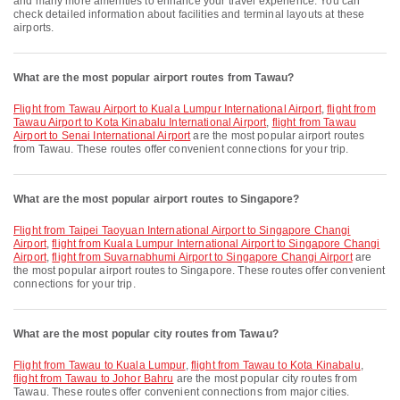
and many more amenities to enhance your travel experience. You can
check detailed information about facilities and terminal layouts at these
airports.
What are the most popular airport routes from Tawau?
flight from Tawau Airport to Kuala Lumpur International Airport
,
flight from
Tawau Airport to Kota Kinabalu International Airport
,
flight from Tawau
Airport to Senai International Airport
are the most popular airport routes
from Tawau. These routes offer convenient connections for your trip.
What are the most popular airport routes to Singapore?
flight from Taipei Taoyuan International Airport to Singapore Changi
Airport
,
flight from Kuala Lumpur International Airport to Singapore Changi
Airport
,
flight from Suvarnabhumi Airport to Singapore Changi Airport
are
the most popular airport routes to Singapore. These routes offer convenient
connections for your trip.
What are the most popular city routes from Tawau?
flight from Tawau to Kuala Lumpur
,
flight from Tawau to Kota Kinabalu
,
flight from Tawau to Johor Bahru
are the most popular city routes from
Tawau. These routes offer convenient connections from major cities.