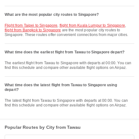
What are the most popular city routes to Singapore?
flight from Taipei to Singapore
,
flight from Kuala Lumpur to Singapore
,
flight from Bangkok to Singapore
are the most popular city routes to
Singapore. These routes offer convenient connections from major cities.
What time does the earliest flight from Tawau to Singapore depart?
The earliest flight from Tawau to Singapore with departs at 00:00. You can
find this schedule and compare other available flight options on Airpaz.
What time does the latest flight from Tawau to Singapore using
depart?
The latest flight from Tawau to Singapore with departs at 00:00. You can
find this schedule and compare other available flight options on Airpaz.
Popular Routes by City from Tawau