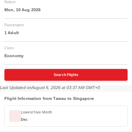
Return
Mon, 10 Aug 2026
Passengers
1 Adult
Class
Economy
Search Flights
Last Updated on
August 6, 2026 at 03:37 AM GMT+0
Flight Information from Tawau to Singapore
Lowest Fare Month
Dec