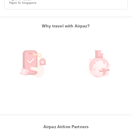
Flight To Singapore
Why travel with Airpaz?
Airpaz Airline Partners