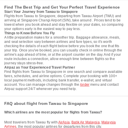
Find The Best Trip and Get Your Perfect Travel Experience
Start Your Journey from Tawau to Singapore
Flights from Tawau to Singapore, departing from Tawau Airport (TWU) and
arriving at Singapore Changi Airport (SIN), take around . Prices tend to be
lowest when you book ahead and stay flexible on your dates, so comparing
your options early is the easiest way to pay less.
Things to Know Before You Fly
A little preparation makes for a smoother trip. Baggage allowance, meals,
and seat selection vary between airlines and fare types, so it's worth
checking the details of each flight below before you book the one that fits
your trip. Once you've booked, you can usually check in online through the
airline's app ahead of time, or at the airport counter on the day. And if your
route includes a connection, allow enough time between flights so the
journey stays stress-free.
Airpaz as Your Experienced Travel Partner
Find flights from Tawau to Singapore in one search and compare available
fares, schedules, and airline options. Complete your booking with 100+
local payment methods, including bank transfer, e-wallet, and virtual
account. You can manage changes through the
/order
menu and contact
Airpaz support 24/7 whenever you need help.
FAQ about flight from Tawau to Singapore
Which airlines are the most popular for flights from Tawau?
Most travelers from Tawau fly with
AirAsia
,
Batik Air Malaysia
,
Malaysia
Airlines
, the most popular airlines for departures from this city.