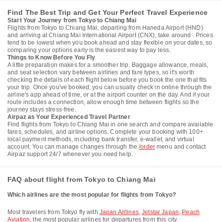
Find The Best Trip and Get Your Perfect Travel Experience
Start Your Journey from Tokyo to Chiang Mai
Flights from Tokyo to Chiang Mai, departing from Haneda Airport (HND)
and arriving at Chiang Mai International Airport (CNX), take around . Prices
tend to be lowest when you book ahead and stay flexible on your dates, so
comparing your options early is the easiest way to pay less.
Things to Know Before You Fly
A little preparation makes for a smoother trip. Baggage allowance, meals,
and seat selection vary between airlines and fare types, so it's worth
checking the details of each flight below before you book the one that fits
your trip. Once you've booked, you can usually check in online through the
airline's app ahead of time, or at the airport counter on the day. And if your
route includes a connection, allow enough time between flights so the
journey stays stress-free.
Airpaz as Your Experienced Travel Partner
Find flights from Tokyo to Chiang Mai in one search and compare available
fares, schedules, and airline options. Complete your booking with 100+
local payment methods, including bank transfer, e-wallet, and virtual
account. You can manage changes through the
/order
menu and contact
Airpaz support 24/7 whenever you need help.
FAQ about flight from Tokyo to Chiang Mai
Which airlines are the most popular for flights from Tokyo?
Most travelers from Tokyo fly with
Japan Airlines
,
Jetstar Japan
,
Peach
Aviation
, the most popular airlines for departures from this city.