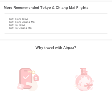
More Recommended Tokyo & Chiang Mai Flights
Flight From Tokyo
Flight From Chiang Mai
Flight To Tokyo
Flight To Chiang Mai
Why travel with Airpaz?