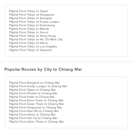
Flights From Tokyo to Taipei
Flights From Tokyo to Singapore
Flights From Tokyo to Bangkok
Flights From Tokyo to Kuala Lumpur
Flights From Tokyo to Kaohsiung
Flights From Tokyo to Manila
Flights From Tokyo to Seoul
Flights From Tokyo to Hong Kong
Flights From Tokyo to Ho Chi Minh City
Flights From Tokyo to Hanoi
Flights From Tokyo to Los Angeles
Flights From Tokyo to Sapporo
Popular Routes by City to Chiang Mai
Flights From Bangkok to Chiang Mai
Flights From Kuala Lumpur to Chiang Mai
Flights From Taipei to Chiang Mai
Flights From Phuket to Chiang Mai
Flights From Krabi to Chiang Mai
Flights From Khon Kaen to Chiang Mai
Flights From Surat Thani to Chiang Mai
Flights From Singapore to Chiang Mai
Flights From Hua Hin to Chiang Mai
Flights From Hanoi to Chiang Mai
Flights From Hat Yai to Chiang Mai
Flights From Udon Thani to Chiang Mai