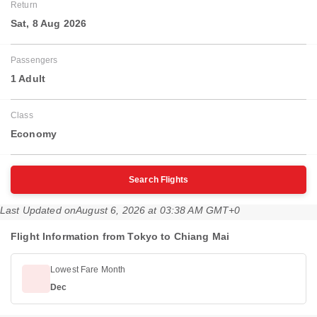
Return
Sat, 8 Aug 2026
Passengers
1 Adult
Class
Economy
Search Flights
Last Updated on
August 6, 2026 at 03:38 AM GMT+0
Flight Information from Tokyo to Chiang Mai
Lowest Fare Month
Dec