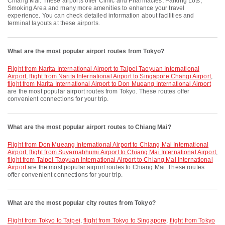
Chiang Mai. These airports offer Clinic and Pharmacies, Parking Lots,
Smoking Area and many more amenities to enhance your travel
experience. You can check detailed information about facilities and
terminal layouts at these airports.
What are the most popular airport routes from Tokyo?
flight from Narita International Airport to Taipei Taoyuan International
Airport
,
flight from Narita International Airport to Singapore Changi Airport
,
flight from Narita International Airport to Don Mueang International Airport
are the most popular airport routes from Tokyo. These routes offer
convenient connections for your trip.
What are the most popular airport routes to Chiang Mai?
flight from Don Mueang International Airport to Chiang Mai International
Airport
,
flight from Suvarnabhumi Airport to Chiang Mai International Airport
,
flight from Taipei Taoyuan International Airport to Chiang Mai International
Airport
are the most popular airport routes to Chiang Mai. These routes
offer convenient connections for your trip.
What are the most popular city routes from Tokyo?
flight from Tokyo to Taipei
,
flight from Tokyo to Singapore
,
flight from Tokyo