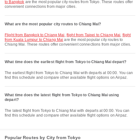
to Bangkok
are the most popular city routes from Tokyo. These routes offer
convenient connections from major cities.
What are the most popular city routes to Chiang Mai?
flight from Bangkok to Chiang Mai
,
flight from Taipei to Chiang Mai
,
flight
from Kuala Lumpur to Chiang Mai
are the most popular city routes to
Chiang Mai. These routes offer convenient connections from major cities.
What time does the earliest flight from Tokyo to Chiang Mai depart?
The earliest flight from Tokyo to Chiang Mai with departs at 00:00. You can
find this schedule and compare other available flight options on Airpaz.
What time does the latest flight from Tokyo to Chiang Mai using
depart?
The latest flight from Tokyo to Chiang Mai with departs at 00:00. You can
find this schedule and compare other available flight options on Airpaz.
Popular Routes by City from Tokyo