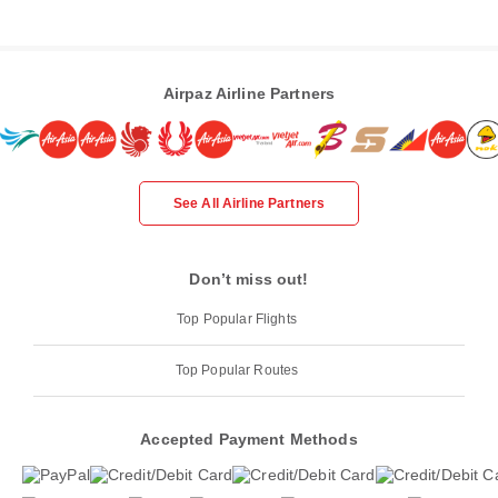
Airpaz Airline Partners
See All Airline Partners
Don’t miss out!
Top Popular Flights
Top Popular Routes
Accepted Payment Methods