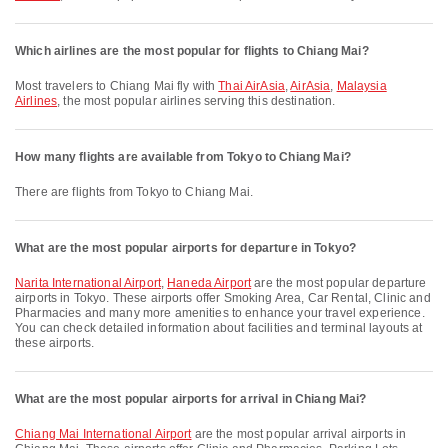
Which airlines are the most popular for flights to Chiang Mai?
Most travelers to Chiang Mai fly with
Thai AirAsia
,
AirAsia
,
Malaysia
Airlines
, the most popular airlines serving this destination.
How many flights are available from Tokyo to Chiang Mai?
There are flights from Tokyo to Chiang Mai.
What are the most popular airports for departure in Tokyo?
Narita International Airport
,
Haneda Airport
are the most popular departure
airports in Tokyo. These airports offer Smoking Area, Car Rental, Clinic and
Pharmacies and many more amenities to enhance your travel experience.
You can check detailed information about facilities and terminal layouts at
these airports.
What are the most popular airports for arrival in Chiang Mai?
Chiang Mai International Airport
are the most popular arrival airports in