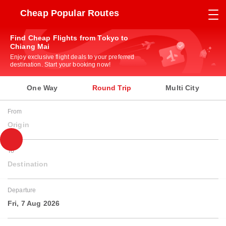
Cheap Popular Routes
Find Cheap Flights from Tokyo to
Chiang Mai
Enjoy exclusive flight deals to your preferred
destination. Start your booking now!
One Way
Round Trip
Multi City
From
Origin
To
Destination
Departure
Fri, 7 Aug 2026