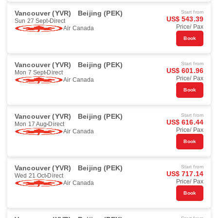
Vancouver (YVR)
Beijing (PEK)
Start from
US$ 543.39
Sun 27 Sept
Direct
Price/ Pax
Air Canada
Book
Vancouver (YVR)
Beijing (PEK)
Start from
US$ 601.96
Mon 7 Sept
Direct
Price/ Pax
Air Canada
Book
Vancouver (YVR)
Beijing (PEK)
Start from
US$ 616.44
Mon 17 Aug
Direct
Price/ Pax
Air Canada
Book
Vancouver (YVR)
Beijing (PEK)
Start from
US$ 717.14
Wed 21 Oct
Direct
Price/ Pax
Air Canada
Book