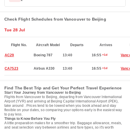
Check Flight Schedules from Vancouver to Beijing
Tue 28 Jul
Flight No.
Aircraft Model
Departs
Arrives
AC29
Boeing 787
13:40
16:55
+1d
Vanc
CA7523
Airbus A330
13:40
16:55
+1d
Vanc
Find The Best Trip and Get Your Perfect Travel Experience
Start Your Journey from Vancouver to Beijing
Flights from Vancouver to Beijing, departing from Vancouver International
Airport (YVR) and arriving at Beijing Capital International Airport (PEK),
take around . Prices tend to be lowest when you book ahead and stay
flexible on your dates, so comparing your options early is the easiest way
to pay less.
Things to Know Before You Fly
A little preparation makes for a smoother trip. Baggage allowance, meals,
and seat selection vary between airlines and fare types, so it's worth