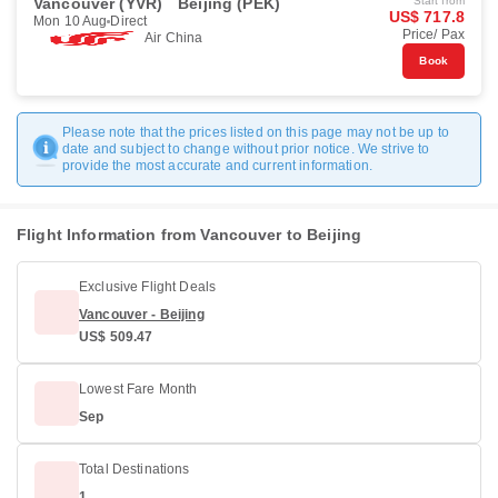
Vancouver (YVR)
Beijing (PEK)
Start from
US$ 717.8
Mon 10 Aug
Direct
Price/ Pax
Air China
Book
Please note that the prices listed on this page may not be up to
date and subject to change without prior notice. We strive to
provide the most accurate and current information.
Flight Information from Vancouver to Beijing
Exclusive Flight Deals
Vancouver - Beijing
US$ 509.47
Lowest Fare Month
Sep
Total Destinations
1