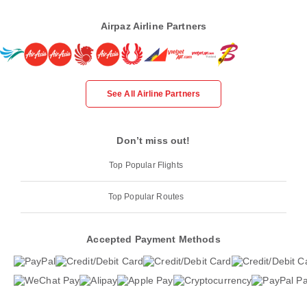
Airpaz Airline Partners
See All Airline Partners
Don’t miss out!
Top Popular Flights
Top Popular Routes
Accepted Payment Methods