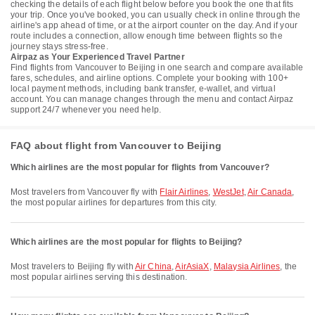
checking the details of each flight below before you book the one that fits
your trip. Once you've booked, you can usually check in online through the
airline's app ahead of time, or at the airport counter on the day. And if your
route includes a connection, allow enough time between flights so the
journey stays stress-free.
Airpaz as Your Experienced Travel Partner
Find flights from Vancouver to Beijing in one search and compare available
fares, schedules, and airline options. Complete your booking with 100+
local payment methods, including bank transfer, e-wallet, and virtual
account. You can manage changes through the menu and contact Airpaz
support 24/7 whenever you need help.
FAQ about flight from Vancouver to Beijing
Which airlines are the most popular for flights from Vancouver?
Most travelers from Vancouver fly with
Flair Airlines
,
WestJet
,
Air Canada
,
the most popular airlines for departures from this city.
Which airlines are the most popular for flights to Beijing?
Most travelers to Beijing fly with
Air China
,
AirAsiaX
,
Malaysia Airlines
, the
most popular airlines serving this destination.