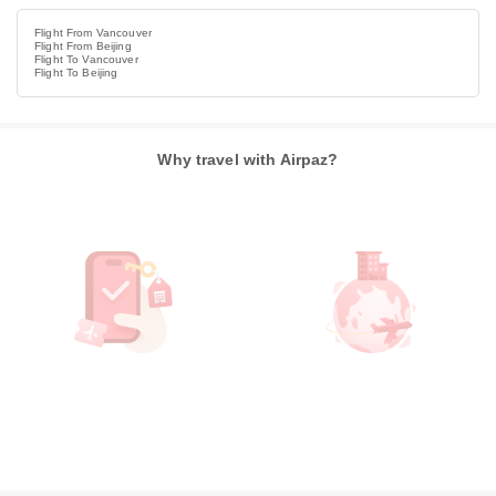
Flight From Vancouver
Flight From Beijing
Flight To Vancouver
Flight To Beijing
Why travel with Airpaz?