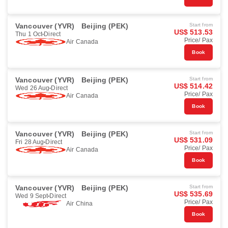
Vancouver (YVR)
Beijing (PEK)
Start from
US$ 513.53
Thu 1 Oct
Direct
Price/ Pax
Air Canada
Book
Vancouver (YVR)
Beijing (PEK)
Start from
US$ 514.42
Wed 26 Aug
Direct
Price/ Pax
Air Canada
Book
Vancouver (YVR)
Beijing (PEK)
Start from
US$ 531.09
Fri 28 Aug
Direct
Price/ Pax
Air Canada
Book
Vancouver (YVR)
Beijing (PEK)
Start from
US$ 535.69
Wed 9 Sept
Direct
Price/ Pax
Air China
Book