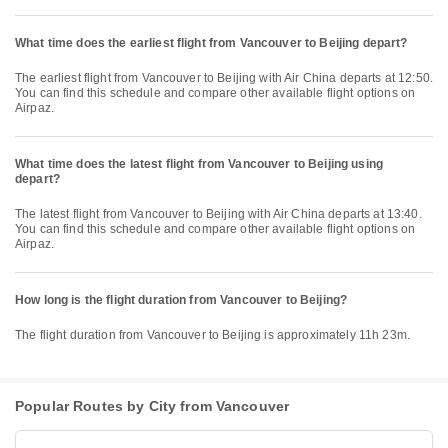
What time does the earliest flight from Vancouver to Beijing depart?
The earliest flight from Vancouver to Beijing with Air China departs at 12:50.
You can find this schedule and compare other available flight options on
Airpaz.
What time does the latest flight from Vancouver to Beijing using
depart?
The latest flight from Vancouver to Beijing with Air China departs at 13:40.
You can find this schedule and compare other available flight options on
Airpaz.
How long is the flight duration from Vancouver to Beijing?
The flight duration from Vancouver to Beijing is approximately 11h 23m.
Popular Routes by City from Vancouver