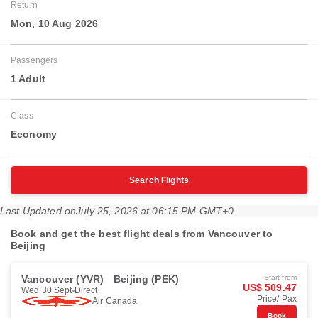
Return
Mon, 10 Aug 2026
Passengers
1 Adult
Class
Economy
Search Flights
Last Updated on
July 25, 2026 at 06:15 PM GMT+0
Book and get the best flight deals from Vancouver to
Beijing
Vancouver (YVR)
Beijing (PEK)
Start from
US$ 509.47
Wed 30 Sept
Direct
Price/ Pax
Air Canada
Book