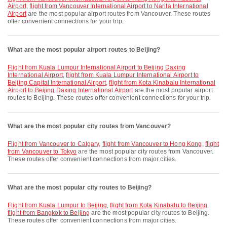
Airport
,
flight from Vancouver International Airport to Narita International
Airport
are the most popular airport routes from Vancouver. These routes
offer convenient connections for your trip.
What are the most popular airport routes to Beijing?
flight from Kuala Lumpur International Airport to Beijing Daxing
International Airport
,
flight from Kuala Lumpur International Airport to
Beijing Capital International Airport
,
flight from Kota Kinabalu International
Airport to Beijing Daxing International Airport
are the most popular airport
routes to Beijing. These routes offer convenient connections for your trip.
What are the most popular city routes from Vancouver?
flight from Vancouver to Calgary
,
flight from Vancouver to Hong Kong
,
flight
from Vancouver to Tokyo
are the most popular city routes from Vancouver.
These routes offer convenient connections from major cities.
What are the most popular city routes to Beijing?
flight from Kuala Lumpur to Beijing
,
flight from Kota Kinabalu to Beijing
,
flight from Bangkok to Beijing
are the most popular city routes to Beijing.
These routes offer convenient connections from major cities.