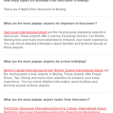
How many flights are available from Vancouver to Beijing?
There are 4 flights from Vancouver to Beijing.
What are the most popular airports for departure in Vancouver?
Vancouver International Airport
are the most popular departure airports in
Vancouver. These airports offer Currency Exchange Service, Car Rental,
Waiting Area and many more amenities to enhance your travel experience.
You can check detailed information about facilities and terminal layouts at
these airports.
What are the most popular airports for arrival in Beijing?
Beijing Capital International Airport
,
Beijing Daxing International Airport
are
the most popular arrival airports in Beijing. These airports offer Prayer
Room, Taxi, Dining and many more amenities to enhance your travel
experience. You can check detailed information about facilities and
terminal layouts at these airports.
What are the most popular airport routes from Vancouver?
flight from Vancouver International Airport to Calgary International Airport
,
flight from Vancouver International Airport to Hong Kong International