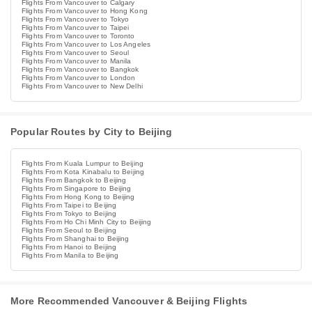
Flights From Vancouver to Calgary
Flights From Vancouver to Hong Kong
Flights From Vancouver to Tokyo
Flights From Vancouver to Taipei
Flights From Vancouver to Toronto
Flights From Vancouver to Los Angeles
Flights From Vancouver to Seoul
Flights From Vancouver to Manila
Flights From Vancouver to Bangkok
Flights From Vancouver to London
Flights From Vancouver to New Delhi
Popular Routes by City to Beijing
Flights From Kuala Lumpur to Beijing
Flights From Kota Kinabalu to Beijing
Flights From Bangkok to Beijing
Flights From Singapore to Beijing
Flights From Hong Kong to Beijing
Flights From Taipei to Beijing
Flights From Tokyo to Beijing
Flights From Ho Chi Minh City to Beijing
Flights From Seoul to Beijing
Flights From Shanghai to Beijing
Flights From Hanoi to Beijing
Flights From Manila to Beijing
More Recommended Vancouver & Beijing Flights