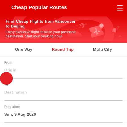
Cheap Popular Routes
Find Cheap Flights from Vancouver
to Beijing
Enjoy exclusive flight deals to your preferred
destination. Start your booking now!
One Way
Round Trip
Multi City
From
Origin
To
Destination
Departure
Sun, 9 Aug 2026