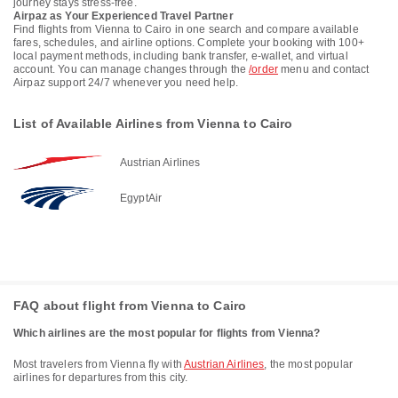
journey stays stress-free.
Airpaz as Your Experienced Travel Partner
Find flights from Vienna to Cairo in one search and compare available
fares, schedules, and airline options. Complete your booking with 100+
local payment methods, including bank transfer, e-wallet, and virtual
account. You can manage changes through the
/order
menu and contact
Airpaz support 24/7 whenever you need help.
List of Available Airlines from Vienna to Cairo
Austrian Airlines
EgyptAir
FAQ about flight from Vienna to Cairo
Which airlines are the most popular for flights from Vienna?
Most travelers from Vienna fly with
Austrian Airlines
, the most popular
airlines for departures from this city.