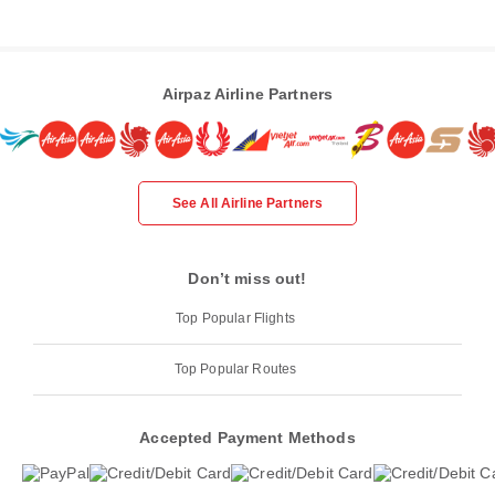
Airpaz Airline Partners
See All Airline Partners
Don’t miss out!
Top Popular Flights
Top Popular Routes
Accepted Payment Methods