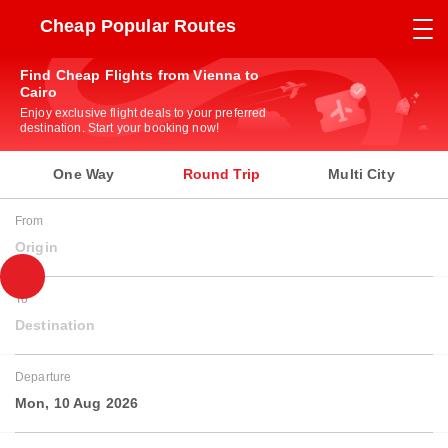
Cheap Popular Routes
Find Cheap Flights from Vienna to
Cairo
Enjoy exclusive flight deals to your preferred
destination. Start your booking now!
One Way
Round Trip
Multi City
From
Origin
To
Destination
Departure
Mon, 10 Aug 2026