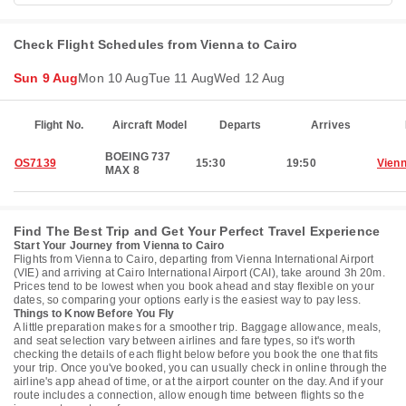
Check Flight Schedules from Vienna to Cairo
Sun 9 Aug
Mon 10 Aug
Tue 11 Aug
Wed 12 Aug
Flight No.
Aircraft Model
Departs
Arrives
BOEING 737
OS7139
15:30
19:50
Vien
MAX 8
Find The Best Trip and Get Your Perfect Travel Experience
Start Your Journey from Vienna to Cairo
Flights from Vienna to Cairo, departing from Vienna International Airport
(VIE) and arriving at Cairo International Airport (CAI), take around 3h 20m.
Prices tend to be lowest when you book ahead and stay flexible on your
dates, so comparing your options early is the easiest way to pay less.
Things to Know Before You Fly
A little preparation makes for a smoother trip. Baggage allowance, meals,
and seat selection vary between airlines and fare types, so it's worth
checking the details of each flight below before you book the one that fits
your trip. Once you've booked, you can usually check in online through the
airline's app ahead of time, or at the airport counter on the day. And if your
route includes a connection, allow enough time between flights so the