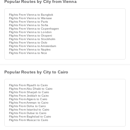
Popular Routes by City from Vienna
Flights From Vienna to Bangkok
Flights From Vienna to Warsaw
Flights From Vienna to Paris
Flights From Vienna to Sofia
Flights From Vienna to Copenhagen
Flights From Vienna to London
Flights From Vienna to Otopeni
Flights From Vienna to Stockholm
Flights From Vienna to Oslo
Flights From Vienna to Amsterdam
Flights From Vienna to Naples
Flights From Vienna to Nice
Popular Routes by City to Cairo
Flights From Riyadh to Cairo
Flights From Abu Dhabi to Cairo
Flights From Sharjah to Cairo
Flights From Jeddah to Cairo
Flights From Algiers to Cairo
Flights From Amman to Cairo
Flights From Doha to Cairo
Flights From Istanbul to Cairo
Flights From Dubai to Cairo
Flights From Baghdad to Cairo
Flights From Muscat to Cairo