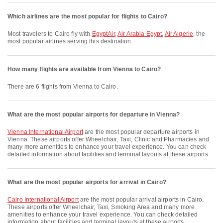
Which airlines are the most popular for flights to Cairo?
Most travelers to Cairo fly with
EgyptAir
,
Air Arabia Egypt
,
Air Algerie
, the
most popular airlines serving this destination.
How many flights are available from Vienna to Cairo?
There are 6 flights from Vienna to Cairo.
What are the most popular airports for departure in Vienna?
Vienna International Airport
are the most popular departure airports in
Vienna. These airports offer Wheelchair, Taxi, Clinic and Pharmacies and
many more amenities to enhance your travel experience. You can check
detailed information about facilities and terminal layouts at these airports.
What are the most popular airports for arrival in Cairo?
Cairo International Airport
are the most popular arrival airports in Cairo.
These airports offer Wheelchair, Taxi, Smoking Area and many more
amenities to enhance your travel experience. You can check detailed
information about facilities and terminal layouts at these airports.