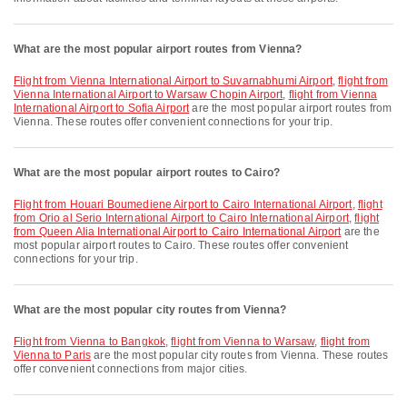
What are the most popular airport routes from Vienna?
flight from Vienna International Airport to Suvarnabhumi Airport
,
flight from
Vienna International Airport to Warsaw Chopin Airport
,
flight from Vienna
International Airport to Sofia Airport
are the most popular airport routes from
Vienna. These routes offer convenient connections for your trip.
What are the most popular airport routes to Cairo?
flight from Houari Boumediene Airport to Cairo International Airport
,
flight
from Orio al Serio International Airport to Cairo International Airport
,
flight
from Queen Alia International Airport to Cairo International Airport
are the
most popular airport routes to Cairo. These routes offer convenient
connections for your trip.
What are the most popular city routes from Vienna?
flight from Vienna to Bangkok
,
flight from Vienna to Warsaw
,
flight from
Vienna to Paris
are the most popular city routes from Vienna. These routes
offer convenient connections from major cities.