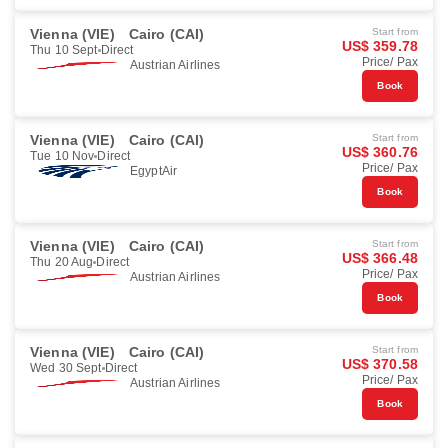
Vienna (VIE)
Cairo (CAI)
Start from
US$ 359.78
Thu 10 Sept
Direct
Price/ Pax
Austrian Airlines
Book
Vienna (VIE)
Cairo (CAI)
Start from
US$ 360.76
Tue 10 Nov
Direct
Price/ Pax
EgyptAir
Book
Vienna (VIE)
Cairo (CAI)
Start from
US$ 366.48
Thu 20 Aug
Direct
Price/ Pax
Austrian Airlines
Book
Vienna (VIE)
Cairo (CAI)
Start from
US$ 370.58
Wed 30 Sept
Direct
Price/ Pax
Austrian Airlines
Book