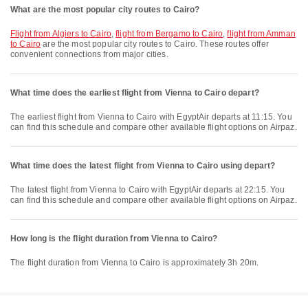
What are the most popular city routes to Cairo?
flight from Algiers to Cairo
,
flight from Bergamo to Cairo
,
flight from Amman
to Cairo
are the most popular city routes to Cairo. These routes offer
convenient connections from major cities.
What time does the earliest flight from Vienna to Cairo depart?
The earliest flight from Vienna to Cairo with EgyptAir departs at 11:15. You
can find this schedule and compare other available flight options on Airpaz.
What time does the latest flight from Vienna to Cairo using depart?
The latest flight from Vienna to Cairo with EgyptAir departs at 22:15. You
can find this schedule and compare other available flight options on Airpaz.
How long is the flight duration from Vienna to Cairo?
The flight duration from Vienna to Cairo is approximately 3h 20m.