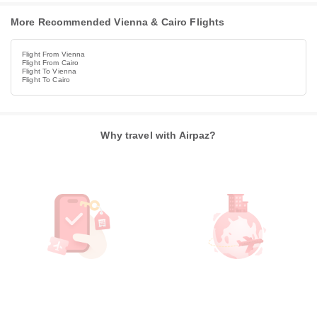
More Recommended Vienna & Cairo Flights
Flight From Vienna
Flight From Cairo
Flight To Vienna
Flight To Cairo
Why travel with Airpaz?