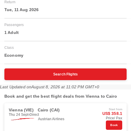
Return
Tue, 11 Aug 2026
Passengers
1 Adult
Class
Economy
Search Flights
Last Updated on
August 8, 2026 at 11:02 PM GMT+0
Book and get the best flight deals from Vienna to Cairo
Vienna (VIE)
Cairo (CAI)
Start from
US$ 358.1
Thu 24 Sept
Direct
Price/ Pax
Austrian Airlines
Book