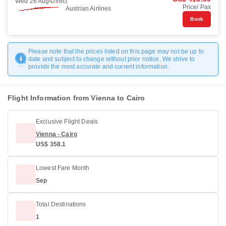
Wed 26 Aug
Direct
Price/ Pax
Austrian Airlines
Book
Please note that the prices listed on this page may not be up to
date and subject to change without prior notice. We strive to
provide the most accurate and current information.
Flight Information from Vienna to Cairo
Exclusive Flight Deals
Vienna - Cairo
US$ 358.1
Lowest Fare Month
Sep
Total Destinations
1