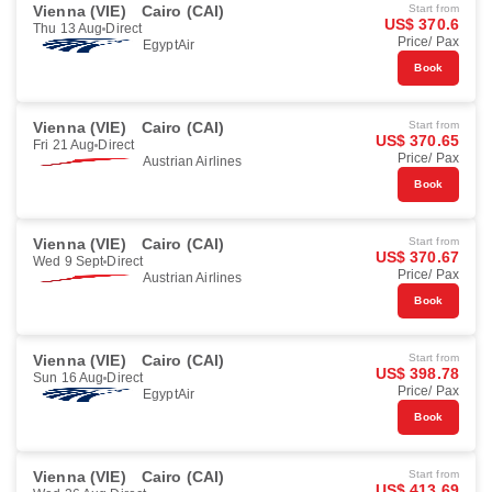
Vienna (VIE)
Cairo (CAI)
Start from
US$ 370.6
Thu 13 Aug
Direct
Price/ Pax
EgyptAir
Book
Vienna (VIE)
Cairo (CAI)
Start from
US$ 370.65
Fri 21 Aug
Direct
Price/ Pax
Austrian Airlines
Book
Vienna (VIE)
Cairo (CAI)
Start from
US$ 370.67
Wed 9 Sept
Direct
Price/ Pax
Austrian Airlines
Book
Vienna (VIE)
Cairo (CAI)
Start from
US$ 398.78
Sun 16 Aug
Direct
Price/ Pax
EgyptAir
Book
Vienna (VIE)
Cairo (CAI)
Start from
US$ 413.69