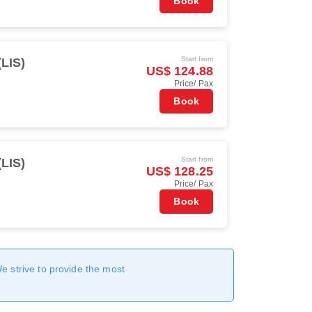
Book
Start from
(LIS)
US$ 124.88
Price/ Pax
Book
Start from
(LIS)
US$ 128.25
Price/ Pax
Book
We strive to provide the most