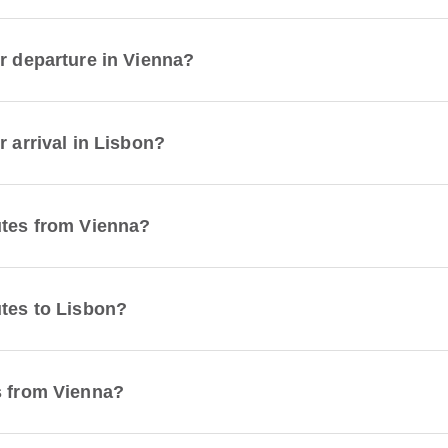
or departure in Vienna?
r arrival in Lisbon?
utes from Vienna?
utes to Lisbon?
s from Vienna?