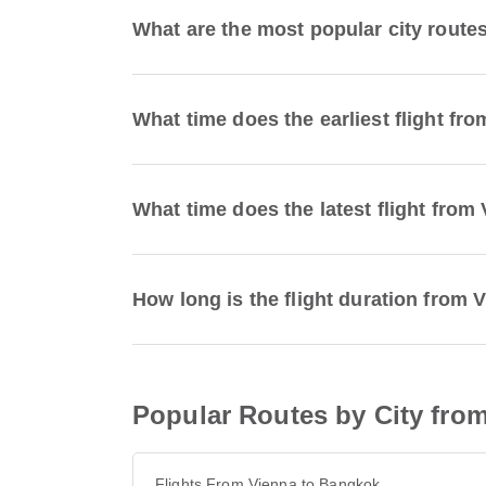
What are the most popular city route
What time does the earliest flight fr
What time does the latest flight from
How long is the flight duration from 
Popular Routes by City fro
Flights From Vienna to Bangkok