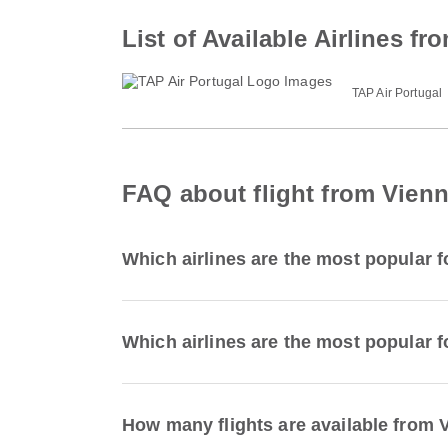
List of Available Airlines f
TAP Air Portugal
FAQ about flight from Vienn
Which airlines are the most popular f
Which airlines are the most popular f
How many flights are available from 