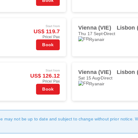
Book
Start from
Vienna (VIE)
Lisbon 
US$ 119.7
Thu 17 Sept
Direct
Price/ Pax
Ryanair
Book
Start from
Vienna (VIE)
Lisbon 
US$ 126.12
Sat 15 Aug
Direct
Price/ Pax
Ryanair
Book
age may not be up to date and subject to change without prior notice. 