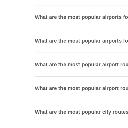
What are the most popular airports f
What are the most popular airports fo
What are the most popular airport ro
What are the most popular airport ro
What are the most popular city route