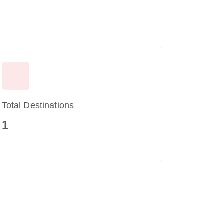
Total Destinations
1