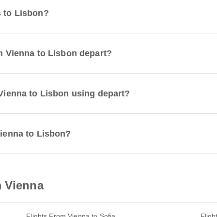
s to Lisbon?
om Vienna to Lisbon depart?
 Vienna to Lisbon using depart?
Vienna to Lisbon?
m Vienna
Flights From Vienna to Sofia
Flig