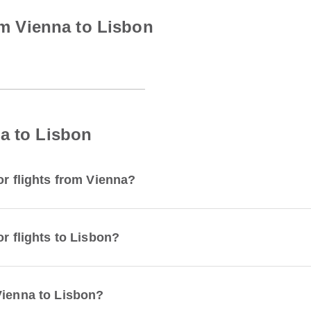
rom Vienna to Lisbon
a to Lisbon
or flights from Vienna?
or flights to Lisbon?
Vienna to Lisbon?