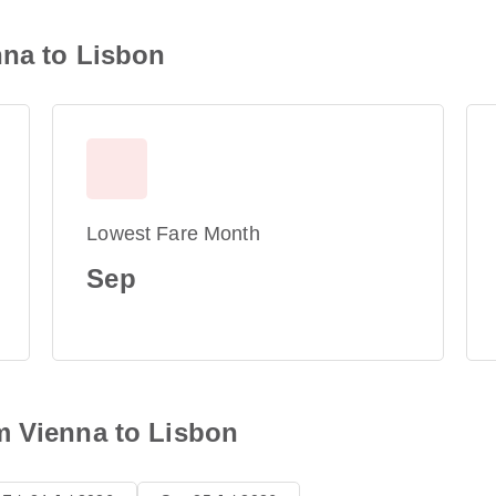
nna to Lisbon
Lowest Fare Month
Sep
m Vienna to Lisbon