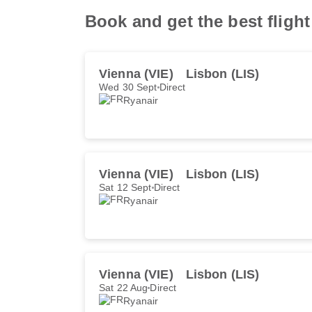
Book and get the best fligh
Vienna (VIE)
Lisbon (LIS)
Wed 30 Sept
Direct
Ryanair
Vienna (VIE)
Lisbon (LIS)
Sat 12 Sept
Direct
Ryanair
Vienna (VIE)
Lisbon (LIS)
Sat 22 Aug
Direct
Ryanair