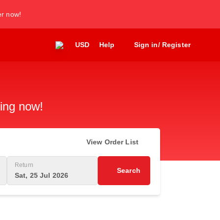
er now!
USD
Help
Sign in/ Register
king now!
View Order List
Return
Search
Sat, 25 Jul 2026