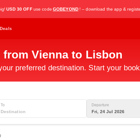
ig!
USD 30 OFF
use code
GOBEYOND
! – download the app & regist
Deals
 from Vienna to Lisbon
 your preferred destination. Start your boo
To
Departure
Fri, 24 Jul 2026
0