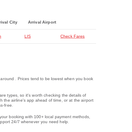
rival City
Arrival Airport
n
LIS
Check Fares
ke around . Prices tend to be lowest when you book
re types, so it's worth checking the details of
 the airline's app ahead of time, or at the airport
s-free.
e your booking with 100+ local payment methods,
support 24/7 whenever you need help.