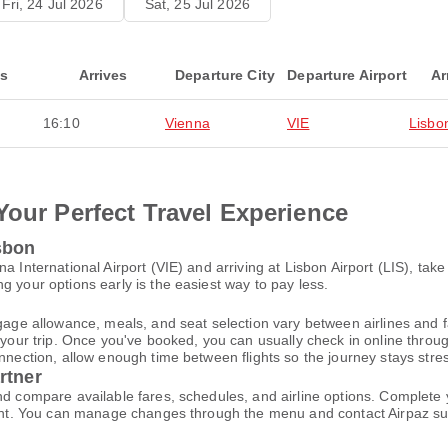
Fri, 24 Jul 2026
Sat, 25 Jul 2026
ts
Arrives
Departure City
Departure Airport
Ar
16:10
Vienna
VIE
Lisbo
Your Perfect Travel Experience
sbon
a International Airport (VIE) and arriving at Lisbon Airport (LIS), ta
g your options early is the easiest way to pay less.
gage allowance, meals, and seat selection vary between airlines and fa
 your trip. Once you've booked, you can usually check in online through
nnection, allow enough time between flights so the journey stays stres
rtner
and compare available fares, schedules, and airline options. Complet
ccount. You can manage changes through the menu and contact Airpaz 