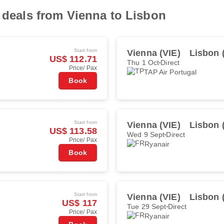
t deals from Vienna to Lisbon
Start from
Vienna (VIE)
Lisbon 
US$ 112.71
Thu 1 Oct
Direct
Price/ Pax
TAP Air Portugal
Book
Start from
Vienna (VIE)
Lisbon 
US$ 113.58
Wed 9 Sept
Direct
Price/ Pax
Ryanair
Book
Start from
Vienna (VIE)
Lisbon 
US$ 117
Tue 29 Sept
Direct
Price/ Pax
Ryanair