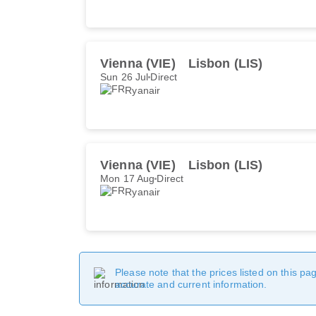
Vienna (VIE)
Lisbon (LIS)
Sun 26 Jul
Direct
Ryanair
Vienna (VIE)
Lisbon (LIS)
Mon 17 Aug
Direct
Ryanair
Please note that the prices listed on this p
accurate and current information.