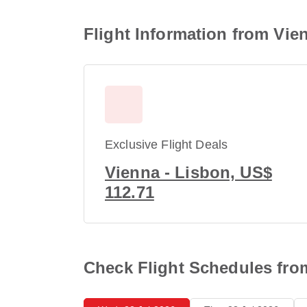
Flight Information from Vie
Exclusive Flight Deals
Vienna - Lisbon, US$
112.71
Check Flight Schedules fro