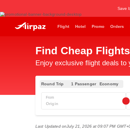
Save b
Flight
Hotel
Promo
Orders
Find Cheap Flights
Enjoy exclusive flight deals to
Round Trip
1 Passenger
Economy
From
Last Updated on
July 21, 2026 at 09:07 PM GMT+