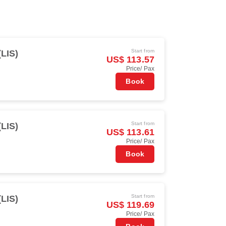
Start from
(LIS)
US$ 113.57
Price/ Pax
Book
Start from
(LIS)
US$ 113.61
Price/ Pax
Book
Start from
(LIS)
US$ 119.69
Price/ Pax