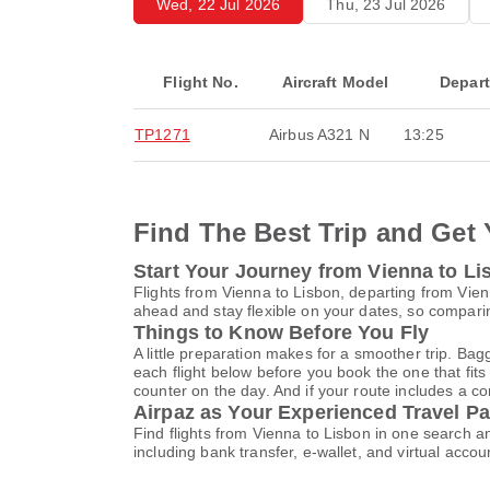
Wed, 22 Jul 2026
Thu, 23 Jul 2026
Flight No.
Aircraft Model
Depar
TP1271
Airbus A321 N
13:25
Find The Best Trip and Get 
Start Your Journey from Vienna to Li
Flights from Vienna to Lisbon, departing from Vienn
ahead and stay flexible on your dates, so comparin
Things to Know Before You Fly
A little preparation makes for a smoother trip. Bag
each flight below before you book the one that fits
counter on the day. And if your route includes a co
Airpaz as Your Experienced Travel Pa
Find flights from Vienna to Lisbon in one search 
including bank transfer, e-wallet, and virtual a