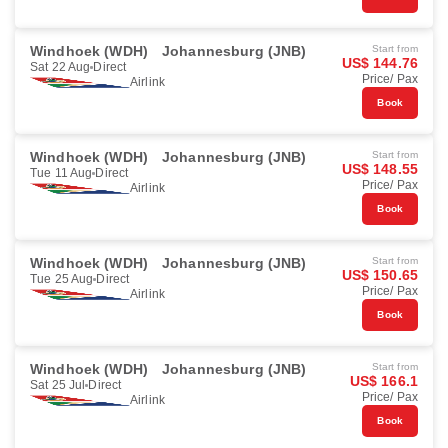
Windhoek (WDH)
Johannesburg (JNB)
Start from
US$ 144.76
Sat 22 Aug
Direct
Price/ Pax
Airlink
Book
Windhoek (WDH)
Johannesburg (JNB)
Start from
US$ 148.55
Tue 11 Aug
Direct
Price/ Pax
Airlink
Book
Windhoek (WDH)
Johannesburg (JNB)
Start from
US$ 150.65
Tue 25 Aug
Direct
Price/ Pax
Airlink
Book
Windhoek (WDH)
Johannesburg (JNB)
Start from
US$ 166.1
Sat 25 Jul
Direct
Price/ Pax
Airlink
Book