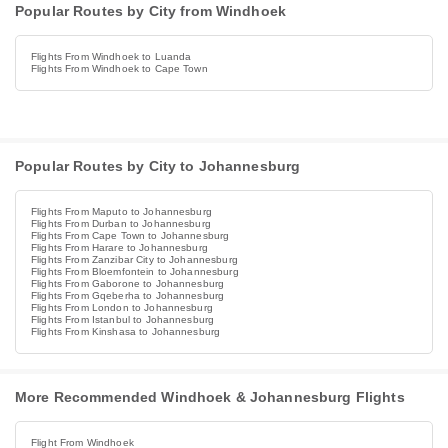
Popular Routes by City from Windhoek
Flights From Windhoek to Luanda
Flights From Windhoek to Cape Town
Popular Routes by City to Johannesburg
Flights From Maputo to Johannesburg
Flights From Durban to Johannesburg
Flights From Cape Town to Johannesburg
Flights From Harare to Johannesburg
Flights From Zanzibar City to Johannesburg
Flights From Bloemfontein to Johannesburg
Flights From Gaborone to Johannesburg
Flights From Gqeberha to Johannesburg
Flights From London to Johannesburg
Flights From Istanbul to Johannesburg
Flights From Kinshasa to Johannesburg
More Recommended Windhoek & Johannesburg Flights
Flight From Windhoek