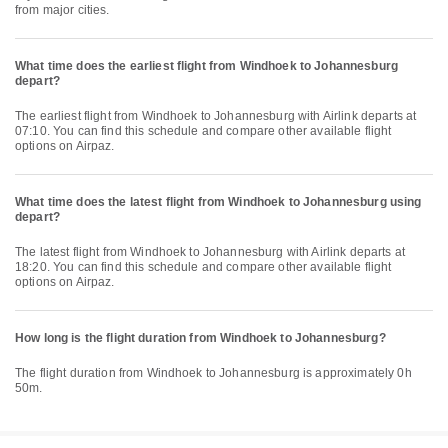
from major cities.
What time does the earliest flight from Windhoek to Johannesburg
depart?
The earliest flight from Windhoek to Johannesburg with Airlink departs at
07:10. You can find this schedule and compare other available flight
options on Airpaz.
What time does the latest flight from Windhoek to Johannesburg using
depart?
The latest flight from Windhoek to Johannesburg with Airlink departs at
18:20. You can find this schedule and compare other available flight
options on Airpaz.
How long is the flight duration from Windhoek to Johannesburg?
The flight duration from Windhoek to Johannesburg is approximately 0h
50m.