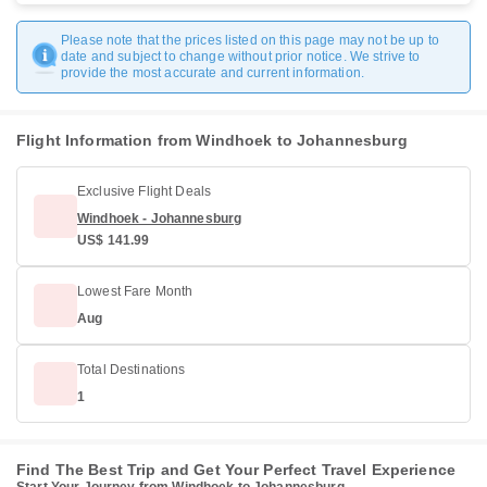
Please note that the prices listed on this page may not be up to
date and subject to change without prior notice. We strive to
provide the most accurate and current information.
Flight Information from Windhoek to Johannesburg
Exclusive Flight Deals
Windhoek - Johannesburg
US$ 141.99
Lowest Fare Month
Aug
Total Destinations
1
Find The Best Trip and Get Your Perfect Travel Experience