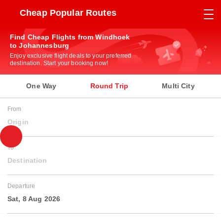
Cheap Popular Routes
Find Cheap Flights from Windhoek
to Johannesburg
Enjoy exclusive flight deals to your preferred
destination. Start your booking now!
One Way
Round Trip
Multi City
From
Origin
To
Destination
Departure
Sat, 8 Aug 2026