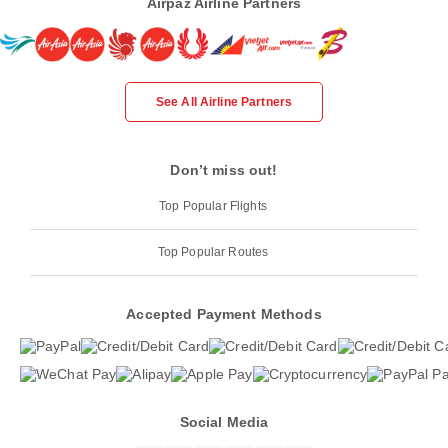
Airpaz Airline Partners
See All Airline Partners
Don’t miss out!
Top Popular Flights
Top Popular Routes
Accepted Payment Methods
Social Media