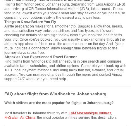
Start Your Journey from Windhoek to Johannesburg
Flights from Windhoek to Johannesburg, departing from Eros Airport (ERS)
and arriving at OR Tambo International Airport (JNB), take around . Prices
tend to be lowest when you book ahead and stay flexible on your dates, so
comparing your options early is the easiest way to pay less.
Things to Know Before You Fly
A little preparation makes for a smoother trip. Baggage allowance, meals,
and seat selection vary between airlines and fare types, so it's worth
checking the details of each flight below before you book the one that fits
your trip. Once you've booked, you can usually check in online through the
airline's app ahead of time, or at the airport counter on the day. And if your
route includes a connection, allow enough time between flights so the
journey stays stress-free.
Airpaz as Your Experienced Travel Partner
Find flights from Windhoek to Johannesburg in one search and compare
available fares, schedules, and airline options. Complete your booking with
100+ local payment methods, including bank transfer, e-wallet, and virtual
account. You can manage changes through the menu and contact Airpaz
support 24/7 whenever you need help.
FAQ about flight from Windhoek to Johannesburg
Which airlines are the most popular for flights to Johannesburg?
Most travelers to Johannesburg fly with
LAM Mozambique Airlines
,
FlySafair
,
Air China
, the most popular airlines serving this destination.