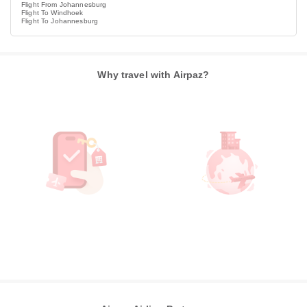
Flight From Johannesburg
Flight To Windhoek
Flight To Johannesburg
Why travel with Airpaz?