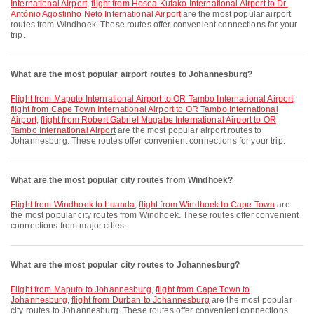
International Airport
,
flight from Hosea Kutako International Airport to Dr.
António Agostinho Neto International Airport
are the most popular airport
routes from Windhoek. These routes offer convenient connections for your
trip.
What are the most popular airport routes to Johannesburg?
flight from Maputo International Airport to OR Tambo International Airport
,
flight from Cape Town International Airport to OR Tambo International
Airport
,
flight from Robert Gabriel Mugabe International Airport to OR
Tambo International Airport
are the most popular airport routes to
Johannesburg. These routes offer convenient connections for your trip.
What are the most popular city routes from Windhoek?
flight from Windhoek to Luanda
,
flight from Windhoek to Cape Town
are
the most popular city routes from Windhoek. These routes offer convenient
connections from major cities.
What are the most popular city routes to Johannesburg?
flight from Maputo to Johannesburg
,
flight from Cape Town to
Johannesburg
,
flight from Durban to Johannesburg
are the most popular
city routes to Johannesburg. These routes offer convenient connections