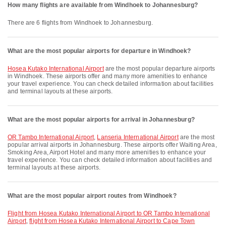
How many flights are available from Windhoek to Johannesburg?
There are 6 flights from Windhoek to Johannesburg.
What are the most popular airports for departure in Windhoek?
Hosea Kutako International Airport
are the most popular departure airports
in Windhoek. These airports offer and many more amenities to enhance
your travel experience. You can check detailed information about facilities
and terminal layouts at these airports.
What are the most popular airports for arrival in Johannesburg?
OR Tambo International Airport
,
Lanseria International Airport
are the most
popular arrival airports in Johannesburg. These airports offer Waiting Area,
Smoking Area, Airport Hotel and many more amenities to enhance your
travel experience. You can check detailed information about facilities and
terminal layouts at these airports.
What are the most popular airport routes from Windhoek?
flight from Hosea Kutako International Airport to OR Tambo International
Airport
,
flight from Hosea Kutako International Airport to Cape Town