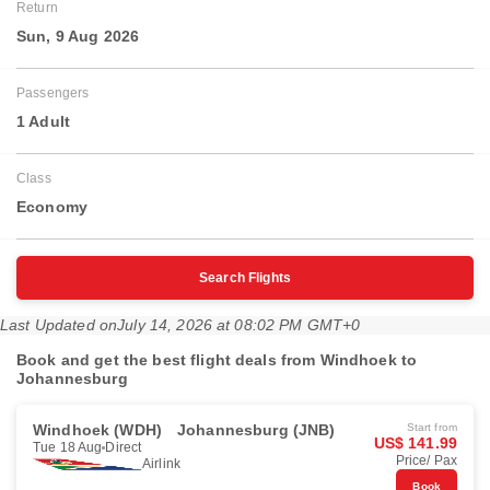
Return
Sun, 9 Aug 2026
Passengers
1 Adult
Class
Economy
Search Flights
Last Updated on
July 14, 2026 at 08:02 PM GMT+0
Book and get the best flight deals from Windhoek to
Johannesburg
Windhoek (WDH)
Johannesburg (JNB)
Start from
US$ 141.99
Tue 18 Aug
Direct
Price/ Pax
Airlink
Book