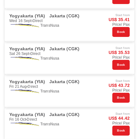
Yogyakarta (YIA)
Jakarta (CGK)
Start from
US$ 35.41
Wed 16 Sept
Direct
Price/ Pax
TransNusa
Book
Yogyakarta (YIA)
Jakarta (CGK)
Start from
US$ 35.53
Sat 26 Sept
Direct
Price/ Pax
TransNusa
Book
Yogyakarta (YIA)
Jakarta (CGK)
Start from
US$ 43.72
Fri 21 Aug
Direct
Price/ Pax
TransNusa
Book
Yogyakarta (YIA)
Jakarta (CGK)
Start from
US$ 44.42
Fri 16 Oct
Direct
Price/ Pax
TransNusa
Book