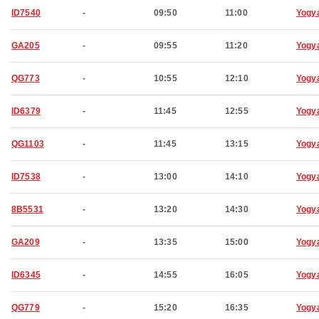
ID7540
-
09:50
11:00
Yogy
GA205
-
09:55
11:20
Yogy
QG773
-
10:55
12:10
Yogy
ID6379
-
11:45
12:55
Yogy
QG1103
-
11:45
13:15
Yogy
ID7538
-
13:00
14:10
Yogy
8B5531
-
13:20
14:30
Yogy
GA209
-
13:35
15:00
Yogy
ID6345
-
14:55
16:05
Yogy
QG779
-
15:20
16:35
Yogy