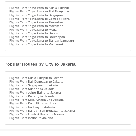
Flights From Yogyakarta to Kuala Lumpur
Flights From Yogyakarta to Bali Denpasar
Flights From Yogyakarta to Singapore
Flights From Yogyakarta to Lombok Praya
Flights From Yogyakarta to Pekanbaru
Flights From Yogyakarta to Makassar
Flights From Yogyakarta to Medan
Flights From Yogyakarta to Batam
Flights From Yogyakarta to Balikpapan
Flights From Yogyakarta to Bandar Lampung
Flights From Yogyakarta to Pontianak
Popular Routes by City to Jakarta
Flights From Kuala Lumpur to Jakarta
Flights From Bali Denpasar to Jakarta
Flights From Singapore to Jakarta
Flights From Subang to Jakarta
Flights From Johor Bahru to Jakarta
Flights From Penang to Jakarta
Flights From Kota Kinabalu to Jakarta
Flights From Kota Bharu to Jakarta
Flights From Kuching to Jakarta
Flights From Bandar Seri Begawan to Jakarta
Flights From Lombok Praya to Jakarta
Flights From Medan to Jakarta