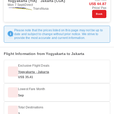
Yogyakarta (YIA)
Jakarta (CGK)
Start from
US$ 44.87
Mon 7 Sept
Direct
Price/ Pax
TransNusa
Book
Please note that the prices listed on this page may not be up to
date and subject to change without prior notice. We strive to
provide the most accurate and current information.
Flight Information from Yogyakarta to Jakarta
Exclusive Flight Deals
Yogyakarta - Jakarta
US$ 35.41
Lowest Fare Month
Sep
Total Destinations
2