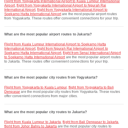
flight from Yogyakarta International Airport to Kuala Lumpur International
Airport
,
flight from Yogyakarta International Airport to Ngurah Rai
International Airport
,
flight from Yogyakarta International Airport to
Soekarno Hatta International Airport
are the most popular airport routes
from Yogyakarta. These routes offer convenient connections for your trip.
What are the most popular airport routes to Jakarta?
flight from Kuala Lumpur International Airport to Soekarno Hatta
International Airport
,
flight from Ngurah Rai International Airport to
Soekarno Hatta International Airport
,
flight from Senai International Airport
to Soekarno Hatta International Airport
are the most popular airport routes
to Jakarta. These routes offer convenient connections for your trip.
What are the most popular city routes from Yogyakarta?
flight from Yogyakarta to Kuala Lumpur
,
flight from Yogyakarta to Bali
Denpasar
are the most popular city routes from Yogyakarta. These routes
offer convenient connections from major cities.
What are the most popular city routes to Jakarta?
flight from Kuala Lumpur to Jakarta
,
flight from Bali Denpasar to Jakarta
,
flight from Johor Bahru to Jakarta
are the most popular city routes to