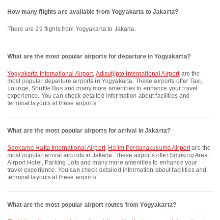
How many flights are available from Yogyakarta to Jakarta?
There are 29 flights from Yogyakarta to Jakarta.
What are the most popular airports for departure in Yogyakarta?
Yogyakarta International Airport
,
Adisutjipto International Airport
are the
most popular departure airports in Yogyakarta. These airports offer Taxi,
Lounge, Shuttle Bus and many more amenities to enhance your travel
experience. You can check detailed information about facilities and
terminal layouts at these airports.
What are the most popular airports for arrival in Jakarta?
Soekarno Hatta International Airport
,
Halim Perdanakusuma Airport
are the
most popular arrival airports in Jakarta. These airports offer Smoking Area,
Airport Hotel, Parking Lots and many more amenities to enhance your
travel experience. You can check detailed information about facilities and
terminal layouts at these airports.
What are the most popular airport routes from Yogyakarta?