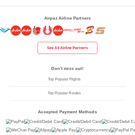
Airpaz Airline Partners
See All Airline Partners
Don’t miss out!
Top Popular Flights
Top Popular Routes
Accepted Payment Methods