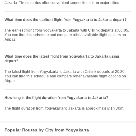
Jakarta. These routes offer convenient connections from major cities.
What time does the earliest flight from Yogyakarta to Jakarta depart?
The earliest flight from Yogyakarta to Jakarta with Citilink departs at 06:05.
You can find this schedule and compare other available flight options on
Airpaz.
What time does the latest flight from Yogyakarta to Jakarta using
depart?
The latest flight from Yogyakarta to Jakarta with Citilink departs at 20:20.
You can find this schedule and compare other available flight options on
Airpaz.
How long is the flight duration from Yogyakarta to Jakarta?
The flight duration from Yogyakarta to Jakarta is approximately 1h 30m.
Popular Routes by City from Yogyakarta