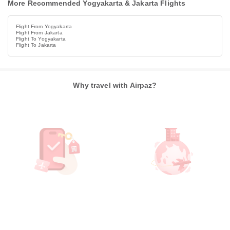
More Recommended Yogyakarta & Jakarta Flights
Flight From Yogyakarta
Flight From Jakarta
Flight To Yogyakarta
Flight To Jakarta
Why travel with Airpaz?