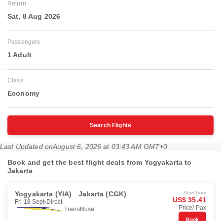
Return
Sat, 8 Aug 2026
Passengers
1 Adult
Class
Economy
Search Flights
Last Updated on
August 6, 2026 at 03:43 AM GMT+0
Book and get the best flight deals from Yogyakarta to
Jakarta
Yogyakarta (YIA)
Jakarta (CGK)
Start from
US$ 35.41
Fri 18 Sept
Direct
Price/ Pax
TransNusa
Book