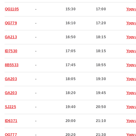
QG1105
-
15:30
17:00
Yogy
QG779
-
16:10
17:20
Yogy
GA213
-
16:50
18:15
Yogy
ID7530
-
17:05
18:15
Yogy
8B5533
-
17:45
18:55
Yogy
GA203
-
18:05
19:30
Yogy
GA203
-
18:20
19:45
Yogy
SJ225
-
19:40
20:50
Yogy
ID6371
-
20:00
21:10
Yogy
QG777
-
20:20
21:30
Yogy