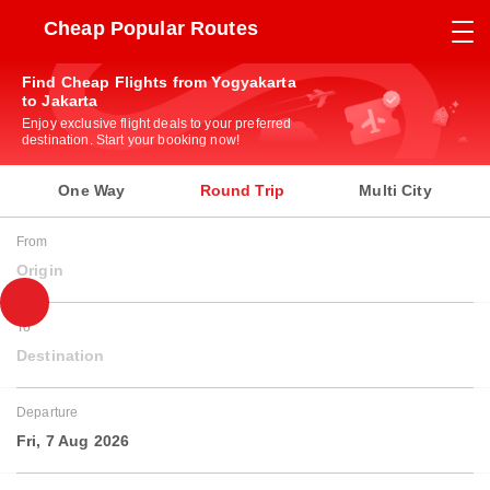
Cheap Popular Routes
Find Cheap Flights from Yogyakarta
to Jakarta
Enjoy exclusive flight deals to your preferred
destination. Start your booking now!
One Way
Round Trip
Multi City
From
Origin
To
Destination
Departure
Fri, 7 Aug 2026