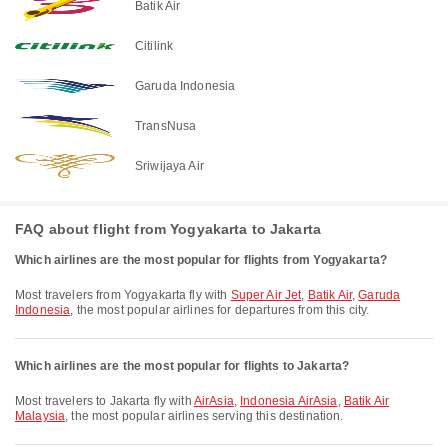
Batik Air
Citilink
Garuda Indonesia
TransNusa
Sriwijaya Air
FAQ about flight from Yogyakarta to Jakarta
Which airlines are the most popular for flights from Yogyakarta?
Most travelers from Yogyakarta fly with
Super Air Jet
,
Batik Air
,
Garuda
Indonesia
, the most popular airlines for departures from this city.
Which airlines are the most popular for flights to Jakarta?
Most travelers to Jakarta fly with
AirAsia
,
Indonesia AirAsia
,
Batik Air
Malaysia
, the most popular airlines serving this destination.