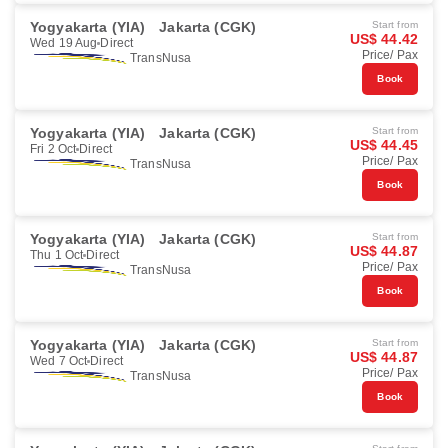
Yogyakarta (YIA)
Jakarta (CGK)
Start from
US$ 44.42
Wed 19 Aug
Direct
Price/ Pax
TransNusa
Book
Yogyakarta (YIA)
Jakarta (CGK)
Start from
US$ 44.45
Fri 2 Oct
Direct
Price/ Pax
TransNusa
Book
Yogyakarta (YIA)
Jakarta (CGK)
Start from
US$ 44.87
Thu 1 Oct
Direct
Price/ Pax
TransNusa
Book
Yogyakarta (YIA)
Jakarta (CGK)
Start from
US$ 44.87
Wed 7 Oct
Direct
Price/ Pax
TransNusa
Book