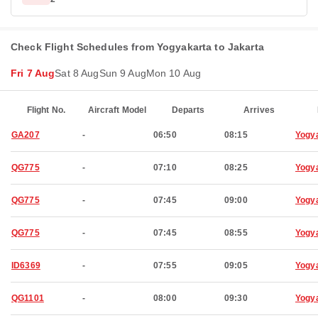
Check Flight Schedules from Yogyakarta to Jakarta
Fri 7 Aug
Sat 8 Aug
Sun 9 Aug
Mon 10 Aug
Flight No.
Aircraft Model
Departs
Arrives
GA207
-
06:50
08:15
Yogy
QG775
-
07:10
08:25
Yogy
QG775
-
07:45
09:00
Yogy
QG775
-
07:45
08:55
Yogy
ID6369
-
07:55
09:05
Yogy
QG1101
-
08:00
09:30
Yogy