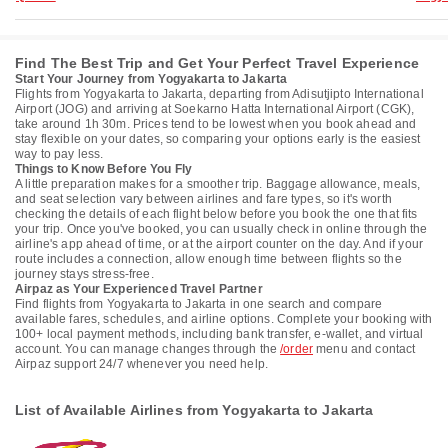
Find The Best Trip and Get Your Perfect Travel Experience
Start Your Journey from Yogyakarta to Jakarta
Flights from Yogyakarta to Jakarta, departing from Adisutjipto International
Airport (JOG) and arriving at Soekarno Hatta International Airport (CGK),
take around 1h 30m. Prices tend to be lowest when you book ahead and
stay flexible on your dates, so comparing your options early is the easiest
way to pay less.
Things to Know Before You Fly
A little preparation makes for a smoother trip. Baggage allowance, meals,
and seat selection vary between airlines and fare types, so it's worth
checking the details of each flight below before you book the one that fits
your trip. Once you've booked, you can usually check in online through the
airline's app ahead of time, or at the airport counter on the day. And if your
route includes a connection, allow enough time between flights so the
journey stays stress-free.
Airpaz as Your Experienced Travel Partner
Find flights from Yogyakarta to Jakarta in one search and compare
available fares, schedules, and airline options. Complete your booking with
100+ local payment methods, including bank transfer, e-wallet, and virtual
account. You can manage changes through the
/order
menu and contact
Airpaz support 24/7 whenever you need help.
List of Available Airlines from Yogyakarta to Jakarta