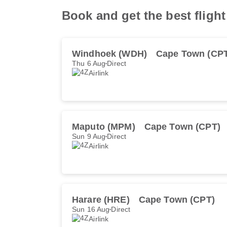
Book and get the best flight
Windhoek (WDH)
Cape Town (CP
Thu 6 Aug
Direct
Airlink
Maputo (MPM)
Cape Town (CPT)
Sun 9 Aug
Direct
Airlink
Harare (HRE)
Cape Town (CPT)
Sun 16 Aug
Direct
Airlink