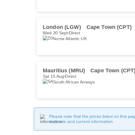
London (LGW)
Cape Town (CPT)
Wed 30 Sept
Direct
Norse Atlantic UK
Mauritius (MRU)
Cape Town (CPT
Sat 15 Aug
Direct
South African Airways
Please note that the prices listed on this p
accurate and current information.