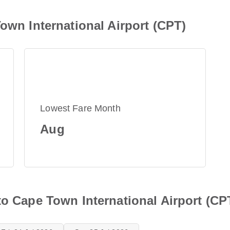
Town International Airport (CPT)
Lowest Fare Month
Aug
to Cape Town International Airport (CP