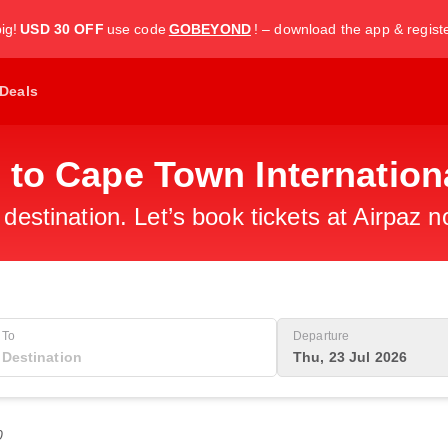
ig!
USD 30 OFF
use code
GOBEYOND
! – download the app & regist
Deals
 to Cape Town Internationa
 destination. Let’s book tickets at Airpaz n
To
Departure
Thu, 23 Jul 2026
0