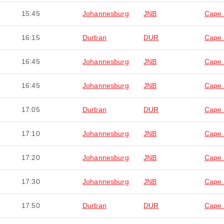
15:45
Johannesburg
JNB
Cape
16:15
Durban
DUR
Cape
16:45
Johannesburg
JNB
Cape
16:45
Johannesburg
JNB
Cape
17:05
Durban
DUR
Cape
17:10
Johannesburg
JNB
Cape
17:20
Johannesburg
JNB
Cape
17:30
Johannesburg
JNB
Cape
17:50
Durban
DUR
Cape