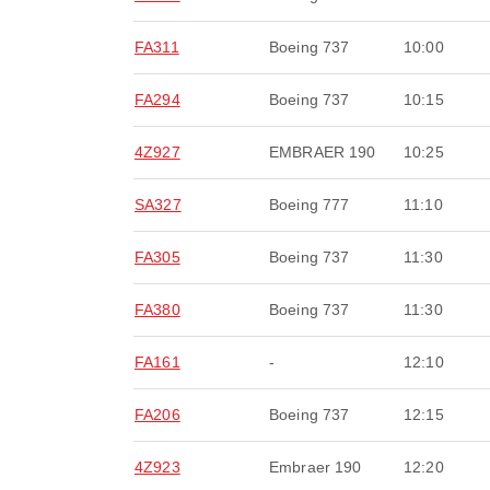
FA311
Boeing 737
10:00
FA294
Boeing 737
10:15
4Z927
EMBRAER 190
10:25
SA327
Boeing 777
11:10
FA305
Boeing 737
11:30
FA380
Boeing 737
11:30
FA161
-
12:10
FA206
Boeing 737
12:15
4Z923
Embraer 190
12:20