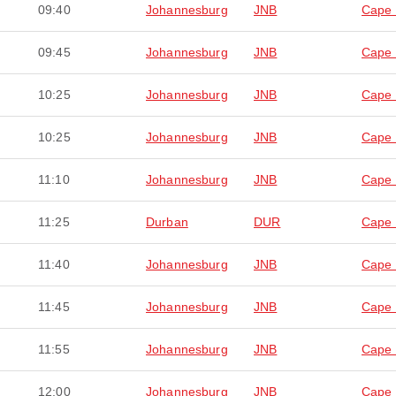
09:40
Johannesburg
JNB
Cape
09:45
Johannesburg
JNB
Cape
10:25
Johannesburg
JNB
Cape
10:25
Johannesburg
JNB
Cape
11:10
Johannesburg
JNB
Cape
11:25
Durban
DUR
Cape
11:40
Johannesburg
JNB
Cape
11:45
Johannesburg
JNB
Cape
11:55
Johannesburg
JNB
Cape
12:00
Johannesburg
JNB
Cape