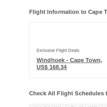
Flight Information to Cape 
Exclusive Flight Deals
Windhoek - Cape Town,
US$ 168.34
Check All Flight Schedules 