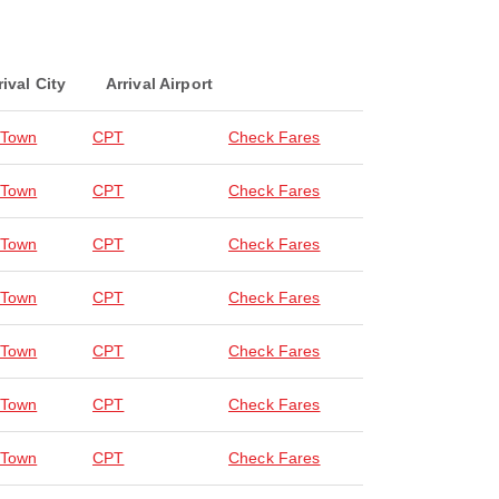
rival City
Arrival Airport
 Town
CPT
Check Fares
 Town
CPT
Check Fares
 Town
CPT
Check Fares
 Town
CPT
Check Fares
 Town
CPT
Check Fares
 Town
CPT
Check Fares
 Town
CPT
Check Fares