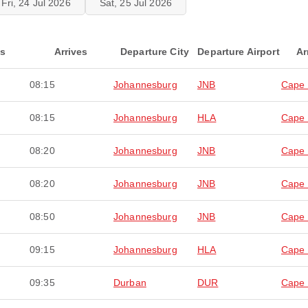
Fri, 24 Jul 2026
Sat, 25 Jul 2026
ts
Arrives
Departure City
Departure Airport
Ar
08:15
Johannesburg
JNB
Cape
08:15
Johannesburg
HLA
Cape
08:20
Johannesburg
JNB
Cape
08:20
Johannesburg
JNB
Cape
08:50
Johannesburg
JNB
Cape
09:15
Johannesburg
HLA
Cape
09:35
Durban
DUR
Cape