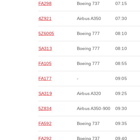
FA298
Boeing 737
07:15
4Z921
Airbus A350
07:30
5Z6005
Boeing 777
08:10
SA313
Boeing 777
08:10
FA105
Boeing 777
08:55
FA177
-
09:05
SA319
Airbus A320
09:25
5Z834
Airbus A350-900
09:30
FA592
Boeing 737
09:35
FA292
Boeing 737
09:40