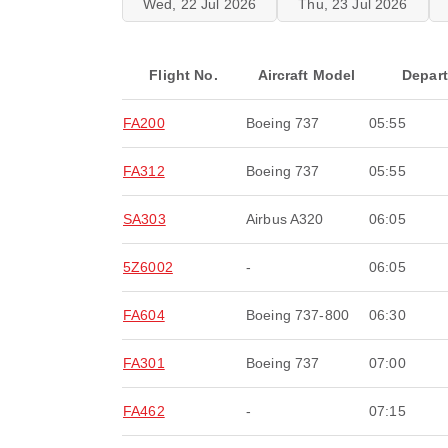
Wed, 22 Jul 2026
Thu, 23 Jul 2026
Flight No.
Aircraft Model
Depar
FA200
Boeing 737
05:55
FA312
Boeing 737
05:55
SA303
Airbus A320
06:05
5Z6002
-
06:05
FA604
Boeing 737-800
06:30
FA301
Boeing 737
07:00
FA462
-
07:15