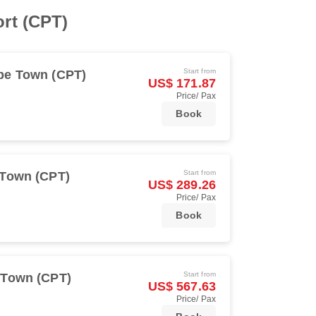
ort (CPT)
Start from
pe Town (CPT)
US$ 171.87
Price/ Pax
Book
Start from
Town (CPT)
US$ 289.26
Price/ Pax
Book
Start from
 Town (CPT)
US$ 567.63
Price/ Pax