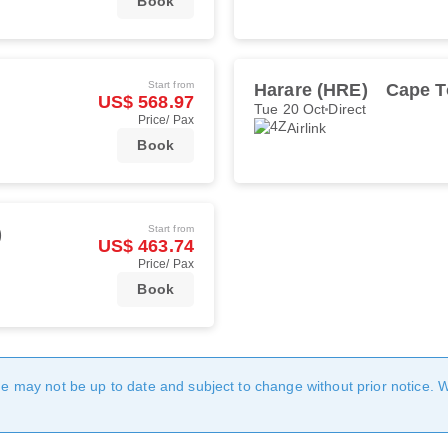
Book
Start from
Harare (HRE)
Cape T
US$ 568.97
Tue 20 Oct
Direct
Price/ Pax
Airlink
Book
Start from
)
US$ 463.74
Price/ Pax
Book
age may not be up to date and subject to change without prior notice. 