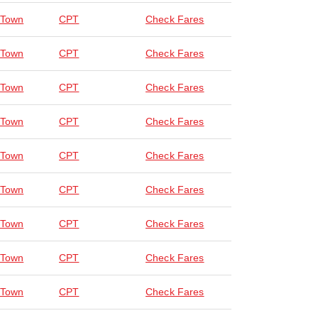
 Town
CPT
Check Fares
 Town
CPT
Check Fares
 Town
CPT
Check Fares
 Town
CPT
Check Fares
 Town
CPT
Check Fares
 Town
CPT
Check Fares
 Town
CPT
Check Fares
 Town
CPT
Check Fares
 Town
CPT
Check Fares