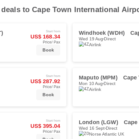
 deals to Cape Town International Airp
Start from
T)
Windhoek (WDH)
Ca
US$ 168.34
Wed 19 Aug
Direct
Price/ Pax
Airlink
Book
Start from
Maputo (MPM)
Cape 
US$ 287.92
Mon 10 Aug
Direct
Price/ Pax
Airlink
Book
Start from
London (LGW)
Cape
US$ 395.04
Wed 16 Sept
Direct
Price/ Pax
Norse Atlantic UK