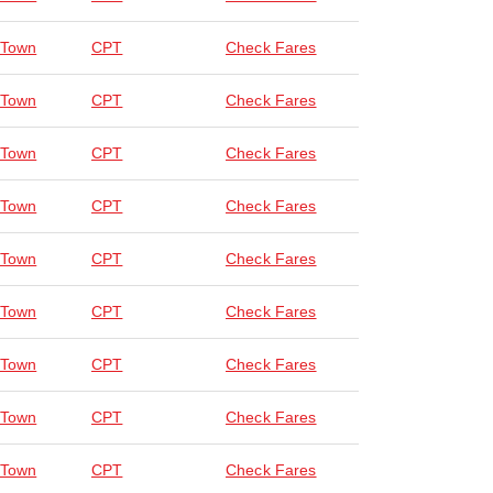
 Town
CPT
Check Fares
 Town
CPT
Check Fares
 Town
CPT
Check Fares
 Town
CPT
Check Fares
 Town
CPT
Check Fares
 Town
CPT
Check Fares
 Town
CPT
Check Fares
 Town
CPT
Check Fares
 Town
CPT
Check Fares