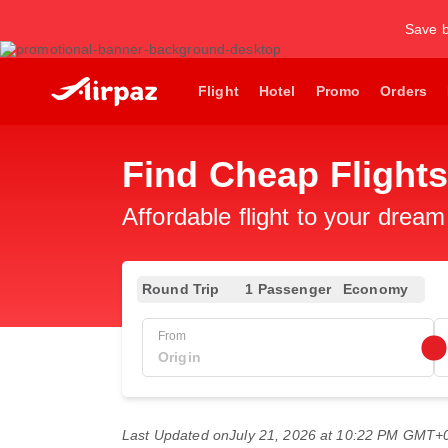
Save b
Flight
Hotel
Promo
Orders
Find Cheap Flights
Affordable flight to your dream
Round Trip
1 Passenger
Economy
From
Last Updated on
July 21, 2026 at 10:22 PM GMT+