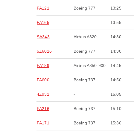
FA121
Boeing 777
13:25
FA165
-
13:55
SA343
Airbus A320
14:30
5Z6016
Boeing 777
14:30
FA189
Airbus A350-900
14:45
FA600
Boeing 737
14:50
4Z931
-
15:05
FA216
Boeing 737
15:10
FA171
Boeing 737
15:30