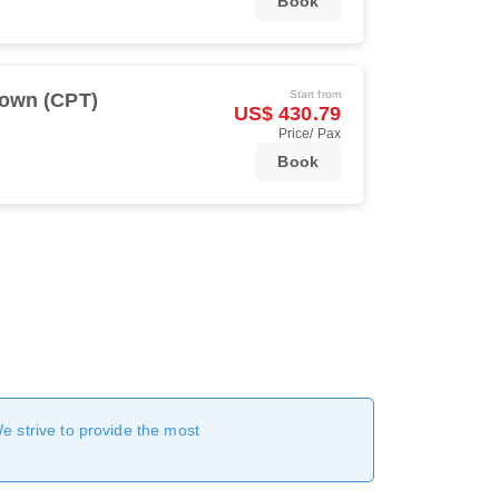
Book
Start from
own (CPT)
US$ 430.79
Price/ Pax
Book
We strive to provide the most