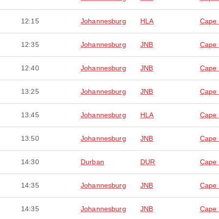
12:15
Johannesburg
HLA
Cape
12:35
Johannesburg
JNB
Cape
12:40
Johannesburg
JNB
Cape
13:25
Johannesburg
JNB
Cape
13:45
Johannesburg
HLA
Cape
13:50
Johannesburg
JNB
Cape
14:30
Durban
DUR
Cape
14:35
Johannesburg
JNB
Cape
14:35
Johannesburg
JNB
Cape