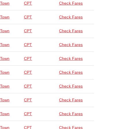
 Town
CPT
Check Fares
 Town
CPT
Check Fares
 Town
CPT
Check Fares
 Town
CPT
Check Fares
 Town
CPT
Check Fares
 Town
CPT
Check Fares
 Town
CPT
Check Fares
 Town
CPT
Check Fares
 Town
CPT
Check Fares
 Town
CPT
Check Fares