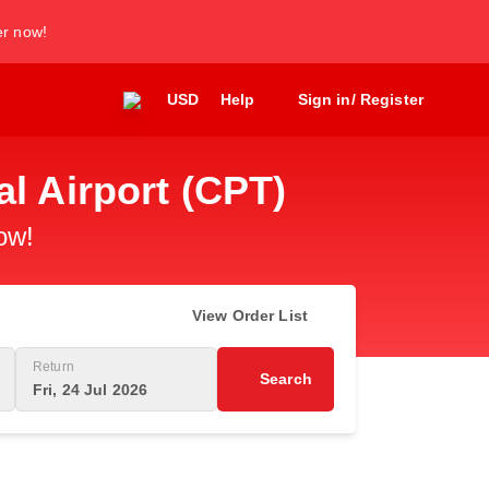
er now!
USD
Help
Sign in/ Register
l Airport (CPT)
ow!
View Order List
Return
Search
Fri, 24 Jul 2026