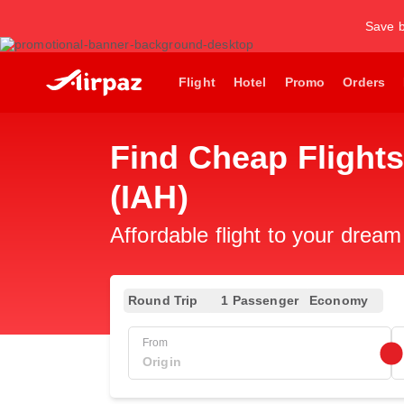
Save b
Flight
Hotel
Promo
Orders
Find Cheap Flights
(IAH)
Affordable flight to your dream
Round Trip
1 Passenger
Economy
From