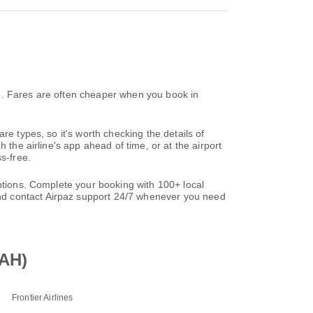
e. Fares are often cheaper when you book in
re types, so it's worth checking the details of
 the airline's app ahead of time, or at the airport
s-free.
options. Complete your booking with 100+ local
nd contact Airpaz support 24/7 whenever you need
IAH)
Frontier Airlines