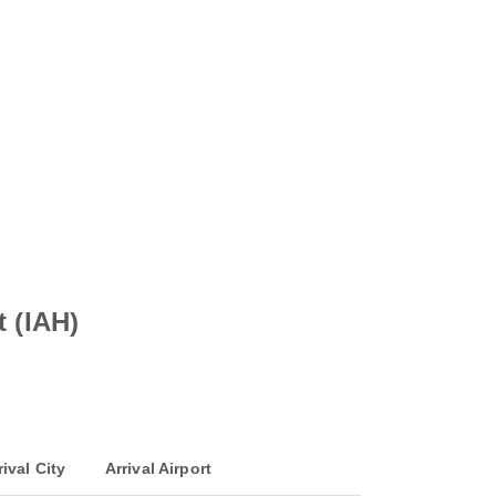
t (IAH)
rival City
Arrival Airport