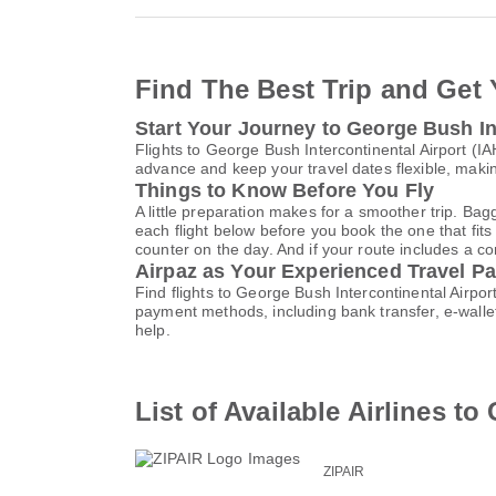
Find The Best Trip and Get 
Start Your Journey to George Bush In
Flights to George Bush Intercontinental Airport (
advance and keep your travel dates flexible, maki
Things to Know Before You Fly
A little preparation makes for a smoother trip. Bag
each flight below before you book the one that fits
counter on the day. And if your route includes a co
Airpaz as Your Experienced Travel Pa
Find flights to George Bush Intercontinental Airpo
payment methods, including bank transfer, e-wall
help.
List of Available Airlines t
ZIPAIR