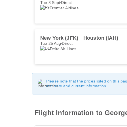
Tue 8 Sept
Direct
Frontier Airlines
New York (JFK)
Houston (IAH)
Tue 25 Aug
Direct
Delta Air Lines
Please note that the prices listed on this p
accurate and current information.
Flight Information to George