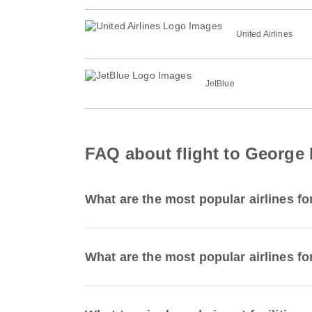
United Airlines
JetBlue
FAQ about flight to George 
What are the most popular airlines fo
What are the most popular airlines for