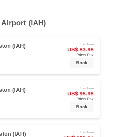
 Airport (IAH)
Start from
ton (IAH)
US$ 83.98
Price/ Pax
Book
Start from
ton (IAH)
US$ 98.98
Price/ Pax
Book
Start from
ton (IAH)