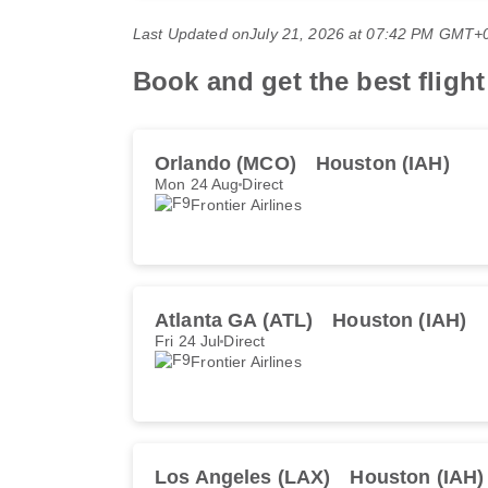
Last Updated on
July 21, 2026 at 07:42 PM GMT+
Book and get the best flight
Orlando (MCO)
Houston (IAH)
Mon 24 Aug
Direct
Frontier Airlines
Atlanta GA (ATL)
Houston (IAH)
Fri 24 Jul
Direct
Frontier Airlines
Los Angeles (LAX)
Houston (IAH)