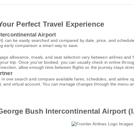
Your Perfect Travel Experience
tercontinental Airport
IAH) can be easily searched and compared by date, price, and schedul
ng early comparison a smart way to save.
gage allowance, meals, and seat selection vary between airlines and fa
 your trip. Once you've booked, you can usually check in online through
nnection, allow enough time between flights so the journey stays stres
rtner
rt in one search and compare available fares, schedules, and airline 
et, and virtual account. You can manage changes through the menu a
o George Bush Intercontinental Airport (