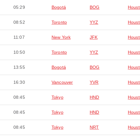
05:29
Bogotá
BOG
Houst
08:52
Toronto
YYZ
Houst
11:07
New York
JFK
Houst
10:50
Toronto
YYZ
Houst
13:55
Bogotá
BOG
Houst
16:30
Vancouver
YVR
Houst
08:45
Tokyo
HND
Houst
08:45
Tokyo
HND
Houst
08:45
Tokyo
NRT
Houst