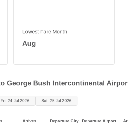
Lowest Fare Month
Aug
to George Bush Intercontinental Airpor
Fri, 24 Jul 2026
Sat, 25 Jul 2026
ts
Arrives
Departure City
Departure Airport
Ar