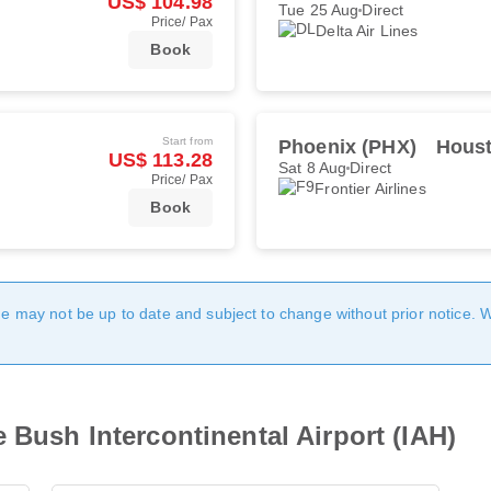
US$ 104.98
Tue 25 Aug
Direct
Price/ Pax
Delta Air Lines
Book
Start from
Phoenix (PHX)
Houst
US$ 113.28
Sat 8 Aug
Direct
Price/ Pax
Frontier Airlines
Book
age may not be up to date and subject to change without prior notice. 
 Bush Intercontinental Airport (IAH)