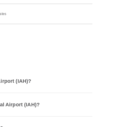
ates
irport (IAH)?
al Airport (IAH)?