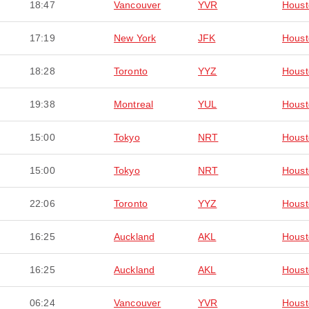
18:47
Vancouver
YVR
Houst
17:19
New York
JFK
Houst
18:28
Toronto
YYZ
Houst
19:38
Montreal
YUL
Houst
15:00
Tokyo
NRT
Houst
15:00
Tokyo
NRT
Houst
22:06
Toronto
YYZ
Houst
16:25
Auckland
AKL
Houst
16:25
Auckland
AKL
Houst
06:24
Vancouver
YVR
Houst