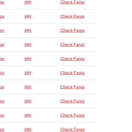
on
IAH
Check Fares
on
IAH
Check Fares
on
IAH
Check Fares
on
IAH
Check Fares
on
IAH
Check Fares
on
IAH
Check Fares
on
IAH
Check Fares
on
IAH
Check Fares
on
IAH
Check Fares
on
IAH
Check Fares