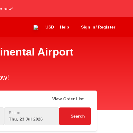
er now!
USD
Help
Sign in/ Register
inental Airport
ow!
View Order List
Return
Search
Thu, 23 Jul 2026