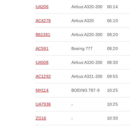
UA206
Airbus A320-200
00:14
AC4276
Airbus A320
06:10
B61381
Airbus A220-300
08:20
AC591
Boeing 777
08:20
UA508
Airbus A320-200
08:30
AC1292
Airbus A321-200
09:55
NH114
BOEING 787-9
10:25
UA7936
-
10:25
ZG16
-
10:30