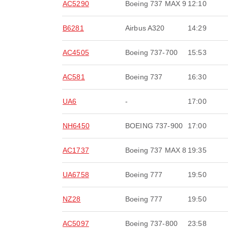
AC5290
Boeing 737 MAX 9
12:10
B6281
Airbus A320
14:29
AC4505
Boeing 737-700
15:53
AC581
Boeing 737
16:30
UA6
-
17:00
NH6450
BOEING 737-900
17:00
AC1737
Boeing 737 MAX 8
19:35
UA6758
Boeing 777
19:50
NZ28
Boeing 777
19:50
AC5097
Boeing 737-800
23:58