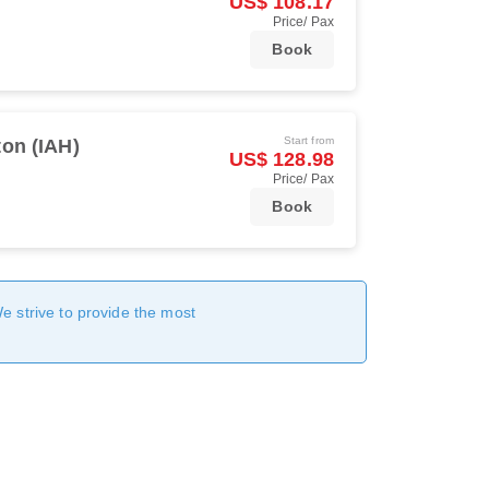
US$ 108.17
Price/ Pax
Book
Start from
on (IAH)
US$ 128.98
Price/ Pax
Book
We strive to provide the most