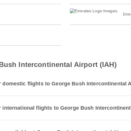
Emir
Bush Intercontinental Airport (IAH)
r domestic flights to George Bush Intercontinental A
 international flights to George Bush Intercontinent