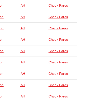
on
IAH
Check Fares
on
IAH
Check Fares
on
IAH
Check Fares
on
IAH
Check Fares
on
IAH
Check Fares
on
IAH
Check Fares
on
IAH
Check Fares
on
IAH
Check Fares
on
IAH
Check Fares