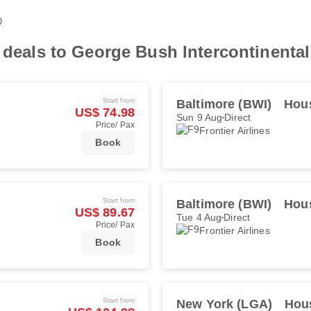
0
 deals to George Bush Intercontinental
Start from
Baltimore (BWI)
Hous
US$ 74.98
Sun 9 Aug
Direct
Price/ Pax
Frontier Airlines
Book
Start from
Baltimore (BWI)
Hous
US$ 89.67
Tue 4 Aug
Direct
Price/ Pax
Frontier Airlines
Book
Start from
New York (LGA)
Hous