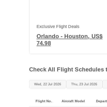
Exclusive Flight Deals
Orlando - Houston, US$
74.98
Check All Flight Schedules 
Wed, 22 Jul 2026
Thu, 23 Jul 2026
Flight No.
Aircraft Model
Depar