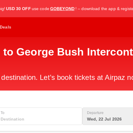
ig!
USD 30 OFF
use code
GOBEYOND
! – download the app & regist
Deals
 to George Bush Intercont
 destination. Let’s book tickets at Airpaz n
To
Departure
Wed, 22 Jul 2026