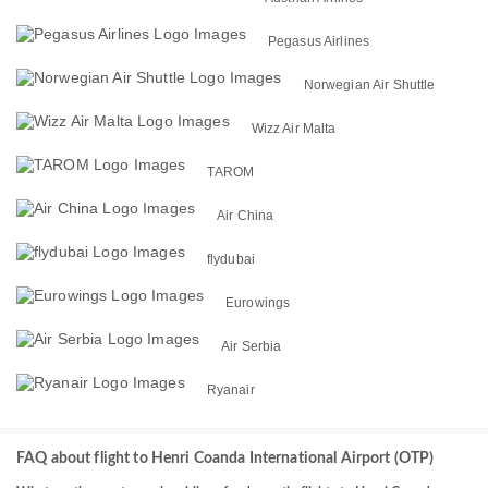
Pegasus Airlines
Norwegian Air Shuttle
Wizz Air Malta
TAROM
Air China
flydubai
Eurowings
Air Serbia
Ryanair
FAQ about flight to Henri Coanda International Airport (OTP)