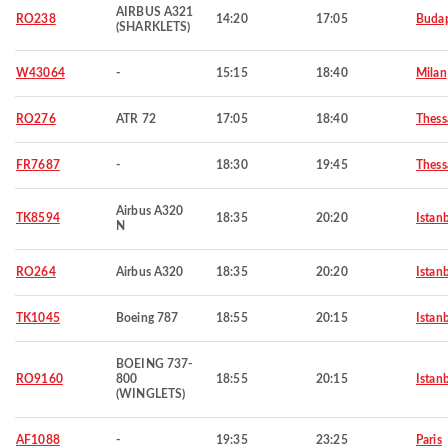
AIRBUS A321
RO238
14:20
17:05
Budap
(SHARKLETS)
W43064
-
15:15
18:40
Milan
RO276
ATR 72
17:05
18:40
Thess
FR7687
-
18:30
19:45
Thess
Airbus A320
TK8594
18:35
20:20
Istan
N
RO264
Airbus A320
18:35
20:20
Istan
TK1045
Boeing 787
18:55
20:15
Istan
BOEING 737-
RO9160
800
18:55
20:15
Istan
(WINGLETS)
AF1088
-
19:35
23:25
Paris