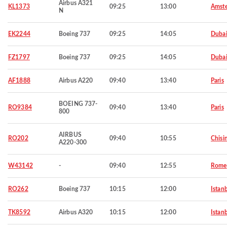
Airbus A321
KL1373
09:25
13:00
Amst
N
EK2244
Boeing 737
09:25
14:05
Duba
FZ1797
Boeing 737
09:25
14:05
Duba
AF1888
Airbus A220
09:40
13:40
Paris
BOEING 737-
RO9384
09:40
13:40
Paris
800
AIRBUS
RO202
09:40
10:55
Chisi
A220-300
W43142
-
09:40
12:55
Rome
RO262
Boeing 737
10:15
12:00
Istan
TK8592
Airbus A320
10:15
12:00
Istan