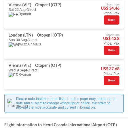
Start from
Vienna (VIE)
Otopeni (OTP)
US$ 34.46
Sat 22 Aug
Direct
Price/ Pax
Ryanair
Book
Start from
London (LTN)
Otopeni (OTP)
US$ 43.8
Sun 30 Aug
Direct
Price/ Pax
Wizz Air Malta
Book
Start from
Vienna (VIE)
Otopeni (OTP)
US$ 37.68
Wed 9 Sept
Direct
Price/ Pax
Ryanair
Book
Please note that the prices listed on this page may not be up to
date and subject to change without prior notice. We strive to
provide the most accurate and current information.
Flight Information to Henri Coanda International Airport (OTP)