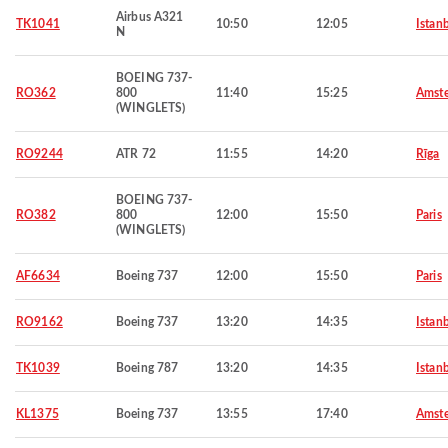
Airbus A321
TK1041
10:50
12:05
Istan
N
BOEING 737-
RO362
800
11:40
15:25
Amst
(WINGLETS)
RO9244
ATR 72
11:55
14:20
Rīga
BOEING 737-
RO382
800
12:00
15:50
Paris
(WINGLETS)
AF6634
Boeing 737
12:00
15:50
Paris
RO9162
Boeing 737
13:20
14:35
Istan
TK1039
Boeing 787
13:20
14:35
Istan
KL1375
Boeing 737
13:55
17:40
Amst