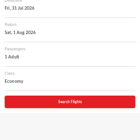
Departure
Fri, 31 Jul 2026
Return
Sat, 1 Aug 2026
Passengers
1 Adult
Class
Economy
Search Flights