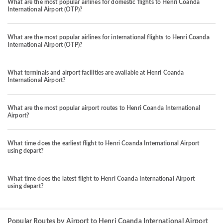
What are the most popular airlines for domestic flights to Henri Coanda
International Airport (OTP)?
What are the most popular airlines for international flights to Henri Coanda
International Airport (OTP)?
What terminals and airport facilities are available at Henri Coanda
International Airport?
What are the most popular airport routes to Henri Coanda International
Airport?
What time does the earliest flight to Henri Coanda International Airport
using depart?
What time does the latest flight to Henri Coanda International Airport
using depart?
Popular Routes by Airport to Henri Coanda International Airport