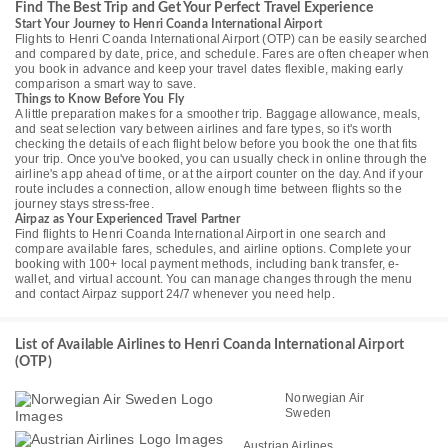
Find The Best Trip and Get Your Perfect Travel Experience
Start Your Journey to Henri Coanda International Airport
Flights to Henri Coanda International Airport (OTP) can be easily searched
and compared by date, price, and schedule. Fares are often cheaper when
you book in advance and keep your travel dates flexible, making early
comparison a smart way to save.
Things to Know Before You Fly
A little preparation makes for a smoother trip. Baggage allowance, meals,
and seat selection vary between airlines and fare types, so it's worth
checking the details of each flight below before you book the one that fits
your trip. Once you've booked, you can usually check in online through the
airline's app ahead of time, or at the airport counter on the day. And if your
route includes a connection, allow enough time between flights so the
journey stays stress-free.
Airpaz as Your Experienced Travel Partner
Find flights to Henri Coanda International Airport in one search and
compare available fares, schedules, and airline options. Complete your
booking with 100+ local payment methods, including bank transfer, e-
wallet, and virtual account. You can manage changes through the menu
and contact Airpaz support 24/7 whenever you need help.
List of Available Airlines to Henri Coanda International Airport
(OTP)
Norwegian Air
Sweden
Austrian Airlines