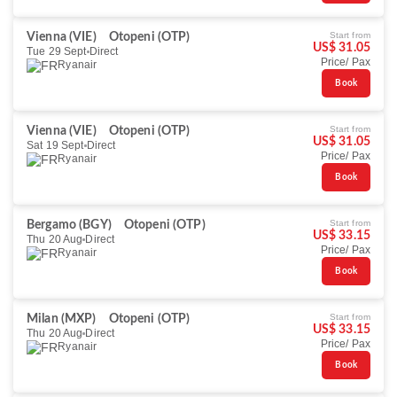
Start from
Vienna (VIE)
Otopeni (OTP)
US$ 31.05
Tue 29 Sept
Direct
Price/ Pax
Ryanair
Book
Start from
Vienna (VIE)
Otopeni (OTP)
US$ 31.05
Sat 19 Sept
Direct
Price/ Pax
Ryanair
Book
Start from
Bergamo (BGY)
Otopeni (OTP)
US$ 33.15
Thu 20 Aug
Direct
Price/ Pax
Ryanair
Book
Start from
Milan (MXP)
Otopeni (OTP)
US$ 33.15
Thu 20 Aug
Direct
Price/ Pax
Ryanair
Book