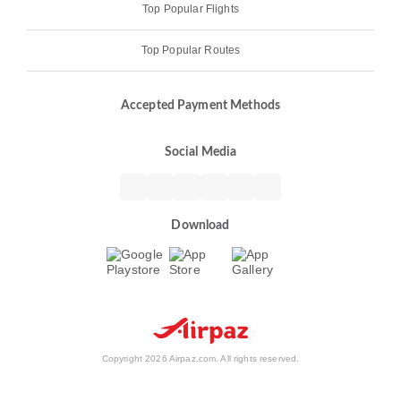
Top Popular Flights
Top Popular Routes
Accepted Payment Methods
Social Media
Download
Copyright 2026 Airpaz.com. All rights reserved.