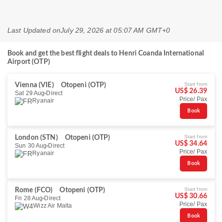
Last Updated on
July 29, 2026 at 05:07 AM GMT+0
Book and get the best flight deals to Henri Coanda International
Airport (OTP)
Start from
Vienna (VIE)
Otopeni (OTP)
US$ 26.39
Sat 29 Aug
Direct
Price/ Pax
Ryanair
Book
Start from
London (STN)
Otopeni (OTP)
US$ 34.64
Sun 30 Aug
Direct
Price/ Pax
Ryanair
Book
Start from
Rome (FCO)
Otopeni (OTP)
US$ 30.66
Fri 28 Aug
Direct
Price/ Pax
Wizz Air Malta
Book