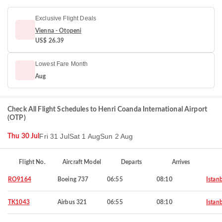
Exclusive Flight Deals
Vienna - Otopeni
US$ 26.39
Lowest Fare Month
Aug
Check All Flight Schedules to Henri Coanda International Airport
(OTP)
Fri 31 Jul
Sat 1 Aug
Sun 2 Aug
Thu 30 Jul
Flight No.
Aircraft Model
Departs
Arrives
RO9164
Boeing 737
06:55
08:10
Istan
TK1043
Airbus 321
06:55
08:10
Istan