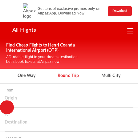
Get tons of exclusive promos only on
Download
Airpaz App. Download Now!
All Flights
Find Cheap Flights to Henri Coanda
International Airport (OTP)
Affordable flight to your dream destination.
Let’s book tickets at Airpaz now!
One Way
Round Trip
Multi City
From
Origin
To
Destination