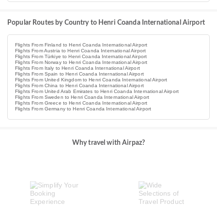
Popular Routes by Country to Henri Coanda International Airport
Flights From Finland to Henri Coanda International Airport
Flights From Austria to Henri Coanda International Airport
Flights From Türkiye to Henri Coanda International Airport
Flights From Norway to Henri Coanda International Airport
Flights From Italy to Henri Coanda International Airport
Flights From Spain to Henri Coanda International Airport
Flights From United Kingdom to Henri Coanda International Airport
Flights From China to Henri Coanda International Airport
Flights From United Arab Emirates to Henri Coanda International Airport
Flights From Sweden to Henri Coanda International Airport
Flights From Greece to Henri Coanda International Airport
Flights From Germany to Henri Coanda International Airport
Why travel with Airpaz?