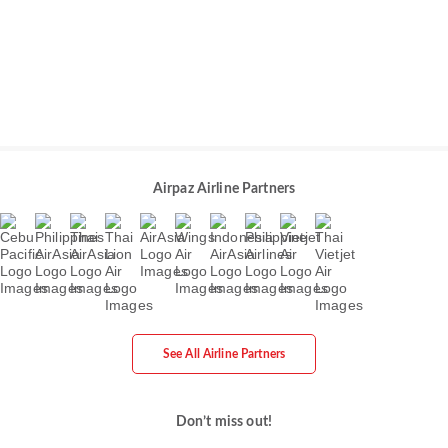
Airpaz Airline Partners
See All Airline Partners
Don’t miss out!