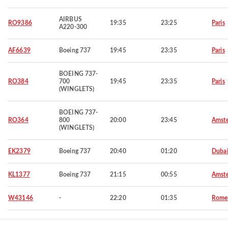
AIRBUS
RO9386
19:35
23:25
Paris
A220-300
AF6639
Boeing 737
19:45
23:35
Paris
BOEING 737-
RO384
700
19:45
23:35
Paris
(WINGLETS)
BOEING 737-
RO364
800
20:00
23:45
Amst
(WINGLETS)
EK2379
Boeing 737
20:40
01:20
Duba
KL1377
Boeing 737
21:15
00:55
Amst
W43146
-
22:20
01:35
Rome