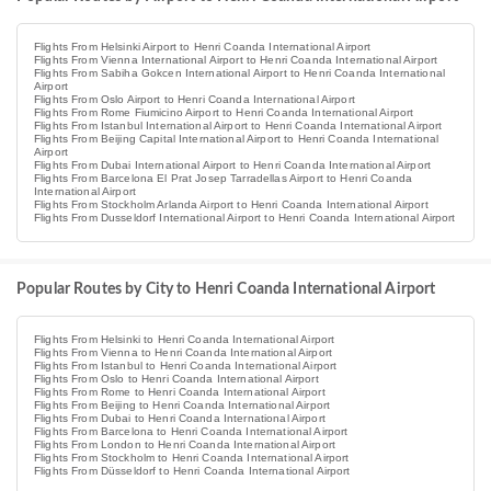
Flights From Helsinki Airport to Henri Coanda International Airport
Flights From Vienna International Airport to Henri Coanda International Airport
Flights From Sabiha Gokcen International Airport to Henri Coanda International
Airport
Flights From Oslo Airport to Henri Coanda International Airport
Flights From Rome Fiumicino Airport to Henri Coanda International Airport
Flights From Istanbul International Airport to Henri Coanda International Airport
Flights From Beijing Capital International Airport to Henri Coanda International
Airport
Flights From Dubai International Airport to Henri Coanda International Airport
Flights From Barcelona El Prat Josep Tarradellas Airport to Henri Coanda
International Airport
Flights From Stockholm Arlanda Airport to Henri Coanda International Airport
Flights From Dusseldorf International Airport to Henri Coanda International Airport
Popular Routes by City to Henri Coanda International Airport
Flights From Helsinki to Henri Coanda International Airport
Flights From Vienna to Henri Coanda International Airport
Flights From Istanbul to Henri Coanda International Airport
Flights From Oslo to Henri Coanda International Airport
Flights From Rome to Henri Coanda International Airport
Flights From Beijing to Henri Coanda International Airport
Flights From Dubai to Henri Coanda International Airport
Flights From Barcelona to Henri Coanda International Airport
Flights From London to Henri Coanda International Airport
Flights From Stockholm to Henri Coanda International Airport
Flights From Düsseldorf to Henri Coanda International Airport