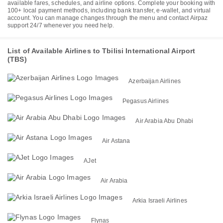
available fares, schedules, and airline options. Complete your booking with
100+ local payment methods, including bank transfer, e-wallet, and virtual
account. You can manage changes through the menu and contact Airpaz
support 24/7 whenever you need help.
List of Available Airlines to Tbilisi International Airport
(TBS)
Azerbaijan Airlines
Pegasus Airlines
Air Arabia Abu Dhabi
Air Astana
AJet
Air Arabia
Arkia Israeli Airlines
Flynas