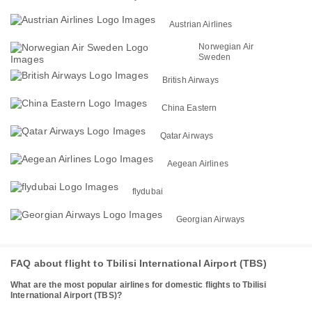
Austrian Airlines
Norwegian Air
Sweden
British Airways
China Eastern
Qatar Airways
Aegean Airlines
flydubai
Georgian Airways
FAQ about flight to Tbilisi International Airport (TBS)
What are the most popular airlines for domestic flights to Tbilisi
International Airport (TBS)?