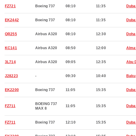
FZ721
Boeing 737
08:10
11:35
Duba
EK2442
Boeing 737
08:10
11:35
Duba
QR255
Airbus A320
08:10
12:30
Doha
KC141
Airbus A320
08:50
12:00
Alma
3L714
Airbus A320
09:05
12:35
Abu 
J28223
-
09:30
10:40
Baku
EK2200
Boeing 737
11:05
15:35
Duba
BOEING 737
FZ711
11:05
15:35
Duba
MAX 8
FZ711
Boeing 737
12:10
15:35
Duba