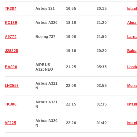
TK384
Airbus 321
16:55
20:15
Istan
KC139
Airbus A320
18:10
21:20
Alma
A9774
Boeing 737
19:00
21:50
Larn
J28225
-
19:10
20:20
Baku
AIRBUS
BA890
21:25
05:35
Lond
A320NEO
Airbus A321
LH2558
22:00
03:55
Muni
N
Airbus A321
TK386
22:15
01:35
Istan
N
Airbus A320
VF225
22:20
01:40
Istan
N