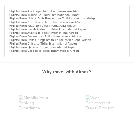
Flights From Azerbaijan to Tbilisi International Airport
Flights From Türkiye to Tbilisi International Airport
Flights From United Arab Emirates to Tbilisi International Airport
Flights From Kazakhstan to Tbilisi International Airport
Flights From Israel to Tbilisi International Airport
Flights From Saudi Arabia to Tbilisi International Airport
Flights From Austria to Tbilisi International Airport
Flights From Denmark to Tbilisi International Airport
Flights From United Kingdom to Tbilisi International Airport
Flights From China to Tbilisi International Airport
Flights From Qatar to Tbilisi International Airport
Flights From Greece to Tbilisi International Airport
Why travel with Airpaz?