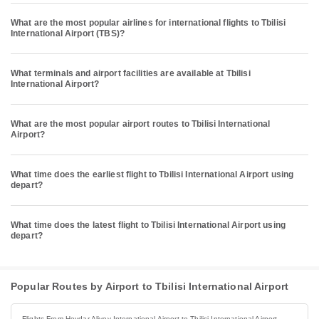
What are the most popular airlines for international flights to Tbilisi
International Airport (TBS)?
What terminals and airport facilities are available at Tbilisi
International Airport?
What are the most popular airport routes to Tbilisi International
Airport?
What time does the earliest flight to Tbilisi International Airport using
depart?
What time does the latest flight to Tbilisi International Airport using
depart?
Popular Routes by Airport to Tbilisi International Airport
Flights From Heydar Aliyev International Airport to Tbilisi International Airport