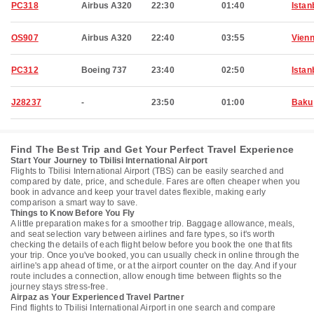
PC318
Airbus A320
22:30
01:40
Istan
OS907
Airbus A320
22:40
03:55
Vien
PC312
Boeing 737
23:40
02:50
Istan
J28237
-
23:50
01:00
Baku
Find The Best Trip and Get Your Perfect Travel Experience
Start Your Journey to Tbilisi International Airport
Flights to Tbilisi International Airport (TBS) can be easily searched and
compared by date, price, and schedule. Fares are often cheaper when you
book in advance and keep your travel dates flexible, making early
comparison a smart way to save.
Things to Know Before You Fly
A little preparation makes for a smoother trip. Baggage allowance, meals,
and seat selection vary between airlines and fare types, so it's worth
checking the details of each flight below before you book the one that fits
your trip. Once you've booked, you can usually check in online through the
airline's app ahead of time, or at the airport counter on the day. And if your
route includes a connection, allow enough time between flights so the
journey stays stress-free.
Airpaz as Your Experienced Travel Partner
Find flights to Tbilisi International Airport in one search and compare