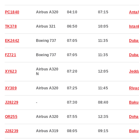
PC1840
Airbus A320
04:10
07:15
Anta
TK378
Airbus 321
06:50
10:05
Istan
EK2442
Boeing 737
07:05
11:35
Duba
FZ721
Boeing 737
07:05
11:35
Duba
Airbus A320
XY623
07:20
12:05
Jedd
N
XY309
Airbus A320
07:25
11:45
Riya
J28229
-
07:30
08:40
Baku
QR255
Airbus A320
07:55
12:35
Doha
J28239
Airbus A319
08:05
09:15
Baku