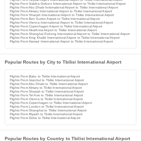
Flights From Sabiha Gokcen International Airport to Tbilisi International Airport
Flights From Abu Dhabi International Airport to Tbilisi International Airport
Flights From Almaty International Airport to Tbilisi International Airport
Flights From Sharjah International Airport to Tbilisi International Airport
Flights From Ben Gurion Airport to Tbilisi International Airport
Flights From Vienna International Airport to Tbilisi International Airport
Flights From Copenhagen Airport to Tbilisi International Airport
Flights From Heathrow Airport to Tbilisi International Airport
Flights From Shanghai Pudong International Airport to Tbilisi International Airport
Flights From King Khalid International Airport to Tbilisi International Airport
Flights From Hamad International Airport to Tbilisi International Airport
Popular Routes by City to Tbilisi International Airport
Flights From Baku to Tbilisi International Airport
Flights From Istanbul to Tbilisi International Airport
Flights From Abu Dhabi to Tbilisi International Airport
Flights From Almaty to Tbilisi International Airport
Flights From Sharjah to Tbilisi International Airport
Flights From Tel Aviv to Tbilisi International Airport
Flights From Vienna to Tbilisi International Airport
Flights From Copenhagen to Tbilisi International Airport
Flights From London to Tbilisi International Airport
Flights From Shanghai to Tbilisi International Airport
Flights From Riyadh to Tbilisi International Airport
Flights From Doha to Tbilisi International Airport
Popular Routes by Country to Tbilisi International Airport