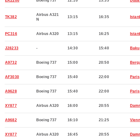
EK2200
Boeing 737
12:10
15:35
Duba
Airbus A321
TK382
13:15
16:35
Istan
N
PC316
Airbus A320
13:15
16:25
Istan
J28233
-
14:30
15:40
Baku
A9732
Boeing 737
15:00
20:50
Berg
AF3030
Boeing 737
15:40
22:00
Paris
A9628
Boeing 737
15:40
22:00
Paris
XY877
Airbus A320
16:00
20:55
Dam
A9682
Boeing 737
16:10
21:25
Vien
XY877
Airbus A320
16:45
20:55
Dam