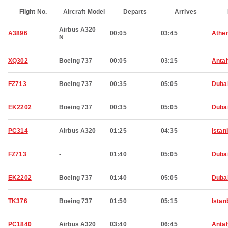
Flight No.
Aircraft Model
Departs
Arrives
Airbus A320
A3896
00:05
03:45
Athe
N
XQ302
Boeing 737
00:05
03:15
Anta
FZ713
Boeing 737
00:35
05:05
Duba
EK2202
Boeing 737
00:35
05:05
Duba
PC314
Airbus A320
01:25
04:35
Istan
FZ713
-
01:40
05:05
Duba
EK2202
Boeing 737
01:40
05:05
Duba
TK376
Boeing 737
01:50
05:15
Istan
PC1840
Airbus A320
03:40
06:45
Anta