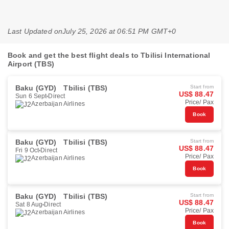
Last Updated on
July 25, 2026 at 06:51 PM GMT+0
Book and get the best flight deals to Tbilisi International
Airport (TBS)
Baku (GYD)
Tbilisi (TBS)
Start from
US$ 88.47
Sun 6 Sept
Direct
Price/ Pax
Azerbaijan Airlines
Book
Baku (GYD)
Tbilisi (TBS)
Start from
US$ 88.47
Fri 9 Oct
Direct
Price/ Pax
Azerbaijan Airlines
Book
Baku (GYD)
Tbilisi (TBS)
Start from
US$ 88.47
Sat 8 Aug
Direct
Price/ Pax
Azerbaijan Airlines
Book