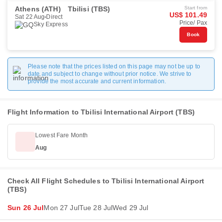
Athens (ATH)
Tbilisi (TBS)
Start from
US$ 101.49
Sat 22 Aug
Direct
Price/ Pax
Sky Express
Book
Please note that the prices listed on this page may not be up to
date and subject to change without prior notice. We strive to
provide the most accurate and current information.
Flight Information to Tbilisi International Airport (TBS)
Lowest Fare Month
Aug
Check All Flight Schedules to Tbilisi International Airport
(TBS)
Sun 26 Jul
Mon 27 Jul
Tue 28 Jul
Wed 29 Jul