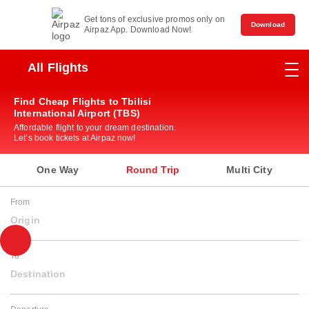
Get tons of exclusive promos only on
Download
Airpaz App. Download Now!
All Flights
Find Cheap Flights to Tbilisi
International Airport (TBS)
Affordable flight to your dream destination.
Let’s book tickets at Airpaz now!
One Way
Round Trip
Multi City
From
Origin
To
Destination