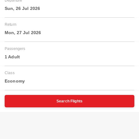
Departure
Sun, 26 Jul 2026
Return
Mon, 27 Jul 2026
Passengers
1 Adult
Class
Economy
Search Flights