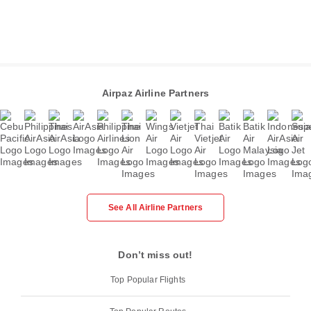
Airpaz Airline Partners
See All Airline Partners
Don’t miss out!
Top Popular Flights