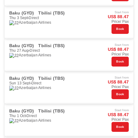
Baku (GYD)
Tbilisi (TBS)
Start from
US$ 88.47
Thu 3 Sept
Direct
Price/ Pax
Azerbaijan Airlines
Book
Baku (GYD)
Tbilisi (TBS)
Start from
US$ 88.47
Thu 27 Aug
Direct
Price/ Pax
Azerbaijan Airlines
Book
Baku (GYD)
Tbilisi (TBS)
Start from
US$ 88.47
Sun 13 Sept
Direct
Price/ Pax
Azerbaijan Airlines
Book
Baku (GYD)
Tbilisi (TBS)
Start from
US$ 88.47
Thu 1 Oct
Direct
Price/ Pax
Azerbaijan Airlines
Book