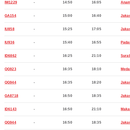
IW1229
-
14:50
16:05
Anam
GA154
-
15:00
16:40
Jaka
IU858
-
15:25
17:05
Jaka
IU936
-
15:40
16:55
Pada
ID6862
-
16:25
21:10
Sura
QG923
-
16:35
18:10
Meda
QG944
-
16:35
18:20
Jaka
GA8718
-
16:50
18:35
Jaka
ID6143
-
16:50
21:10
Maka
QG944
-
16:50
18:35
Jaka