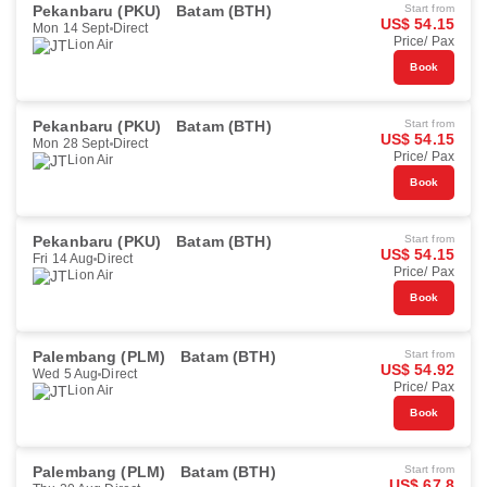
Pekanbaru (PKU)
Batam (BTH)
Start from
US$ 54.15
Mon 14 Sept
Direct
Price/ Pax
Lion Air
Book
Pekanbaru (PKU)
Batam (BTH)
Start from
US$ 54.15
Mon 28 Sept
Direct
Price/ Pax
Lion Air
Book
Pekanbaru (PKU)
Batam (BTH)
Start from
US$ 54.15
Fri 14 Aug
Direct
Price/ Pax
Lion Air
Book
Palembang (PLM)
Batam (BTH)
Start from
US$ 54.92
Wed 5 Aug
Direct
Price/ Pax
Lion Air
Book
Palembang (PLM)
Batam (BTH)
Start from
US$ 67.8