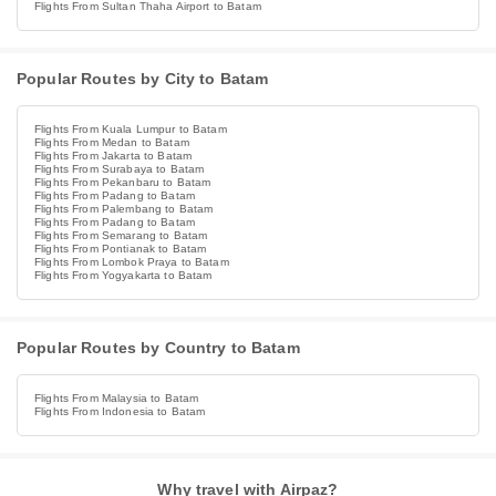
Flights From Sultan Thaha Airport to Batam
Popular Routes by City to Batam
Flights From Kuala Lumpur to Batam
Flights From Medan to Batam
Flights From Jakarta to Batam
Flights From Surabaya to Batam
Flights From Pekanbaru to Batam
Flights From Padang to Batam
Flights From Palembang to Batam
Flights From Padang to Batam
Flights From Semarang to Batam
Flights From Pontianak to Batam
Flights From Lombok Praya to Batam
Flights From Yogyakarta to Batam
Popular Routes by Country to Batam
Flights From Malaysia to Batam
Flights From Indonesia to Batam
Why travel with Airpaz?