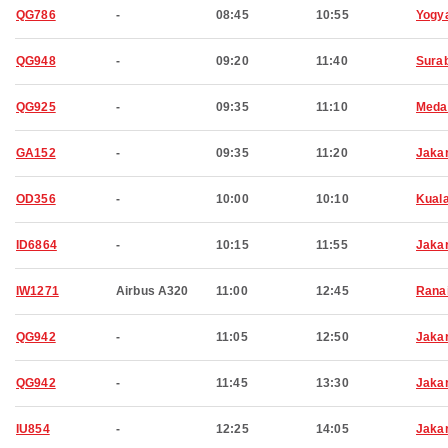
QG786
-
08:45
10:55
Yogy
QG948
-
09:20
11:40
Sura
QG925
-
09:35
11:10
Meda
GA152
-
09:35
11:20
Jaka
OD356
-
10:00
10:10
Kual
ID6864
-
10:15
11:55
Jaka
IW1271
Airbus A320
11:00
12:45
Rana
QG942
-
11:05
12:50
Jaka
QG942
-
11:45
13:30
Jaka
IU854
-
12:25
14:05
Jaka