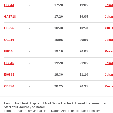
QG944
-
17:20
19:05
Jaka
GA8718
-
17:20
19:05
Jaka
OD356
-
18:40
18:50
Kual
QG946
-
19:05
20:50
Jaka
IU836
-
19:10
20:05
Peka
QG946
-
19:20
21:05
Jaka
ID6862
-
19:30
21:10
Jaka
OD356
-
20:25
20:35
Kual
Find The Best Trip and Get Your Perfect Travel Experience
Start Your Journey to Batam
Flights to Batam, arriving at Hang Nadim Airport (BTH), can be easily