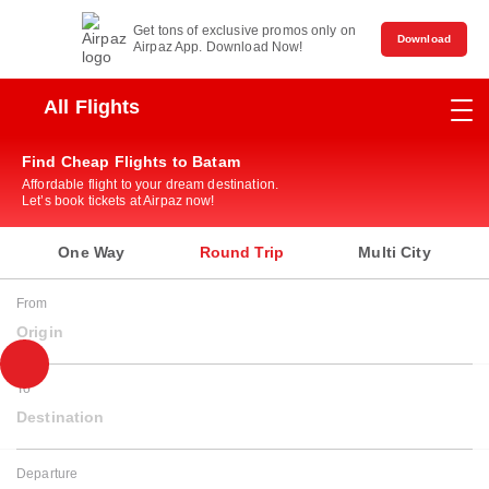
Get tons of exclusive promos only on
Download
Airpaz App. Download Now!
All Flights
Find Cheap Flights to Batam
Affordable flight to your dream destination.
Let’s book tickets at Airpaz now!
One Way
Round Trip
Multi City
From
Origin
To
Destination
Departure