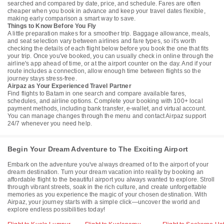
searched and compared by date, price, and schedule. Fares are often
cheaper when you book in advance and keep your travel dates flexible,
making early comparison a smart way to save.
Things to Know Before You Fly
A little preparation makes for a smoother trip. Baggage allowance, meals,
and seat selection vary between airlines and fare types, so it's worth
checking the details of each flight below before you book the one that fits
your trip. Once you've booked, you can usually check in online through the
airline's app ahead of time, or at the airport counter on the day. And if your
route includes a connection, allow enough time between flights so the
journey stays stress-free.
Airpaz as Your Experienced Travel Partner
Find flights to Batam in one search and compare available fares,
schedules, and airline options. Complete your booking with 100+ local
payment methods, including bank transfer, e-wallet, and virtual account.
You can manage changes through the menu and contact Airpaz support
24/7 whenever you need help.
Begin Your Dream Adventure to The Exciting Airport
Embark on the adventure you've always dreamed of to the airport of your
dream destination. Turn your dream vacation into reality by booking an
affordable flight to the beautiful airport you always wanted to explore. Stroll
through vibrant streets, soak in the rich culture, and create unforgettable
memories as you experience the magic of your chosen destination. With
Airpaz, your journey starts with a simple click—uncover the world and
explore endless possibilities today!