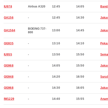
IU978
Airbus A320
12:45
14:05
Band
GA156
-
12:45
14:30
Jaka
BOEING 737-
GA1564
13:00
14:45
Jaka
800
QG935
-
13:10
14:10
Peka
IU955
-
13:50
15:50
Sema
QG968
-
14:05
15:50
Jaka
QG948
-
14:20
16:50
Sura
QG968
-
14:30
16:05
Jaka
IW1229
-
14:40
15:55
Anam