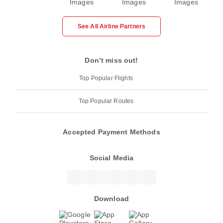
See All Airline Partners
Don’t miss out!
Top Popular Flights
Top Popular Routes
Accepted Payment Methods
Social Media
Download