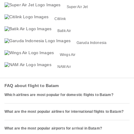
Super Air Jet
Citilink
Batik Air
Garuda Indonesia
Wings Air
NAM Air
FAQ about flight to Batam
Which airlines are most popular for domestic flights to Batam?
What are the most popular airlines for international flights to Batam?
What are the most popular airports for arrival in Batam?