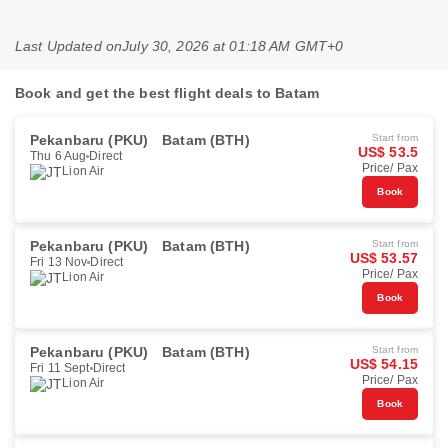
Last Updated on
July 30, 2026 at 01:18 AM GMT+0
Book and get the best flight deals to Batam
Pekanbaru (PKU)
Batam (BTH)
Start from
US$ 53.5
Thu 6 Aug
Direct
Price/ Pax
Lion Air
Book
Pekanbaru (PKU)
Batam (BTH)
Start from
US$ 53.57
Fri 13 Nov
Direct
Price/ Pax
Lion Air
Book
Pekanbaru (PKU)
Batam (BTH)
Start from
US$ 54.15
Fri 11 Sept
Direct
Price/ Pax
Lion Air
Book