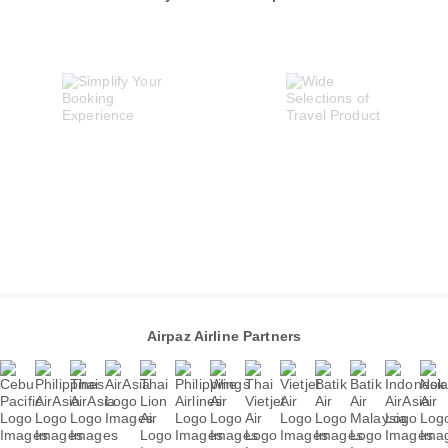
Airpaz Airline Partners