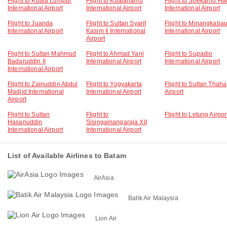
Flight to Kuala Lumpur
Flight to Kualanamu
Flight to Soekarno Ha
International Airport
International Airport
International Airport
Flight to Juanda
Flight to Sultan Syarif
Flight to Minangkaba
International Airport
Kasim Ii International
International Airport
Airport
Flight to Sultan Mahmud
Flight to Ahmad Yani
Flight to Supadio
Badaruddin II
International Airport
International Airport
International Airport
Flight to Zainuddin Abdul
Flight to Yogyakarta
Flight to Sultan Thaha
Madjid International
International Airport
Airport
Airport
Flight to Sultan
Flight to
Flight to Letung Airpor
Hasanuddin
Sisingamangaraja XII
International Airport
International Airport
List of Available Airlines to Batam
AirAsia
Batik Air Malaysia
Lion Air