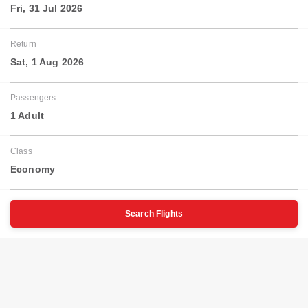
Fri, 31 Jul 2026
Return
Sat, 1 Aug 2026
Passengers
1 Adult
Class
Economy
Search Flights