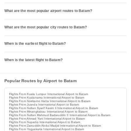
What are the most popular airport routes to Batam?
What are the most popular city routes to Batam?
When is the earliest flight to Batam?
When is the latest flight to Batam?
Popular Routes by Airport to Batam
Flights From Kuala Lumpur International Airport to Batam
Flights From Kualanamu International Airport to Batam
Flights From Soekarno Hatta International Airport to Batam
Flights From Juanda International Airport to Batam
Flights From Sultan Syarif Kasim Ii International Airport to Batam
Flights From Minangkabau International Airport to Batam
Flights From Sultan Mahmud Badaruddin II International Airport to Batam
Flights From Ahmad Yani International Airport to Batam
Flights From Supadio International Airport to Batam
Flights From Zainuddin Abdul Madjid International Airport to Batam
Flights From Yogyakarta International Airport to Batam