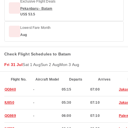
Exclusive Flight Deals
Pekanbaru - Batam
US$ 53.5
Lowest Fare Month
Aug
Check Flight Schedules to Batam
Fri 31 Jul
Sat 1 Aug
Sun 2 Aug
Mon 3 Aug
Flight No.
Aircraft Model
Departs
Arrives
QG940
-
05:15
07:00
Jaka
IU850
-
05:30
07:10
Jaka
QG989
-
06:00
07:10
Pale