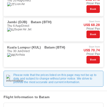
Thu 20 Aug
Direct
Price/ Pax
Lion Air
Book
Jambi (DJB)
Batam (BTH)
Start from
US$ 68.28
Thu 6 Aug
Direct
Price/ Pax
Super Air Jet
Book
Kuala Lumpur (KUL)
Batam (BTH)
Start from
US$ 70.74
Thu 30 Jul
Direct
Price/ Pax
AirAsia
Book
Please note that the prices listed on this page may not be up to
date and subject to change without prior notice. We strive to
provide the most accurate and current information.
Flight Information to Batam