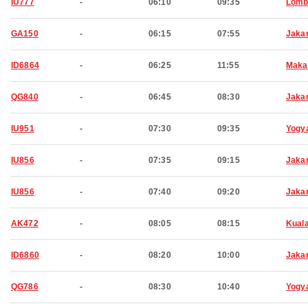
IU777
-
06:10
09:35
Lomb
GA150
-
06:15
07:55
Jaka
ID6864
-
06:25
11:55
Maka
QG840
-
06:45
08:30
Jaka
IU951
-
07:30
09:35
Yogy
IU856
-
07:35
09:15
Jaka
IU856
-
07:40
09:20
Jaka
AK472
-
08:05
08:15
Kual
ID6860
-
08:20
10:00
Jaka
QG786
-
08:30
10:40
Yogy