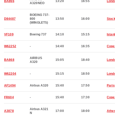
BA866
13:20
16:55
Lond
A320NEO
BOEING 737-
D84487
800
13:50
16:00
Stoc
(WINGLETS)
VF109
Boeing 737
14:10
15:15
Istan
W62252
-
14:40
16:35
Cope
AIRBUS
BA868
15:05
18:40
Lond
A320
W62204
-
15:15
18:50
Lond
AF1494
Airbus A320
15:40
17:50
Paris
FR604
-
15:40
17:30
Cope
Airbus A321
A3878
17:00
18:00
Athe
N