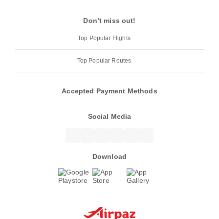
Don’t miss out!
Top Popular Flights
Top Popular Routes
Accepted Payment Methods
Social Media
Download