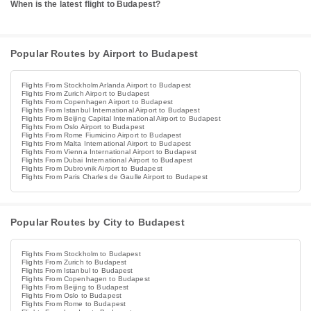
When is the latest flight to Budapest?
Popular Routes by Airport to Budapest
Flights From Stockholm Arlanda Airport to Budapest
Flights From Zurich Airport to Budapest
Flights From Copenhagen Airport to Budapest
Flights From Istanbul International Airport to Budapest
Flights From Beijing Capital International Airport to Budapest
Flights From Oslo Airport to Budapest
Flights From Rome Fiumicino Airport to Budapest
Flights From Malta International Airport to Budapest
Flights From Vienna International Airport to Budapest
Flights From Dubai International Airport to Budapest
Flights From Dubrovnik Airport to Budapest
Flights From Paris Charles de Gaulle Airport to Budapest
Popular Routes by City to Budapest
Flights From Stockholm to Budapest
Flights From Zurich to Budapest
Flights From Istanbul to Budapest
Flights From Copenhagen to Budapest
Flights From Beijing to Budapest
Flights From Oslo to Budapest
Flights From Rome to Budapest