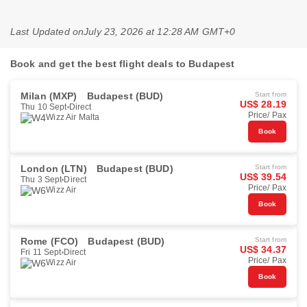
Last Updated on
July 23, 2026 at 12:28 AM GMT+0
Book and get the best flight deals to Budapest
Milan (MXP)
Budapest (BUD)
Start from
US$ 28.19
Thu 10 Sept
Direct
Price/ Pax
Wizz Air Malta
Book
London (LTN)
Budapest (BUD)
Start from
US$ 39.54
Thu 3 Sept
Direct
Price/ Pax
Wizz Air
Book
Rome (FCO)
Budapest (BUD)
Start from
US$ 34.37
Fri 11 Sept
Direct
Price/ Pax
Wizz Air
Book