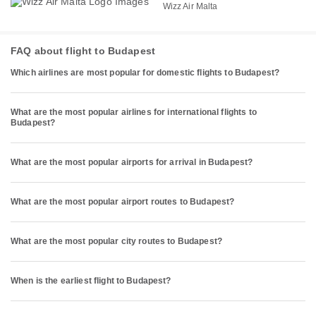
Wizz Air Malta
FAQ about flight to Budapest
Which airlines are most popular for domestic flights to Budapest?
What are the most popular airlines for international flights to
Budapest?
What are the most popular airports for arrival in Budapest?
What are the most popular airport routes to Budapest?
What are the most popular city routes to Budapest?
When is the earliest flight to Budapest?