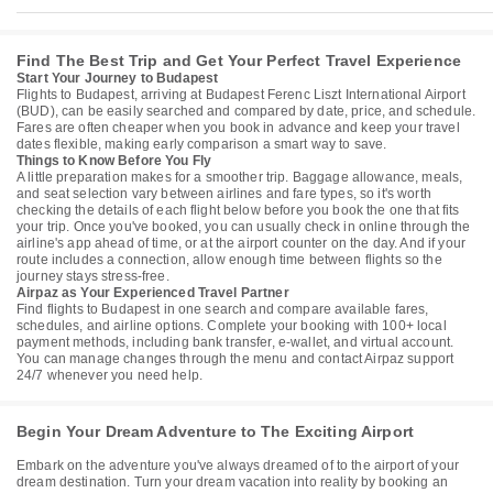
Find The Best Trip and Get Your Perfect Travel Experience
Start Your Journey to Budapest
Flights to Budapest, arriving at Budapest Ferenc Liszt International Airport
(BUD), can be easily searched and compared by date, price, and schedule.
Fares are often cheaper when you book in advance and keep your travel
dates flexible, making early comparison a smart way to save.
Things to Know Before You Fly
A little preparation makes for a smoother trip. Baggage allowance, meals,
and seat selection vary between airlines and fare types, so it's worth
checking the details of each flight below before you book the one that fits
your trip. Once you've booked, you can usually check in online through the
airline's app ahead of time, or at the airport counter on the day. And if your
route includes a connection, allow enough time between flights so the
journey stays stress-free.
Airpaz as Your Experienced Travel Partner
Find flights to Budapest in one search and compare available fares,
schedules, and airline options. Complete your booking with 100+ local
payment methods, including bank transfer, e-wallet, and virtual account.
You can manage changes through the menu and contact Airpaz support
24/7 whenever you need help.
Begin Your Dream Adventure to The Exciting Airport
Embark on the adventure you've always dreamed of to the airport of your
dream destination. Turn your dream vacation into reality by booking an