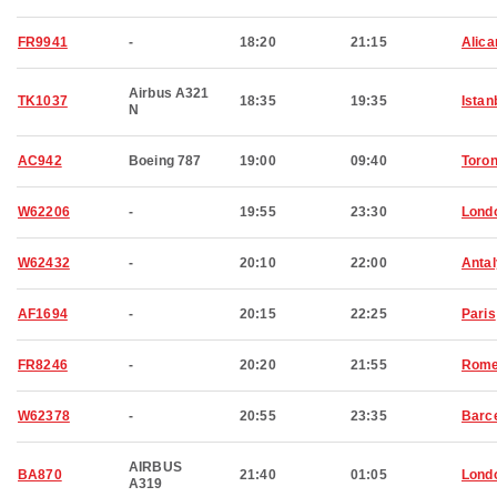
FR9941
-
18:20
21:15
Alica
Airbus A321
TK1037
18:35
19:35
Istan
N
AC942
Boeing 787
19:00
09:40
Toron
W62206
-
19:55
23:30
Lond
W62432
-
20:10
22:00
Anta
AF1694
-
20:15
22:25
Paris
FR8246
-
20:20
21:55
Rom
W62378
-
20:55
23:35
Barc
AIRBUS
BA870
21:40
01:05
Lond
A319