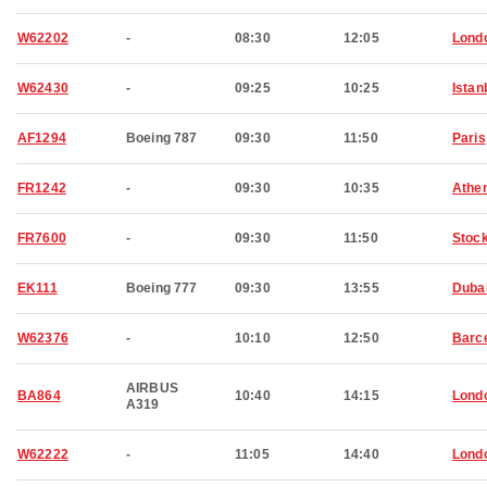
W62202
-
08:30
12:05
Lond
W62430
-
09:25
10:25
Istan
AF1294
Boeing 787
09:30
11:50
Paris
FR1242
-
09:30
10:35
Athe
FR7600
-
09:30
11:50
Stoc
EK111
Boeing 777
09:30
13:55
Duba
W62376
-
10:10
12:50
Barc
AIRBUS
BA864
10:40
14:15
Lond
A319
W62222
-
11:05
14:40
Lond