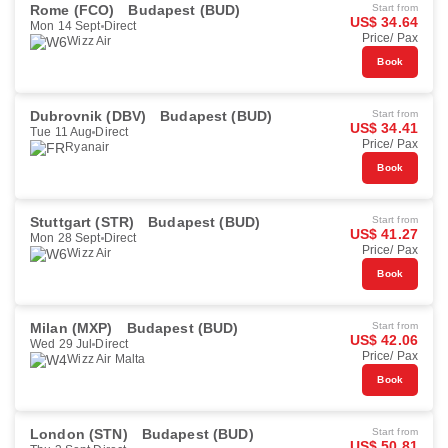
Rome (FCO)
Budapest (BUD)
Start from
US$ 34.64
Mon 14 Sept
Direct
Price/ Pax
Wizz Air
Book
Dubrovnik (DBV)
Budapest (BUD)
Start from
US$ 34.41
Tue 11 Aug
Direct
Price/ Pax
Ryanair
Book
Stuttgart (STR)
Budapest (BUD)
Start from
US$ 41.27
Mon 28 Sept
Direct
Price/ Pax
Wizz Air
Book
Milan (MXP)
Budapest (BUD)
Start from
US$ 42.06
Wed 29 Jul
Direct
Price/ Pax
Wizz Air Malta
Book
London (STN)
Budapest (BUD)
Start from
US$ 50.81