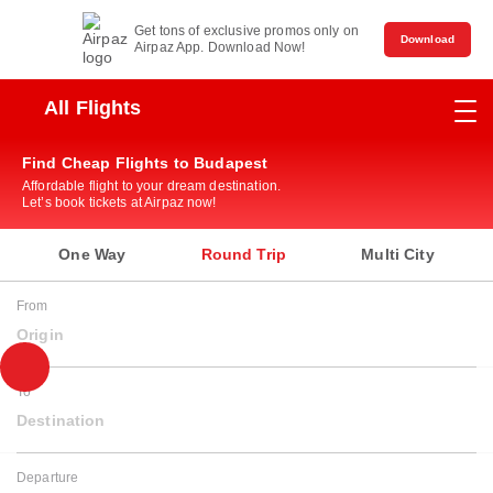
Get tons of exclusive promos only on
Download
Airpaz App. Download Now!
All Flights
Find Cheap Flights to Budapest
Affordable flight to your dream destination.
Let’s book tickets at Airpaz now!
One Way
Round Trip
Multi City
From
Origin
To
Destination
Departure