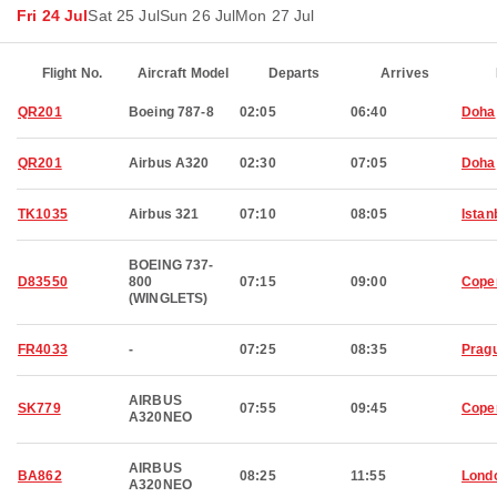
Fri 24 Jul
Sat 25 Jul
Sun 26 Jul
Mon 27 Jul
Flight No.
Aircraft Model
Departs
Arrives
QR201
Boeing 787-8
02:05
06:40
Doha
QR201
Airbus A320
02:30
07:05
Doha
TK1035
Airbus 321
07:10
08:05
Istan
BOEING 737-
D83550
800
07:15
09:00
Cope
(WINGLETS)
FR4033
-
07:25
08:35
Prag
AIRBUS
SK779
07:55
09:45
Cope
A320NEO
AIRBUS
BA862
08:25
11:55
Lond
A320NEO