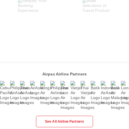
Airpaz Airline Partners
See All Airline Partners