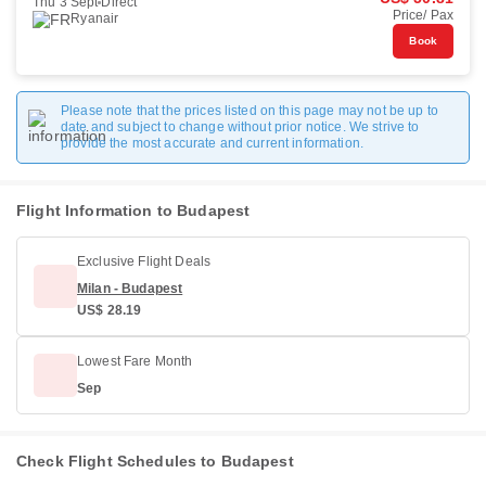
Thu 3 Sept
Direct
Price/ Pax
Ryanair
Book
Please note that the prices listed on this page may not be up to
date and subject to change without prior notice. We strive to
provide the most accurate and current information.
Flight Information to Budapest
Exclusive Flight Deals
Milan - Budapest
US$ 28.19
Lowest Fare Month
Sep
Check Flight Schedules to Budapest