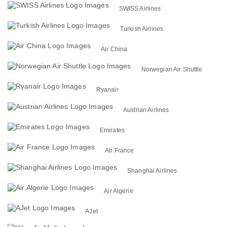
SWISS Airlines
Turkish Airlines
Air China
Norwegian Air Shuttle
Ryanair
Austrian Airlines
Emirates
Air France
Shanghai Airlines
Air Algerie
AJet