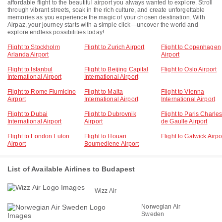
affordable flight to the beautiful airport you always wanted to explore. Stroll
through vibrant streets, soak in the rich culture, and create unforgettable
memories as you experience the magic of your chosen destination. With
Airpaz, your journey starts with a simple click—uncover the world and
explore endless possibilities today!
Flight to Stockholm
Flight to Zurich Airport
Flight to Copenhagen
Arlanda Airport
Airport
Flight to Istanbul
Flight to Beijing Capital
Flight to Oslo Airport
International Airport
International Airport
Flight to Rome Fiumicino
Flight to Malta
Flight to Vienna
Airport
International Airport
International Airport
Flight to Dubai
Flight to Dubrovnik
Flight to Paris Charle
International Airport
Airport
de Gaulle Airport
Flight to London Luton
Flight to Houari
Flight to Gatwick Airpo
Airport
Boumediene Airport
List of Available Airlines to Budapest
Wizz Air
Norwegian Air
Sweden