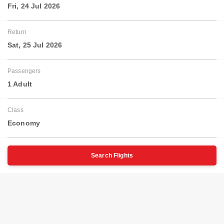
Fri, 24 Jul 2026
Return
Sat, 25 Jul 2026
Passengers
1 Adult
Class
Economy
Search Flights