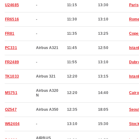
U24685
-
11:15
13:30
Paris
FR6516
-
11:30
13:10
Rom
FR81
-
11:35
13:25
Cope
PC331
Airbus A321
11:45
12:50
Istan
FR2489
-
11:55
13:10
Dubr
TK1033
Airbus 321
12:20
13:15
Istan
Airbus A320
MS751
12:20
14:40
Cairo
N
OZ547
Airbus A350
12:35
18:05
Seou
W62404
-
13:10
15:30
Stoc
AIRBUS