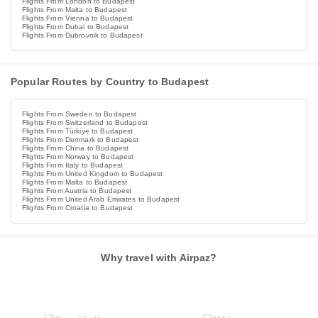
Flights From London to Budapest
Flights From Malta to Budapest
Flights From Vienna to Budapest
Flights From Dubai to Budapest
Flights From Dubrovnik to Budapest
Popular Routes by Country to Budapest
Flights From Sweden to Budapest
Flights From Switzerland to Budapest
Flights From Türkiye to Budapest
Flights From Denmark to Budapest
Flights From China to Budapest
Flights From Norway to Budapest
Flights From Italy to Budapest
Flights From United Kingdom to Budapest
Flights From Malta to Budapest
Flights From Austria to Budapest
Flights From United Arab Emirates to Budapest
Flights From Croatia to Budapest
Why travel with Airpaz?