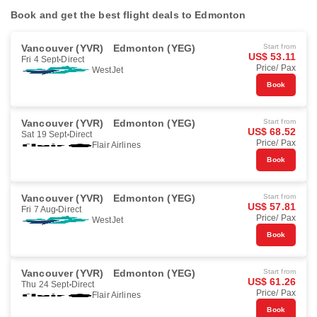
Book and get the best flight deals to Edmonton
Vancouver (YVR)
Edmonton (YEG)
Start from
US$ 53.11
Fri 4 Sept
Direct
Price/ Pax
WestJet
Book
Vancouver (YVR)
Edmonton (YEG)
Start from
US$ 68.52
Sat 19 Sept
Direct
Price/ Pax
Flair Airlines
Book
Vancouver (YVR)
Edmonton (YEG)
Start from
US$ 57.81
Fri 7 Aug
Direct
Price/ Pax
WestJet
Book
Vancouver (YVR)
Edmonton (YEG)
Start from
US$ 61.26
Thu 24 Sept
Direct
Price/ Pax
Flair Airlines
Book