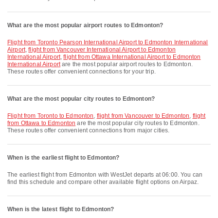
What are the most popular airport routes to Edmonton?
flight from Toronto Pearson International Airport to Edmonton International
Airport
,
flight from Vancouver International Airport to Edmonton
International Airport
,
flight from Ottawa International Airport to Edmonton
International Airport
are the most popular airport routes to Edmonton.
These routes offer convenient connections for your trip.
What are the most popular city routes to Edmonton?
flight from Toronto to Edmonton
,
flight from Vancouver to Edmonton
,
flight
from Ottawa to Edmonton
are the most popular city routes to Edmonton.
These routes offer convenient connections from major cities.
When is the earliest flight to Edmonton?
The earliest flight from Edmonton with WestJet departs at 06:00. You can
find this schedule and compare other available flight options on Airpaz.
When is the latest flight to Edmonton?