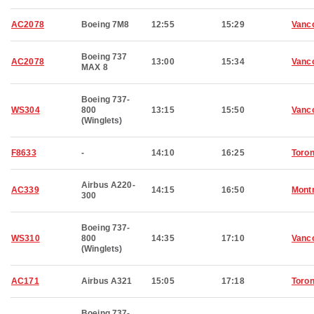
AC2078
Boeing 7M8
12:55
15:29
Vanc
Boeing 737
AC2078
13:00
15:34
Vanc
MAX 8
Boeing 737-
WS304
800
13:15
15:50
Vanc
(Winglets)
F8633
-
14:10
16:25
Toron
Airbus A220-
AC339
14:15
16:50
Montr
300
Boeing 737-
WS310
800
14:35
17:10
Vanc
(Winglets)
AC171
Airbus A321
15:05
17:18
Toron
Boeing 737-