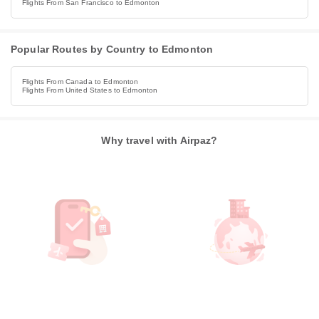
Flights From San Francisco to Edmonton
Popular Routes by Country to Edmonton
Flights From Canada to Edmonton
Flights From United States to Edmonton
Why travel with Airpaz?