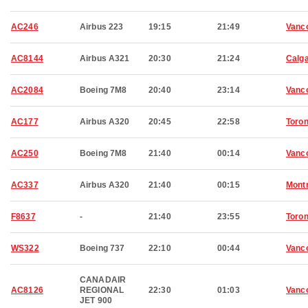
AC246
Airbus 223
19:15
21:49
Vanc
AC8144
Airbus A321
20:30
21:24
Calg
AC2084
Boeing 7M8
20:40
23:14
Vanc
AC177
Airbus A320
20:45
22:58
Toron
AC250
Boeing 7M8
21:40
00:14
Vanc
AC337
Airbus A320
21:40
00:15
Montr
F8637
-
21:40
23:55
Toron
WS322
Boeing 737
22:10
00:44
Vanc
CANADAIR
AC8126
REGIONAL
22:30
01:03
Vanc
JET 900