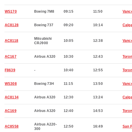
WS170
Boeing 7M8
09:15
11:50
Vanc
AC8128
Boeing 737
09:20
10:14
Calg
Mitsubishi
AC8118
10:05
12:38
Vanc
CRJ900
AC167
Airbus A320
10:30
12:43
Toron
F8639
-
10:40
12:55
Toron
WS308
Boeing 73H
11:15
13:50
Vanc
AC8134
Airbus A320
12:30
13:24
Calg
AC169
Airbus A320
12:40
14:53
Toron
Airbus A220-
AC8558
12:50
16:49
San 
300