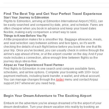
Find The Best Trip and Get Your Perfect Travel Experience
Start Your Journey to Edmonton
Flights to Edmonton, arriving at Edmonton International Airport (YEG), can
be easily searched and compared by date, price, and schedule. Fares are
often cheaper when you book in advance and keep your travel dates
flexible, making early comparison a smart way to save.
Things to Know Before You Fly
A little preparation makes for a smoother trip. Baggage allowance, meals,
and seat selection vary between airlines and fare types, so it's worth
checking the details of each flight below before you book the one that fits
your trip. Once you've booked, you can usually check in online through the
airline's app ahead of time, or at the airport counter on the day. And if your
route includes a connection, allow enough time between flights so the
journey stays stress-free.
Airpaz as Your Experienced Travel Partner
Find flights to Edmonton in one search and compare available fares,
schedules, and airline options. Complete your booking with 100+ local
payment methods, including bank transfer, e-wallet, and virtual account.
You can manage changes through the
/order
menu and contact Airpaz
support 24/7 whenever you need help.
Begin Your Dream Adventure to The Exciting Airport
Embark on the adventure you've always dreamed of to the airport of your
dream destination. Turn your dream vacation into reality by booking an