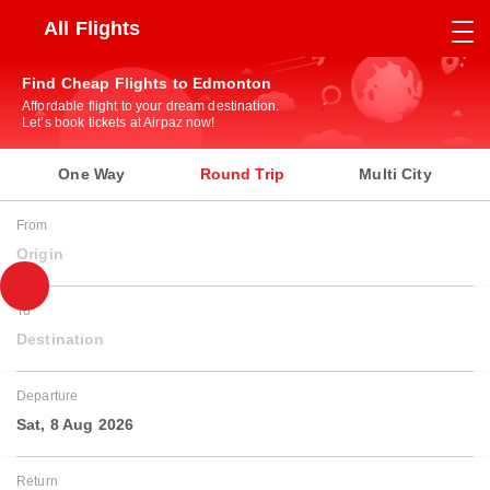
All Flights
Find Cheap Flights to Edmonton
Affordable flight to your dream destination.
Let’s book tickets at Airpaz now!
One Way
Round Trip
Multi City
From
Origin
To
Destination
Departure
Sat, 8 Aug 2026
Return