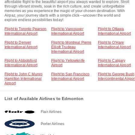
affordable flight to the beautiful airport you always wanted to explore. Stroll
through vibrant streets, soak in the rich culture, and create unforgettable
memories as you experience the magic of your chosen destination. With
Airpaz, your journey starts with a simple click—uncover the world and
explore endless possibilities today!
Flight to Toronto Pearson
Flight to Vancouver
Flight to Ottawa
International Airport
International Airport
International Airport
Flight to Denver
Flight to Montreal Pierre
Flight to O'Hare
International Airport
Elliott Trudeau
International Airport
International Airport
Flight to Abbotsford
Flight to Yellowknife
Flight to Calgary
International Airport
Airport
International Airport
Flight to John C Munro
Flight to San Francisco
Flight to George Bush
Hamilton International
International Airport
Intercontinental Airpor
Airport
List of Available Airlines to Edmonton
Flair Airlines
Porter Airlines