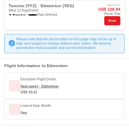
Toronto (YYZ)
Edmonton (YEG)
Start from
US$ 128.94
Wed 12 Aug
Direct
Price/ Pax
Flair Airlines
Book
Please note that the prices listed on this page may not be up to
date and subject to change without prior notice. We strive to
provide the most accurate and current information.
Flight Information to Edmonton
Exclusive Flight Deals
Vancouver - Edmonton
US$ 53.11
Lowest Fare Month
Sep