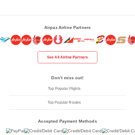
Airpaz Airline Partners
See All Airline Partners
Don’t miss out!
Top Popular Flights
Top Popular Routes
Accepted Payment Methods