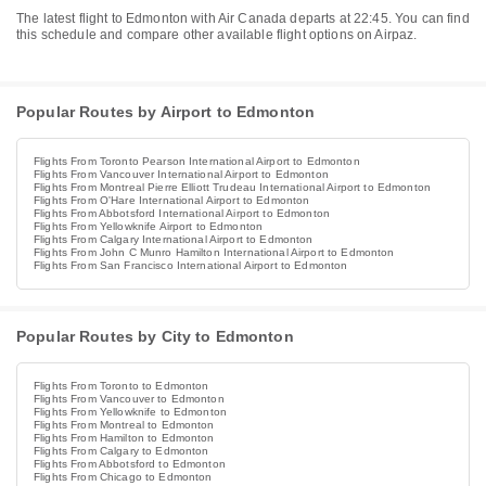
The latest flight to Edmonton with Air Canada departs at 22:45. You can find
this schedule and compare other available flight options on Airpaz.
Popular Routes by Airport to Edmonton
Flights From Toronto Pearson International Airport to Edmonton
Flights From Vancouver International Airport to Edmonton
Flights From Montreal Pierre Elliott Trudeau International Airport to Edmonton
Flights From O'Hare International Airport to Edmonton
Flights From Abbotsford International Airport to Edmonton
Flights From Yellowknife Airport to Edmonton
Flights From Calgary International Airport to Edmonton
Flights From John C Munro Hamilton International Airport to Edmonton
Flights From San Francisco International Airport to Edmonton
Popular Routes by City to Edmonton
Flights From Toronto to Edmonton
Flights From Vancouver to Edmonton
Flights From Yellowknife to Edmonton
Flights From Montreal to Edmonton
Flights From Hamilton to Edmonton
Flights From Calgary to Edmonton
Flights From Abbotsford to Edmonton
Flights From Chicago to Edmonton