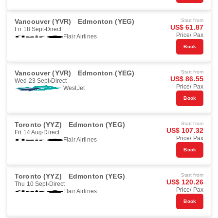
Vancouver (YVR)
Edmonton (YEG)
Start from
US$ 61.87
Fri 18 Sept
Direct
Price/ Pax
Flair Airlines
Book
Vancouver (YVR)
Edmonton (YEG)
Start from
US$ 86.55
Wed 23 Sept
Direct
Price/ Pax
WestJet
Book
Toronto (YYZ)
Edmonton (YEG)
Start from
US$ 107.32
Fri 14 Aug
Direct
Price/ Pax
Flair Airlines
Book
Toronto (YYZ)
Edmonton (YEG)
Start from
US$ 120.26
Thu 10 Sept
Direct
Price/ Pax
Flair Airlines
Book