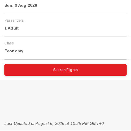
Sun, 9 Aug 2026
Passengers
1 Adult
Class
Economy
Search Flights
Last Updated on
August 6, 2026 at 10:35 PM GMT+0