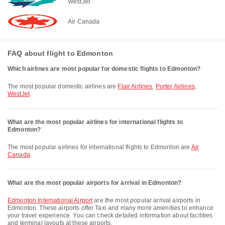
WestJet
Air Canada
FAQ about flight to Edmonton
Which airlines are most popular for domestic flights to Edmonton?
The most popular domestic airlines are
Flair Airlines
,
Porter Airlines
,
WestJet
.
What are the most popular airlines for international flights to
Edmonton?
The most popular airlines for international flights to Edmonton are
Air
Canada
.
What are the most popular airports for arrival in Edmonton?
Edmonton International Airport
are the most popular arrival airports in
Edmonton. These airports offer Taxi and many more amenities to enhance
your travel experience. You can check detailed information about facilities
and terminal layouts at these airports.