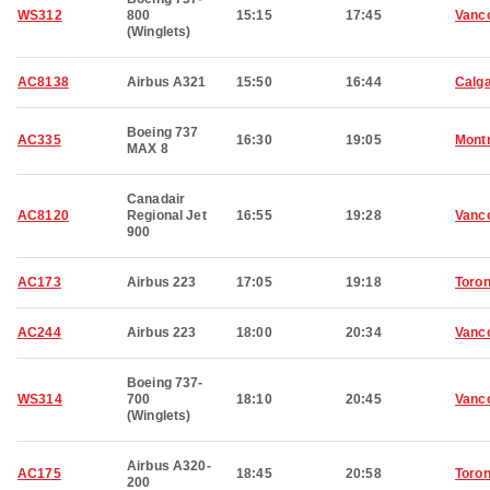
WS312
800
15:15
17:45
Vanc
(Winglets)
AC8138
Airbus A321
15:50
16:44
Calg
Boeing 737
AC335
16:30
19:05
Montr
MAX 8
Canadair
AC8120
Regional Jet
16:55
19:28
Vanc
900
AC173
Airbus 223
17:05
19:18
Toron
AC244
Airbus 223
18:00
20:34
Vanc
Boeing 737-
WS314
700
18:10
20:45
Vanc
(Winglets)
Airbus A320-
AC175
18:45
20:58
Toron
200