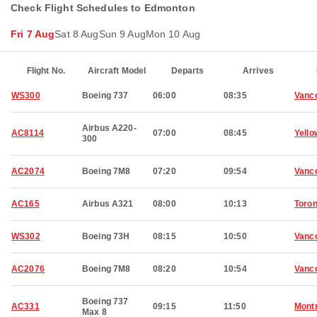
Check Flight Schedules to Edmonton
Fri 7 Aug
Sat 8 Aug
Sun 9 Aug
Mon 10 Aug
Flight No.
Aircraft Model
Departs
Arrives
WS300
Boeing 737
06:00
08:35
Vanc
Airbus A220-
AC8114
07:00
08:45
Yello
300
AC2074
Boeing 7M8
07:20
09:54
Vanc
AC165
Airbus A321
08:00
10:13
Toron
WS302
Boeing 73H
08:15
10:50
Vanc
AC2076
Boeing 7M8
08:20
10:54
Vanc
Boeing 737
AC331
09:15
11:50
Montr
Max 8