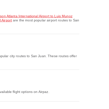
kson Atlanta International Airport to Luis Munoz
 Airport
are the most popular airport routes to San
pular city routes to San Juan. These routes offer
ailable flight options on Airpaz.