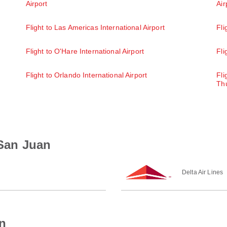
Airport
Air
Flight to Las Americas International Airport
Fli
Flight to O'Hare International Airport
Fli
Flight to Orlando International Airport
Fli
Thu
 San Juan
Delta Air Lines
n