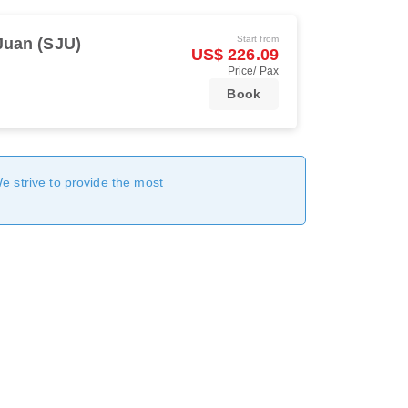
Start from
Juan (SJU)
US$ 226.09
Price/ Pax
Book
We strive to provide the most