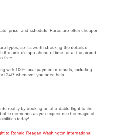
ate, price, and schedule. Fares are often cheaper
re types, so it's worth checking the details of
 the airline's app ahead of time, or at the airport
s-free.
king with 100+ local payment methods, including
ort 24/7 whenever you need help.
o reality by booking an affordable flight to the
rgettable memories as you experience the magic of
ibilities today!
ght to Ronald Reagan Washington International