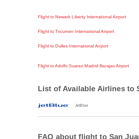
Flight to Newark Liberty International Airport
Flight to Tocumen International Airport
Flight to Dulles International Airport
Flight to Adolfo Suarez Madrid Barajas Airport
List of Available Airlines to
JetBlue
FAQ about flight to San Jua