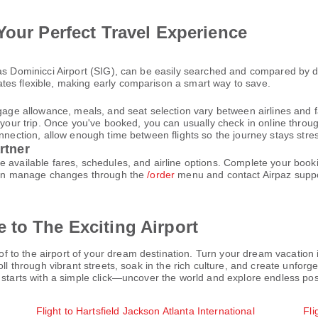
Your Perfect Travel Experience
bas Dominicci Airport (SIG), can be easily searched and compared by d
tes flexible, making early comparison a smart way to save.
gage allowance, meals, and seat selection vary between airlines and fa
 your trip. Once you've booked, you can usually check in online through
nnection, allow enough time between flights so the journey stays stres
rtner
e available fares, schedules, and airline options. Complete your boo
u can manage changes through the
/order
menu and contact Airpaz supp
 to The Exciting Airport
o the airport of your dream destination. Turn your dream vacation int
oll through vibrant streets, soak in the rich culture, and create unfo
 starts with a simple click—uncover the world and explore endless poss
Flight to Hartsfield Jackson Atlanta International
Fli