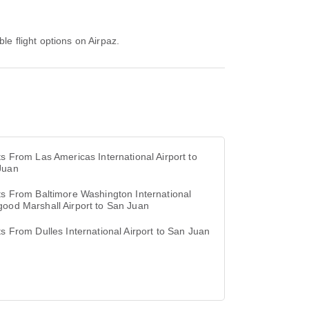
le flight options on Airpaz.
ts From Las Americas International Airport to
Juan
ts From Baltimore Washington International
ood Marshall Airport to San Juan
ts From Dulles International Airport to San Juan