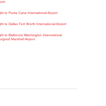
port
ght to Punta Cana International Airport
ght to Dallas Fort Worth International Airport
ght to Baltimore Washington International
rgood Marshall Airport