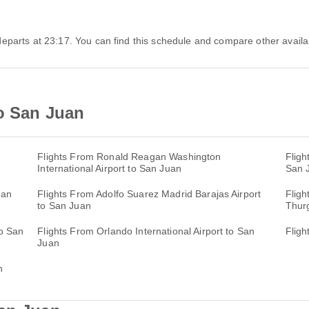
s departs at 23:17. You can find this schedule and compare other availab
to San Juan
Flights From Ronald Reagan Washington
Fligh
International Airport to San Juan
San 
San
Flights From Adolfo Suarez Madrid Barajas Airport
Fligh
to San Juan
Thurg
to San
Flights From Orlando International Airport to San
Fligh
Juan
n