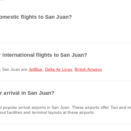
omestic flights to San Juan?
 international flights to San Juan?
 to San Juan are
JetBlue
,
Delta Air Lines
,
British Airways
.
r arrival in San Juan?
 popular arrival airports in San Juan. These airports offer Taxi and
t facilities and terminal layouts at these airports.