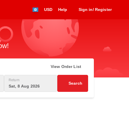
USD
Help
Sign in/ Register
ow!
View Order List
Return
Search
Sat, 8 Aug 2026