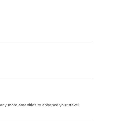
 many more amenities to enhance your travel