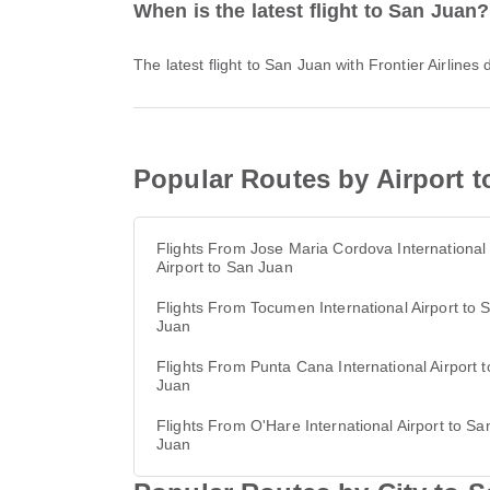
When is the latest flight to San Juan?
The latest flight to San Juan with Frontier Airline
Popular Routes by Airport 
Flights From Jose Maria Cordova International
Airport to San Juan
Flights From Tocumen International Airport to 
Juan
Flights From Punta Cana International Airport 
Juan
Flights From O'Hare International Airport to Sa
Juan