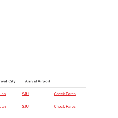
rival City
Arrival Airport
uan
SJU
Check Fares
uan
SJU
Check Fares