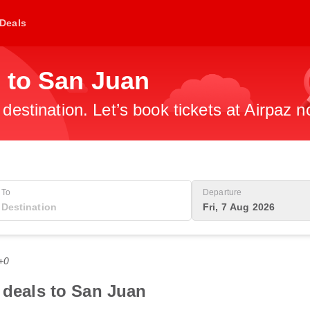
Deals
 to San Juan
 destination. Let’s book tickets at Airpaz n
To
Departure
Fri, 7 Aug 2026
+0
t deals to San Juan