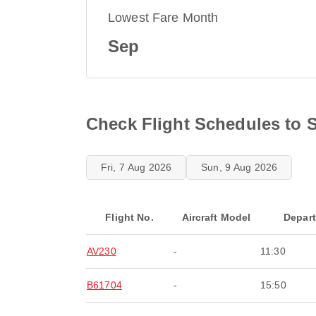
Lowest Fare Month
Sep
Check Flight Schedules to 
Fri, 7 Aug 2026
Sun, 9 Aug 2026
Flight No.
Aircraft Model
Depar
AV230
-
11:30
B61704
-
15:50