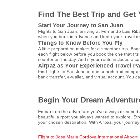
Find The Best Trip and Get 
Start Your Journey to San Juan
Flights to San Juan, arriving at Fernando Luis Ri
when you book in advance and keep your travel da
Things to Know Before You Fly
A little preparation makes for a smoother trip. Bag
each flight below before you book the one that fits
counter on the day. And if your route includes a co
Airpaz as Your Experienced Travel Pa
Find flights to San Juan in one search and compar
bank transfer, e-wallet, and virtual account. Yo
Begin Your Dream Adventure
Embark on the adventure you've always dreamed of t
beautiful airport you always wanted to explore. Str
your chosen destination. With Airpaz, your journey
Flight to Jose Maria Cordova International Airport