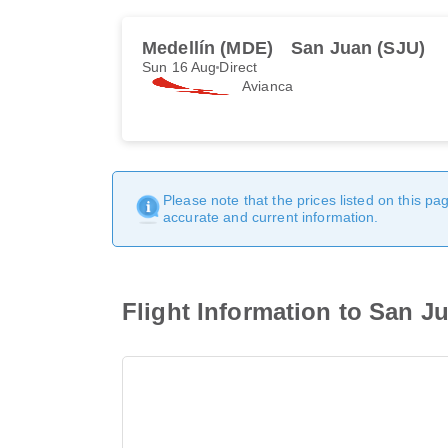
Medellín (MDE)
San Juan (SJU)
Sun 16 Aug
Direct
Avianca
Please note that the prices listed on this p
accurate and current information.
Flight Information to San J