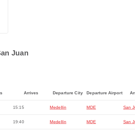
San Juan
ts
Arrives
Departure City
Departure Airport
Ar
15:15
Medellín
MDE
San J
19:40
Medellín
MDE
San J