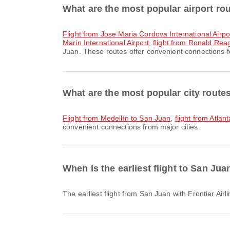
What are the most popular airport ro
flight from Jose Maria Cordova International Airpo
Marin International Airport
,
flight from Ronald Reag
Juan. These routes offer convenient connections fo
What are the most popular city route
flight from Medellín to San Juan
,
flight from Atla
convenient connections from major cities.
When is the earliest flight to San Jua
The earliest flight from San Juan with Frontier Ai