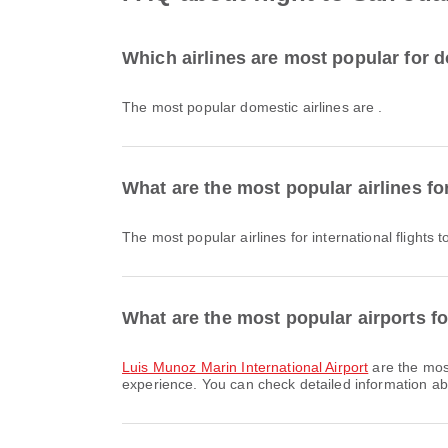
Which airlines are most popular for d
The most popular domestic airlines are .
What are the most popular airlines for
The most popular airlines for international flights
What are the most popular airports fo
Luis Munoz Marin International Airport
are the most
experience. You can check detailed information abou