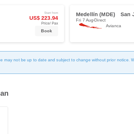
Start from
Medellín (MDE)
San 
US$ 223.94
Fri 7 Aug
Direct
Price/ Pax
Avianca
Book
age may not be up to date and subject to change without prior notice. 
uan