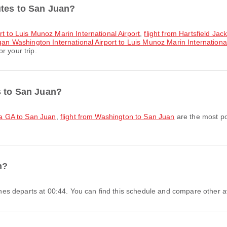
utes to San Juan?
rt to Luis Munoz Marin International Airport
,
flight from Hartsfield Jac
an Washington International Airport to Luis Munoz Marin International
r your trip.
s to San Juan?
nta GA to San Juan
,
flight from Washington to San Juan
are the most po
n?
rlines departs at 00:44. You can find this schedule and compare other av