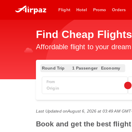
Flight
Hotel
Promo
Orders
Find Cheap Flights
Affordable flight to your dream
Round Trip
1 Passenger
Economy
From
Last Updated on
August 6, 2026 at 03:49 AM GMT
Book and get the best fligh