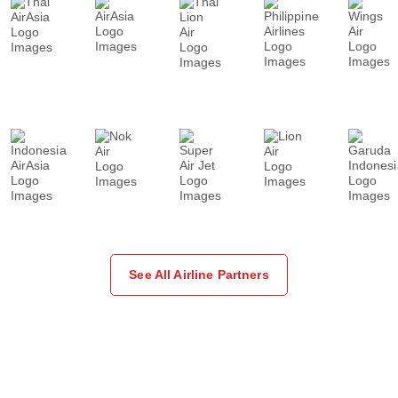
See All Airline Partners