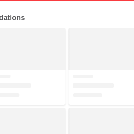
dations