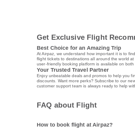
Get Exclusive Flight Recom
Best Choice for an Amazing Trip
At Airpaz, we understand how important it is to find
flight tickets to destinations all around the world a
user-friendly booking platform is available on bot
Your Trusted Travel Partner
Enjoy unbeatable deals and promos to help you find
discounts. Want more perks? Subscribe to our news
customer support team is always ready to help with
FAQ about Flight
How to book flight at Airpaz?