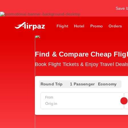
Save b
Flight
Hotel
Promo
Orders
Find & Compare Cheap Flight
Book Flight Tickets & Enjoy Travel Deals
Round Trip
1 Passenger
Economy
From