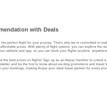
mendation with Deals
 the perfect flight for your journey. That’s why we’re committed to mak
t affordable prices. With plenty of flight options, you can explore the 
h our website and app, so you can book your flights anytime, anywhere—
 the best prices on flights! Sign up as an Airpaz member to unlock ex
letter and be the first to know about exciting promotions and travel 
 your bookings, making Airpaz your ideal travel partner for every jou