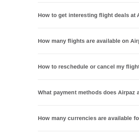
How to get interesting flight deals at
How many flights are available on Ai
How to reschedule or cancel my fligh
What payment methods does Airpaz ac
How many currencies are available fo