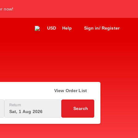
er now!
USD
Help
Sign in/ Register
View Order List
Return
Search
Sat, 1 Aug 2026