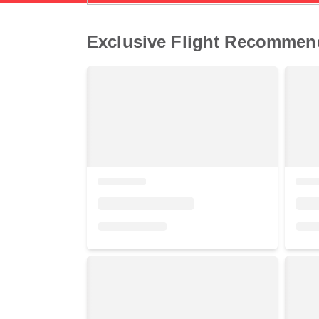
Exclusive Flight Recommen