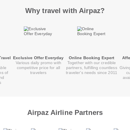
Why travel with Airpaz?
Travel
Exclusive Offer Everyday
Online Booking Expert
Aff
Various daily promo with
Together with our credible
able
competitive price for all
partners, fulfilling countless
Givin
ns of
travelers
traveler's needs since 2011
c
and
ava
s
Airpaz Airline Partners