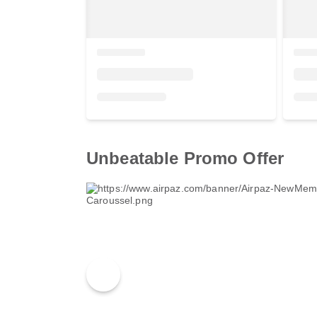
Unbeatable Promo Offer