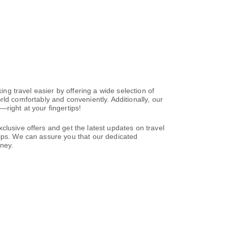
ing travel easier by offering a wide selection of
world comfortably and conveniently. Additionally, our
right at your fingertips!
clusive offers and get the latest updates on travel
tips. We can assure you that our dedicated
rney.