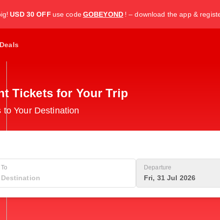
ig!
USD 30 OFF
use code
GOBEYOND
! – download the app & regist
Deals
 Tickets for Your Trip
 to Your Destination
To
Departure
Fri, 31 Jul 2026