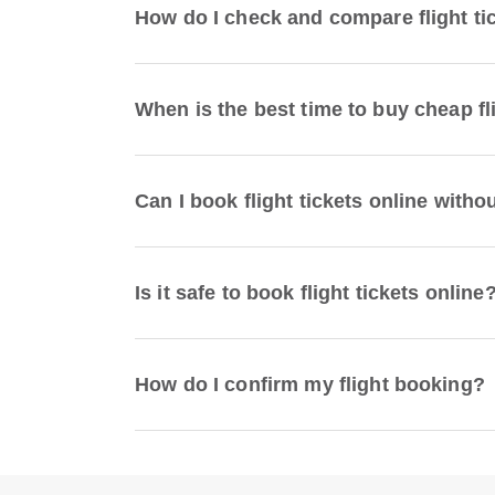
How do I check and compare flight ti
When is the best time to buy cheap fl
Can I book flight tickets online witho
Is it safe to book flight tickets online
How do I confirm my flight booking?