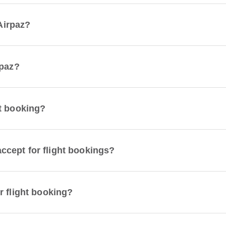
 Airpaz?
rpaz?
t booking?
cept for flight bookings?
r flight booking?