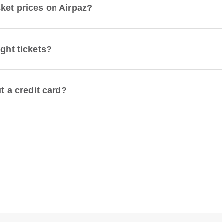
cket prices on Airpaz?
ight tickets?
ut a credit card?
?