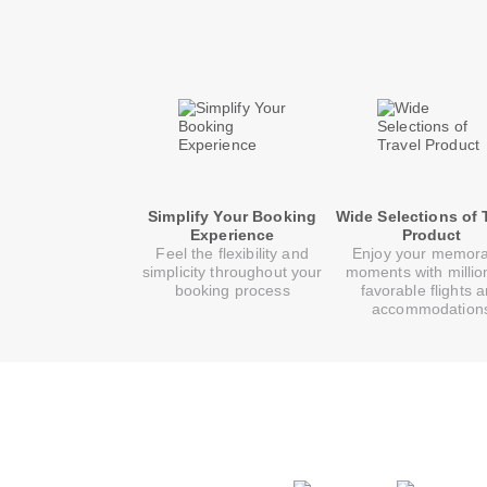
Simplify Your Booking
Wide Selections of 
Experience
Product
Feel the flexibility and
Enjoy your memor
simplicity throughout your
moments with millio
booking process
favorable flights 
accommodation