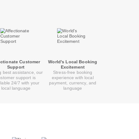
ectionate Customer
World's Local Booking
Support
Excitement
g best assistance, our
Stress-free booking
ustomer support is
experience with local
ilable 24/7 with your
payment, currency, and
local language
language