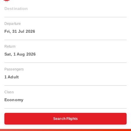
To
Destination
Departure
Fri, 31 Jul 2026
Return
Sat, 1 Aug 2026
Passengers
1 Adult
Class
Economy
Search Flights