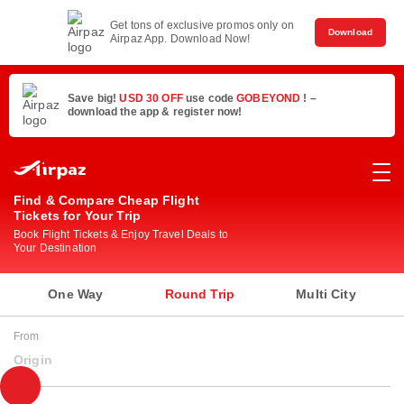
Get tons of exclusive promos only on
Download
Airpaz App. Download Now!
Save big!
USD 30 OFF
use code
GOBEYOND
! –
download the app & register now!
Find & Compare Cheap Flight
Tickets for Your Trip
Book Flight Tickets & Enjoy Travel Deals to
Your Destination
One Way
Round Trip
Multi City
From
Origin