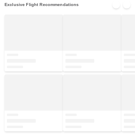
Exclusive Flight Recommendations