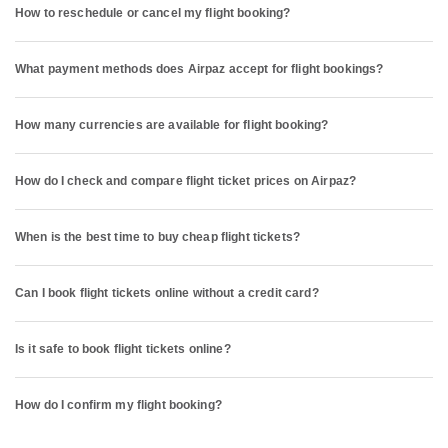
How to reschedule or cancel my flight booking?
What payment methods does Airpaz accept for flight bookings?
How many currencies are available for flight booking?
How do I check and compare flight ticket prices on Airpaz?
When is the best time to buy cheap flight tickets?
Can I book flight tickets online without a credit card?
Is it safe to book flight tickets online?
How do I confirm my flight booking?