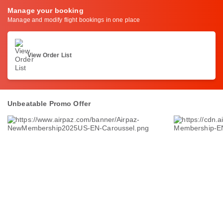
Manage your booking
Manage and modify flight bookings in one place
View Order List
Unbeatable Promo Offer