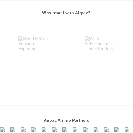
Why travel with Airpaz?
Airpaz Airline Partners