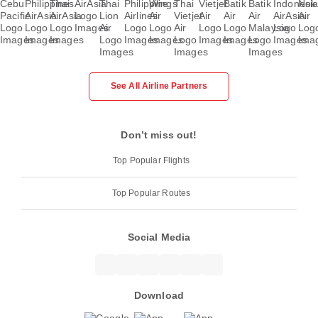
See All Airline Partners
Don’t miss out!
Top Popular Flights
Top Popular Routes
Social Media
Download