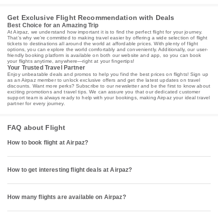
Get Exclusive Flight Recommendation with Deals
Best Choice for an Amazing Trip
At Airpaz, we understand how important it is to find the perfect flight for your journey.
That’s why we’re committed to making travel easier by offering a wide selection of flight
tickets to destinations all around the world at affordable prices. With plenty of flight
options, you can explore the world comfortably and conveniently. Additionally, our user-
friendly booking platform is available on both our website and app, so you can book
your flights anytime, anywhere—right at your fingertips!
Your Trusted Travel Partner
Enjoy unbeatable deals and promos to help you find the best prices on flights! Sign up
as an Airpaz member to unlock exclusive offers and get the latest updates on travel
discounts. Want more perks? Subscribe to our newsletter and be the first to know about
exciting promotions and travel tips. We can assure you that our dedicated customer
support team is always ready to help with your bookings, making Airpaz your ideal travel
partner for every journey.
FAQ about Flight
How to book flight at Airpaz?
How to get interesting flight deals at Airpaz?
How many flights are available on Airpaz?