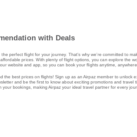
mendation with Deals
 the perfect flight for your journey. That’s why we’re committed to mak
t affordable prices. With plenty of flight options, you can explore the 
h our website and app, so you can book your flights anytime, anywhere—
 the best prices on flights! Sign up as an Airpaz member to unlock ex
letter and be the first to know about exciting promotions and travel 
 your bookings, making Airpaz your ideal travel partner for every jou