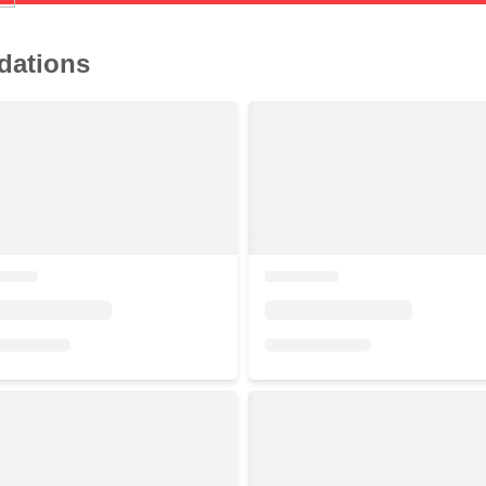
dations