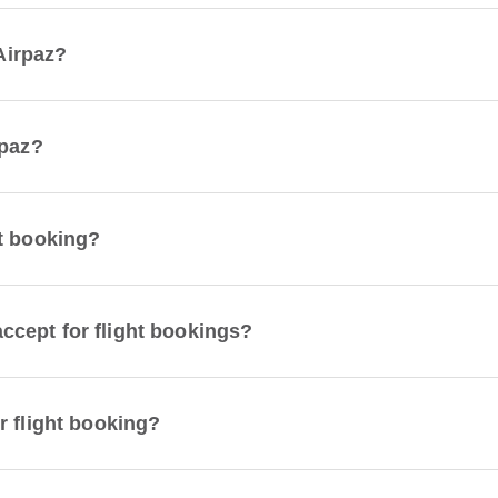
 Airpaz?
rpaz?
t booking?
cept for flight bookings?
r flight booking?