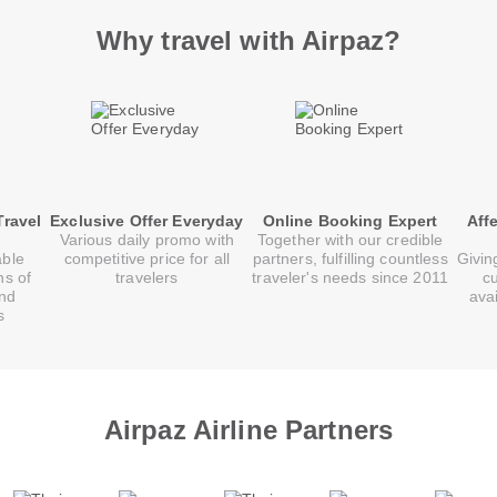
Why travel with Airpaz?
Travel
Exclusive Offer Everyday
Online Booking Expert
Aff
Various daily promo with
Together with our credible
able
competitive price for all
partners, fulfilling countless
Givin
ns of
travelers
traveler's needs since 2011
c
and
ava
s
Airpaz Airline Partners