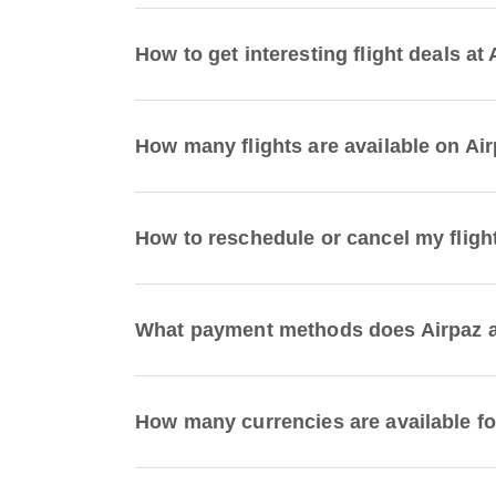
How to get interesting flight deals at
How many flights are available on Ai
How to reschedule or cancel my fligh
What payment methods does Airpaz ac
How many currencies are available fo