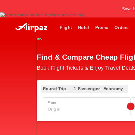
Save b
Flight
Hotel
Promo
Orders
Find & Compare Cheap Flight
Book Flight Tickets & Enjoy Travel Deals
Round Trip
1 Passenger
Economy
From