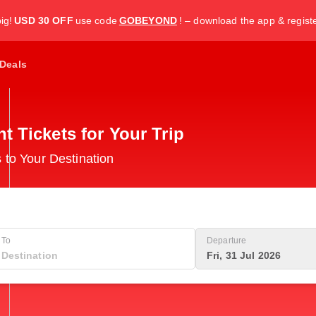
ig!
USD 30 OFF
use code
GOBEYOND
! – download the app & regist
Deals
 Tickets for Your Trip
 to Your Destination
To
Departure
Fri, 31 Jul 2026