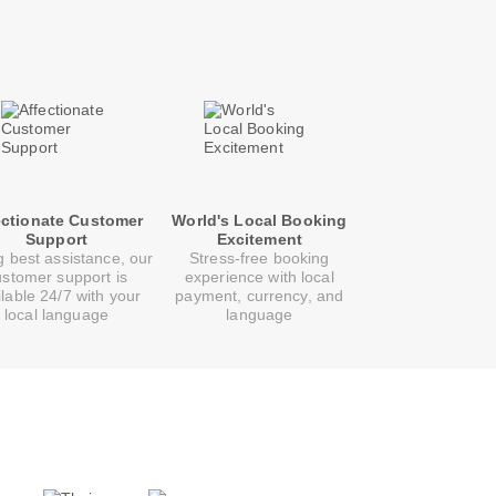
ectionate Customer
World's Local Booking
Support
Excitement
g best assistance, our
Stress-free booking
ustomer support is
experience with local
ilable 24/7 with your
payment, currency, and
local language
language