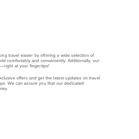
ing travel easier by offering a wide selection of
world comfortably and conveniently. Additionally, our
right at your fingertips!
clusive offers and get the latest updates on travel
tips. We can assure you that our dedicated
rney.