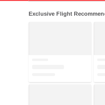
Exclusive Flight Recommen