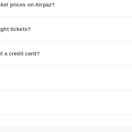
cket prices on Airpaz?
ight tickets?
ut a credit card?
?