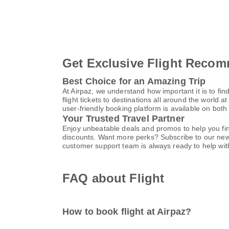
Get Exclusive Flight Recom
Best Choice for an Amazing Trip
At Airpaz, we understand how important it is to find
flight tickets to destinations all around the world a
user-friendly booking platform is available on bot
Your Trusted Travel Partner
Enjoy unbeatable deals and promos to help you find
discounts. Want more perks? Subscribe to our news
customer support team is always ready to help with
FAQ about Flight
How to book flight at Airpaz?