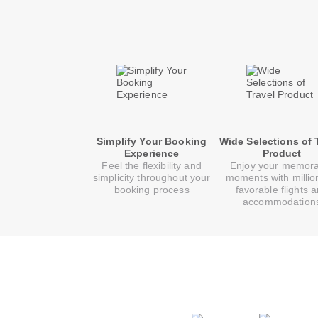
Simplify Your Booking
Wide Selections of 
Experience
Product
Feel the flexibility and
Enjoy your memor
simplicity throughout your
moments with millio
booking process
favorable flights 
accommodation