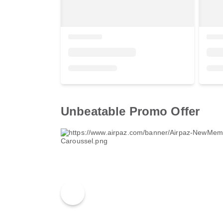
Unbeatable Promo Offer