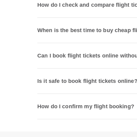
How do I check and compare flight ti
When is the best time to buy cheap fl
Can I book flight tickets online witho
Is it safe to book flight tickets online
How do I confirm my flight booking?