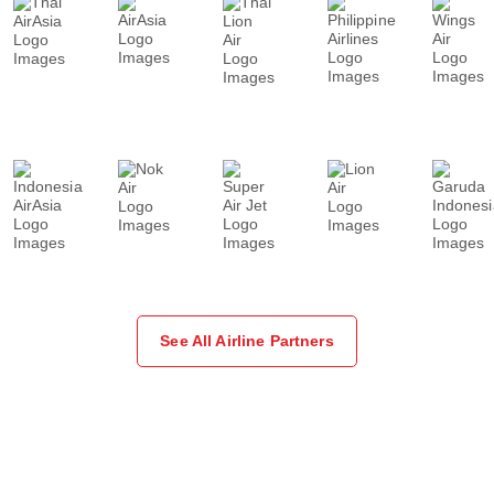
See All Airline Partners