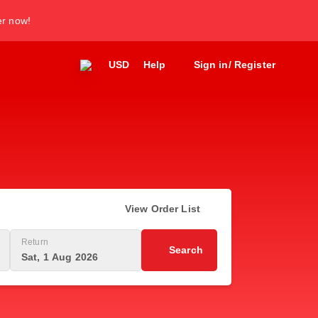
er now!
USD
Help
Sign in/ Register
View Order List
Return
Search
Sat, 1 Aug 2026