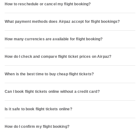
How to reschedule or cancel my flight booking?
What payment methods does Airpaz accept for flight bookings?
How many currencies are available for flight booking?
How do I check and compare flight ticket prices on Airpaz?
When is the best time to buy cheap flight tickets?
Can I book flight tickets online without a credit card?
Is it safe to book flight tickets online?
How do I confirm my flight booking?