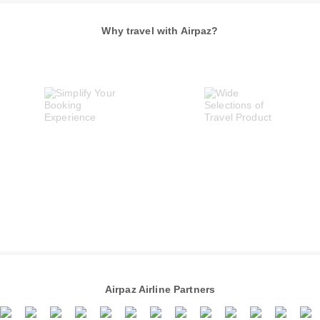
Why travel with Airpaz?
Airpaz Airline Partners