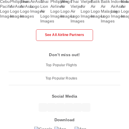
See All Airline Partners
Don’t miss out!
Top Popular Flights
Top Popular Routes
Social Media
Download