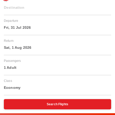
To
Destination
Departure
Fri, 31 Jul 2026
Return
Sat, 1 Aug 2026
Passengers
1 Adult
Class
Economy
Search Flights