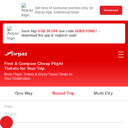
Get tons of exclusive promos only on
Download
Airpaz App. Download Now!
Save big!
USD 30 OFF
use code
GOBEYOND
! –
download the app & register now!
Find & Compare Cheap Flight
Tickets for Your Trip
Book Flight Tickets & Enjoy Travel Deals to
Your Destination
One Way
Round Trip
Multi City
From
Origin