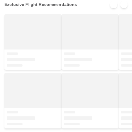
Exclusive Flight Recommendations