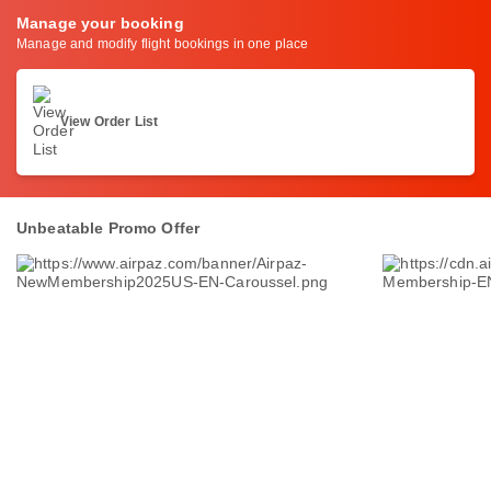
Manage your booking
Manage and modify flight bookings in one place
View Order List
Unbeatable Promo Offer