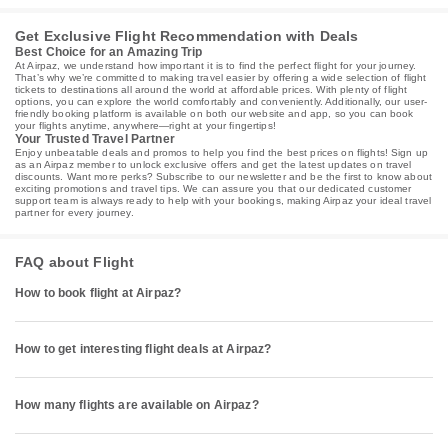
Get Exclusive Flight Recommendation with Deals
Best Choice for an Amazing Trip
At Airpaz, we understand how important it is to find the perfect flight for your journey.
That’s why we’re committed to making travel easier by offering a wide selection of flight
tickets to destinations all around the world at affordable prices. With plenty of flight
options, you can explore the world comfortably and conveniently. Additionally, our user-
friendly booking platform is available on both our website and app, so you can book
your flights anytime, anywhere—right at your fingertips!
Your Trusted Travel Partner
Enjoy unbeatable deals and promos to help you find the best prices on flights! Sign up
as an Airpaz member to unlock exclusive offers and get the latest updates on travel
discounts. Want more perks? Subscribe to our newsletter and be the first to know about
exciting promotions and travel tips. We can assure you that our dedicated customer
support team is always ready to help with your bookings, making Airpaz your ideal travel
partner for every journey.
FAQ about Flight
How to book flight at Airpaz?
How to get interesting flight deals at Airpaz?
How many flights are available on Airpaz?