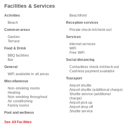
Facilities & Services
Activities
Beachfront
Beach
Reception services
Common areas
Private check-in/check-out
Garden
Services
Terrace
Internet services
Food & Drink
WiFi
Free WiFi
BBQ facilities
Bar
Social distancing
General
Contactless check-in/check-out
Cashless payment available
WiFi available in all areas
Transport
Miscellaneous
Airport shuttle
Non-smoking rooms
Airport shuttle (additional charge)
Heating
Shuttle service (additional
Non-smoking throughout
charge)
Air conditioning
Airport pick up
Family rooms
Airport drop off
Shuttle service
Pool and wellness
See All Facilities