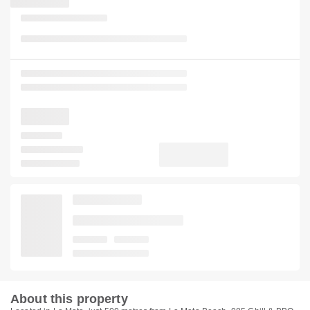
About this property