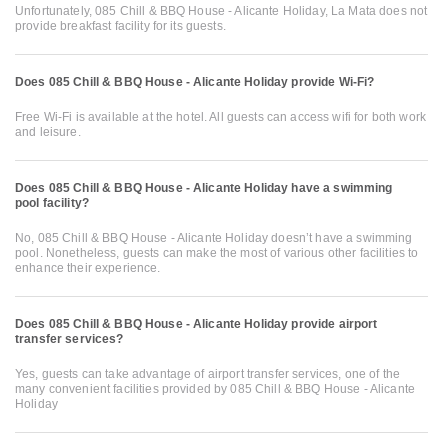
Unfortunately, 085 Chill & BBQ House - Alicante Holiday, La Mata does not
provide breakfast facility for its guests.
Does 085 Chill & BBQ House - Alicante Holiday provide Wi-Fi?
Free Wi-Fi is available at the hotel. All guests can access wifi for both work
and leisure.
Does 085 Chill & BBQ House - Alicante Holiday have a swimming
pool facility?
No, 085 Chill & BBQ House - Alicante Holiday doesn’t have a swimming
pool. Nonetheless, guests can make the most of various other facilities to
enhance their experience.
Does 085 Chill & BBQ House - Alicante Holiday provide airport
transfer services?
Yes, guests can take advantage of airport transfer services, one of the
many convenient facilities provided by 085 Chill & BBQ House - Alicante
Holiday