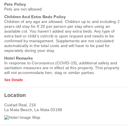
Pets Policy
Pets are not allowed.
Children And Extra Beds Policy
Children of any age are allowed. Children up to and including 2
years old stay for € 20 per person per stay when using an
available cot. You haven't added any extra beds. Any type of
extra bed or child's cot/crib is upon request and needs to be
confirmed by management. Supplements are not calculated
automatically in the total costs and will have to be paid for
separately during your stay.
Hotel Remarks
In response to Coronavirus (COVID-19), additional safety and
sanitation measures are in effect at this property. This property
will not accommodate hen, stag or similar parties.
See Details
Location
Cuidad Real, 216
La Mata Beach, La Mata 03188