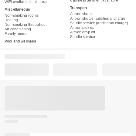
Cashless payment available
WiFi available in all areas
Transport
Miscellaneous
Airport shuttle
Non-smoking rooms
Airport shuttle (additional charge)
Heating
Shuttle service (additional charge)
Non-smoking throughout
Airport pick up
Air conditioning
Airport drop off
Family rooms
Shuttle service
Pool and wellness