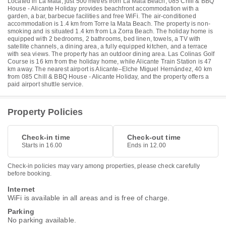
Located in La Mata, just 500 metres from La Mata Beach, 085 Chill & BBQ
House - Alicante Holiday provides beachfront accommodation with a
garden, a bar, barbecue facilities and free WiFi. The air-conditioned
accommodation is 1.4 km from Torre la Mata Beach. The property is non-
smoking and is situated 1.4 km from La Zorra Beach. The holiday home is
equipped with 2 bedrooms, 2 bathrooms, bed linen, towels, a TV with
satellite channels, a dining area, a fully equipped kitchen, and a terrace
with sea views. The property has an outdoor dining area. Las Colinas Golf
Course is 16 km from the holiday home, while Alicante Train Station is 47
km away. The nearest airport is Alicante–Elche Miguel Hernández, 40 km
from 085 Chill & BBQ House - Alicante Holiday, and the property offers a
paid airport shuttle service.
Property Policies
Check-in time
Check-out time
Starts in 16.00
Ends in 12.00
Check-in policies may vary among properties, please check carefully
before booking.
Internet
WiFi is available in all areas and is free of charge.
Parking
No parking available.