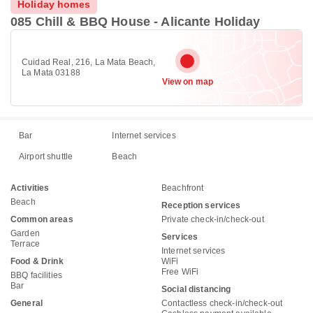
Holiday homes
085 Chill & BBQ House - Alicante Holiday
Cuidad Real, 216, La Mata Beach,
La Mata 03188
View on map
Bar
Internet services
Airport shuttle
Beach
Activities
Beachfront
Beach
Reception services
Common areas
Private check-in/check-out
Garden
Services
Terrace
Internet services
Food & Drink
WiFi
Free WiFi
BBQ facilities
Bar
Social distancing
General
Contactless check-in/check-out