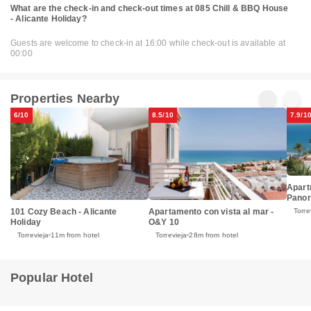
What are the check-in and check-out times at 085 Chill & BBQ House
- Alicante Holiday?
Guests are welcome to check-in at 16:00 while check-out is available at
00:00
Properties Nearby
6/10
8.5/10
7.9/1
Apart
Panor
101 Cozy Beach - Alicante
Apartamento con vista al mar -
Torre
Holiday
O&Y 10
Torrevieja
11m from hotel
Torrevieja
28m from hotel
Popular Hotel