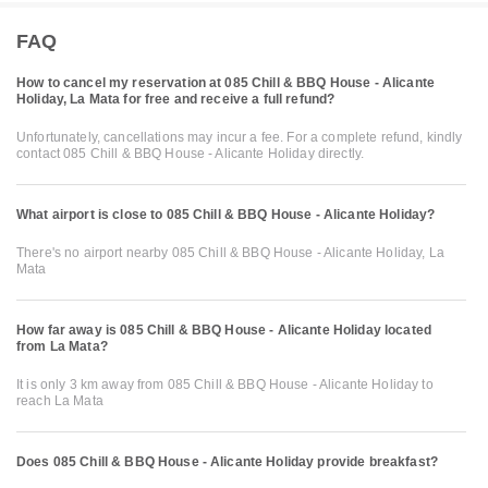
FAQ
How to cancel my reservation at 085 Chill & BBQ House - Alicante
Holiday, La Mata for free and receive a full refund?
Unfortunately, cancellations may incur a fee. For a complete refund, kindly
contact 085 Chill & BBQ House - Alicante Holiday directly.
What airport is close to 085 Chill & BBQ House - Alicante Holiday?
There's no airport nearby 085 Chill & BBQ House - Alicante Holiday, La
Mata
How far away is 085 Chill & BBQ House - Alicante Holiday located
from La Mata?
It is only 3 km away from 085 Chill & BBQ House - Alicante Holiday to
reach La Mata
Does 085 Chill & BBQ House - Alicante Holiday provide breakfast?