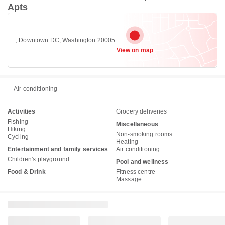
Apts
, Downtown DC, Washington 20005
View on map
Air conditioning
Activities
Grocery deliveries
Fishing
Miscellaneous
Hiking
Non-smoking rooms
Cycling
Heating
Entertainment and family services
Air conditioning
Children's playground
Pool and wellness
Food & Drink
Fitness centre
Massage