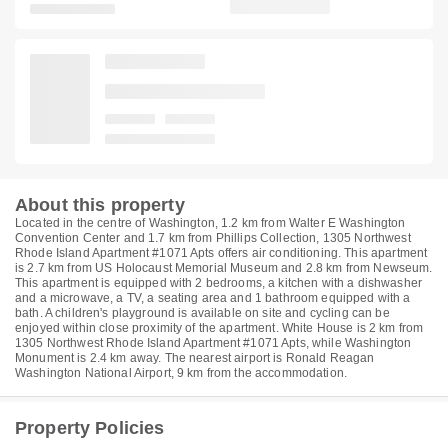
About this property
Located in the centre of Washington, 1.2 km from Walter E Washington
Convention Center and 1.7 km from Phillips Collection, 1305 Northwest
Rhode Island Apartment #1071 Apts offers air conditioning. This apartment
is 2.7 km from US Holocaust Memorial Museum and 2.8 km from Newseum.
This apartment is equipped with 2 bedrooms, a kitchen with a dishwasher
and a microwave, a TV, a seating area and 1 bathroom equipped with a
bath. A children's playground is available on site and cycling can be
enjoyed within close proximity of the apartment. White House is 2 km from
1305 Northwest Rhode Island Apartment #1071 Apts, while Washington
Monument is 2.4 km away. The nearest airport is Ronald Reagan
Washington National Airport, 9 km from the accommodation.
Property Policies