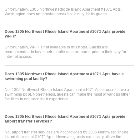
Unfortunately, 1305 Northwest Rhode Island Apartment #1071 Apts,
Washington does not provide breakfast facility for its guests.
Does 1305 Northwest Rhode Island Apartment #1071 Apts provide
Wi-Fi?
Unfortunately, Wi-Fi is not available in this hotel. Guests are
recommended to have their mobile data prepared prior to their stay for
internet access.
Does 1305 Northwest Rhode Island Apartment #1071 Apts have a
swimming pool facility?
No, 1305 Northwest Rhode Island Apartment #1071 Apts doesn’t have a
swimming pool. Nonetheless, guests can make the most of various other
facilities to enhance their experience.
Does 1305 Northwest Rhode Island Apartment #1071 Apts provide
airport transfer services?
No, airport transfer services are not provided by 1305 Northwest Rhode
Island Apartment #1071 Apts. However, guests can easily utilize the