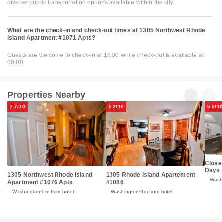
diverse public transportation options available within the city.
What are the check-in and check-out times at 1305 Northwest Rhode
Island Apartment #1071 Apts?
Guests are welcome to check-in at 16:00 while check-out is available at
00:00
Properties Nearby
7.7/10
5.2/10
5.5/1
Close
Days 
1305 Northwest Rhode Island
1305 Rhode Island Apartement
Wash
Apartment #1076 Apts
#1086
Washington
0m from hotel
Washington
0m from hotel