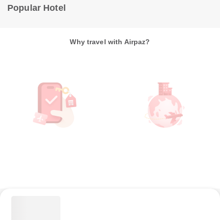
Popular Hotel
Why travel with Airpaz?