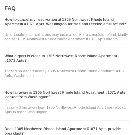
FAQ
How to cancel my reservation at 1305 Northwest Rhode Island
Apartment #1071 Apts, Washington for free and receive a full refund?
Unfortunately, cancellations may incur a fee. For a complete refund, kindly
contact 1305 Northwest Rhode Island Apartment #1071 Apts directly.
What airport is close to 1305 Northwest Rhode Island Apartment
#1071 Apts?
There's no airport nearby 1305 Northwest Rhode Island Apartment #1071
Apts, Washington
How far away is 1305 Northwest Rhode Island Apartment #1071 Apts
located from Washington?
It is only 2 km away from 1305 Northwest Rhode Island Apartment #1071
Apts to reach Washington
Does 1305 Northwest Rhode Island Apartment #1071 Apts provide
breakfast?