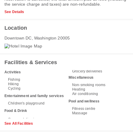
the service charge and taxes) are non-refundable.
See Details
Location
Downtown DC, Washington 20005
Facilities & Services
Grocery deliveries
Activities
Miscellaneous
Fishing
Hiking
Non-smoking rooms
Cycling
Heating
Air conditioning
Entertainment and family services
Pool and wellness
Children's playground
Fitness centre
Food & Drink
Massage
See All Facilities