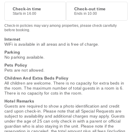
Check-in time
Check-out time
Starts in 16.00
Ends in 10.00
Check-in policies may vary among properties, please check carefully
before booking.
Internet
WiFi is available in all areas and is free of charge.
Parking
No parking available.
Pets Policy
Pets are not allowed.
Children And Extra Beds Policy
All children are welcome. There is no capacity for extra beds in
the room. The maximum number of total guests in a room is 6.
There is no capacity for cots in the room.
Hotel Remarks
Guests are required to show a photo identification and credit
card upon check-in. Please note that all Special Requests are
subject to availability and additional charges may apply. Guests
under the age of 25 can only check in with a parent or official
guardian who is also staying in the unit. Please note if the
reservation is canceled, the total amount plus all fees (including