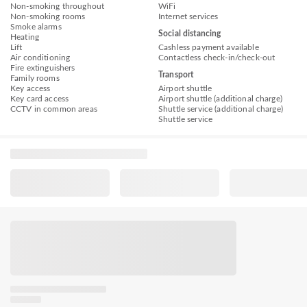
Non-smoking throughout
WiFi
Non-smoking rooms
Internet services
Smoke alarms
Social distancing
Heating
Lift
Cashless payment available
Air conditioning
Contactless check-in/check-out
Fire extinguishers
Transport
Family rooms
Key access
Airport shuttle
Key card access
Airport shuttle (additional charge)
CCTV in common areas
Shuttle service (additional charge)
Shuttle service