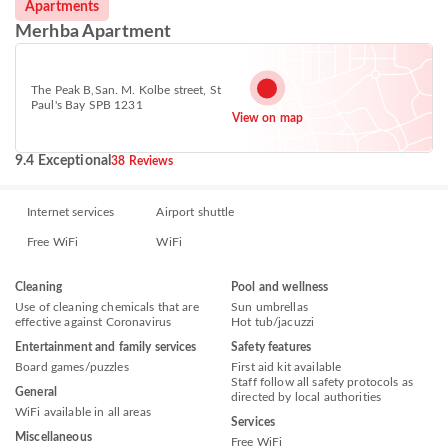
Apartments
Merhba Apartment
The Peak B,San. M. Kolbe street, St
Paul's Bay SPB 1231
View on map
9.4 Exceptional
38 Reviews
Internet services
Airport shuttle
Free WiFi
WiFi
Cleaning
Pool and wellness
Use of cleaning chemicals that are
Sun umbrellas
effective against Coronavirus
Hot tub/jacuzzi
Entertainment and family services
Safety features
Board games/puzzles
First aid kit available
Staff follow all safety protocols as
General
directed by local authorities
WiFi available in all areas
Services
Miscellaneous
Free WiFi