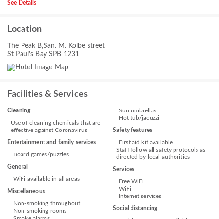
See Details
Location
The Peak B,San. M. Kolbe street
St Paul's Bay SPB 1231
Facilities & Services
Cleaning
Sun umbrellas
Hot tub/jacuzzi
Use of cleaning chemicals that are
effective against Coronavirus
Safety features
Entertainment and family services
First aid kit available
Staff follow all safety protocols as
Board games/puzzles
directed by local authorities
General
Services
WiFi available in all areas
Free WiFi
WiFi
Miscellaneous
Internet services
Non-smoking throughout
Social distancing
Non-smoking rooms
Smoke alarms