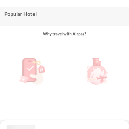
Popular Hotel
Why travel with Airpaz?