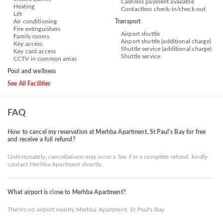
Cashless payment available
Heating
Contactless check-in/check-out
Lift
Air conditioning
Transport
Fire extinguishers
Airport shuttle
Family rooms
Airport shuttle (additional charge)
Key access
Shuttle service (additional charge)
Key card access
Shuttle service
CCTV in common areas
Pool and wellness
See All Facilities
FAQ
How to cancel my reservation at Merhba Apartment, St Paul's Bay for free
and receive a full refund?
Unfortunately, cancellations may incur a fee. For a complete refund, kindly
contact Merhba Apartment directly.
What airport is close to Merhba Apartment?
There's no airport nearby Merhba Apartment, St Paul's Bay