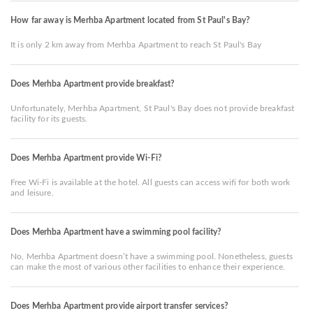
How far away is Merhba Apartment located from St Paul's Bay?
It is only 2 km away from Merhba Apartment to reach St Paul's Bay
Does Merhba Apartment provide breakfast?
Unfortunately, Merhba Apartment, St Paul's Bay does not provide breakfast
facility for its guests.
Does Merhba Apartment provide Wi-Fi?
Free Wi-Fi is available at the hotel. All guests can access wifi for both work
and leisure.
Does Merhba Apartment have a swimming pool facility?
No, Merhba Apartment doesn’t have a swimming pool. Nonetheless, guests
can make the most of various other facilities to enhance their experience.
Does Merhba Apartment provide airport transfer services?