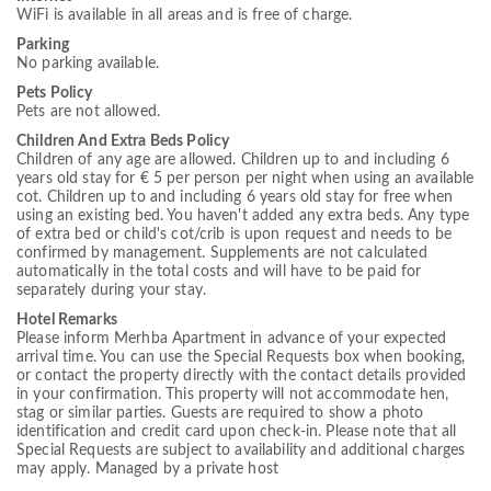
WiFi is available in all areas and is free of charge.
Parking
No parking available.
Pets Policy
Pets are not allowed.
Children And Extra Beds Policy
Children of any age are allowed. Children up to and including 6
years old stay for € 5 per person per night when using an available
cot. Children up to and including 6 years old stay for free when
using an existing bed. You haven't added any extra beds. Any type
of extra bed or child's cot/crib is upon request and needs to be
confirmed by management. Supplements are not calculated
automatically in the total costs and will have to be paid for
separately during your stay.
Hotel Remarks
Please inform Merhba Apartment in advance of your expected
arrival time. You can use the Special Requests box when booking,
or contact the property directly with the contact details provided
in your confirmation. This property will not accommodate hen,
stag or similar parties. Guests are required to show a photo
identification and credit card upon check-in. Please note that all
Special Requests are subject to availability and additional charges
may apply. Managed by a private host