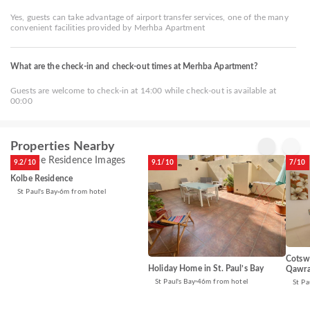
Yes, guests can take advantage of airport transfer services, one of the many
convenient facilities provided by Merhba Apartment
What are the check-in and check-out times at Merhba Apartment?
Guests are welcome to check-in at 14:00 while check-out is available at
00:00
Properties Nearby
9.2/10
9.1/10
7/10
Kolbe Residence
St Paul's Bay
6m from hotel
Cotswo
Holiday Home in St. Paul’s Bay
Qawra
St Paul's Bay
46m from hotel
St Pa