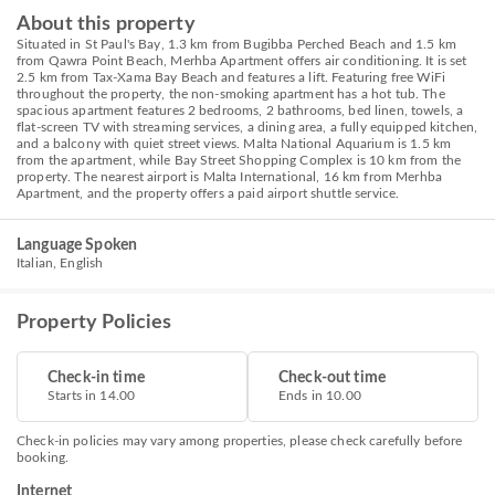
About this property
Situated in St Paul's Bay, 1.3 km from Bugibba Perched Beach and 1.5 km
from Qawra Point Beach, Merhba Apartment offers air conditioning. It is set
2.5 km from Tax-Xama Bay Beach and features a lift. Featuring free WiFi
throughout the property, the non-smoking apartment has a hot tub. The
spacious apartment features 2 bedrooms, 2 bathrooms, bed linen, towels, a
flat-screen TV with streaming services, a dining area, a fully equipped kitchen,
and a balcony with quiet street views. Malta National Aquarium is 1.5 km
from the apartment, while Bay Street Shopping Complex is 10 km from the
property. The nearest airport is Malta International, 16 km from Merhba
Apartment, and the property offers a paid airport shuttle service.
Language Spoken
Italian, English
Property Policies
Check-in time
Check-out time
Starts in 14.00
Ends in 10.00
Check-in policies may vary among properties, please check carefully before
booking.
Internet