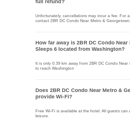
full refund?
Unfortunately, cancellations may incur a fee. For 
contact 2BR DC Condo Near Metro & Georgetown, S
How far away is 2BR DC Condo Near
Sleeps 6 located from Washington?
It is only 0.39 km away from 2BR DC Condo Near
to reach Washington
Does 2BR DC Condo Near Metro & Ge
provide Wi-Fi?
Free Wi-Fi is available at the hotel. All guests can
leisure.