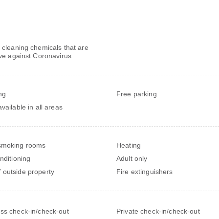
 cleaning chemicals that are
ive against Coronavirus
ng
Free parking
vailable in all areas
smoking rooms
Heating
onditioning
Adult only
outside property
Fire extinguishers
ss check-in/check-out
Private check-in/check-out