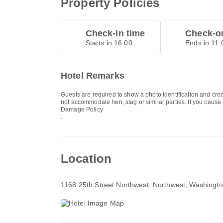
Property Policies
Check-in time
Check-ou
Starts in 16.00
Ends in 11.
Hotel Remarks
Guests are required to show a photo identification and cred
not accommodate hen, stag or similar parties. If you cause
Damage Policy
.
Location
1168 25th Street Northwest
, Northwest, Washingt