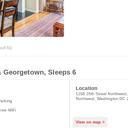
ies
FAQ
 Georgetown, Sleeps 6
Location
1168 25th Street Northwest,
Northwest, Washington DC 
arking
Free WiFi
View on map >