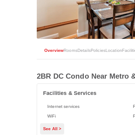
Overview
Rooms
Details
Policies
Location
Facilit
2BR DC Condo Near Metro &
Facilities & Services
Internet services
P
WiFi
See All >