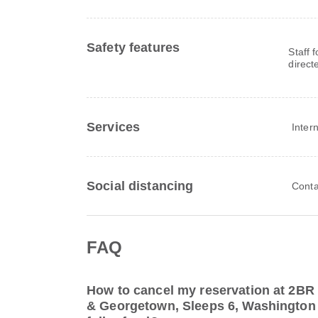
Safety features
Staff 
direct
Services
Inter
Social distancing
Conta
FAQ
How to cancel my reservation at 2B
& Georgetown, Sleeps 6, Washington f