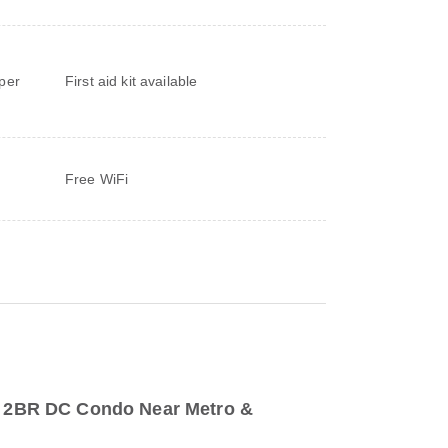
d
per
First aid kit available
Free WiFi
to 2BR DC Condo Near Metro &