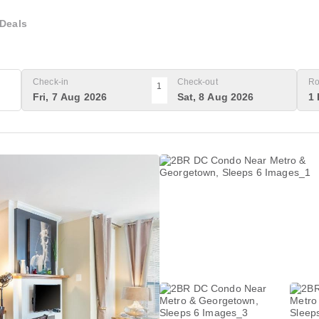
Deals
Check-in
Check-out
Ro
1
Fri, 7 Aug 2026
Sat, 8 Aug 2026
1 