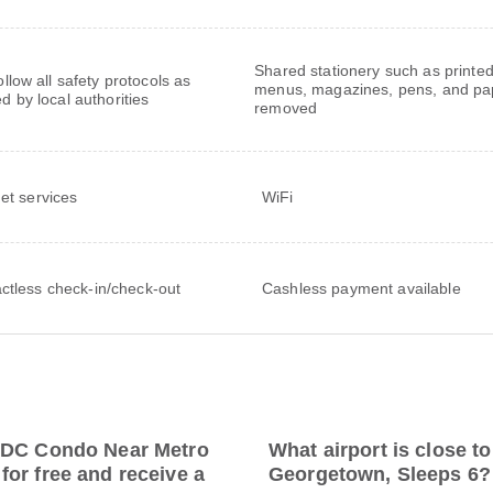
Shared stationery such as printe
follow all safety protocols as
menus, magazines, pens, and pa
ed by local authorities
removed
net services
WiFi
ctless check-in/check-out
Cashless payment available
R DC Condo Near Metro
What airport is close 
or free and receive a
Georgetown, Sleeps 6?