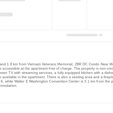
 and 1.8 km from Vietnam Veterans Memorial, 2BR DC Condo Near Met
e accessible at the apartment free of charge. The property is non-smok
reen TV with streaming services, a fully equipped kitchen with a di
available in the apartment. There is also a seating area and a firepl
 while Walter E Washington Convention Center is 3.1 km from the pr
ommodation.