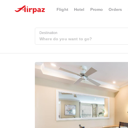
Flight
Hotel
Promo
Orders
Destination