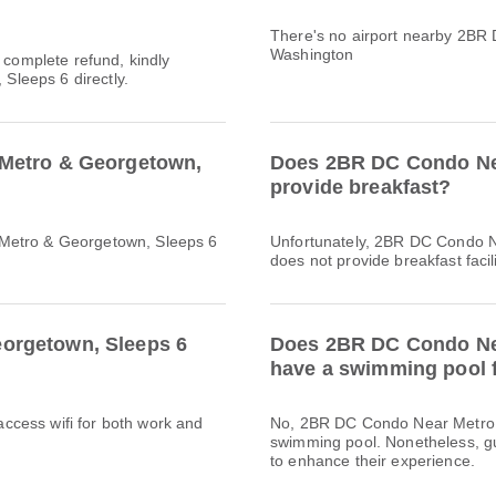
There's no airport nearby 2BR
Washington
a complete refund, kindly
leeps 6 directly.
 Metro & Georgetown,
Does 2BR DC Condo Nea
provide breakfast?
 Metro & Georgetown, Sleeps 6
Unfortunately, 2BR DC Condo 
does not provide breakfast facili
orgetown, Sleeps 6
Does 2BR DC Condo Nea
have a swimming pool f
 access wifi for both work and
No, 2BR DC Condo Near Metro 
swimming pool. Nonetheless, gue
to enhance their experience.