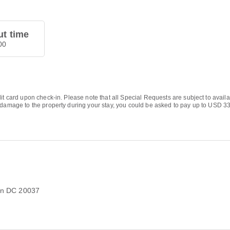
t time
00
it card upon check-in. Please note that all Special Requests are subject to availa
 damage to the property during your stay, you could be asked to pay up to USD 331
on DC 20037