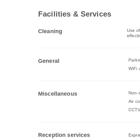
Facilities & Services
Use of
Cleaning
effect
Parki
General
WiFi a
Non-
Miscellaneous
Air c
CCTV 
Reception services
Expre