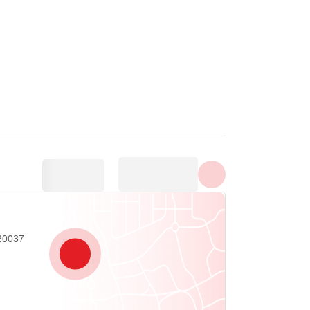
Show all photos
20037