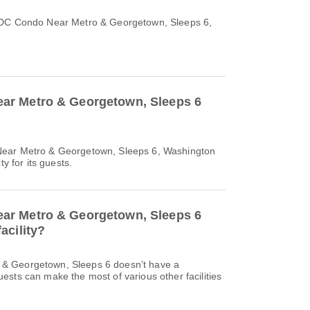
 DC Condo Near Metro & Georgetown, Sleeps 6,
r Metro & Georgetown, Sleeps 6
Near Metro & Georgetown, Sleeps 6, Washington
ty for its guests.
r Metro & Georgetown, Sleeps 6
acility?
& Georgetown, Sleeps 6 doesn’t have a
sts can make the most of various other facilities