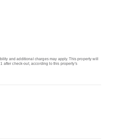
bility and additional charges may apply. This property will
 after check-out, according to this property's