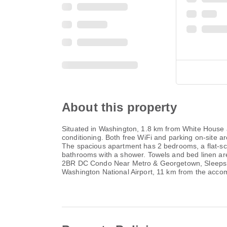
About this property
Situated in Washington, 1.8 km from White House
conditioning. Both free WiFi and parking on-site ar
The spacious apartment has 2 bedrooms, a flat-sc
bathrooms with a shower. Towels and bed linen are 
2BR DC Condo Near Metro & Georgetown, Sleeps 6,
Washington National Airport, 11 km from the acc