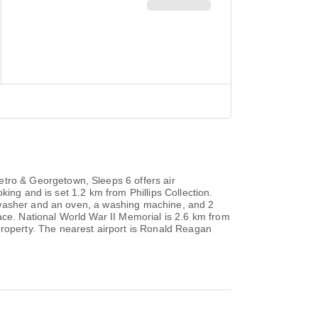
ro & Georgetown, Sleeps 6 offers air
ing and is set 1.2 km from Phillips Collection.
shwasher and an oven, a washing machine, and 2
ace. National World War II Memorial is 2.6 km from
operty. The nearest airport is Ronald Reagan