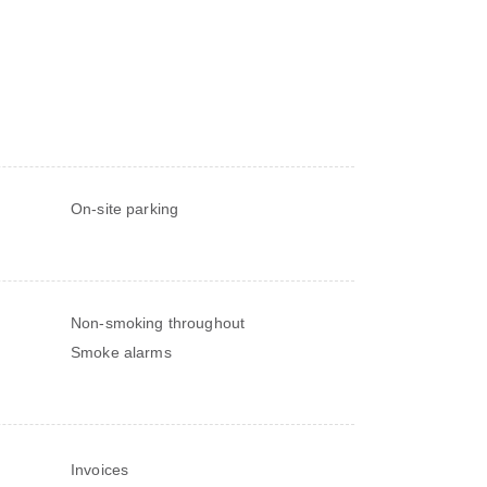
On-site parking
Non-smoking throughout
Smoke alarms
Invoices