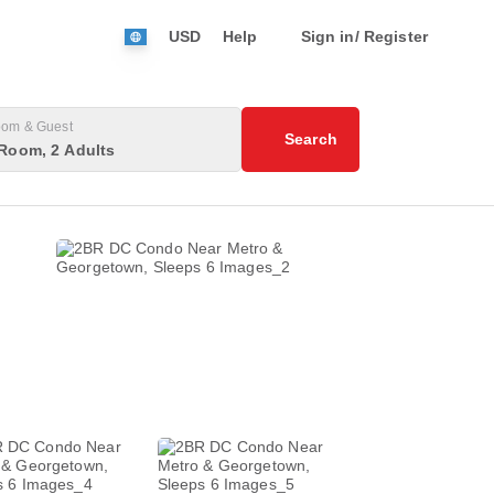
USD
Help
Sign in/ Register
om & Guest
Search
Room, 2 Adults