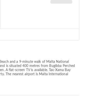
t Beach and a 9-minute walk of Malta National
 and is situated 400 metres from Bugibba Perched
en. A flat-screen TV is available. Tax-Xama Bay
. The nearest airport is Malta International