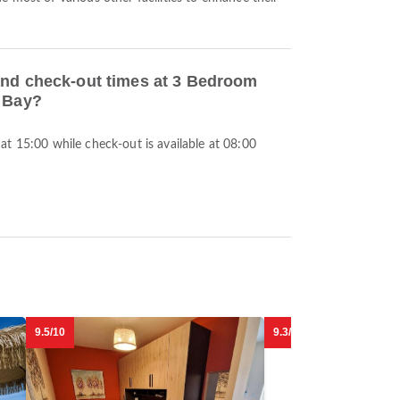
and check-out times at 3 Bedroom
l Bay?
t 15:00 while check-out is available at 08:00
9.5/10
9.3/10