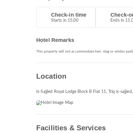
Check-in time
Check-ou
Starts in 15.00
Ends in 11.
Hotel Remarks
This property will not accommodate hen, stag or similar parti
Location
Is-Sajjied Royal Lodge Block B Flat 11, Triq is-sajjie
Facilities & Services