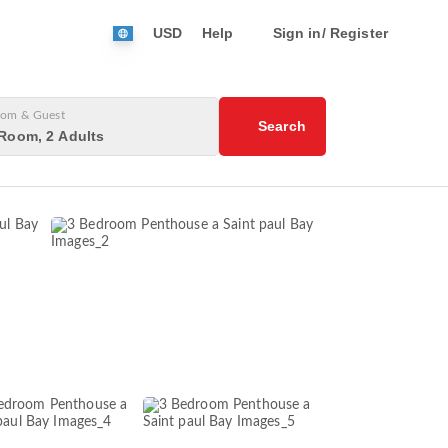
USD
Help
Sign in/ Register
om & Guest
Search
Room, 2 Adults