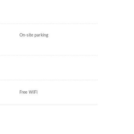
On-site parking
Free WiFi