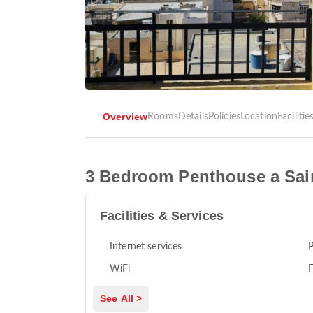
Overview
Rooms
Details
Policies
Location
Facilitie
3 Bedroom Penthouse a Sai
Facilities & Services
Internet services
P
WiFi
F
See All >