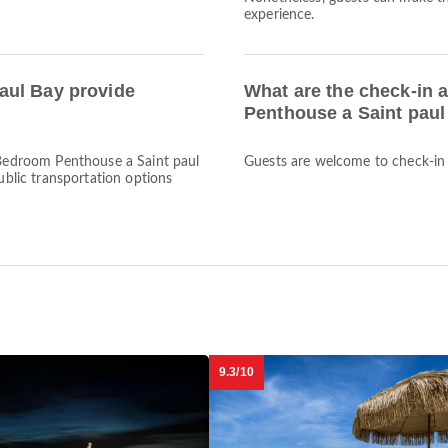
experience.
aul Bay provide
What are the check-in 
Penthouse a Saint pau
3 Bedroom Penthouse a Saint paul
Guests are welcome to check-in a
public transportation options
9.3/10