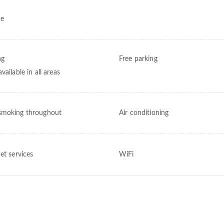
ce
ng
Free parking
vailable in all areas
moking throughout
Air conditioning
et services
WiFi