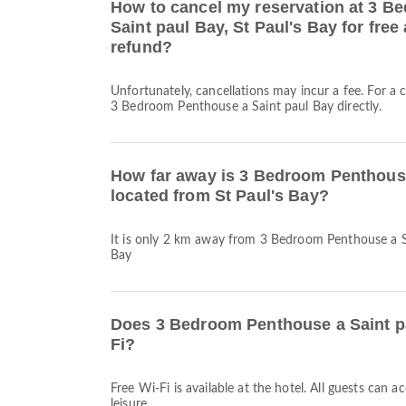
How to cancel my reservation at 3 B
Saint paul Bay, St Paul's Bay for free 
refund?
Unfortunately, cancellations may incur a fee. For a 
3 Bedroom Penthouse a Saint paul Bay directly.
How far away is 3 Bedroom Penthouse
located from St Paul's Bay?
It is only 2 km away from 3 Bedroom Penthouse a Sa
Bay
Does 3 Bedroom Penthouse a Saint p
Fi?
Free Wi-Fi is available at the hotel. All guests can 
leisure.