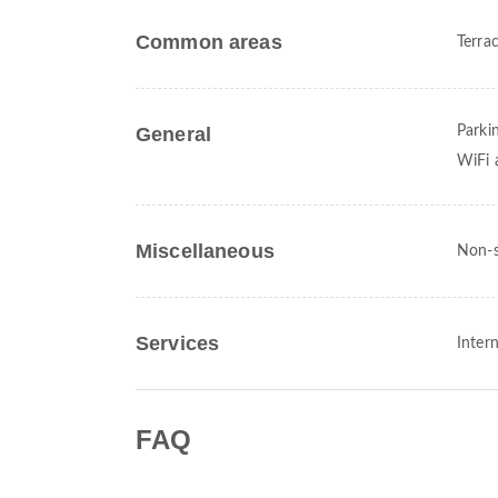
Common areas
Terra
General
Parki
WiFi a
Miscellaneous
Non-s
Services
Intern
FAQ