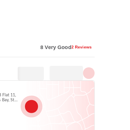
Show all photos
8 Very Good
2 Reviews
B Flat 11,
s Bay, St