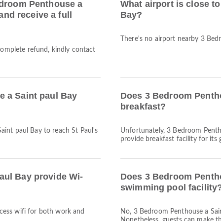
edroom Penthouse a
What airport is close 
and receive a full
Bay?
There's no airport nearby 3 Bed
complete refund, kindly contact
 a Saint paul Bay
Does 3 Bedroom Pentho
breakfast?
int paul Bay to reach St Paul's
Unfortunately, 3 Bedroom Pentho
provide breakfast facility for its 
aul Bay provide Wi-
Does 3 Bedroom Pentho
swimming pool facility
access wifi for both work and
No, 3 Bedroom Penthouse a Sain
Nonetheless, guests can make the