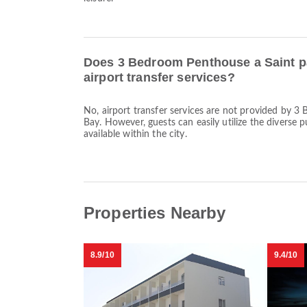
Does 3 Bedroom Penthouse a Saint p
airport transfer services?
No, airport transfer services are not provided by 
Bay. However, guests can easily utilize the diverse 
available within the city.
Properties Nearby
8.9/10
9.4/10