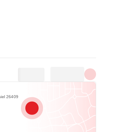
Show all photos
iel 26409