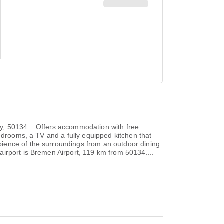
y, 50134... Offers accommodation with free
bedrooms, a TV and a fully equipped kitchen that
ience of the surroundings from an outdoor dining
irport is Bremen Airport, 119 km from 50134....