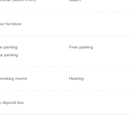
or furniture
te parking
Free parking
te parking
smoking rooms
Heating
y deposit box