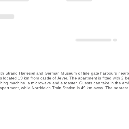
 with Strand Harlesiel and German Museum of tide gate harbours nearb
s located 19 km from castle of Jever. The apartment is fitted with 2 
shing machine, a microwave and a toaster. Guests can take in the amb
apartment, while Norddeich Train Station is 49 km away. The nearest a