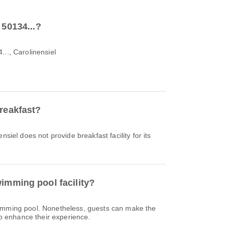
 50134...?
..., Carolinensiel
breakfast?
nsiel does not provide breakfast facility for its
imming pool facility?
wimming pool. Nonetheless, guests can make the
 to enhance their experience.