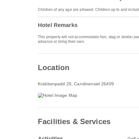
Children of any age are allowed. Children up to and includ
Hotel Remarks
This property will not accommodate hen, stag or similar par
advance or bring their own.
Location
Krabbenpadd 20
, Carolinensiel 26409
Facilities & Services
Activities
Golf 