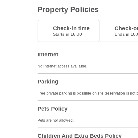
Property Policies
Check-in time
Check-ou
Starts in 16.00
Ends in 10.
Internet
No internet access available.
Parking
Free private parking is possible on site (reservation is not 
Pets Policy
Pets are not allowed.
Children And Extra Beds Policy