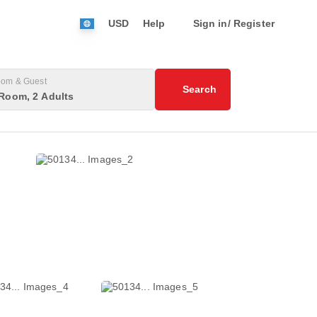
USD
Help
Sign in/ Register
om & Guest
Search
Room, 2 Adults