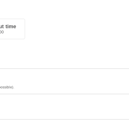
t time
00
possible).