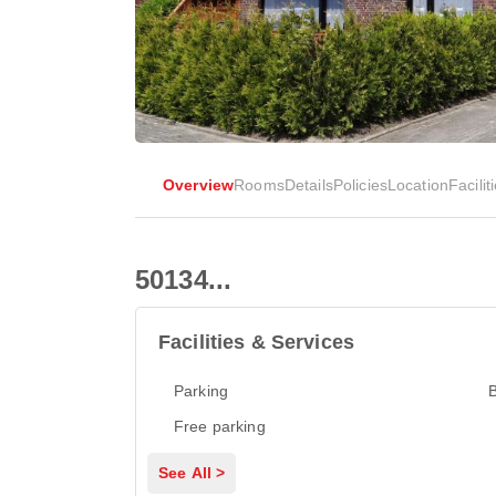
Overview
Rooms
Details
Policies
Location
Facilit
50134...
Facilities & Services
Parking
Free parking
See All >