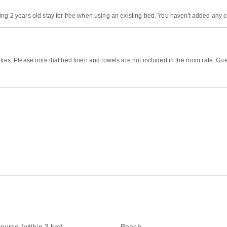
ing 2 years old stay for free when using an existing bed. You haven't added any 
ties. Please note that bed linen and towels are not included in the room rate. Gu
course (within 3 km)
Beach