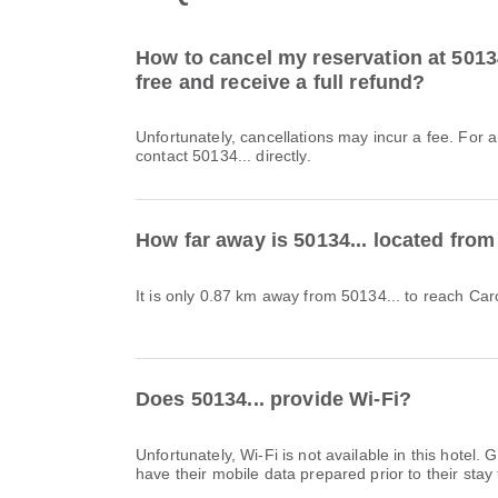
How to cancel my reservation at 50134.
free and receive a full refund?
Unfortunately, cancellations may incur a fee. For 
contact 50134... directly.
How far away is 50134... located from
It is only 0.87 km away from 50134... to reach Caro
Does 50134... provide Wi-Fi?
Unfortunately, Wi-Fi is not available in this hote
have their mobile data prepared prior to their stay 