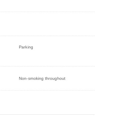
Parking
Non-smoking throughout