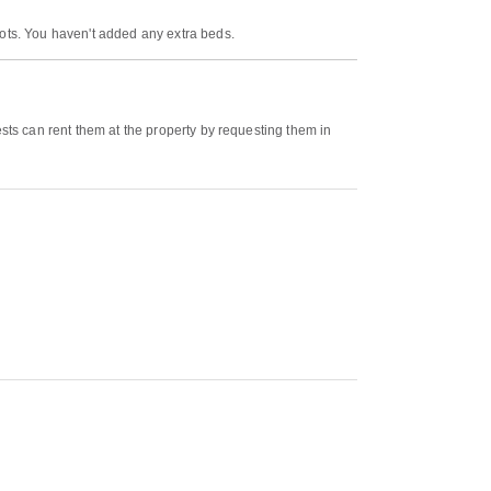
cots. You haven't added any extra beds.
ests can rent them at the property by requesting them in