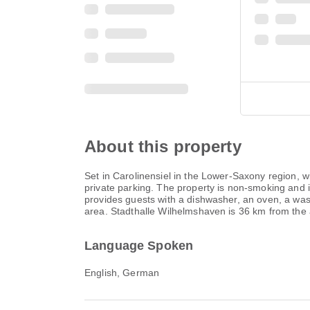
About this property
Set in Carolinensiel in the Lower-Saxony region,
private parking. The property is non-smoking and i
provides guests with a dishwasher, an oven, a wa
area. Stadthalle Wilhelmshaven is 36 km from the 
Language Spoken
English, German