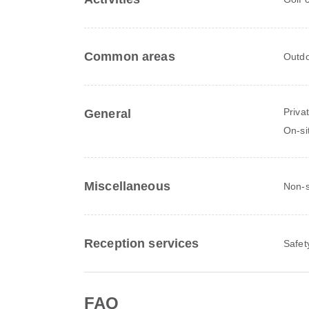
Common areas
Outdo
Priva
General
On-si
Miscellaneous
Non-
Reception services
Safet
FAQ