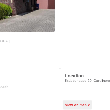
ies
FAQ
Location
Krabbenpadd 20, Carolinens
Beach
View on map >