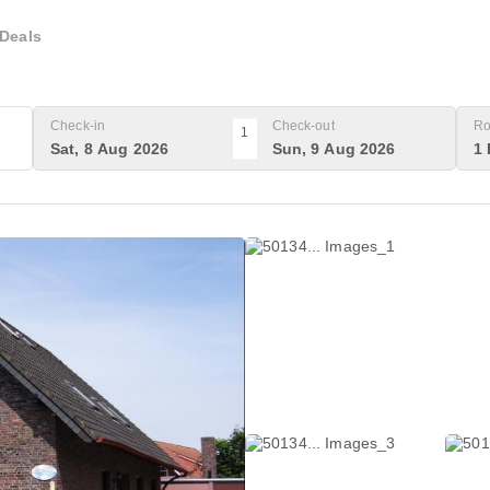
Deals
Check-in
Check-out
Ro
1
Sat, 8 Aug 2026
Sun, 9 Aug 2026
1 