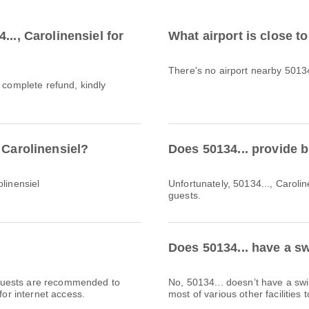
.., Carolinensiel for
What airport is close to
There's no airport nearby 50134
a complete refund, kindly
 Carolinensiel?
Does 50134... provide 
linensiel
Unfortunately, 50134..., Caroline
guests.
Does 50134... have a sw
l. Guests are recommended to
No, 50134... doesn’t have a s
for internet access.
most of various other facilities