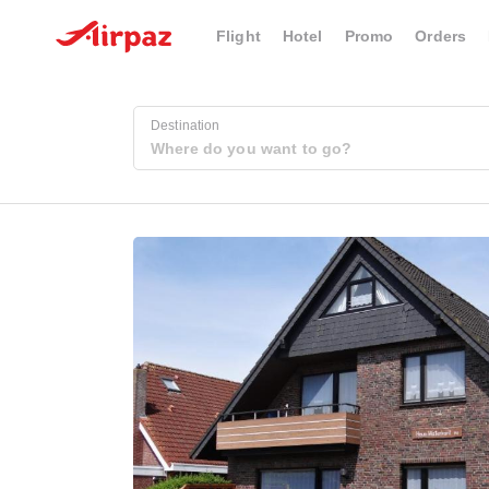
Flight
Hotel
Promo
Orders
Destination