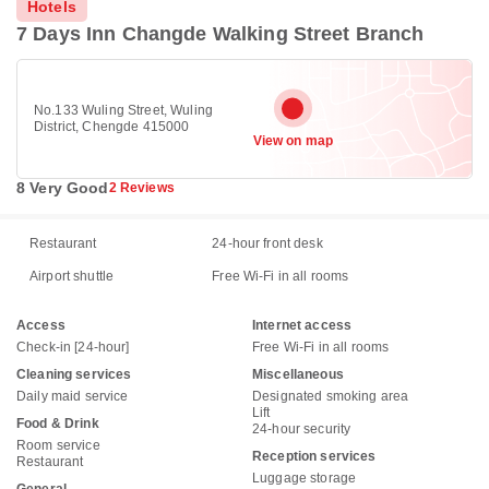
Hotels
7 Days Inn Changde Walking Street Branch
No.133 Wuling Street, Wuling
District, Chengde 415000
View on map
8 Very Good
2 Reviews
Restaurant
24-hour front desk
Airport shuttle
Free Wi-Fi in all rooms
Access
Internet access
Check-in [24-hour]
Free Wi-Fi in all rooms
Cleaning services
Miscellaneous
Daily maid service
Designated smoking area
Lift
Food & Drink
24-hour security
Room service
Reception services
Restaurant
Luggage storage