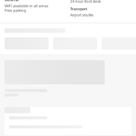
General
24-hour front desk
WiFi available in all areas
Transport
Free parking
Airport shuttle