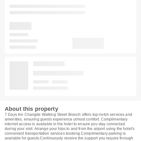
About this property
7 Days Inn Changde Walking Street Branch offers top-notch services and
amenities, ensuring guests experience utmost comfort. Complimentary
internet access is available in the hotel to ensure you stay connected
during your visit. Arrange your trips to and from the airport using the hotel's
convenient transportation services booking.Complimentary parking is
available for guests.Continuously receive the support you require through