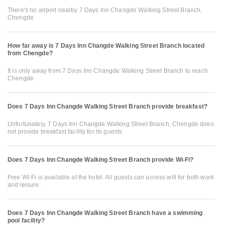
There's no airport nearby 7 Days Inn Changde Walking Street Branch,
Chengde
How far away is 7 Days Inn Changde Walking Street Branch located
from Chengde?
It is only away from 7 Days Inn Changde Walking Street Branch to reach
Chengde
Does 7 Days Inn Changde Walking Street Branch provide breakfast?
Unfortunately, 7 Days Inn Changde Walking Street Branch, Chengde does
not provide breakfast facility for its guests.
Does 7 Days Inn Changde Walking Street Branch provide Wi-Fi?
Free Wi-Fi is available at the hotel. All guests can access wifi for both work
and leisure.
Does 7 Days Inn Changde Walking Street Branch have a swimming
pool facility?