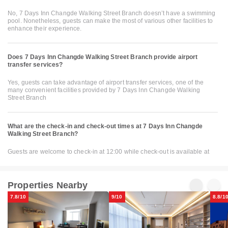
No, 7 Days Inn Changde Walking Street Branch doesn’t have a swimming
pool. Nonetheless, guests can make the most of various other facilities to
enhance their experience.
Does 7 Days Inn Changde Walking Street Branch provide airport
transfer services?
Yes, guests can take advantage of airport transfer services, one of the
many convenient facilities provided by 7 Days Inn Changde Walking
Street Branch
What are the check-in and check-out times at 7 Days Inn Changde
Walking Street Branch?
Guests are welcome to check-in at 12:00 while check-out is available at
Properties Nearby
7.8/10
9/10
8.8/1