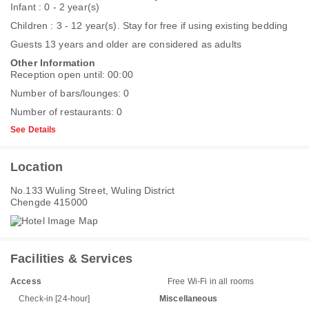
Infant : 0 - 2 year(s)
Children : 3 - 12 year(s). Stay for free if using existing bedding
Guests 13 years and older are considered as adults
Other Information
Reception open until: 00:00
Number of bars/lounges: 0
Number of restaurants: 0
See Details
Location
No.133 Wuling Street, Wuling District
Chengde 415000
Facilities & Services
Access
Free Wi-Fi in all rooms
Check-in [24-hour]
Miscellaneous