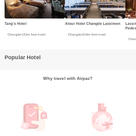
Tang's Hotel
Lavan
Atour Hotel Changde Laoximen
Pedes
Chengde
153m from hotel
Changde
619m from hotel
Che
Popular Hotel
Why travel with Airpaz?