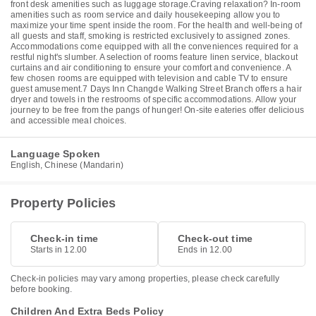
front desk amenities such as luggage storage.Craving relaxation? In-room
amenities such as room service and daily housekeeping allow you to
maximize your time spent inside the room. For the health and well-being of
all guests and staff, smoking is restricted exclusively to assigned zones.
Accommodations come equipped with all the conveniences required for a
restful night's slumber. A selection of rooms feature linen service, blackout
curtains and air conditioning to ensure your comfort and convenience. A
few chosen rooms are equipped with television and cable TV to ensure
guest amusement.7 Days Inn Changde Walking Street Branch offers a hair
dryer and towels in the restrooms of specific accommodations. Allow your
journey to be free from the pangs of hunger! On-site eateries offer delicious
and accessible meal choices.
Language Spoken
English, Chinese (Mandarin)
Property Policies
Check-in time
Check-out time
Starts in 12.00
Ends in 12.00
Check-in policies may vary among properties, please check carefully
before booking.
Children And Extra Beds Policy