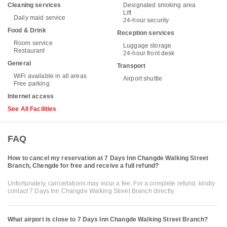
Cleaning services
Designated smoking area
Lift
Daily maid service
24-hour security
Food & Drink
Reception services
Room service
Luggage storage
Restaurant
24-hour front desk
General
Transport
WiFi available in all areas
Airport shuttle
Free parking
Internet access
See All Facilities
FAQ
How to cancel my reservation at 7 Days Inn Changde Walking Street
Branch, Chengde for free and receive a full refund?
Unfortunately, cancellations may incur a fee. For a complete refund, kindly
contact 7 Days Inn Changde Walking Street Branch directly.
What airport is close to 7 Days Inn Changde Walking Street Branch?