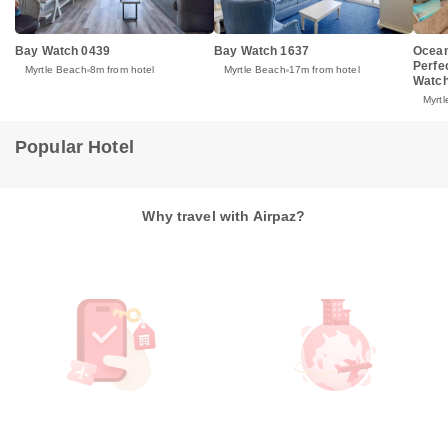
Bay Watch 0439
Bay Watch 1637
Ocean
Perfe
Myrtle Beach
8m from hotel
Myrtle Beach
17m from hotel
Watch
Myrt
Popular Hotel
Why travel with Airpaz?