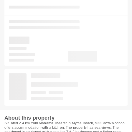
About this property
Situated 2.4 km from Alabama Theater in Myrtle Beach, 933BAYWA condo
offers accommodation with a kitchen. The property has sea views. The