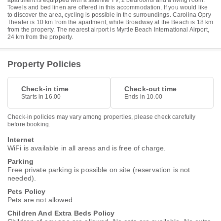
apartment is equipped with a satellite TV, 2 bedrooms and a living room.
Towels and bed linen are offered in this accommodation. If you would like
to discover the area, cycling is possible in the surroundings. Carolina Opry
Theater is 10 km from the apartment, while Broadway at the Beach is 18 km
from the property. The nearest airport is Myrtle Beach International Airport,
24 km from the property.
Property Policies
Check-in time
Check-out time
Starts in 16.00
Ends in 10.00
Check-in policies may vary among properties, please check carefully
before booking.
Internet
WiFi is available in all areas and is free of charge.
Parking
Free private parking is possible on site (reservation is not
needed).
Pets Policy
Pets are not allowed.
Children And Extra Beds Policy