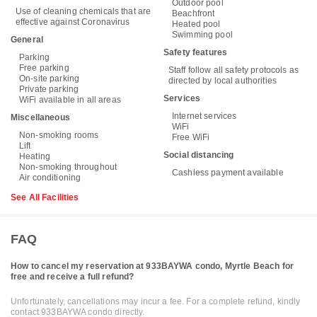
Outdoor pool
Use of cleaning chemicals that are
Beachfront
effective against Coronavirus
Heated pool
Swimming pool
General
Safety features
Parking
Free parking
Staff follow all safety protocols as
On-site parking
directed by local authorities
Private parking
Services
WiFi available in all areas
Internet services
Miscellaneous
WiFi
Non-smoking rooms
Free WiFi
Lift
Social distancing
Heating
Non-smoking throughout
Cashless payment available
Air conditioning
See All Facilities
FAQ
How to cancel my reservation at 933BAYWA condo, Myrtle Beach for
free and receive a full refund?
Unfortunately, cancellations may incur a fee. For a complete refund, kindly
contact 933BAYWA condo directly.