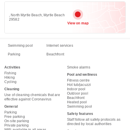
, North Myrtle Beach, Myrtle Beach
29582
View on map
Swimming pool
Internet services
Parking
Beachfront
Activities
Smoke alarms
Fishing
Pool and wellness
Hiking
Fitness centre
Cycling
Hot tub/jacuzzi
Cleaning
Indoor pool
Outdoor pool
Use of cleaning chemicals that are
Beachfront
effective against Coronavirus
Heated pool
General
Swimming pool
Parking
Safety features
Free parking
Staff follow all safety protocols as
On-site parking
directed by local authorities
Private parking
WiFi available in all areas