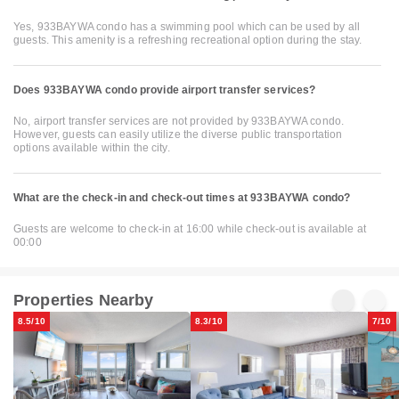
Yes, 933BAYWA condo has a swimming pool which can be used by all
guests. This amenity is a refreshing recreational option during the stay.
Does 933BAYWA condo provide airport transfer services?
No, airport transfer services are not provided by 933BAYWA condo.
However, guests can easily utilize the diverse public transportation
options available within the city.
What are the check-in and check-out times at 933BAYWA condo?
Guests are welcome to check-in at 16:00 while check-out is available at
00:00
Properties Nearby
8.5/10
8.3/10
7/10