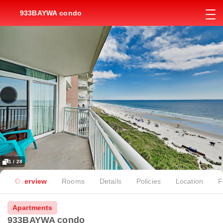
933BAYWA condo
1 / 28
Overview
Rooms
Details
Policies
Location
F
Apartments
933BAYWA condo