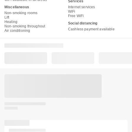
Services
Miscellaneous
Internet services
WiFi
Non-smoking rooms
Free WiFi
Lift
Heating
Social distancing
Non-smoking throughout
Cashless payment available
Air conditioning