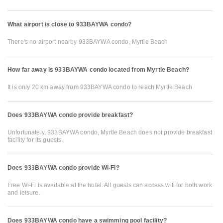
What airport is close to 933BAYWA condo?
There's no airport nearby 933BAYWA condo, Myrtle Beach
How far away is 933BAYWA condo located from Myrtle Beach?
It is only 20 km away from 933BAYWA condo to reach Myrtle Beach
Does 933BAYWA condo provide breakfast?
Unfortunately, 933BAYWA condo, Myrtle Beach does not provide breakfast
facility for its guests.
Does 933BAYWA condo provide Wi-Fi?
Free Wi-Fi is available at the hotel. All guests can access wifi for both work
and leisure.
Does 933BAYWA condo have a swimming pool facility?