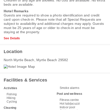
Children of any age are allowed. No cots are available. No extra
beds are available.
Hotel Remarks
Guests are required to show a photo identification and credit
card upon check-in. Please note that all Special Requests are
subject to availability and additional charges may apply. Guests
must be 25 years of age or older to check-in and must be
staying at the property.
See Details
Location
North Myrtle Beach, Myrtle Beach 29582
Facilities & Services
Smoke alarms
Activities
Pool and wellness
Fishing
Hiking
Fitness centre
Cycling
Hot tub/jacuzzi
Indoor pool
Cleaning